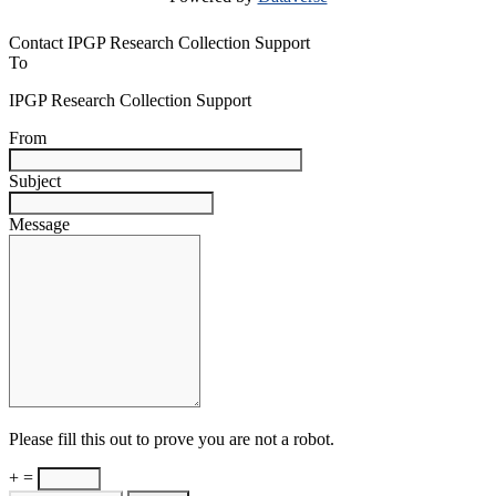
Contact IPGP Research Collection Support
To
IPGP Research Collection Support
From
Subject
Message
Please fill this out to prove you are not a robot.
+ =