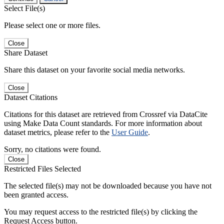
Select File(s)
Please select one or more files.
Close
Share Dataset
Share this dataset on your favorite social media networks.
Close
Dataset Citations
Citations for this dataset are retrieved from Crossref via DataCite
using Make Data Count standards. For more information about
dataset metrics, please refer to the
User Guide
.
Sorry, no citations were found.
Close
Restricted Files Selected
The selected file(s) may not be downloaded because you have not
been granted access.
You may request access to the restricted file(s) by clicking the
Request Access button.