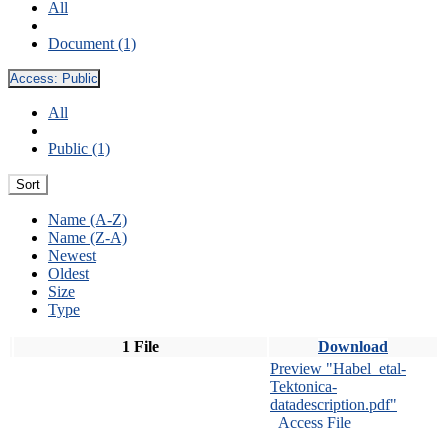
All
Document (1)
Access:
Public
All
Public (1)
Sort
Name (A-Z)
Name (Z-A)
Newest
Oldest
Size
Type
1 File
Download
Preview "Habel_etal-
Tektonica-
datadescription.pdf"
Access File