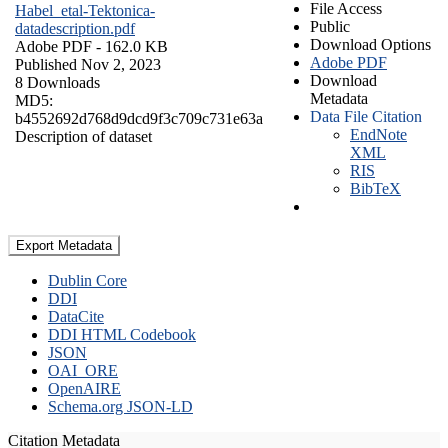
File Access
Habel_etal-Tektonica-
Public
datadescription.pdf
Download Options
Adobe PDF
- 162.0 KB
Adobe PDF
Published Nov 2, 2023
Download
8 Downloads
Metadata
MD5:
Data File Citation
b4552692d768d9dcd9f3c709c731e63a
EndNote
Description of dataset
XML
RIS
BibTeX
Export Metadata
Dublin Core
DDI
DataCite
DDI HTML Codebook
JSON
OAI_ORE
OpenAIRE
Schema.org JSON-LD
Citation Metadata