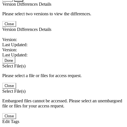
Version Differences Details
Please select two versions to view the differences.
Close
Version Differences Details
Version:
Last Updated:
Version:
Last Updated:
Done
Select File(s)
Please select a file or files for access request.
Close
Select File(s)
Embargoed files cannot be accessed. Please select an unembargoed
file or files for your access request.
Close
Edit Tags