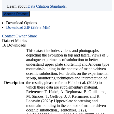
Learn about
Data Citation Standards
.
Access Dataset
Download Options
Download ZIP (289.8 MB)
Contact Owner
Share
Dataset Metrics
16 Downloads
This dataset includes videos and photographs
depicting the evolution in top and lateral views of 5
analogue experiments of subduction to better
understand upper-plate shortening and Andean-type
mountain-building in the context of mantle-driven
oceanic subduction. For details on the experimental
set-up, monitoring techniques and interpretation of
Description
the results, please refer to Habel et al. (2023) to
which these data are supplementary material.
Reference: T. Habel, A. Replumaz, B. Guillaume,
M. Simoes, T. Geffroy, J.-J. Kermarrec and R.
Lacassin (2023): Upper-plate shortening and
mountain-building in the context of mantle-driven
oceanic subduction., Tektonika, 1 (2),