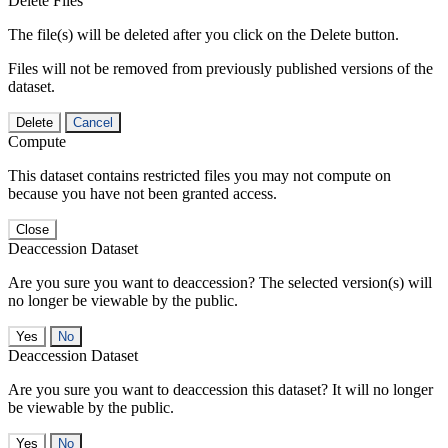
Delete Files
The file(s) will be deleted after you click on the Delete button.
Files will not be removed from previously published versions of the
dataset.
Delete
Cancel
Compute
This dataset contains restricted files you may not compute on
because you have not been granted access.
Close
Deaccession Dataset
Are you sure you want to deaccession? The selected version(s) will
no longer be viewable by the public.
No
Deaccession Dataset
Are you sure you want to deaccession this dataset? It will no longer
be viewable by the public.
No