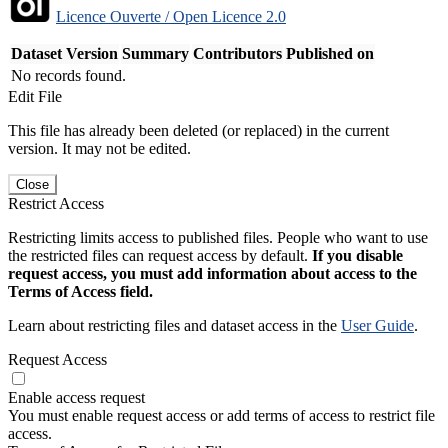
Licence Ouverte / Open Licence 2.0
Dataset Version
Summary
Contributors
Published on
No records found.
Edit File
This file has already been deleted (or replaced) in the current
version. It may not be edited.
Close
Restrict Access
Restricting limits access to published files. People who want to use
the restricted files can request access by default.
If you disable
request access, you must add information about access to the
Terms of Access field.
Learn about restricting files and dataset access in the
User Guide
.
Request Access
Enable access request
You must enable request access or add terms of access to restrict file
access.