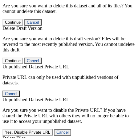
Are you sure you want to delete this dataset and all of its files? You
cannot undelete this dataset.
Continue
Cancel
Delete Draft Version
Are you sure you want to delete this draft version? Files will be
reverted to the most recently published version. You cannot undelete
this draft.
Continue
Cancel
Unpublished Dataset Private URL
Private URL can only be used with unpublished versions of
datasets.
Cancel
Unpublished Dataset Private URL
Are you sure you want to disable the Private URL? If you have
shared the Private URL with others they will no longer be able to
use it to access your unpublished dataset.
Yes, Disable Private URL
Cancel