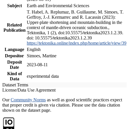
Subject
Earth and Environmental Sciences
T. Habel, A. Replumaz, B. Guillaume, M. Simoes, T.
Geffroy, J.-J. Kermarrec and R. Lacassin (2023):
Upper-plate shortening and mountain-building in the
Related
context of mantle-driven oceanic subduction.,
Publication
Tektonika, 1 (2), doi:10.55575/tektonika2023.1.2.39.
doi: 10.55575/tektonika2023.1.2.39
https://tektonika.online/index.php/home/article/view/39
Language
English
Depositor
Simoes, Martine
Deposit
2023-08-11
Date
Kind of
experimental data
Data
Dataset Terms
License/Data Use Agreement
Our
Community Norms
as well as good scientific practices expect
that proper credit is given via citation. Please use the data citation
shown on the dataset page.