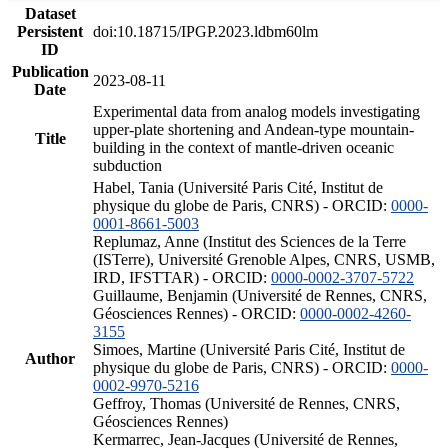
Dataset
Persistent
doi:10.18715/IPGP.2023.ldbm60lm
ID
Publication
2023-08-11
Date
Experimental data from analog models investigating
upper-plate shortening and Andean-type mountain-
Title
building in the context of mantle-driven oceanic
subduction
Habel, Tania (Université Paris Cité, Institut de
physique du globe de Paris, CNRS) - ORCID:
0000-
0001-8661-5003
Replumaz, Anne (Institut des Sciences de la Terre
(ISTerre), Université Grenoble Alpes, CNRS, USMB,
IRD, IFSTTAR) - ORCID:
0000-0002-3707-5722
Guillaume, Benjamin (Université de Rennes, CNRS,
Géosciences Rennes) - ORCID:
0000-0002-4260-
3155
Simoes, Martine (Université Paris Cité, Institut de
Author
physique du globe de Paris, CNRS) - ORCID:
0000-
0002-9970-5216
Geffroy, Thomas (Université de Rennes, CNRS,
Géosciences Rennes)
Kermarrec, Jean-Jacques (Université de Rennes,