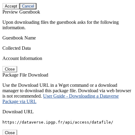
Accept
Cancel
Preview Guestbook
Upon downloading files the guestbook asks for the following
information.
Guestbook Name
Collected Data
Account Information
Close
Package File Download
Use the Download URL in a Wget command or a download
manager to download this package file. Download via web browser
is not recommended.
User Guide - Downloading a Dataverse
Package via URL
Download URL
https://dataverse.ipgp.fr/api/access/datafile/
Close