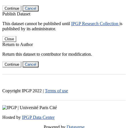
Continue
Cancel
Publish Dataset
This dataset cannot be published until
IPGP Research Collection
is
published by its administrator.
Close
Return to Author
Return this dataset to contributor for modification.
Continue
Cancel
Copyright IPGP
2022
|
Terms of use
Hosted by
IPGP Data Center
Powered by
Dataverse