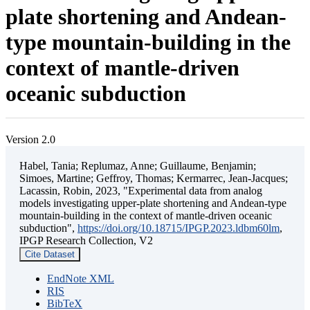
plate shortening and Andean-
type mountain-building in the
context of mantle-driven
oceanic subduction
Version 2.0
Habel, Tania; Replumaz, Anne; Guillaume, Benjamin;
Simoes, Martine; Geffroy, Thomas; Kermarrec, Jean-Jacques;
Lacassin, Robin, 2023, "Experimental data from analog
models investigating upper-plate shortening and Andean-type
mountain-building in the context of mantle-driven oceanic
subduction",
https://doi.org/10.18715/IPGP.2023.ldbm60lm
,
IPGP Research Collection, V2
Cite Dataset
EndNote XML
RIS
BibTeX