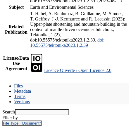
doi:10.55575/tektonika2023.1.2.39. (2023-08-11)
Subject
Earth and Environmental Sciences
T. Habel, A. Replumaz, B. Guillaume, M. Simoes,
T. Geffroy, J.-J. Kermarrec and R. Lacassin (2023):
Upper-plate shortening and mountain-building in the
Related
context of mantle-driven oceanic subduction.,
Publication
Tektonika, 1 (2),
doi:10.55575/tektonika2023.1.2.39.
doi:
10.55575/tektonika2023.1.2.39
License/Data
Use
Agreement
Licence Ouverte / Open Licence 2.0
Files
Metadata
Terms
Versions
Search
Filter by
File Type:
"Document"