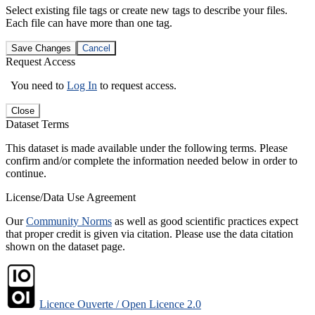
Select existing file tags or create new tags to describe your files.
Each file can have more than one tag.
Save Changes
Cancel
Request Access
You need to
Log In
to request access.
Close
Dataset Terms
This dataset is made available under the following terms. Please
confirm and/or complete the information needed below in order to
continue.
License/Data Use Agreement
Our
Community Norms
as well as good scientific practices expect
that proper credit is given via citation. Please use the data citation
shown on the dataset page.
Licence Ouverte / Open Licence 2.0