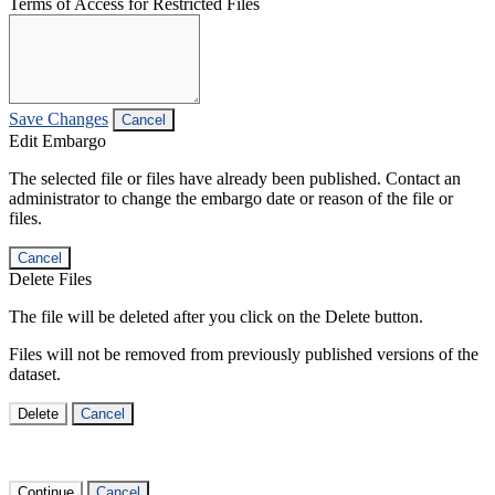
Terms of Access for Restricted Files
Save Changes
Cancel
Edit Embargo
The selected file or files have already been published. Contact an
administrator to change the embargo date or reason of the file or
files.
Cancel
Delete Files
The file will be deleted after you click on the Delete button.
Files will not be removed from previously published versions of the
dataset.
Delete
Cancel
Continue
Cancel