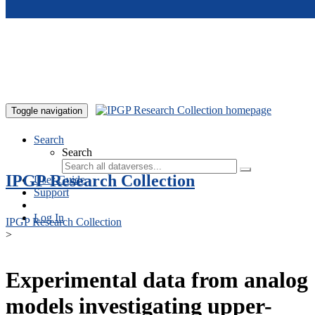
Skip to main content
Toggle navigation
Search
Search
IPGP Research Collection
User Guide
Support
Log In
IPGP Research Collection
>
Experimental data from analog
models investigating upper-