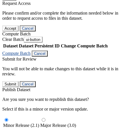
Request Access
Please confirm and/or complete the information needed below in
order to request access to files in this dataset.
Accept
Cancel
Compute Batch
Clear Batch
ui-button
Dataset
Dataset Persistent ID
Change Compute Batch
Compute Batch
Cancel
Submit for Review
You will not be able to make changes to this dataset while it is in
review.
Submit
Cancel
Publish Dataset
Are you sure you want to republish this dataset?
Select if this is a minor or major version update.
Minor Release (2.1)
Major Release (3.0)