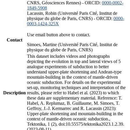
CNRS, Géosciences Rennes) - ORCID:
0000-0002-
1849-5908
Lacassin, Robin (Université Paris Cité, Institut de
physique du globe de Paris, CNRS) - ORCID:
0000-
0003-1424-325X
Use email button above to contact.
Contact
Simoes, Martine (Université Paris Cité, Institut de
physique du globe de Paris, CNRS)
This dataset includes videos and photographs
depicting the evolution in top and lateral views of 5
analogue experiments of subduction to better
understand upper-plate shortening and Andean-type
mountain-building in the context of mantle-driven
oceanic subduction. For details on the experimental
set-up, monitoring techniques and interpretation of the
Description
results, please refer to Habel et al. (2023) to which
these data are supplementary material. Reference: T.
Habel, A. Replumaz, B. Guillaume, M. Simoes, T.
Geffroy, J.-J. Kermarrec and R. Lacassin (2023):
Upper-plate shortening and mountain-building in the
context of mantle-driven oceanic subduction.,
Tektonika, 1 (2), doi:10.55575/tektonika2023.1.2.39.
(2023-08-11)