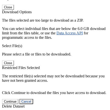
Close
Download Options
The files selected are too large to download as a ZIP.
You can select individual files that are below the 6.0 GB download
limit from the files table, or use the
Data Access API
for
programmatic access to the files.
Select File(s)
Please select a file or files to be downloaded.
Close
Restricted Files Selected
The restricted file(s) selected may not be downloaded because you
have not been granted access.
Click Continue to download the files you have access to download.
Continue
Cancel
Delete Dataset