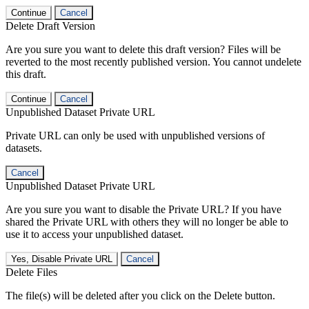
Continue
Cancel
Delete Draft Version
Are you sure you want to delete this draft version? Files will be
reverted to the most recently published version. You cannot undelete
this draft.
Continue
Cancel
Unpublished Dataset Private URL
Private URL can only be used with unpublished versions of
datasets.
Cancel
Unpublished Dataset Private URL
Are you sure you want to disable the Private URL? If you have
shared the Private URL with others they will no longer be able to
use it to access your unpublished dataset.
Yes, Disable Private URL
Cancel
Delete Files
The file(s) will be deleted after you click on the Delete button.