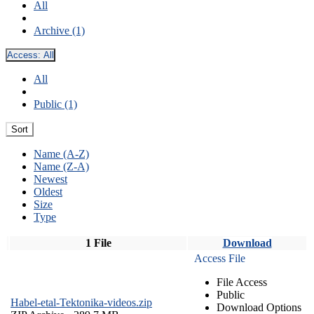
All
Archive (1)
Access:
All
All
Public (1)
Sort
Name (A-Z)
Name (Z-A)
Newest
Oldest
Size
Type
1 File
Download
Access File
File Access
Public
Habel-etal-Tektonika-videos.zip
Download Options