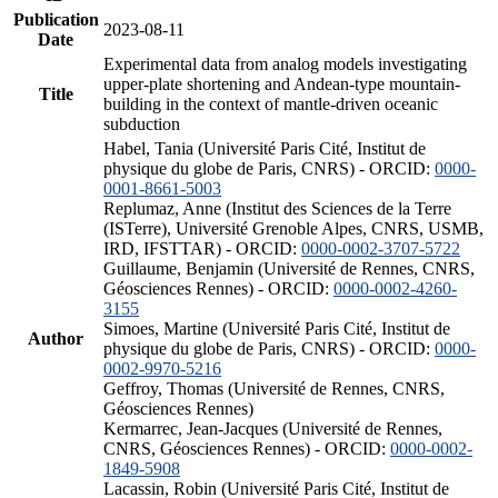
Publication
2023-08-11
Date
Experimental data from analog models investigating
upper-plate shortening and Andean-type mountain-
Title
building in the context of mantle-driven oceanic
subduction
Habel, Tania (Université Paris Cité, Institut de
physique du globe de Paris, CNRS) - ORCID:
0000-
0001-8661-5003
Replumaz, Anne (Institut des Sciences de la Terre
(ISTerre), Université Grenoble Alpes, CNRS, USMB,
IRD, IFSTTAR) - ORCID:
0000-0002-3707-5722
Guillaume, Benjamin (Université de Rennes, CNRS,
Géosciences Rennes) - ORCID:
0000-0002-4260-
3155
Simoes, Martine (Université Paris Cité, Institut de
Author
physique du globe de Paris, CNRS) - ORCID:
0000-
0002-9970-5216
Geffroy, Thomas (Université de Rennes, CNRS,
Géosciences Rennes)
Kermarrec, Jean-Jacques (Université de Rennes,
CNRS, Géosciences Rennes) - ORCID:
0000-0002-
1849-5908
Lacassin, Robin (Université Paris Cité, Institut de