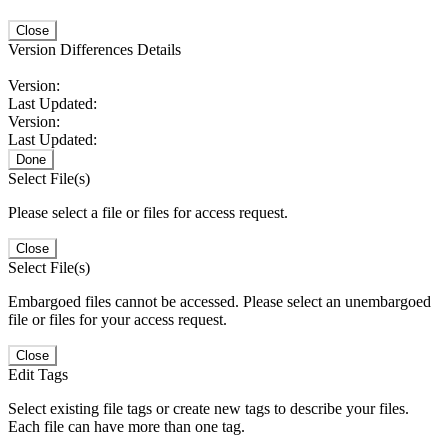
Close
Version Differences Details
Version:
Last Updated:
Version:
Last Updated:
Done
Select File(s)
Please select a file or files for access request.
Close
Select File(s)
Embargoed files cannot be accessed. Please select an unembargoed
file or files for your access request.
Close
Edit Tags
Select existing file tags or create new tags to describe your files.
Each file can have more than one tag.