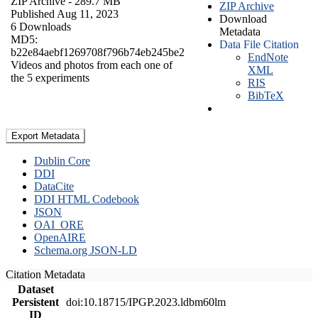
ZIP Archive
- 289.7 MB
ZIP Archive
Published Aug 11, 2023
Download
6 Downloads
Metadata
MD5:
Data File Citation
b22e84aebf1269708f796b74eb245be2
EndNote
Videos and photos from each one of
XML
the 5 experiments
RIS
BibTeX
Export Metadata
Dublin Core
DDI
DataCite
DDI HTML Codebook
JSON
OAI_ORE
OpenAIRE
Schema.org JSON-LD
Citation Metadata
Dataset
Persistent
doi:10.18715/IPGP.2023.ldbm60lm
ID