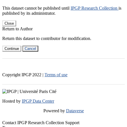
This dataset cannot be published until
IPGP Research Collection
is
published by its administrator.
Close
Return to Author
Return this dataset to contributor for modification.
Continue
Cancel
Copyright IPGP
2022
|
Terms of use
Hosted by
IPGP Data Center
Powered by
Dataverse
Contact IPGP Research Collection Support