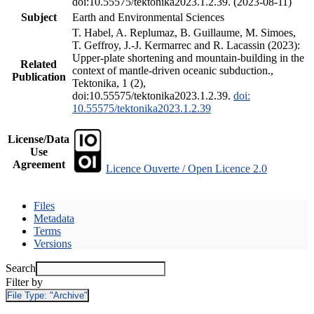
doi:10.55575/tektonika2023.1.2.39. (2023-08-11)
Subject
Earth and Environmental Sciences
T. Habel, A. Replumaz, B. Guillaume, M. Simoes,
T. Geffroy, J.-J. Kermarrec and R. Lacassin (2023):
Upper-plate shortening and mountain-building in the
Related
context of mantle-driven oceanic subduction.,
Publication
Tektonika, 1 (2),
doi:10.55575/tektonika2023.1.2.39.
doi:
10.55575/tektonika2023.1.2.39
License/Data
Use
Agreement
Licence Ouverte / Open Licence 2.0
Files
Metadata
Terms
Versions
Search
Filter by
File Type:
"Archive"