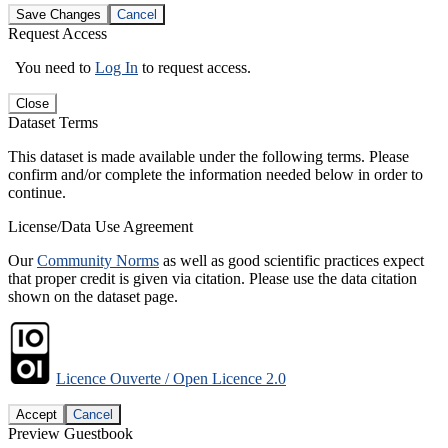
Save Changes
Cancel
Request Access
You need to
Log In
to request access.
Close
Dataset Terms
This dataset is made available under the following terms. Please
confirm and/or complete the information needed below in order to
continue.
License/Data Use Agreement
Our
Community Norms
as well as good scientific practices expect
that proper credit is given via citation. Please use the data citation
shown on the dataset page.
Licence Ouverte / Open Licence 2.0
Accept
Cancel
Preview Guestbook