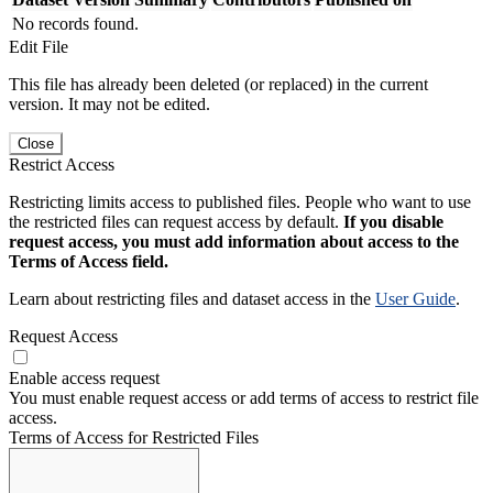
No records found.
Edit File
This file has already been deleted (or replaced) in the current
version. It may not be edited.
Close
Restrict Access
Restricting limits access to published files. People who want to use
the restricted files can request access by default.
If you disable
request access, you must add information about access to the
Terms of Access field.
Learn about restricting files and dataset access in the
User Guide
.
Request Access
Enable access request
You must enable request access or add terms of access to restrict file
access.
Terms of Access for Restricted Files