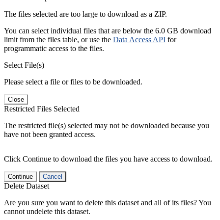
The files selected are too large to download as a ZIP.
You can select individual files that are below the 6.0 GB download
limit from the files table, or use the
Data Access API
for
programmatic access to the files.
Select File(s)
Please select a file or files to be downloaded.
Close
Restricted Files Selected
The restricted file(s) selected may not be downloaded because you
have not been granted access.
Click Continue to download the files you have access to download.
Continue
Cancel
Delete Dataset
Are you sure you want to delete this dataset and all of its files? You
cannot undelete this dataset.