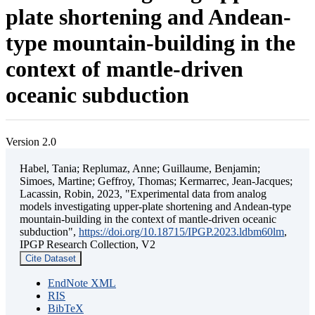
plate shortening and Andean-
type mountain-building in the
context of mantle-driven
oceanic subduction
Version 2.0
Habel, Tania; Replumaz, Anne; Guillaume, Benjamin;
Simoes, Martine; Geffroy, Thomas; Kermarrec, Jean-Jacques;
Lacassin, Robin, 2023, "Experimental data from analog
models investigating upper-plate shortening and Andean-type
mountain-building in the context of mantle-driven oceanic
subduction",
https://doi.org/10.18715/IPGP.2023.ldbm60lm
,
IPGP Research Collection, V2
Cite Dataset
EndNote XML
RIS
BibTeX