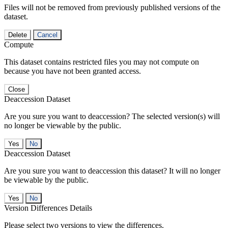
Files will not be removed from previously published versions of the
dataset.
Delete
Cancel
Compute
This dataset contains restricted files you may not compute on
because you have not been granted access.
Close
Deaccession Dataset
Are you sure you want to deaccession? The selected version(s) will
no longer be viewable by the public.
No
Deaccession Dataset
Are you sure you want to deaccession this dataset? It will no longer
be viewable by the public.
No
Version Differences Details
Please select two versions to view the differences.