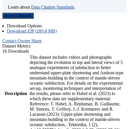
Learn about
Data Citation Standards
.
Access Dataset
Download Options
Download ZIP (289.8 MB)
Contact Owner
Share
Dataset Metrics
16 Downloads
This dataset includes videos and photographs
depicting the evolution in top and lateral views of 5
analogue experiments of subduction to better
understand upper-plate shortening and Andean-type
mountain-building in the context of mantle-driven
oceanic subduction. For details on the experimental
set-up, monitoring techniques and interpretation of
Description
the results, please refer to Habel et al. (2023) to
which these data are supplementary material.
Reference: T. Habel, A. Replumaz, B. Guillaume,
M. Simoes, T. Geffroy, J.-J. Kermarrec and R.
Lacassin (2023): Upper-plate shortening and
mountain-building in the context of mantle-driven
oceanic subduction., Tektonika, 1 (2),