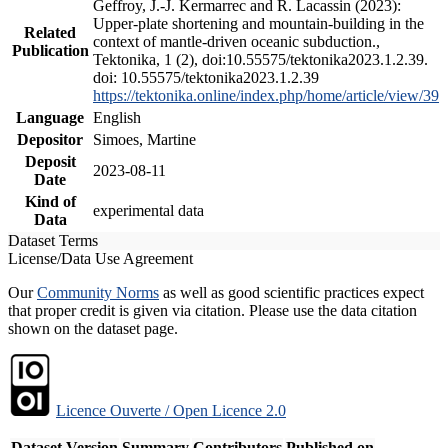
Geffroy, J.-J. Kermarrec and R. Lacassin (2023):
Upper-plate shortening and mountain-building in the
Related
context of mantle-driven oceanic subduction.,
Publication
Tektonika, 1 (2), doi:10.55575/tektonika2023.1.2.39.
doi: 10.55575/tektonika2023.1.2.39
https://tektonika.online/index.php/home/article/view/39
Language
English
Depositor
Simoes, Martine
Deposit
2023-08-11
Date
Kind of
experimental data
Data
Dataset Terms
License/Data Use Agreement
Our
Community Norms
as well as good scientific practices expect
that proper credit is given via citation. Please use the data citation
shown on the dataset page.
Licence Ouverte / Open Licence 2.0
Dataset Version
Summary
Contributors
Published on