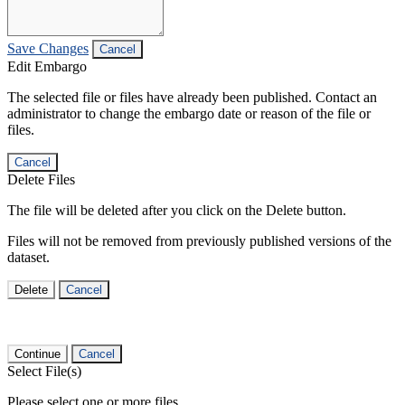
Save Changes
Cancel
Edit Embargo
The selected file or files have already been published. Contact an
administrator to change the embargo date or reason of the file or
files.
Cancel
Delete Files
The file will be deleted after you click on the Delete button.
Files will not be removed from previously published versions of the
dataset.
Delete
Cancel
Continue
Cancel
Select File(s)
Please select one or more files.