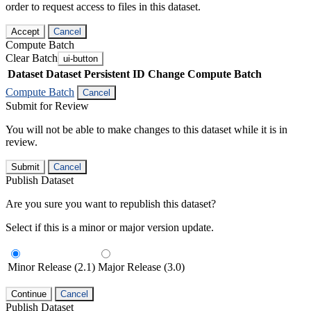
order to request access to files in this dataset.
Accept
Cancel
Compute Batch
Clear Batch
ui-button
Dataset
Dataset Persistent ID
Change Compute Batch
Compute Batch
Cancel
Submit for Review
You will not be able to make changes to this dataset while it is in
review.
Submit
Cancel
Publish Dataset
Are you sure you want to republish this dataset?
Select if this is a minor or major version update.
Minor Release (2.1)
Major Release (3.0)
Continue
Cancel
Publish Dataset