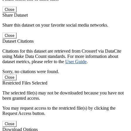
Close
Share Dataset
Share this dataset on your favorite social media networks.
Close
Dataset Citations
Citations for this dataset are retrieved from Crossref via DataCite
using Make Data Count standards. For more information about
dataset metrics, please refer to the
User Guide
.
Sorry, no citations were found.
Close
Restricted Files Selected
The selected file(s) may not be downloaded because you have not
been granted access.
You may request access to the restricted file(s) by clicking the
Request Access button.
Close
Download Options