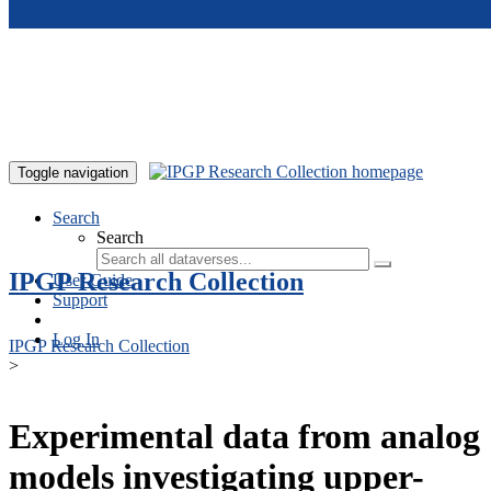
Skip to main content
Toggle navigation
Search
Search
IPGP Research Collection
User Guide
Support
Log In
IPGP Research Collection
>
Experimental data from analog
models investigating upper-