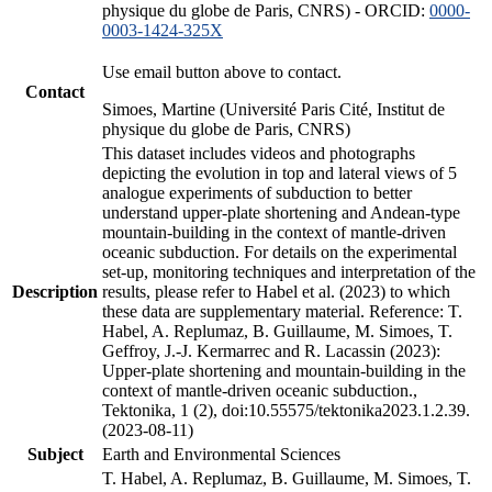
physique du globe de Paris, CNRS) - ORCID:
0000-
0003-1424-325X
Use email button above to contact.
Contact
Simoes, Martine (Université Paris Cité, Institut de
physique du globe de Paris, CNRS)
This dataset includes videos and photographs
depicting the evolution in top and lateral views of 5
analogue experiments of subduction to better
understand upper-plate shortening and Andean-type
mountain-building in the context of mantle-driven
oceanic subduction. For details on the experimental
set-up, monitoring techniques and interpretation of the
Description
results, please refer to Habel et al. (2023) to which
these data are supplementary material. Reference: T.
Habel, A. Replumaz, B. Guillaume, M. Simoes, T.
Geffroy, J.-J. Kermarrec and R. Lacassin (2023):
Upper-plate shortening and mountain-building in the
context of mantle-driven oceanic subduction.,
Tektonika, 1 (2), doi:10.55575/tektonika2023.1.2.39.
(2023-08-11)
Subject
Earth and Environmental Sciences
T. Habel, A. Replumaz, B. Guillaume, M. Simoes, T.