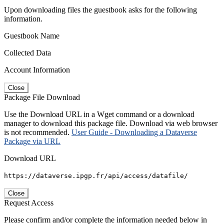
Upon downloading files the guestbook asks for the following
information.
Guestbook Name
Collected Data
Account Information
Close
Package File Download
Use the Download URL in a Wget command or a download
manager to download this package file. Download via web browser
is not recommended.
User Guide - Downloading a Dataverse
Package via URL
Download URL
https://dataverse.ipgp.fr/api/access/datafile/
Close
Request Access
Please confirm and/or complete the information needed below in