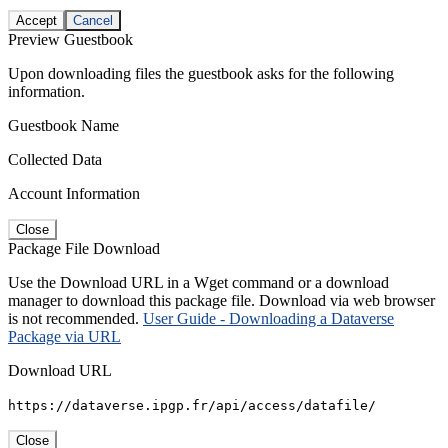
Accept
Cancel
Preview Guestbook
Upon downloading files the guestbook asks for the following
information.
Guestbook Name
Collected Data
Account Information
Close
Package File Download
Use the Download URL in a Wget command or a download
manager to download this package file. Download via web browser
is not recommended.
User Guide - Downloading a Dataverse
Package via URL
Download URL
https://dataverse.ipgp.fr/api/access/datafile/
Close