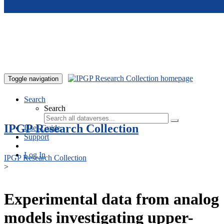
Skip to main content
Toggle navigation
Search
Search
IPGP Research Collection
User Guide
Support
Log In
IPGP Research Collection
>
Experimental data from analog
models investigating upper-