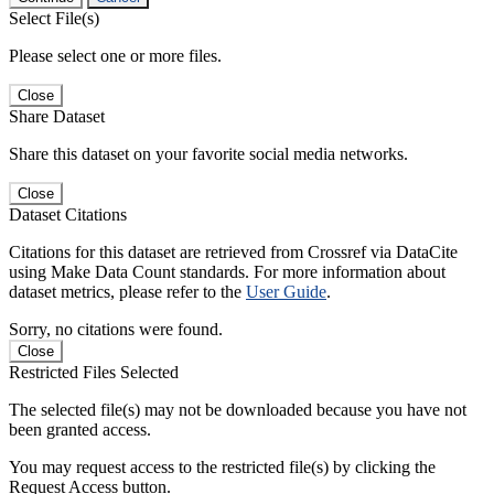
Select File(s)
Please select one or more files.
Close
Share Dataset
Share this dataset on your favorite social media networks.
Close
Dataset Citations
Citations for this dataset are retrieved from Crossref via DataCite
using Make Data Count standards. For more information about
dataset metrics, please refer to the
User Guide
.
Sorry, no citations were found.
Close
Restricted Files Selected
The selected file(s) may not be downloaded because you have not
been granted access.
You may request access to the restricted file(s) by clicking the
Request Access button.