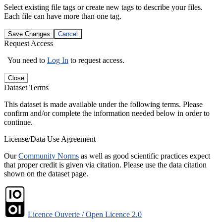
Select existing file tags or create new tags to describe your files.
Each file can have more than one tag.
Save Changes
Cancel
Request Access
You need to
Log In
to request access.
Close
Dataset Terms
This dataset is made available under the following terms. Please
confirm and/or complete the information needed below in order to
continue.
License/Data Use Agreement
Our
Community Norms
as well as good scientific practices expect
that proper credit is given via citation. Please use the data citation
shown on the dataset page.
Licence Ouverte / Open Licence 2.0