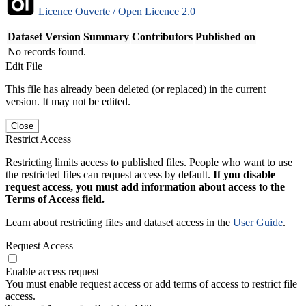
Licence Ouverte / Open Licence 2.0
Dataset Version
Summary
Contributors
Published on
No records found.
Edit File
This file has already been deleted (or replaced) in the current
version. It may not be edited.
Close
Restrict Access
Restricting limits access to published files. People who want to use
the restricted files can request access by default.
If you disable
request access, you must add information about access to the
Terms of Access field.
Learn about restricting files and dataset access in the
User Guide
.
Request Access
Enable access request
You must enable request access or add terms of access to restrict file
access.