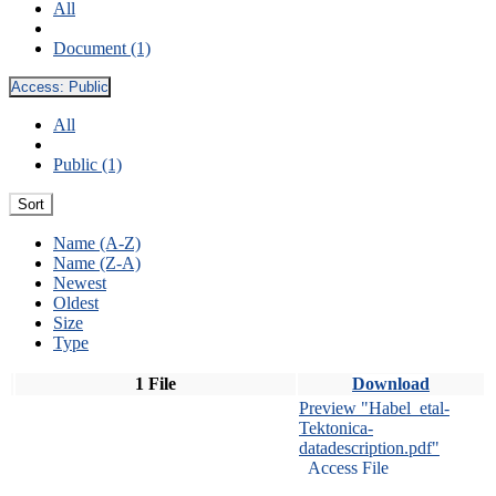
All
Document (1)
Access:
Public
All
Public (1)
Sort
Name (A-Z)
Name (Z-A)
Newest
Oldest
Size
Type
1 File
Download
Preview "Habel_etal-
Tektonica-
datadescription.pdf"
Access File