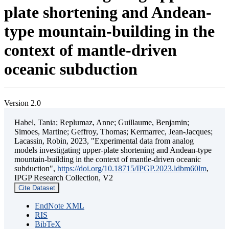
plate shortening and Andean-
type mountain-building in the
context of mantle-driven
oceanic subduction
Version 2.0
Habel, Tania; Replumaz, Anne; Guillaume, Benjamin;
Simoes, Martine; Geffroy, Thomas; Kermarrec, Jean-Jacques;
Lacassin, Robin, 2023, "Experimental data from analog
models investigating upper-plate shortening and Andean-type
mountain-building in the context of mantle-driven oceanic
subduction",
https://doi.org/10.18715/IPGP.2023.ldbm60lm
,
IPGP Research Collection, V2
Cite Dataset
EndNote XML
RIS
BibTeX