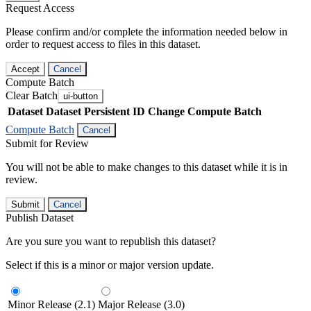
Request Access
Please confirm and/or complete the information needed below in
order to request access to files in this dataset.
Accept
Cancel
Compute Batch
Clear Batch
ui-button
Dataset
Dataset Persistent ID
Change Compute Batch
Compute Batch
Cancel
Submit for Review
You will not be able to make changes to this dataset while it is in
review.
Submit
Cancel
Publish Dataset
Are you sure you want to republish this dataset?
Select if this is a minor or major version update.
Minor Release (2.1)
Major Release (3.0)