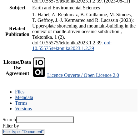
doi:10.55575/tektonika2023.1.2.39. (2023-08-11)
Subject
Earth and Environmental Sciences
T. Habel, A. Replumaz, B. Guillaume, M. Simoes,
T. Geffroy, J.-J. Kermarrec and R. Lacassin (2023):
Upper-plate shortening and mountain-building in the
Related
context of mantle-driven oceanic subduction.,
Publication
Tektonika, 1 (2),
doi:10.55575/tektonika2023.1.2.39.
doi:
10.55575/tektonika2023.1.2.39
License/Data
Use
Agreement
Licence Ouverte / Open Licence 2.0
Files
Metadata
Terms
Versions
Search
Filter by
File Type:
"Document"