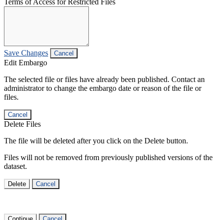
Terms of Access for Restricted Files
Save Changes
Cancel
Edit Embargo
The selected file or files have already been published. Contact an
administrator to change the embargo date or reason of the file or
files.
Cancel
Delete Files
The file will be deleted after you click on the Delete button.
Files will not be removed from previously published versions of the
dataset.
Delete
Cancel
Continue
Cancel