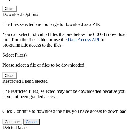
Close
Download Options
The files selected are too large to download as a ZIP.
You can select individual files that are below the 6.0 GB download
limit from the files table, or use the
Data Access API
for
programmatic access to the files.
Select File(s)
Please select a file or files to be downloaded.
Close
Restricted Files Selected
The restricted file(s) selected may not be downloaded because you
have not been granted access.
Click Continue to download the files you have access to download.
Continue
Cancel
Delete Dataset