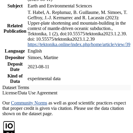
Subject
Earth and Environmental Sciences
T. Habel, A. Replumaz, B. Guillaume, M. Simoes, T.
Geffroy, J.-J. Kermarrec and R. Lacassin (2023):
Upper-plate shortening and mountain-building in the
Related
context of mantle-driven oceanic subduction.,
Publication
Tektonika, 1 (2), doi:10.55575/tektonika2023.1.2.39.
doi: 10.55575/tektonika2023.1.2.39
https://tektonika.online/index.php/home/article/view/39
Language
English
Depositor
Simoes, Martine
Deposit
2023-08-11
Date
Kind of
experimental data
Data
Dataset Terms
License/Data Use Agreement
Our
Community Norms
as well as good scientific practices expect
that proper credit is given via citation. Please use the data citation
shown on the dataset page.