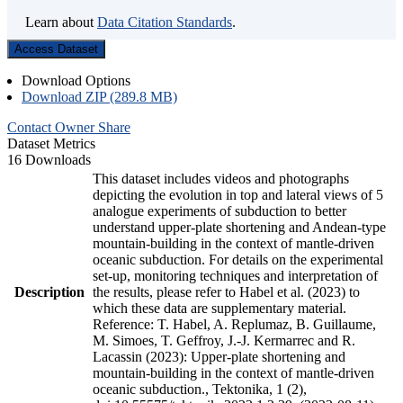
Learn about
Data Citation Standards
.
Access Dataset
Download Options
Download ZIP (289.8 MB)
Contact Owner
Share
Dataset Metrics
16 Downloads
This dataset includes videos and photographs
depicting the evolution in top and lateral views of 5
analogue experiments of subduction to better
understand upper-plate shortening and Andean-type
mountain-building in the context of mantle-driven
oceanic subduction. For details on the experimental
set-up, monitoring techniques and interpretation of
Description
the results, please refer to Habel et al. (2023) to
which these data are supplementary material.
Reference: T. Habel, A. Replumaz, B. Guillaume,
M. Simoes, T. Geffroy, J.-J. Kermarrec and R.
Lacassin (2023): Upper-plate shortening and
mountain-building in the context of mantle-driven
oceanic subduction., Tektonika, 1 (2),