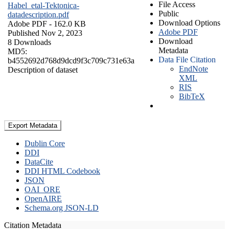
File Access
Habel_etal-Tektonica-
Public
datadescription.pdf
Download Options
Adobe PDF
- 162.0 KB
Adobe PDF
Published Nov 2, 2023
Download
8 Downloads
Metadata
MD5:
Data File Citation
b4552692d768d9dcd9f3c709c731e63a
EndNote
Description of dataset
XML
RIS
BibTeX
Export Metadata
Dublin Core
DDI
DataCite
DDI HTML Codebook
JSON
OAI_ORE
OpenAIRE
Schema.org JSON-LD
Citation Metadata