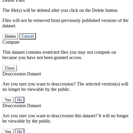
Delete Files
The file(s) will be deleted after you click on the Delete button.
Files will not be removed from previously published versions of the
dataset.
Delete
Cancel
Compute
This dataset contains restricted files you may not compute on
because you have not been granted access.
Close
Deaccession Dataset
Are you sure you want to deaccession? The selected version(s) will
no longer be viewable by the public.
No
Deaccession Dataset
Are you sure you want to deaccession this dataset? It will no longer
be viewable by the public.
No