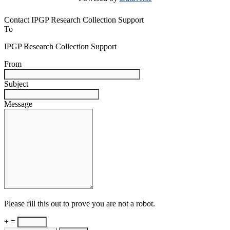
Contact IPGP Research Collection Support
To
IPGP Research Collection Support
From
Subject
Message
Please fill this out to prove you are not a robot.
+ =