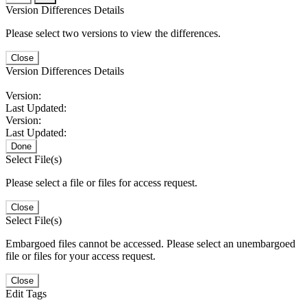
Version Differences Details
Please select two versions to view the differences.
Close
Version Differences Details
Version:
Last Updated:
Version:
Last Updated:
Done
Select File(s)
Please select a file or files for access request.
Close
Select File(s)
Embargoed files cannot be accessed. Please select an unembargoed
file or files for your access request.
Close
Edit Tags