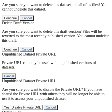
Are you sure you want to delete this dataset and all of its files? You
cannot undelete this dataset.
Continue
Cancel
Delete Draft Version
Are you sure you want to delete this draft version? Files will be
reverted to the most recently published version. You cannot undelete
this draft.
Continue
Cancel
Unpublished Dataset Private URL
Private URL can only be used with unpublished versions of
datasets.
Cancel
Unpublished Dataset Private URL
Are you sure you want to disable the Private URL? If you have
shared the Private URL with others they will no longer be able to
use it to access your unpublished dataset.
Yes, Disable Private URL
Cancel