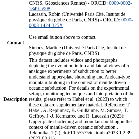
CNRS, Géosciences Rennes) - ORCID:
0000-0002-
1849-5908
Lacassin, Robin (Université Paris Cité, Institut de
physique du globe de Paris, CNRS) - ORCID:
0000-
0003-1424-325X
Use email button above to contact.
Contact
Simoes, Martine (Université Paris Cité, Institut de
physique du globe de Paris, CNRS)
This dataset includes videos and photographs
depicting the evolution in top and lateral views of 5
analogue experiments of subduction to better
understand upper-plate shortening and Andean-type
mountain-building in the context of mantle-driven
oceanic subduction. For details on the experimental
set-up, monitoring techniques and interpretation of the
Description
results, please refer to Habel et al. (2023) to which
these data are supplementary material. Reference: T.
Habel, A. Replumaz, B. Guillaume, M. Simoes, T.
Geffroy, J.-J. Kermarrec and R. Lacassin (2023):
Upper-plate shortening and mountain-building in the
context of mantle-driven oceanic subduction.,
Tektonika, 1 (2), doi:10.55575/tektonika2023.1.2.39.
(2023-08-11)