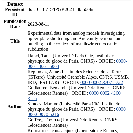
Dataset
Persistent
doi:10.18715/IPGP.2023.ldbm60lm
ID
Publication
2023-08-11
Date
Experimental data from analog models investigating
upper-plate shortening and Andean-type mountain-
Title
building in the context of mantle-driven oceanic
subduction
Habel, Tania (Université Paris Cité, Institut de
physique du globe de Paris, CNRS) - ORCID:
0000-
0001-8661-5003
Replumaz, Anne (Institut des Sciences de la Terre
(ISTerre), Université Grenoble Alpes, CNRS, USMB,
IRD, IFSTTAR) - ORCID:
0000-0002-3707-5722
Guillaume, Benjamin (Université de Rennes, CNRS,
Géosciences Rennes) - ORCID:
0000-0002-4260-
3155
Simoes, Martine (Université Paris Cité, Institut de
Author
physique du globe de Paris, CNRS) - ORCID:
0000-
0002-9970-5216
Geffroy, Thomas (Université de Rennes, CNRS,
Géosciences Rennes)
Kermarrec, Jean-Jacques (Université de Rennes,