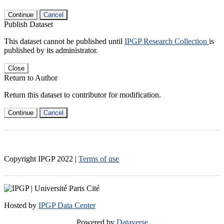
Continue
Cancel
Publish Dataset
This dataset cannot be published until
IPGP Research Collection
is
published by its administrator.
Close
Return to Author
Return this dataset to contributor for modification.
Continue
Cancel
Copyright IPGP
2022
|
Terms of use
Hosted by
IPGP Data Center
Powered by
Dataverse