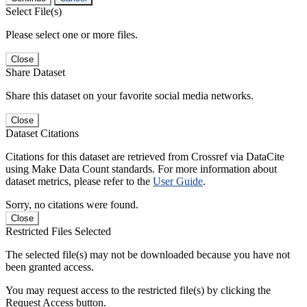
Select File(s)
Please select one or more files.
Close
Share Dataset
Share this dataset on your favorite social media networks.
Close
Dataset Citations
Citations for this dataset are retrieved from Crossref via DataCite
using Make Data Count standards. For more information about
dataset metrics, please refer to the
User Guide
.
Sorry, no citations were found.
Close
Restricted Files Selected
The selected file(s) may not be downloaded because you have not
been granted access.
You may request access to the restricted file(s) by clicking the
Request Access button.