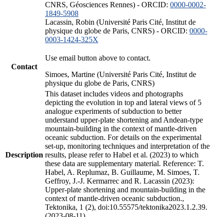
CNRS, Géosciences Rennes) - ORCID:
0000-0002-
1849-5908
Lacassin, Robin (Université Paris Cité, Institut de
physique du globe de Paris, CNRS) - ORCID:
0000-
0003-1424-325X
Use email button above to contact.
Contact
Simoes, Martine (Université Paris Cité, Institut de
physique du globe de Paris, CNRS)
This dataset includes videos and photographs
depicting the evolution in top and lateral views of 5
analogue experiments of subduction to better
understand upper-plate shortening and Andean-type
mountain-building in the context of mantle-driven
oceanic subduction. For details on the experimental
set-up, monitoring techniques and interpretation of the
Description
results, please refer to Habel et al. (2023) to which
these data are supplementary material. Reference: T.
Habel, A. Replumaz, B. Guillaume, M. Simoes, T.
Geffroy, J.-J. Kermarrec and R. Lacassin (2023):
Upper-plate shortening and mountain-building in the
context of mantle-driven oceanic subduction.,
Tektonika, 1 (2), doi:10.55575/tektonika2023.1.2.39.
(2023-08-11)