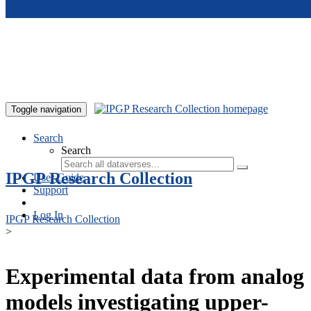
Skip to main content
Toggle navigation
Search
Search
IPGP Research Collection
User Guide
Support
Log In
IPGP Research Collection
>
Experimental data from analog
models investigating upper-