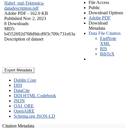
File Access
Habel_etal-Tektonica-
Public
datadescription.pdf
Download Options
Adobe PDF
- 162.0 KB
Adobe PDF
Published Nov 2, 2023
Download
8 Downloads
Metadata
MD5:
Data File Citation
b4552692d768d9dcd9f3c709c731e63a
EndNote
Description of dataset
XML
RIS
BibTeX
Export Metadata
Dublin Core
DDI
DataCite
DDI HTML Codebook
JSON
OAI_ORE
OpenAIRE
Schema.org JSON-LD
Citation Metadata