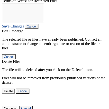
Terms of Access for Restricted Files
Save Changes
Cancel
Edit Embargo
The selected file or files have already been published. Contact an
administrator to change the embargo date or reason of the file or
files.
Cancel
Delete Files
The file will be deleted after you click on the Delete button.
Files will not be removed from previously published versions of the
dataset.
Delete
Cancel
Continue
Cancel