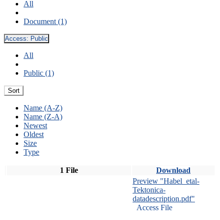
All
Document (1)
Access:
Public
All
Public (1)
Sort
Name (A-Z)
Name (Z-A)
Newest
Oldest
Size
Type
1 File
Download
Preview "Habel_etal-
Tektonica-
datadescription.pdf"
Access File