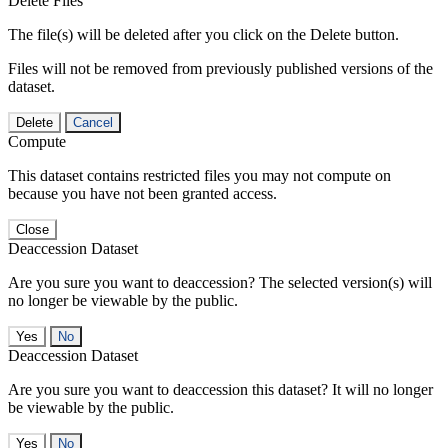
Delete Files
The file(s) will be deleted after you click on the Delete button.
Files will not be removed from previously published versions of the
dataset.
Delete
Cancel
Compute
This dataset contains restricted files you may not compute on
because you have not been granted access.
Close
Deaccession Dataset
Are you sure you want to deaccession? The selected version(s) will
no longer be viewable by the public.
No
Deaccession Dataset
Are you sure you want to deaccession this dataset? It will no longer
be viewable by the public.
No