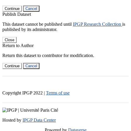
Continue
Cancel
Publish Dataset
This dataset cannot be published until
IPGP Research Collection
is
published by its administrator.
Close
Return to Author
Return this dataset to contributor for modification.
Continue
Cancel
Copyright IPGP
2022
|
Terms of use
Hosted by
IPGP Data Center
Powered by
Dataverse