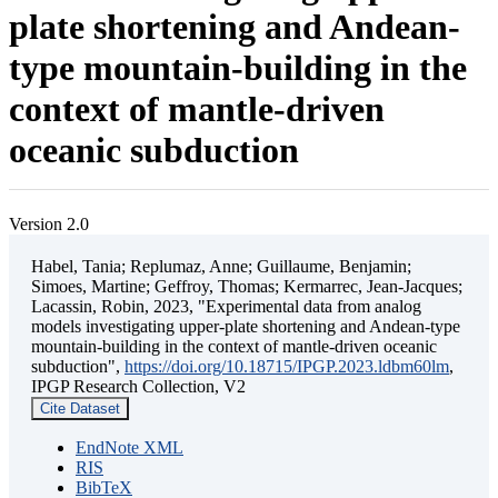
plate shortening and Andean-
type mountain-building in the
context of mantle-driven
oceanic subduction
Version 2.0
Habel, Tania; Replumaz, Anne; Guillaume, Benjamin;
Simoes, Martine; Geffroy, Thomas; Kermarrec, Jean-Jacques;
Lacassin, Robin, 2023, "Experimental data from analog
models investigating upper-plate shortening and Andean-type
mountain-building in the context of mantle-driven oceanic
subduction",
https://doi.org/10.18715/IPGP.2023.ldbm60lm
,
IPGP Research Collection, V2
Cite Dataset
EndNote XML
RIS
BibTeX