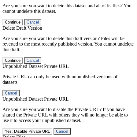
Are you sure you want to delete this dataset and all of its files? You
cannot undelete this dataset.
Continue
Cancel
Delete Draft Version
Are you sure you want to delete this draft version? Files will be
reverted to the most recently published version. You cannot undelete
this draft.
Continue
Cancel
Unpublished Dataset Private URL
Private URL can only be used with unpublished versions of
datasets.
Cancel
Unpublished Dataset Private URL
Are you sure you want to disable the Private URL? If you have
shared the Private URL with others they will no longer be able to
use it to access your unpublished dataset.
Yes, Disable Private URL
Cancel