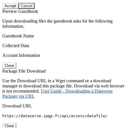
Accept
Cancel
Preview Guestbook
Upon downloading files the guestbook asks for the following
information.
Guestbook Name
Collected Data
Account Information
Close
Package File Download
Use the Download URL in a Wget command or a download
manager to download this package file. Download via web browser
is not recommended.
User Guide - Downloading a Dataverse
Package via URL
Download URL
https://dataverse.ipgp.fr/api/access/datafile/
Close