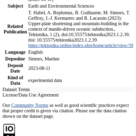
Subject
Earth and Environmental Sciences
T. Habel, A. Replumaz, B. Guillaume, M. Simoes, T.
Geffroy, J.-J. Kermarrec and R. Lacassin (2023):
Upper-plate shortening and mountain-building in the
Related
context of mantle-driven oceanic subduction.,
Publication
Tektonika, 1 (2), doi:10.55575/tektonika2023.1.2.39.
doi: 10.55575/tektonika2023.1.2.39
https://tektonika.online/index.php/home/article/view/39
Language
English
Depositor
Simoes, Martine
Deposit
2023-08-11
Date
Kind of
experimental data
Data
Dataset Terms
License/Data Use Agreement
Our
Community Norms
as well as good scientific practices expect
that proper credit is given via citation. Please use the data citation
shown on the dataset page.