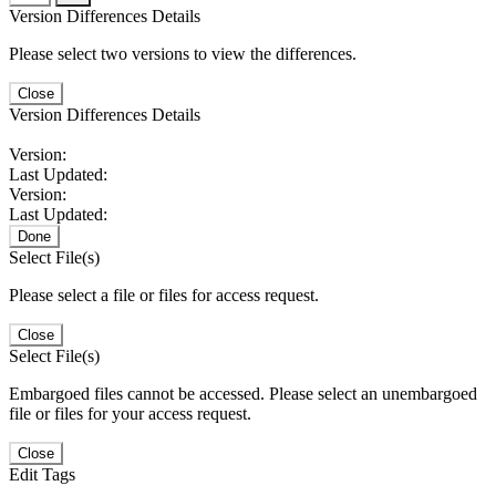
Version Differences Details
Please select two versions to view the differences.
Close
Version Differences Details
Version:
Last Updated:
Version:
Last Updated:
Done
Select File(s)
Please select a file or files for access request.
Close
Select File(s)
Embargoed files cannot be accessed. Please select an unembargoed
file or files for your access request.
Close
Edit Tags