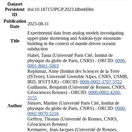
Dataset
Persistent
doi:10.18715/IPGP.2023.ldbm60lm
ID
Publication
2023-08-11
Date
Experimental data from analog models investigating
upper-plate shortening and Andean-type mountain-
Title
building in the context of mantle-driven oceanic
subduction
Habel, Tania (Université Paris Cité, Institut de
physique du globe de Paris, CNRS) - ORCID:
0000-
0001-8661-5003
Replumaz, Anne (Institut des Sciences de la Terre
(ISTerre), Université Grenoble Alpes, CNRS, USMB,
IRD, IFSTTAR) - ORCID:
0000-0002-3707-5722
Guillaume, Benjamin (Université de Rennes, CNRS,
Géosciences Rennes) - ORCID:
0000-0002-4260-
3155
Simoes, Martine (Université Paris Cité, Institut de
Author
physique du globe de Paris, CNRS) - ORCID:
0000-
0002-9970-5216
Geffroy, Thomas (Université de Rennes, CNRS,
Géosciences Rennes)
Kermarrec, Jean-Jacques (Université de Rennes,