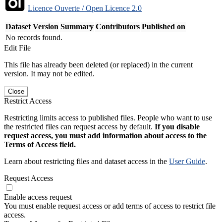
Licence Ouverte / Open Licence 2.0
Dataset Version
Summary
Contributors
Published on
No records found.
Edit File
This file has already been deleted (or replaced) in the current
version. It may not be edited.
Close
Restrict Access
Restricting limits access to published files. People who want to use
the restricted files can request access by default.
If you disable
request access, you must add information about access to the
Terms of Access field.
Learn about restricting files and dataset access in the
User Guide
.
Request Access
Enable access request
You must enable request access or add terms of access to restrict file
access.