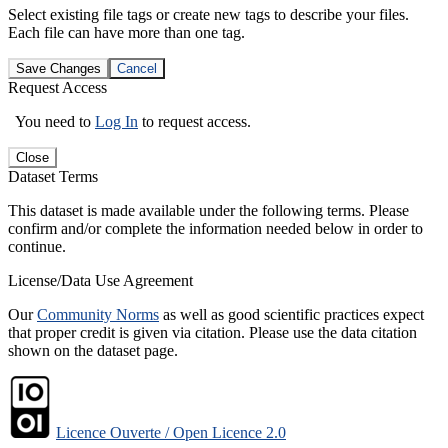
Select existing file tags or create new tags to describe your files.
Each file can have more than one tag.
Save Changes
Cancel
Request Access
You need to
Log In
to request access.
Close
Dataset Terms
This dataset is made available under the following terms. Please
confirm and/or complete the information needed below in order to
continue.
License/Data Use Agreement
Our
Community Norms
as well as good scientific practices expect
that proper credit is given via citation. Please use the data citation
shown on the dataset page.
Licence Ouverte / Open Licence 2.0