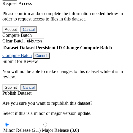
Request Access
Please confirm and/or complete the information needed below in
order to request access to files in this dataset.
Accept
Cancel
Compute Batch
Clear Batch
ui-button
Dataset
Dataset Persistent ID
Change Compute Batch
Compute Batch
Cancel
Submit for Review
You will not be able to make changes to this dataset while it is in
review.
Submit
Cancel
Publish Dataset
Are you sure you want to republish this dataset?
Select if this is a minor or major version update.
Minor Release (2.1)
Major Release (3.0)