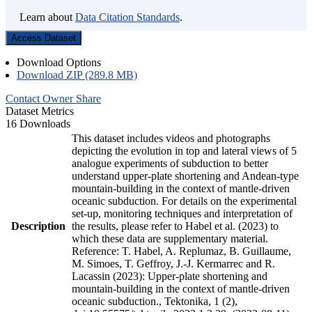
Learn about
Data Citation Standards
.
Access Dataset
Download Options
Download ZIP (289.8 MB)
Contact Owner
Share
Dataset Metrics
16 Downloads
This dataset includes videos and photographs
depicting the evolution in top and lateral views of 5
analogue experiments of subduction to better
understand upper-plate shortening and Andean-type
mountain-building in the context of mantle-driven
oceanic subduction. For details on the experimental
set-up, monitoring techniques and interpretation of
Description
the results, please refer to Habel et al. (2023) to
which these data are supplementary material.
Reference: T. Habel, A. Replumaz, B. Guillaume,
M. Simoes, T. Geffroy, J.-J. Kermarrec and R.
Lacassin (2023): Upper-plate shortening and
mountain-building in the context of mantle-driven
oceanic subduction., Tektonika, 1 (2),