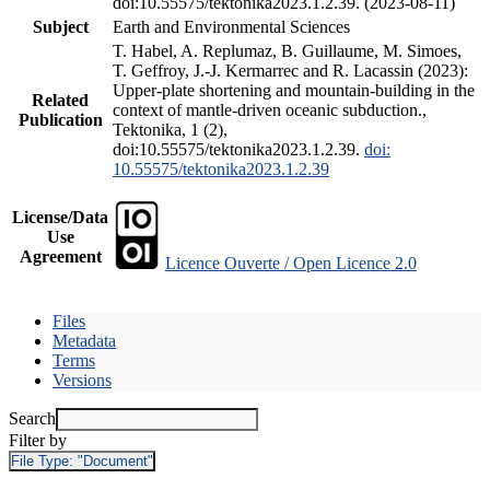
doi:10.55575/tektonika2023.1.2.39. (2023-08-11)
Subject
Earth and Environmental Sciences
T. Habel, A. Replumaz, B. Guillaume, M. Simoes,
T. Geffroy, J.-J. Kermarrec and R. Lacassin (2023):
Upper-plate shortening and mountain-building in the
Related
context of mantle-driven oceanic subduction.,
Publication
Tektonika, 1 (2),
doi:10.55575/tektonika2023.1.2.39.
doi:
10.55575/tektonika2023.1.2.39
License/Data
Use
Agreement
Licence Ouverte / Open Licence 2.0
Files
Metadata
Terms
Versions
Search
Filter by
File Type:
"Document"