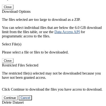
Close
Download Options
The files selected are too large to download as a ZIP.
You can select individual files that are below the 6.0 GB download
limit from the files table, or use the
Data Access API
for
programmatic access to the files.
Select File(s)
Please select a file or files to be downloaded.
Close
Restricted Files Selected
The restricted file(s) selected may not be downloaded because you
have not been granted access.
Click Continue to download the files you have access to download.
Continue
Cancel
Delete Dataset