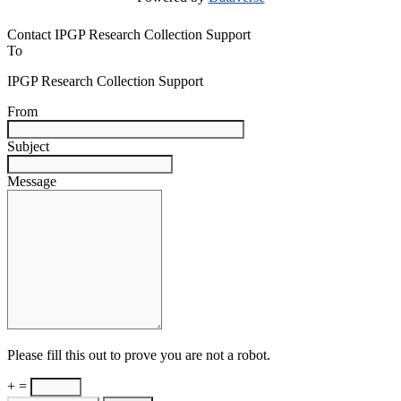
Contact IPGP Research Collection Support
To
IPGP Research Collection Support
From
Subject
Message
Please fill this out to prove you are not a robot.
+ =