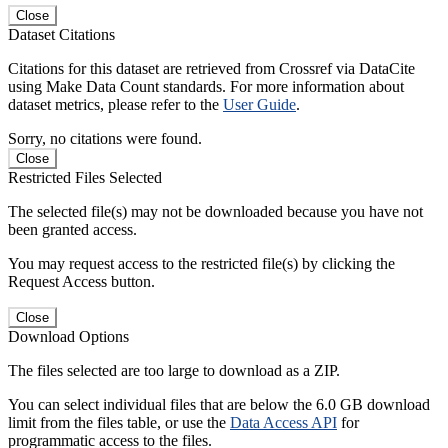
Close
Dataset Citations
Citations for this dataset are retrieved from Crossref via DataCite
using Make Data Count standards. For more information about
dataset metrics, please refer to the
User Guide
.
Sorry, no citations were found.
Close
Restricted Files Selected
The selected file(s) may not be downloaded because you have not
been granted access.
You may request access to the restricted file(s) by clicking the
Request Access button.
Close
Download Options
The files selected are too large to download as a ZIP.
You can select individual files that are below the 6.0 GB download
limit from the files table, or use the
Data Access API
for
programmatic access to the files.