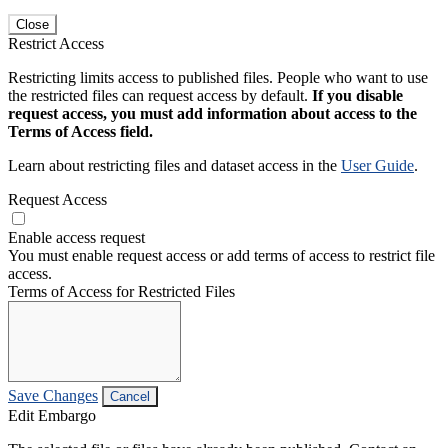
Close
Restrict Access
Restricting limits access to published files. People who want to use
the restricted files can request access by default.
If you disable
request access, you must add information about access to the
Terms of Access field.
Learn about restricting files and dataset access in the
User Guide
.
Request Access
Enable access request
You must enable request access or add terms of access to restrict file
access.
Terms of Access for Restricted Files
Save Changes
Cancel
Edit Embargo