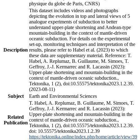
physique du globe de Paris, CNRS)
This dataset includes videos and photographs
depicting the evolution in top and lateral views of 5
analogue experiments of subduction to better
understand upper-plate shortening and Andean-type
mountain-building in the context of mantle-driven
oceanic subduction. For details on the experimental
set-up, monitoring techniques and interpretation of the
Description
results, please refer to Habel et al. (2023) to which
these data are supplementary material. Reference: T.
Habel, A. Replumaz, B. Guillaume, M. Simoes, T.
Geffroy, J.-J. Kermarrec and R. Lacassin (2023):
Upper-plate shortening and mountain-building in the
context of mantle-driven oceanic subduction.,
Tektonika, 1 (2), doi:10.55575/tektonika2023.1.2.39.
(2023-08-11)
Subject
Earth and Environmental Sciences
T. Habel, A. Replumaz, B. Guillaume, M. Simoes, T.
Geffroy, J.-J. Kermarrec and R. Lacassin (2023):
Upper-plate shortening and mountain-building in the
Related
context of mantle-driven oceanic subduction.,
Publication
Tektonika, 1 (2), doi:10.55575/tektonika2023.1.2.39.
doi: 10.55575/tektonika2023.1.2.39
https://tektonika.online/index.php/home/article/view/39