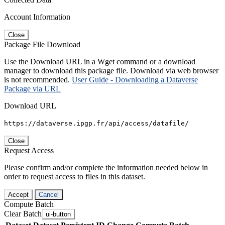
Account Information
Close
Package File Download
Use the Download URL in a Wget command or a download
manager to download this package file. Download via web browser
is not recommended.
User Guide - Downloading a Dataverse
Package via URL
Download URL
https://dataverse.ipgp.fr/api/access/datafile/
Close
Request Access
Please confirm and/or complete the information needed below in
order to request access to files in this dataset.
Accept
Cancel
Compute Batch
Clear Batch
ui-button