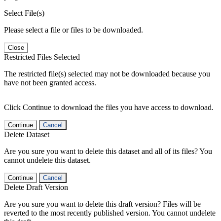
Select File(s)
Please select a file or files to be downloaded.
Close
Restricted Files Selected
The restricted file(s) selected may not be downloaded because you
have not been granted access.
Click Continue to download the files you have access to download.
Continue
Cancel
Delete Dataset
Are you sure you want to delete this dataset and all of its files? You
cannot undelete this dataset.
Continue
Cancel
Delete Draft Version
Are you sure you want to delete this draft version? Files will be
reverted to the most recently published version. You cannot undelete