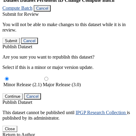
Dataset
Dataset Persistent ID
Change Compute Batch
Compute Batch
Cancel
Submit for Review
You will not be able to make changes to this dataset while it is in
review.
Submit
Cancel
Publish Dataset
Are you sure you want to republish this dataset?
Select if this is a minor or major version update.
Minor Release (2.1)
Major Release (3.0)
Continue
Cancel
Publish Dataset
This dataset cannot be published until
IPGP Research Collection
is
published by its administrator.
Close
Return to Author