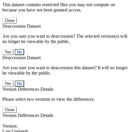
This dataset contains restricted files you may not compute on
because you have not been granted access.
Close
Deaccession Dataset
Are you sure you want to deaccession? The selected version(s) will
no longer be viewable by the public.
No
Deaccession Dataset
Are you sure you want to deaccession this dataset? It will no longer
be viewable by the public.
No
Version Differences Details
Please select two versions to view the differences.
Close
Version Differences Details
Version:
Last Updated: