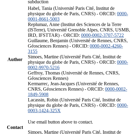
subduction
Habel, Tania (Université Paris Cité, Institut de
physique du globe de Paris, CNRS) - ORCID:
0000-
0001-8661-5003
Replumaz, Anne (Institut des Sciences de la Terre
(ISTerre), Université Grenoble Alpes, CNRS, USMB,
IRD, IFSTTAR) - ORCID:
0000-0002-3707-5722
Guillaume, Benjamin (Université de Rennes, CNRS,
Géosciences Rennes) - ORCID:
0000-0002-4260-
3155
Simoes, Martine (Université Paris Cité, Institut de
Author
physique du globe de Paris, CNRS) - ORCID:
0000-
0002-9970-5216
Geffroy, Thomas (Université de Rennes, CNRS,
Géosciences Rennes)
Kermarrec, Jean-Jacques (Université de Rennes,
CNRS, Géosciences Rennes) - ORCID:
0000-0002-
1849-5908
Lacassin, Robin (Université Paris Cité, Institut de
physique du globe de Paris, CNRS) - ORCID:
0000-
0003-1424-325X
Use email button above to contact.
Contact
Simoes, Martine (Université Paris Cité, Institut de