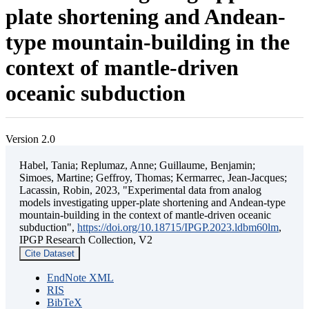
plate shortening and Andean-
type mountain-building in the
context of mantle-driven
oceanic subduction
Version 2.0
Habel, Tania; Replumaz, Anne; Guillaume, Benjamin;
Simoes, Martine; Geffroy, Thomas; Kermarrec, Jean-Jacques;
Lacassin, Robin, 2023, "Experimental data from analog
models investigating upper-plate shortening and Andean-type
mountain-building in the context of mantle-driven oceanic
subduction",
https://doi.org/10.18715/IPGP.2023.ldbm60lm
,
IPGP Research Collection, V2
Cite Dataset
EndNote XML
RIS
BibTeX