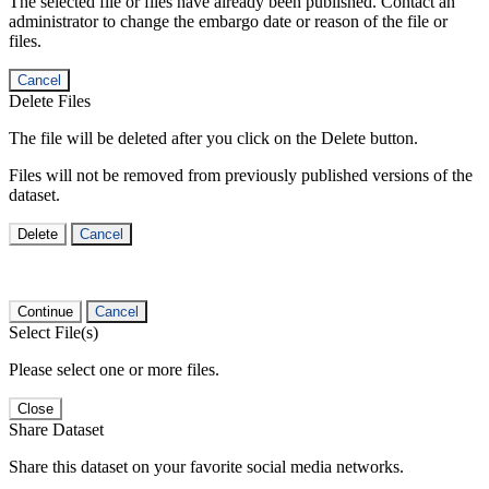
The selected file or files have already been published. Contact an
administrator to change the embargo date or reason of the file or
files.
Cancel
Delete Files
The file will be deleted after you click on the Delete button.
Files will not be removed from previously published versions of the
dataset.
Delete
Cancel
Continue
Cancel
Select File(s)
Please select one or more files.
Close
Share Dataset
Share this dataset on your favorite social media networks.