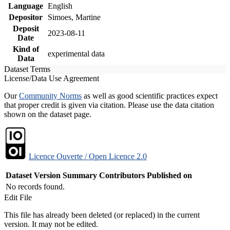
Language
English
Depositor
Simoes, Martine
Deposit
2023-08-11
Date
Kind of
experimental data
Data
Dataset Terms
License/Data Use Agreement
Our
Community Norms
as well as good scientific practices expect
that proper credit is given via citation. Please use the data citation
shown on the dataset page.
Licence Ouverte / Open Licence 2.0
Dataset Version
Summary
Contributors
Published on
No records found.
Edit File
This file has already been deleted (or replaced) in the current
version. It may not be edited.