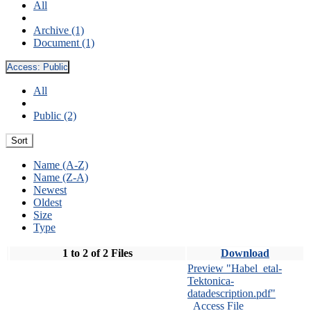
All
Archive (1)
Document (1)
Access:
Public
All
Public (2)
Sort
Name (A-Z)
Name (Z-A)
Newest
Oldest
Size
Type
1 to 2 of 2 Files
Download
Preview "Habel_etal-
Tektonica-
datadescription.pdf"
Access File