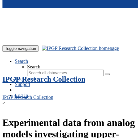
Skip to main content
Toggle navigation
Search
Search
IPGP Research Collection
User Guide
Support
Log In
IPGP Research Collection
>
Experimental data from analog
models investigating upper-