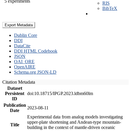
5 experiments
RIS
BibTeX
Export Metadata
Dublin Core
DDI
DataCite
DDI HTML Codebook
JSON
OAI_ORE
OpenAIRE
Schema.org JSON-LD
Citation Metadata
Dataset
Persistent
doi:10.18715/IPGP.2023.ldbm60lm
ID
Publication
2023-08-11
Date
Experimental data from analog models investigating
upper-plate shortening and Andean-type mountain-
Title
building in the context of mantle-driven oceanic