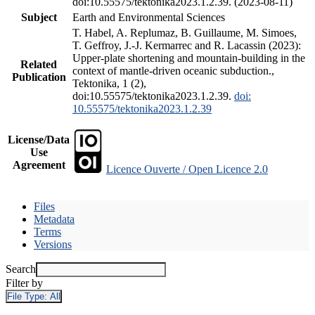
doi:10.55575/tektonika2023.1.2.39. (2023-08-11)
Subject
Earth and Environmental Sciences
T. Habel, A. Replumaz, B. Guillaume, M. Simoes,
T. Geffroy, J.-J. Kermarrec and R. Lacassin (2023):
Upper-plate shortening and mountain-building in the
Related
context of mantle-driven oceanic subduction.,
Publication
Tektonika, 1 (2),
doi:10.55575/tektonika2023.1.2.39.
doi:
10.55575/tektonika2023.1.2.39
License/Data
Use
Agreement
Licence Ouverte / Open Licence 2.0
Files
Metadata
Terms
Versions
Search
Filter by
File Type:
All