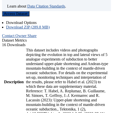
Learn about
Data Citation Standards
.
Access Dataset
Download Options
Download ZIP (289.8 MB)
Contact Owner
Share
Dataset Metrics
16 Downloads
This dataset includes videos and photographs
depicting the evolution in top and lateral views of 5
analogue experiments of subduction to better
understand upper-plate shortening and Andean-type
mountain-building in the context of mantle-driven
oceanic subduction. For details on the experimental
set-up, monitoring techniques and interpretation of
Description
the results, please refer to Habel et al. (2023) to
which these data are supplementary material.
Reference: T. Habel, A. Replumaz, B. Guillaume,
M. Simoes, T. Geffroy, J.-J. Kermarrec and R.
Lacassin (2023): Upper-plate shortening and
mountain-building in the context of mantle-driven
oceanic subduction., Tektonika, 1 (2),