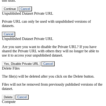
this draft.
Continue
Cancel
Unpublished Dataset Private URL
Private URL can only be used with unpublished versions of
datasets.
Cancel
Unpublished Dataset Private URL
Are you sure you want to disable the Private URL? If you have
shared the Private URL with others they will no longer be able to
use it to access your unpublished dataset.
Yes, Disable Private URL
Cancel
Delete Files
The file(s) will be deleted after you click on the Delete button.
Files will not be removed from previously published versions of the
dataset.
Delete
Cancel
Compute