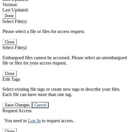
Version:
Last Updated:
Done
Select File(s)
Please select a file or files for access request.
Close
Select File(s)
Embargoed files cannot be accessed. Please select an unembargoed
file or files for your access request.
Close
Edit Tags
Select existing file tags or create new tags to describe your files.
Each file can have more than one tag.
Save Changes
Cancel
Request Access
You need to
Log In
to request access.
Close