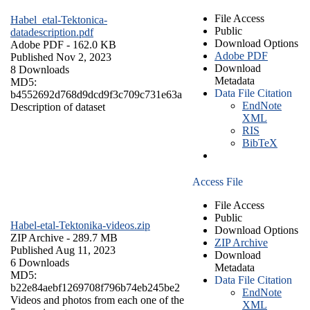
File Access
Habel_etal-Tektonica-
Public
datadescription.pdf
Download Options
Adobe PDF
- 162.0 KB
Adobe PDF
Published Nov 2, 2023
Download
8 Downloads
Metadata
MD5:
Data File Citation
b4552692d768d9dcd9f3c709c731e63a
EndNote
Description of dataset
XML
RIS
BibTeX
Access File
File Access
Public
Habel-etal-Tektonika-videos.zip
Download Options
ZIP Archive
- 289.7 MB
ZIP Archive
Published Aug 11, 2023
Download
6 Downloads
Metadata
MD5:
Data File Citation
b22e84aebf1269708f796b74eb245be2
EndNote
Videos and photos from each one of the
XML