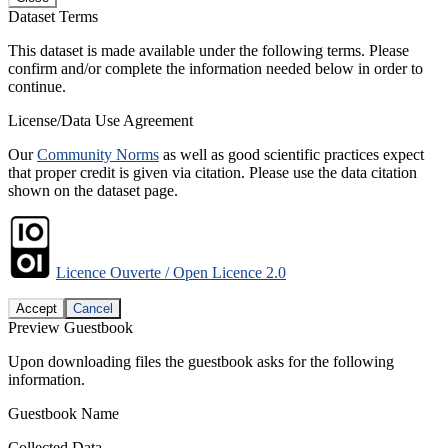
Dataset Terms
This dataset is made available under the following terms. Please
confirm and/or complete the information needed below in order to
continue.
License/Data Use Agreement
Our
Community Norms
as well as good scientific practices expect
that proper credit is given via citation. Please use the data citation
shown on the dataset page.
Licence Ouverte / Open Licence 2.0
Accept
Cancel
Preview Guestbook
Upon downloading files the guestbook asks for the following
information.
Guestbook Name
Collected Data