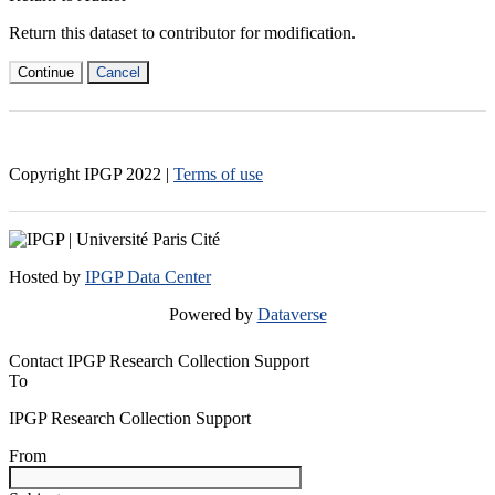
Return this dataset to contributor for modification.
Continue
Cancel
Copyright IPGP
2022
|
Terms of use
Hosted by
IPGP Data Center
Powered by
Dataverse
Contact IPGP Research Collection Support
To
IPGP Research Collection Support
From