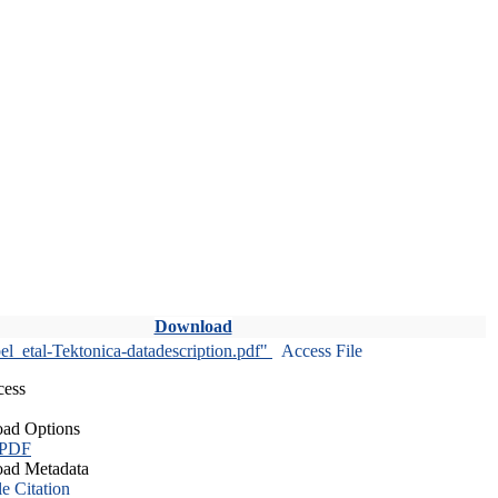
Download
l_etal-Tektonica-datadescription.pdf"
Access File
cess
ad Options
 PDF
ad Metadata
le Citation