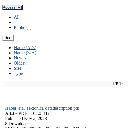
Access:
All
All
Public (1)
Sort
Name (A-Z)
Name (Z-A)
Newest
Oldest
Size
Type
1 File
Habel_etal-Tektonica-datadescription.pdf
Adobe PDF
- 162.0 KB
Published Nov 2, 2023
8 Downloads