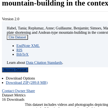
mountain-building in the contex
Version 2.0
Habel, Tania; Replumaz, Anne; Guillaume, Benjamin; Simoes, Mart
plate shortening and Andean-type mountain-building in the contex
Cite Dataset
EndNote XML
RIS
BibTeX
Learn about
Data Citation Standards
.
Access Dataset
Download Options
Download ZIP (289.8 MB)
Contact Owner
Share
Dataset Metrics
16 Downloads
This dataset includes videos and photographs depicting