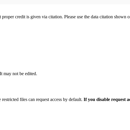
t proper credit is given via citation. Please use the data citation shown 
 It may not be edited.
 restricted files can request access by default.
If you disable request 