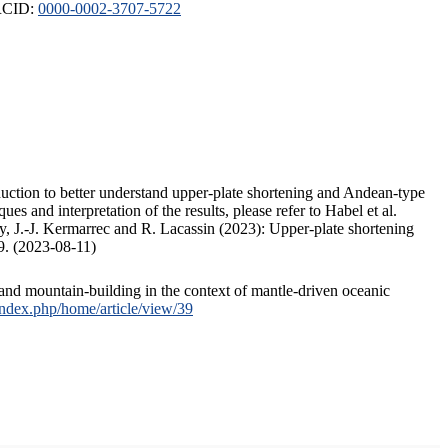
ORCID:
0000-0002-3707-5722
duction to better understand upper-plate shortening and Andean-type
s and interpretation of the results, please refer to Habel et al.
, J.-J. Kermarrec and R. Lacassin (2023): Upper-plate shortening
9. (2023-08-11)
and mountain-building in the context of mantle-driven oceanic
/index.php/home/article/view/39