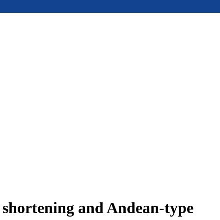
e shortening and Andean-type