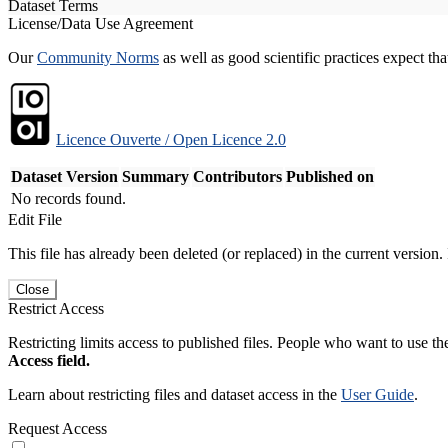
Dataset Terms
License/Data Use Agreement
Our
Community Norms
as well as good scientific practices expect tha
Licence Ouverte / Open Licence 2.0
Dataset Version
Summary
Contributors
Published on
No records found.
Edit File
This file has already been deleted (or replaced) in the current version.
Close
Restrict Access
Restricting limits access to published files. People who want to use the
Access field.
Learn about restricting files and dataset access in the
User Guide
.
Request Access