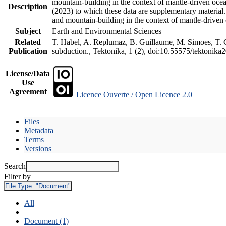
mountain-building in the context of mantle-driven oceani
Description
(2023) to which these data are supplementary material
and mountain-building in the context of mantle-driven
Subject
Earth and Environmental Sciences
Related
T. Habel, A. Replumaz, B. Guillaume, M. Simoes, T. Ge
Publication
subduction., Tektonika, 1 (2), doi:10.55575/tektonika
License/Data
Use
Agreement
Licence Ouverte / Open Licence 2.0
Files
Metadata
Terms
Versions
Search
Filter by
File Type:
"Document"
All
Document (1)