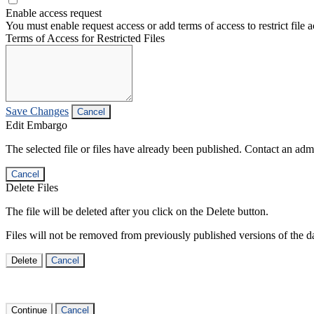
Enable access request
You must enable request access or add terms of access to restrict file a
Terms of Access for Restricted Files
Save Changes
Cancel
Edit Embargo
The selected file or files have already been published. Contact an admin
Cancel
Delete Files
The file will be deleted after you click on the Delete button.
Files will not be removed from previously published versions of the da
Delete
Cancel
Continue
Cancel