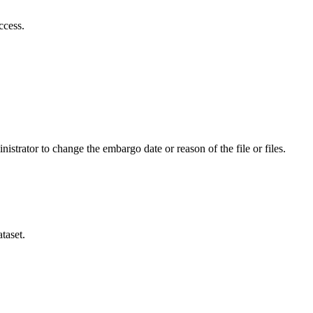
ccess.
istrator to change the embargo date or reason of the file or files.
taset.