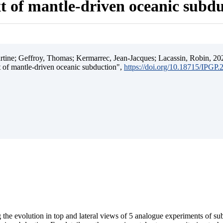
t of mantle-driven oceanic subd
ine; Geffroy, Thomas; Kermarrec, Jean-Jacques; Lacassin, Robin, 202
t of mantle-driven oceanic subduction",
https://doi.org/10.18715/IPGP
 the evolution in top and lateral views of 5 analogue experiments of s