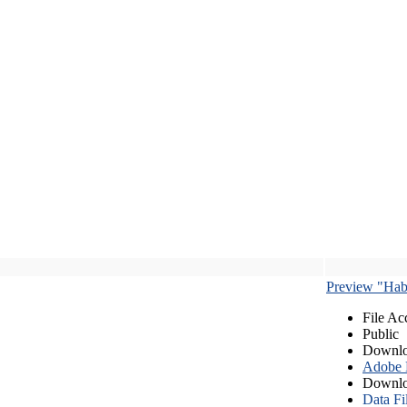
Preview "Habe
File Ac
Public
Downlo
Adobe
Downlo
Data Fi