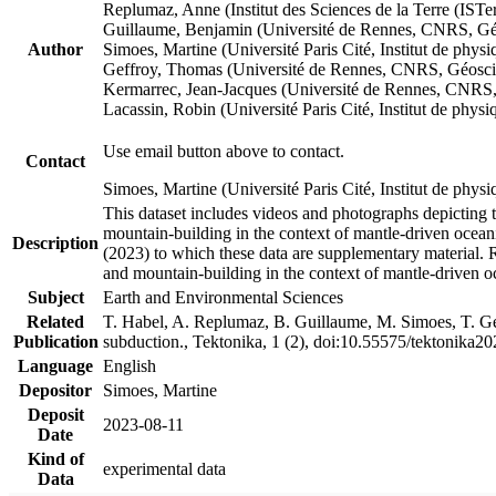
Replumaz, Anne (Institut des Sciences de la Terre (
Guillaume, Benjamin (Université de Rennes, CNRS, G
Author
Simoes, Martine (Université Paris Cité, Institut de p
Geffroy, Thomas (Université de Rennes, CNRS, Géosc
Kermarrec, Jean-Jacques (Université de Rennes, CNR
Lacassin, Robin (Université Paris Cité, Institut de p
Use email button above to contact.
Contact
Simoes, Martine (Université Paris Cité, Institut de ph
This dataset includes videos and photographs depicting 
mountain-building in the context of mantle-driven oceanic
Description
(2023) to which these data are supplementary material.
and mountain-building in the context of mantle-driven o
Subject
Earth and Environmental Sciences
Related
T. Habel, A. Replumaz, B. Guillaume, M. Simoes, T. Gef
Publication
subduction., Tektonika, 1 (2), doi:10.55575/tektonika2
Language
English
Depositor
Simoes, Martine
Deposit
2023-08-11
Date
Kind of
experimental data
Data