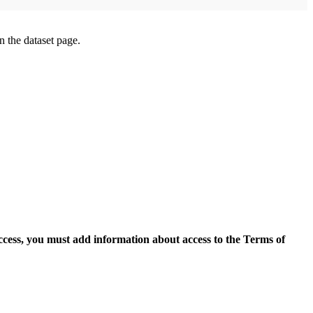
on the dataset page.
access, you must add information about access to the Terms of