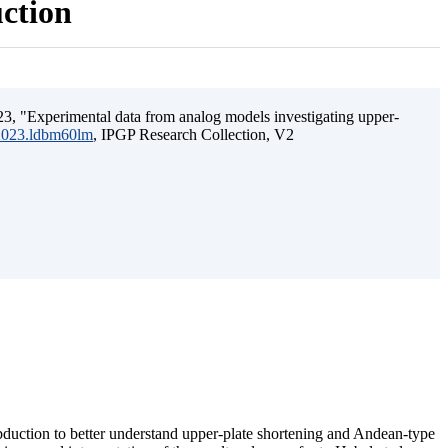
uction
3, "Experimental data from analog models investigating upper-
.2023.ldbm60lm
, IPGP Research Collection, V2
ubduction to better understand upper-plate shortening and Andean-type