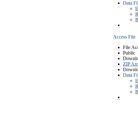
Data Fi
E
R
B
Access File
File Ac
Public
Downlo
ZIP Arc
Downlo
Data Fi
E
R
B