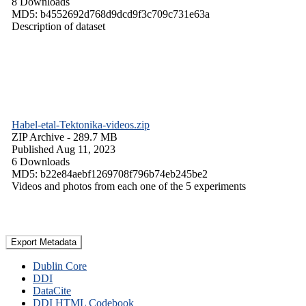
8 Downloads
MD5: b4552692d768d9dcd9f3c709c731e63a
Description of dataset
Habel-etal-Tektonika-videos.zip
ZIP Archive
- 289.7 MB
Published Aug 11, 2023
6 Downloads
MD5: b22e84aebf1269708f796b74eb245be2
Videos and photos from each one of the 5 experiments
Export Metadata
Dublin Core
DDI
DataCite
DDI HTML Codebook