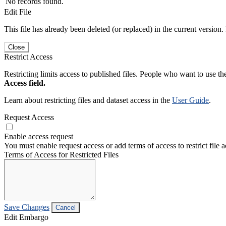
No records found.
Edit File
This file has already been deleted (or replaced) in the current version.
Close
Restrict Access
Restricting limits access to published files. People who want to use the
Access field.
Learn about restricting files and dataset access in the
User Guide
.
Request Access
Enable access request
You must enable request access or add terms of access to restrict file a
Terms of Access for Restricted Files
Save Changes
Cancel
Edit Embargo