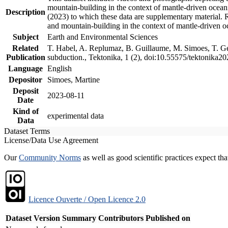
mountain-building in the context of mantle-driven oceanic
Description
(2023) to which these data are supplementary material.
and mountain-building in the context of mantle-driven o
Subject
Earth and Environmental Sciences
Related
T. Habel, A. Replumaz, B. Guillaume, M. Simoes, T. Gef
Publication
subduction., Tektonika, 1 (2), doi:10.55575/tektonika2
Language
English
Depositor
Simoes, Martine
Deposit
2023-08-11
Date
Kind of
experimental data
Data
Dataset Terms
License/Data Use Agreement
Our
Community Norms
as well as good scientific practices expect tha
Licence Ouverte / Open Licence 2.0
Dataset Version
Summary
Contributors
Published on