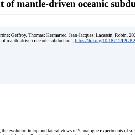
t of mantle-driven oceanic subd
ine; Geffroy, Thomas; Kermarrec, Jean-Jacques; Lacassin, Robin, 202
t of mantle-driven oceanic subduction",
https://doi.org/10.18715/IPGP
 the evolution in top and lateral views of 5 analogue experiments of s