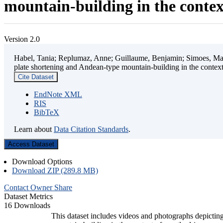
mountain-building in the contex
Version 2.0
Habel, Tania; Replumaz, Anne; Guillaume, Benjamin; Simoes, Mart
plate shortening and Andean-type mountain-building in the contex
Cite Dataset
EndNote XML
RIS
BibTeX
Learn about
Data Citation Standards
.
Access Dataset
Download Options
Download ZIP (289.8 MB)
Contact Owner
Share
Dataset Metrics
16 Downloads
This dataset includes videos and photographs depicting