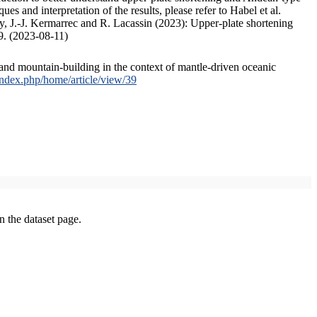
s and interpretation of the results, please refer to Habel et al.
, J.-J. Kermarrec and R. Lacassin (2023): Upper-plate shortening
9. (2023-08-11)
and mountain-building in the context of mantle-driven oceanic
/index.php/home/article/view/39
on the dataset page.