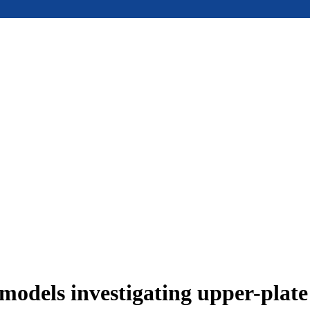
models investigating upper-plat