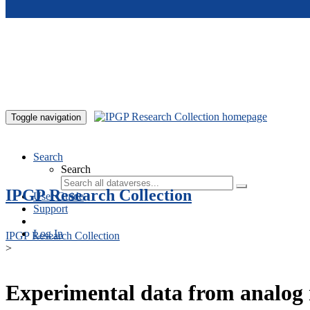
Skip to main content
Toggle navigation
Search
Search
IPGP Research Collection
User Guide
Support
Log In
IPGP Research Collection
>
Experimental data from analog 