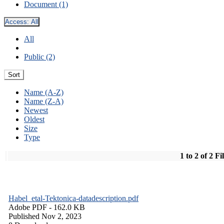
Document (1)
Access:
All
All
Public (2)
Sort
Name (A-Z)
Name (Z-A)
Newest
Oldest
Size
Type
1 to 2 of 2 Fi
Habel_etal-Tektonica-datadescription.pdf
Adobe PDF
- 162.0 KB
Published Nov 2, 2023