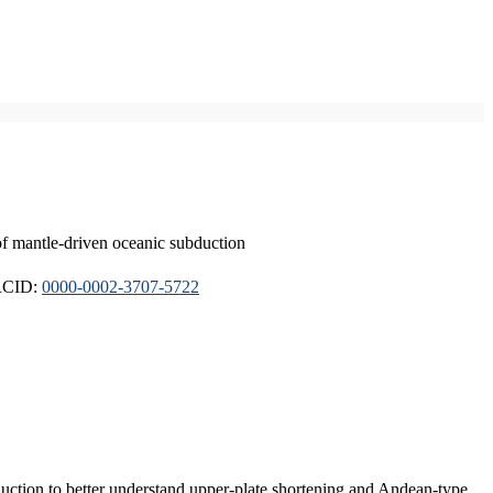
of mantle-driven oceanic subduction
ORCID:
0000-0002-3707-5722
duction to better understand upper-plate shortening and Andean-type