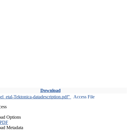
Download
l_etal-Tektonica-datadescription.pdf"
Access File
cess
ad Options
 PDF
ad Metadata