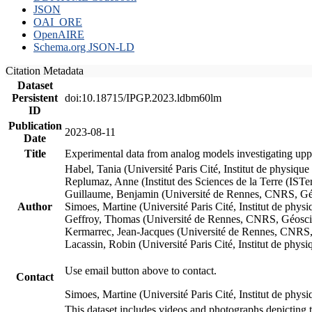
JSON
OAI_ORE
OpenAIRE
Schema.org JSON-LD
Citation Metadata
Dataset
Persistent
doi:10.18715/IPGP.2023.ldbm60lm
ID
Publication
2023-08-11
Date
Title
Experimental data from analog models investigating upp
Habel, Tania (Université Paris Cité, Institut de phys
Replumaz, Anne (Institut des Sciences de la Terre (
Guillaume, Benjamin (Université de Rennes, CNRS, G
Author
Simoes, Martine (Université Paris Cité, Institut de p
Geffroy, Thomas (Université de Rennes, CNRS, Géosc
Kermarrec, Jean-Jacques (Université de Rennes, CNR
Lacassin, Robin (Université Paris Cité, Institut de p
Use email button above to contact.
Contact
Simoes, Martine (Université Paris Cité, Institut de ph
This dataset includes videos and photographs depicting 