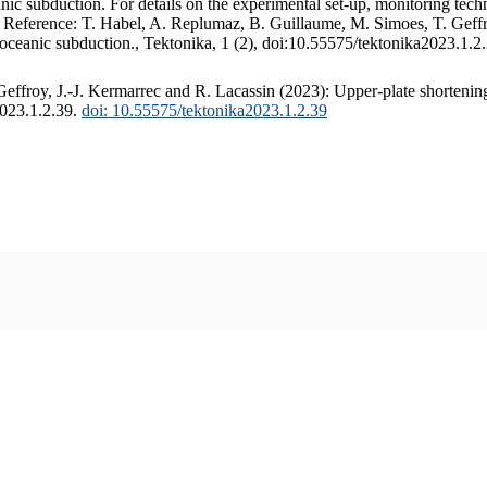
c subduction. For details on the experimental set-up, monitoring techniq
. Reference: T. Habel, A. Replumaz, B. Guillaume, M. Simoes, T. Geffr
 oceanic subduction., Tektonika, 1 (2), doi:10.55575/tektonika2023.1.2
ffroy, J.-J. Kermarrec and R. Lacassin (2023): Upper-plate shortening
2023.1.2.39.
doi: 10.55575/tektonika2023.1.2.39