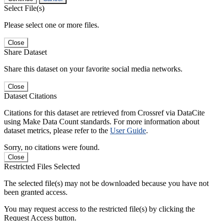
Select File(s)
Please select one or more files.
Close
Share Dataset
Share this dataset on your favorite social media networks.
Close
Dataset Citations
Citations for this dataset are retrieved from Crossref via DataCite
using Make Data Count standards. For more information about
dataset metrics, please refer to the
User Guide
.
Sorry, no citations were found.
Close
Restricted Files Selected
The selected file(s) may not be downloaded because you have not
been granted access.
You may request access to the restricted file(s) by clicking the
Request Access button.