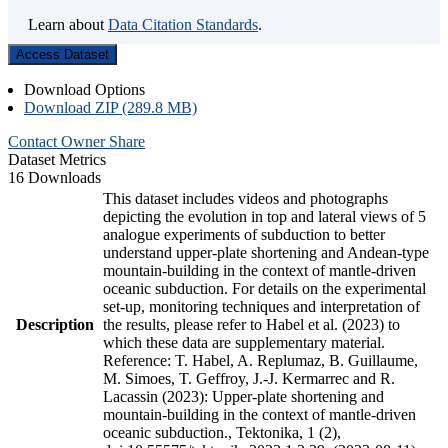
Learn about
Data Citation Standards
.
Access Dataset
Download Options
Download ZIP (289.8 MB)
Contact Owner
Share
Dataset Metrics
16 Downloads
This dataset includes videos and photographs
depicting the evolution in top and lateral views of 5
analogue experiments of subduction to better
understand upper-plate shortening and Andean-type
mountain-building in the context of mantle-driven
oceanic subduction. For details on the experimental
set-up, monitoring techniques and interpretation of
Description
the results, please refer to Habel et al. (2023) to
which these data are supplementary material.
Reference: T. Habel, A. Replumaz, B. Guillaume,
M. Simoes, T. Geffroy, J.-J. Kermarrec and R.
Lacassin (2023): Upper-plate shortening and
mountain-building in the context of mantle-driven
oceanic subduction., Tektonika, 1 (2),