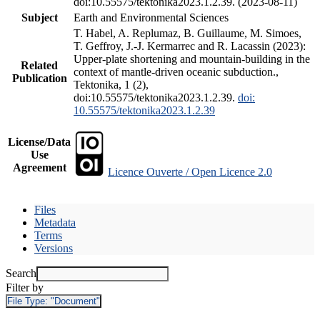
doi:10.55575/tektonika2023.1.2.39. (2023-08-11)
Subject
Earth and Environmental Sciences
T. Habel, A. Replumaz, B. Guillaume, M. Simoes,
T. Geffroy, J.-J. Kermarrec and R. Lacassin (2023):
Upper-plate shortening and mountain-building in the
Related
context of mantle-driven oceanic subduction.,
Publication
Tektonika, 1 (2),
doi:10.55575/tektonika2023.1.2.39.
doi:
10.55575/tektonika2023.1.2.39
License/Data
Use
Agreement
Licence Ouverte / Open Licence 2.0
Files
Metadata
Terms
Versions
Search
Filter by
File Type:
"Document"