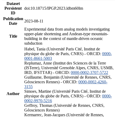
Dataset
Persistent
doi:10.18715/IPGP.2023.ldbm60lm
ID
Publication
2023-08-11
Date
Experimental data from analog models investigating
upper-plate shortening and Andean-type mountain-
Title
building in the context of mantle-driven oceanic
subduction
Habel, Tania (Université Paris Cité, Institut de
physique du globe de Paris, CNRS) - ORCID:
0000-
0001-8661-5003
Replumaz, Anne (Institut des Sciences de la Terre
(ISTerre), Université Grenoble Alpes, CNRS, USMB,
IRD, IFSTTAR) - ORCID:
0000-0002-3707-5722
Guillaume, Benjamin (Université de Rennes, CNRS,
Géosciences Rennes) - ORCID:
0000-0002-4260-
3155
Simoes, Martine (Université Paris Cité, Institut de
Author
physique du globe de Paris, CNRS) - ORCID:
0000-
0002-9970-5216
Geffroy, Thomas (Université de Rennes, CNRS,
Géosciences Rennes)
Kermarrec, Jean-Jacques (Université de Rennes,