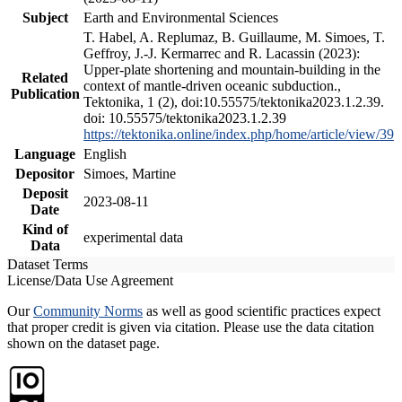
Subject
Earth and Environmental Sciences
T. Habel, A. Replumaz, B. Guillaume, M. Simoes, T.
Geffroy, J.-J. Kermarrec and R. Lacassin (2023):
Upper-plate shortening and mountain-building in the
Related
context of mantle-driven oceanic subduction.,
Publication
Tektonika, 1 (2), doi:10.55575/tektonika2023.1.2.39.
doi: 10.55575/tektonika2023.1.2.39
https://tektonika.online/index.php/home/article/view/39
Language
English
Depositor
Simoes, Martine
Deposit
2023-08-11
Date
Kind of
experimental data
Data
Dataset Terms
License/Data Use Agreement
Our
Community Norms
as well as good scientific practices expect
that proper credit is given via citation. Please use the data citation
shown on the dataset page.