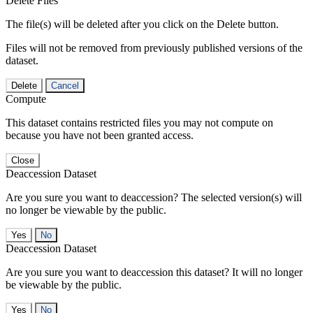
Delete Files
The file(s) will be deleted after you click on the Delete button.
Files will not be removed from previously published versions of the
dataset.
Delete
Cancel
Compute
This dataset contains restricted files you may not compute on
because you have not been granted access.
Close
Deaccession Dataset
Are you sure you want to deaccession? The selected version(s) will
no longer be viewable by the public.
No
Deaccession Dataset
Are you sure you want to deaccession this dataset? It will no longer
be viewable by the public.
No