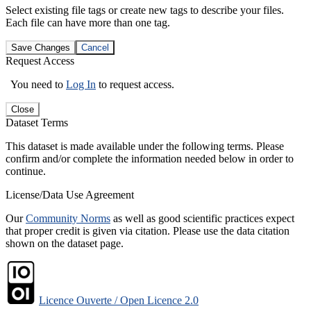
Select existing file tags or create new tags to describe your files.
Each file can have more than one tag.
Save Changes
Cancel
Request Access
You need to
Log In
to request access.
Close
Dataset Terms
This dataset is made available under the following terms. Please
confirm and/or complete the information needed below in order to
continue.
License/Data Use Agreement
Our
Community Norms
as well as good scientific practices expect
that proper credit is given via citation. Please use the data citation
shown on the dataset page.
Licence Ouverte / Open Licence 2.0