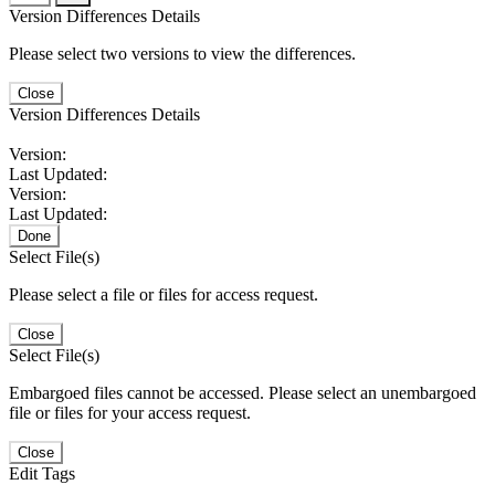
Version Differences Details
Please select two versions to view the differences.
Close
Version Differences Details
Version:
Last Updated:
Version:
Last Updated:
Done
Select File(s)
Please select a file or files for access request.
Close
Select File(s)
Embargoed files cannot be accessed. Please select an unembargoed
file or files for your access request.
Close
Edit Tags