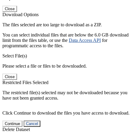
Close
Download Options
The files selected are too large to download as a ZIP.
You can select individual files that are below the 6.0 GB download
limit from the files table, or use the
Data Access API
for
programmatic access to the files.
Select File(s)
Please select a file or files to be downloaded.
Close
Restricted Files Selected
The restricted file(s) selected may not be downloaded because you
have not been granted access.
Click Continue to download the files you have access to download.
Continue
Cancel
Delete Dataset