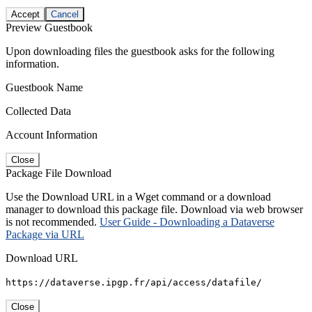
Accept
Cancel
Preview Guestbook
Upon downloading files the guestbook asks for the following
information.
Guestbook Name
Collected Data
Account Information
Close
Package File Download
Use the Download URL in a Wget command or a download
manager to download this package file. Download via web browser
is not recommended.
User Guide - Downloading a Dataverse
Package via URL
Download URL
https://dataverse.ipgp.fr/api/access/datafile/
Close