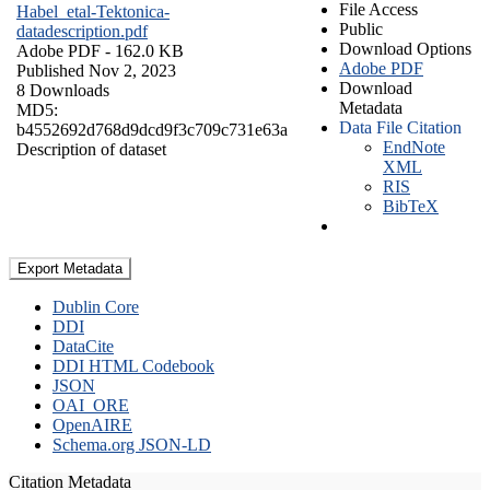
File Access
Habel_etal-Tektonica-
Public
datadescription.pdf
Download Options
Adobe PDF
- 162.0 KB
Adobe PDF
Published Nov 2, 2023
Download
8 Downloads
Metadata
MD5:
Data File Citation
b4552692d768d9dcd9f3c709c731e63a
EndNote
Description of dataset
XML
RIS
BibTeX
Export Metadata
Dublin Core
DDI
DataCite
DDI HTML Codebook
JSON
OAI_ORE
OpenAIRE
Schema.org JSON-LD
Citation Metadata