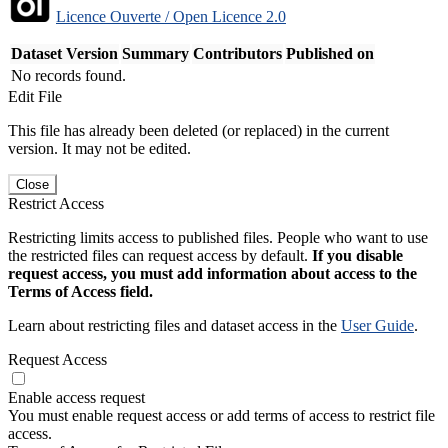
Licence Ouverte / Open Licence 2.0
Dataset Version
Summary
Contributors
Published on
No records found.
Edit File
This file has already been deleted (or replaced) in the current
version. It may not be edited.
Close
Restrict Access
Restricting limits access to published files. People who want to use
the restricted files can request access by default.
If you disable
request access, you must add information about access to the
Terms of Access field.
Learn about restricting files and dataset access in the
User Guide
.
Request Access
Enable access request
You must enable request access or add terms of access to restrict file
access.