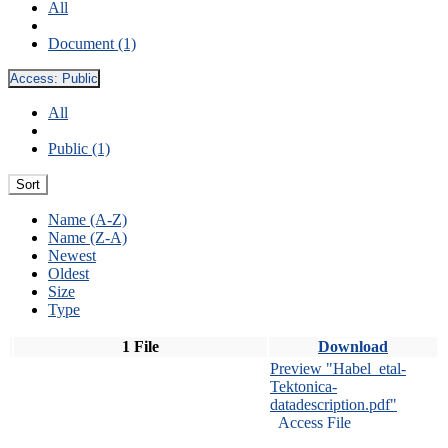
All
Document (1)
Access:
Public
All
Public (1)
Sort
Name (A-Z)
Name (Z-A)
Newest
Oldest
Size
Type
1 File
Download
Preview "Habel_etal-
Tektonica-
datadescription.pdf"
Access File