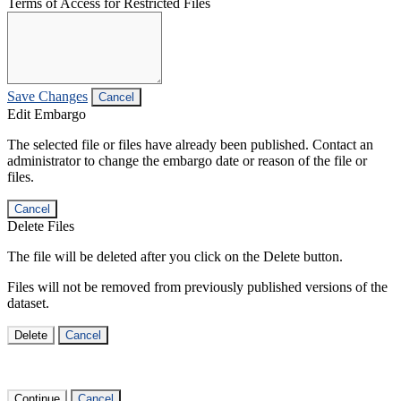
Terms of Access for Restricted Files
Save Changes
Cancel
Edit Embargo
The selected file or files have already been published. Contact an
administrator to change the embargo date or reason of the file or
files.
Cancel
Delete Files
The file will be deleted after you click on the Delete button.
Files will not be removed from previously published versions of the
dataset.
Delete
Cancel
Continue
Cancel