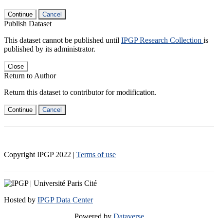
Continue
Cancel
Publish Dataset
This dataset cannot be published until
IPGP Research Collection
is
published by its administrator.
Close
Return to Author
Return this dataset to contributor for modification.
Continue
Cancel
Copyright IPGP
2022
|
Terms of use
Hosted by
IPGP Data Center
Powered by
Dataverse