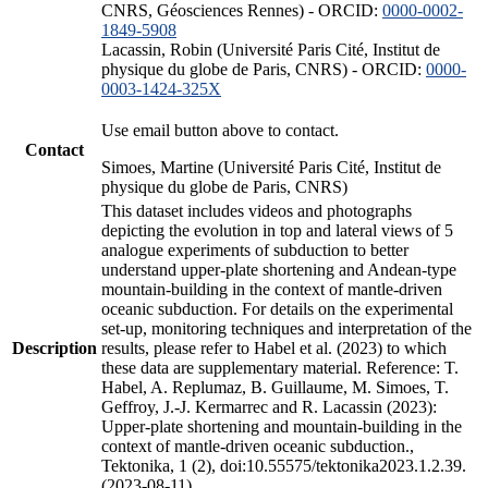
CNRS, Géosciences Rennes) - ORCID:
0000-0002-
1849-5908
Lacassin, Robin (Université Paris Cité, Institut de
physique du globe de Paris, CNRS) - ORCID:
0000-
0003-1424-325X
Use email button above to contact.
Contact
Simoes, Martine (Université Paris Cité, Institut de
physique du globe de Paris, CNRS)
This dataset includes videos and photographs
depicting the evolution in top and lateral views of 5
analogue experiments of subduction to better
understand upper-plate shortening and Andean-type
mountain-building in the context of mantle-driven
oceanic subduction. For details on the experimental
set-up, monitoring techniques and interpretation of the
Description
results, please refer to Habel et al. (2023) to which
these data are supplementary material. Reference: T.
Habel, A. Replumaz, B. Guillaume, M. Simoes, T.
Geffroy, J.-J. Kermarrec and R. Lacassin (2023):
Upper-plate shortening and mountain-building in the
context of mantle-driven oceanic subduction.,
Tektonika, 1 (2), doi:10.55575/tektonika2023.1.2.39.
(2023-08-11)