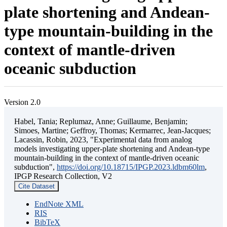
plate shortening and Andean-
type mountain-building in the
context of mantle-driven
oceanic subduction
Version 2.0
Habel, Tania; Replumaz, Anne; Guillaume, Benjamin;
Simoes, Martine; Geffroy, Thomas; Kermarrec, Jean-Jacques;
Lacassin, Robin, 2023, "Experimental data from analog
models investigating upper-plate shortening and Andean-type
mountain-building in the context of mantle-driven oceanic
subduction",
https://doi.org/10.18715/IPGP.2023.ldbm60lm
,
IPGP Research Collection, V2
Cite Dataset
EndNote XML
RIS
BibTeX