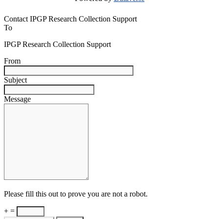
Contact IPGP Research Collection Support
To
IPGP Research Collection Support
From
Subject
Message
Please fill this out to prove you are not a robot.
+ =