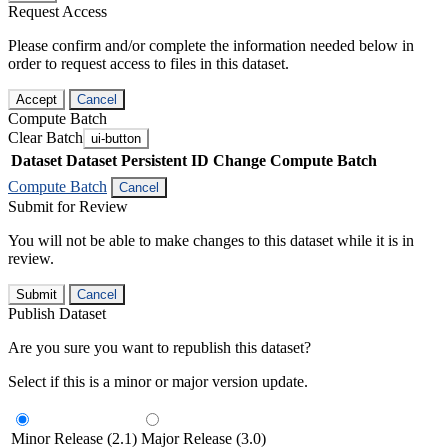
Request Access
Please confirm and/or complete the information needed below in
order to request access to files in this dataset.
Accept
Cancel
Compute Batch
Clear Batch
ui-button
Dataset
Dataset Persistent ID
Change Compute Batch
Compute Batch
Cancel
Submit for Review
You will not be able to make changes to this dataset while it is in
review.
Submit
Cancel
Publish Dataset
Are you sure you want to republish this dataset?
Select if this is a minor or major version update.
Minor Release (2.1)
Major Release (3.0)