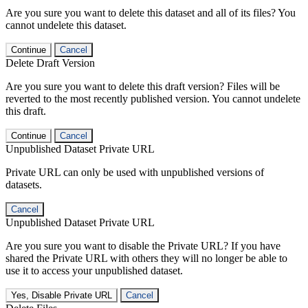
Are you sure you want to delete this dataset and all of its files? You
cannot undelete this dataset.
Continue
Cancel
Delete Draft Version
Are you sure you want to delete this draft version? Files will be
reverted to the most recently published version. You cannot undelete
this draft.
Continue
Cancel
Unpublished Dataset Private URL
Private URL can only be used with unpublished versions of
datasets.
Cancel
Unpublished Dataset Private URL
Are you sure you want to disable the Private URL? If you have
shared the Private URL with others they will no longer be able to
use it to access your unpublished dataset.
Yes, Disable Private URL
Cancel