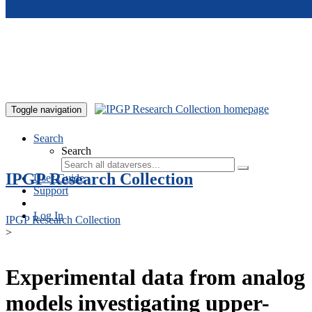
Skip to main content
Toggle navigation
Search
Search
IPGP Research Collection
User Guide
Support
Log In
IPGP Research Collection
>
Experimental data from analog
models investigating upper-