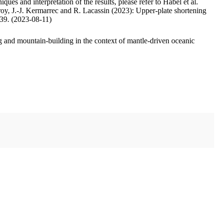
ues and interpretation of the results, please refer to Habel et al.
oy, J.-J. Kermarrec and R. Lacassin (2023): Upper-plate shortening
.39. (2023-08-11)
 and mountain-building in the context of mantle-driven oceanic