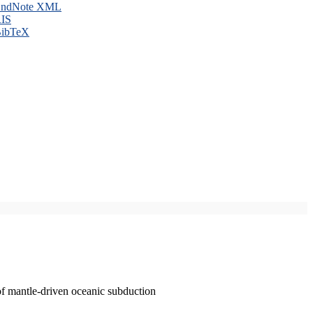
ndNote XML
IS
ibTeX
of mantle-driven oceanic subduction