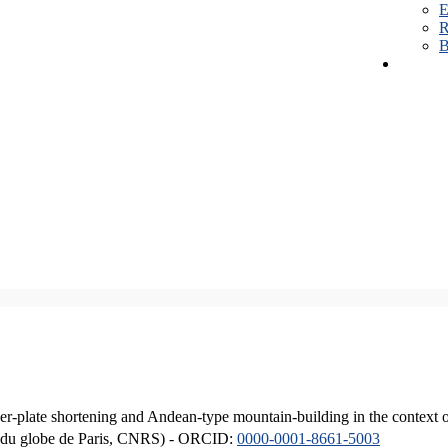
E
R
B
er-plate shortening and Andean-type mountain-building in the context 
ique du globe de Paris, CNRS) - ORCID:
0000-0001-8661-5003