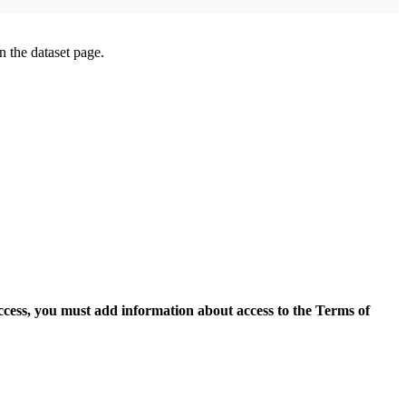
on the dataset page.
access, you must add information about access to the Terms of