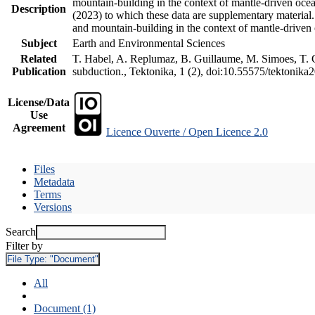
mountain-building in the context of mantle-driven oceani
Description
(2023) to which these data are supplementary material
and mountain-building in the context of mantle-driven
Subject
Earth and Environmental Sciences
Related
T. Habel, A. Replumaz, B. Guillaume, M. Simoes, T. Ge
Publication
subduction., Tektonika, 1 (2), doi:10.55575/tektonika
License/Data
Use
Agreement
Licence Ouverte / Open Licence 2.0
Files
Metadata
Terms
Versions
Search
Filter by
File Type:
"Document"
All
Document (1)