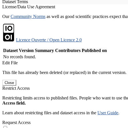
Dataset Terms
License/Data Use Agreement
Our
Community Norms
as well as good scientific practices expect tha
Licence Ouverte / Open Licence 2.0
Dataset Version
Summary
Contributors
Published on
No records found.
Edit File
This file has already been deleted (or replaced) in the current version.
Close
Restrict Access
Restricting limits access to published files. People who want to use the
Access field.
Learn about restricting files and dataset access in the
User Guide
.
Request Access