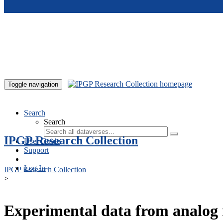
Skip to main content
Toggle navigation
Search
Search
IPGP Research Collection
User Guide
Support
Log In
IPGP Research Collection
>
Experimental data from analog 