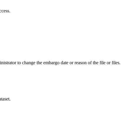
ccess.
istrator to change the embargo date or reason of the file or files.
taset.