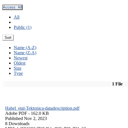
Access:
All
All
Public (1)
Sort
Name (A-Z)
Name (Z-A)
Newest
Oldest
Size
Type
1 File
Habel_etal-Tektonica-datadescription.pdf
Adobe PDF
- 162.0 KB
Published Nov 2, 2023
8 Downloads