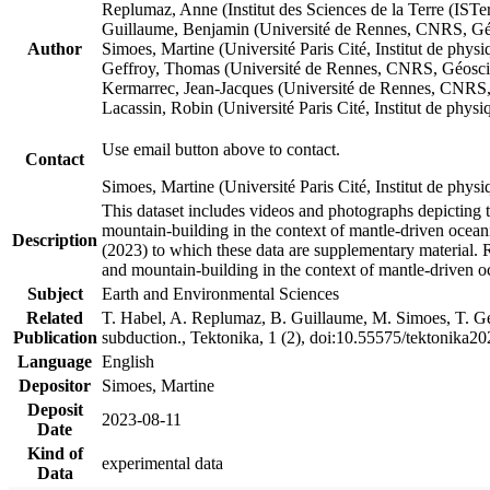
Replumaz, Anne (Institut des Sciences de la Terre (
Guillaume, Benjamin (Université de Rennes, CNRS, G
Author
Simoes, Martine (Université Paris Cité, Institut de p
Geffroy, Thomas (Université de Rennes, CNRS, Géosc
Kermarrec, Jean-Jacques (Université de Rennes, CNR
Lacassin, Robin (Université Paris Cité, Institut de p
Use email button above to contact.
Contact
Simoes, Martine (Université Paris Cité, Institut de ph
This dataset includes videos and photographs depicting 
mountain-building in the context of mantle-driven oceanic
Description
(2023) to which these data are supplementary material.
and mountain-building in the context of mantle-driven o
Subject
Earth and Environmental Sciences
Related
T. Habel, A. Replumaz, B. Guillaume, M. Simoes, T. Gef
Publication
subduction., Tektonika, 1 (2), doi:10.55575/tektonika2
Language
English
Depositor
Simoes, Martine
Deposit
2023-08-11
Date
Kind of
experimental data
Data