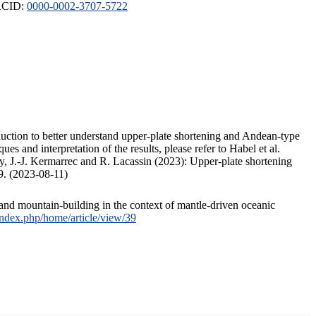
ORCID:
0000-0002-3707-5722
duction to better understand upper-plate shortening and Andean-type
s and interpretation of the results, please refer to Habel et al.
, J.-J. Kermarrec and R. Lacassin (2023): Upper-plate shortening
9. (2023-08-11)
and mountain-building in the context of mantle-driven oceanic
/index.php/home/article/view/39