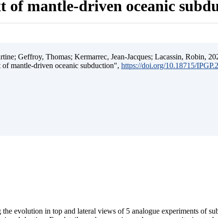
t of mantle-driven oceanic subd
ine; Geffroy, Thomas; Kermarrec, Jean-Jacques; Lacassin, Robin, 202
t of mantle-driven oceanic subduction",
https://doi.org/10.18715/IPGP
 the evolution in top and lateral views of 5 analogue experiments of s