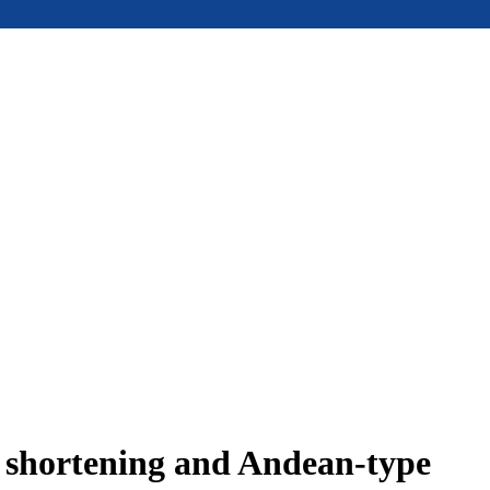
e shortening and Andean-type