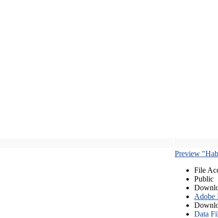
Preview "Habe
File Ac
Public
Downlo
Adobe
Downlo
Data Fi