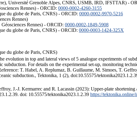
ISTerre), Université Grenoble Alpes, CNRS, USMB, IRD, IFSTTAR) - 
éosciences Rennes) - ORCID:
0000-0002-4260-3155
hysique du globe de Paris, CNRS) - ORCID:
0000-0002-9970-5216
iences Rennes)
S, Géosciences Rennes) - ORCID:
0000-0002-1849-5908
hysique du globe de Paris, CNRS) - ORCID:
0000-0003-1424-325X
ysique du globe de Paris, CNRS)
the evolution in top and lateral views of 5 analogue experiments of sub
 subduction. For details on the experimental set-up, monitoring technique
 Reference: T. Habel, A. Replumaz, B. Guillaume, M. Simoes, T. Geffroy
ceanic subduction., Tektonika, 1 (2), doi:10.55575/tektonika2023.1.2.3
froy, J.-J. Kermarrec and R. Lacassin (2023): Upper-plate shortening 
023.1.2.39. doi: 10.55575/tektonika2023.1.2.39
https://tektonika.online