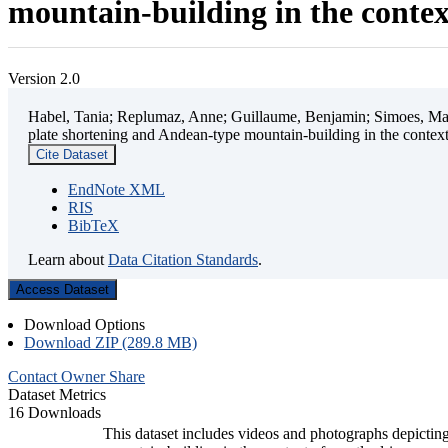
mountain-building in the contex
Version 2.0
Habel, Tania; Replumaz, Anne; Guillaume, Benjamin; Simoes, Mart
plate shortening and Andean-type mountain-building in the contex
Cite Dataset
EndNote XML
RIS
BibTeX
Learn about
Data Citation Standards
.
Access Dataset
Download Options
Download ZIP (289.8 MB)
Contact Owner
Share
Dataset Metrics
16 Downloads
This dataset includes videos and photographs depicting