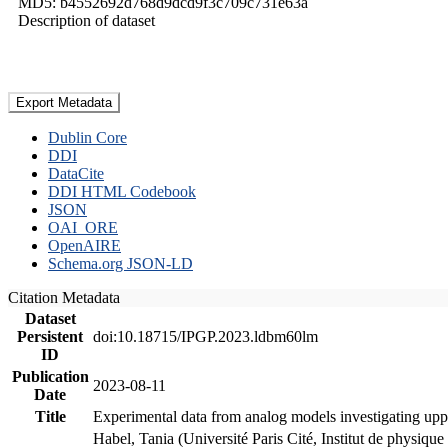
MD5: b4552692d768d9dcd9f3c709c731e63a
Description of dataset
Export Metadata
Dublin Core
DDI
DataCite
DDI HTML Codebook
JSON
OAI_ORE
OpenAIRE
Schema.org JSON-LD
Citation Metadata
Dataset
Persistent
doi:10.18715/IPGP.2023.ldbm60lm
ID
Publication
2023-08-11
Date
Title
Experimental data from analog models investigating upp
Habel, Tania (Université Paris Cité, Institut de phys