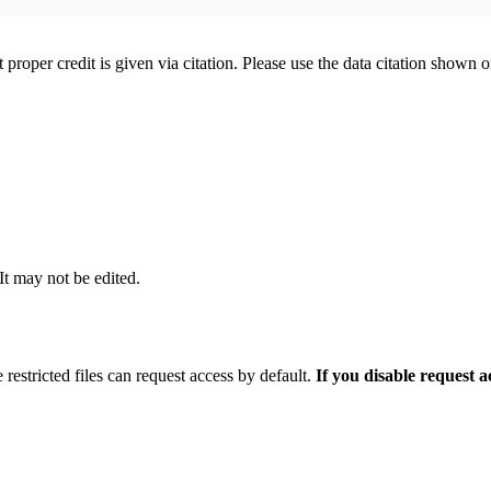
t proper credit is given via citation. Please use the data citation shown 
 It may not be edited.
 restricted files can request access by default.
If you disable request 