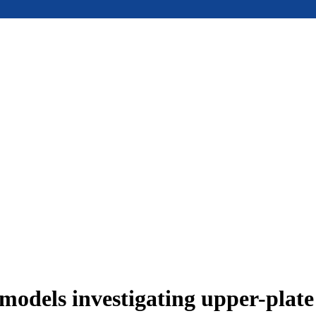
models investigating upper-plat