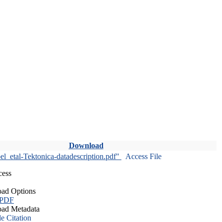
Download
l_etal-Tektonica-datadescription.pdf"
Access File
cess
ad Options
 PDF
ad Metadata
le Citation