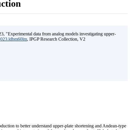
uction
3, "Experimental data from analog models investigating upper-
.2023.ldbm60lm
, IPGP Research Collection, V2
ubduction to better understand upper-plate shortening and Andean-type