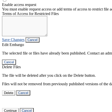
Enable access request
You must enable request access or add terms of access to restrict file a
Terms of Access for Restricted Files
Save Changes
Cancel
Edit Embargo
The selected file or files have already been published. Contact an admin
Cancel
Delete Files
The file will be deleted after you click on the Delete button.
Files will not be removed from previously published versions of the da
Delete
Cancel
Continue
Cancel