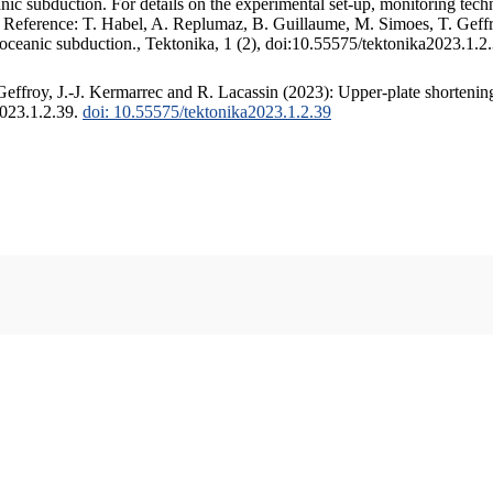
c subduction. For details on the experimental set-up, monitoring techniq
. Reference: T. Habel, A. Replumaz, B. Guillaume, M. Simoes, T. Geffr
 oceanic subduction., Tektonika, 1 (2), doi:10.55575/tektonika2023.1.2
ffroy, J.-J. Kermarrec and R. Lacassin (2023): Upper-plate shortening
2023.1.2.39.
doi: 10.55575/tektonika2023.1.2.39