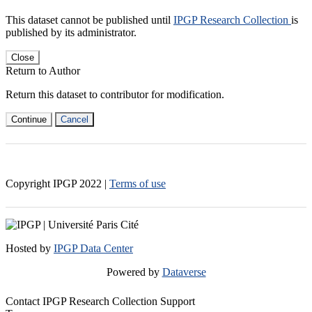
This dataset cannot be published until
IPGP Research Collection
is
published by its administrator.
Close
Return to Author
Return this dataset to contributor for modification.
Continue
Cancel
Copyright IPGP
2022
|
Terms of use
Hosted by
IPGP Data Center
Powered by
Dataverse
Contact IPGP Research Collection Support