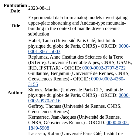
Publication
2023-08-11
Date
Experimental data from analog models investigating
upper-plate shortening and Andean-type mountain-
Title
building in the context of mantle-driven oceanic
subduction
Habel, Tania (Université Paris Cité, Institut de
physique du globe de Paris, CNRS) - ORCID:
0000-
0001-8661-5003
Replumaz, Anne (Institut des Sciences de la Terre
(ISTerre), Université Grenoble Alpes, CNRS, USMB,
IRD, IFSTTAR) - ORCID:
0000-0002-3707-5722
Guillaume, Benjamin (Université de Rennes, CNRS,
Géosciences Rennes) - ORCID:
0000-0002-4260-
3155
Simoes, Martine (Université Paris Cité, Institut de
Author
physique du globe de Paris, CNRS) - ORCID:
0000-
0002-9970-5216
Geffroy, Thomas (Université de Rennes, CNRS,
Géosciences Rennes)
Kermarrec, Jean-Jacques (Université de Rennes,
CNRS, Géosciences Rennes) - ORCID:
0000-0002-
1849-5908
Lacassin, Robin (Université Paris Cité, Institut de