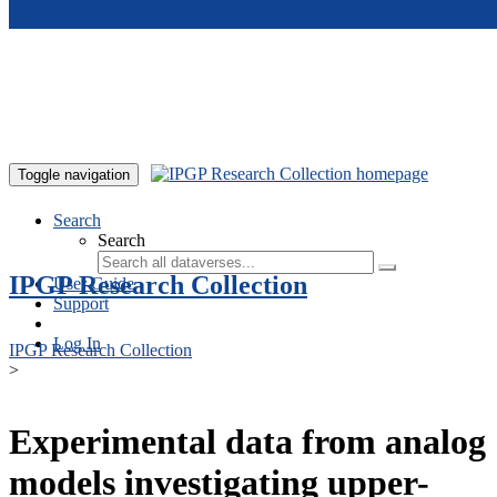
Skip to main content
Toggle navigation
Search
Search
IPGP Research Collection
User Guide
Support
Log In
IPGP Research Collection
>
Experimental data from analog
models investigating upper-