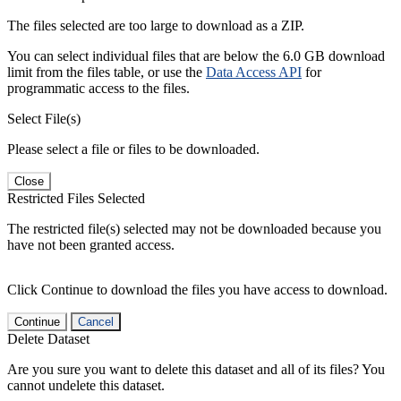
The files selected are too large to download as a ZIP.
You can select individual files that are below the 6.0 GB download
limit from the files table, or use the
Data Access API
for
programmatic access to the files.
Select File(s)
Please select a file or files to be downloaded.
Close
Restricted Files Selected
The restricted file(s) selected may not be downloaded because you
have not been granted access.
Click Continue to download the files you have access to download.
Continue
Cancel
Delete Dataset
Are you sure you want to delete this dataset and all of its files? You
cannot undelete this dataset.