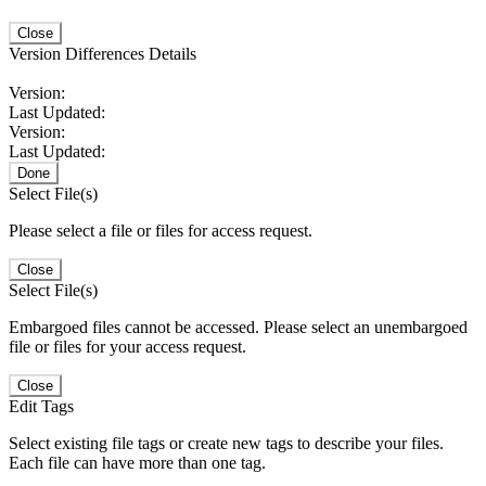
Close
Version Differences Details
Version:
Last Updated:
Version:
Last Updated:
Done
Select File(s)
Please select a file or files for access request.
Close
Select File(s)
Embargoed files cannot be accessed. Please select an unembargoed
file or files for your access request.
Close
Edit Tags
Select existing file tags or create new tags to describe your files.
Each file can have more than one tag.