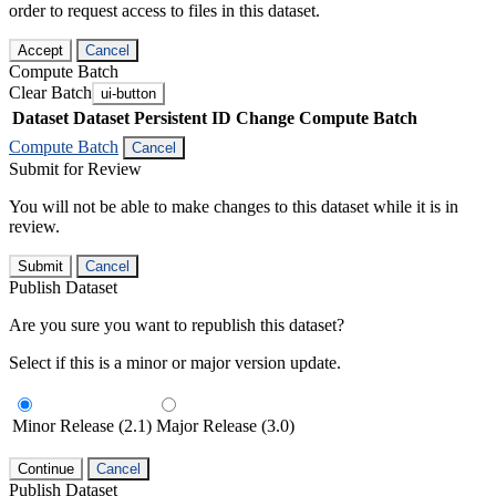
order to request access to files in this dataset.
Accept
Cancel
Compute Batch
Clear Batch
ui-button
Dataset
Dataset Persistent ID
Change Compute Batch
Compute Batch
Cancel
Submit for Review
You will not be able to make changes to this dataset while it is in
review.
Submit
Cancel
Publish Dataset
Are you sure you want to republish this dataset?
Select if this is a minor or major version update.
Minor Release (2.1)
Major Release (3.0)
Continue
Cancel
Publish Dataset