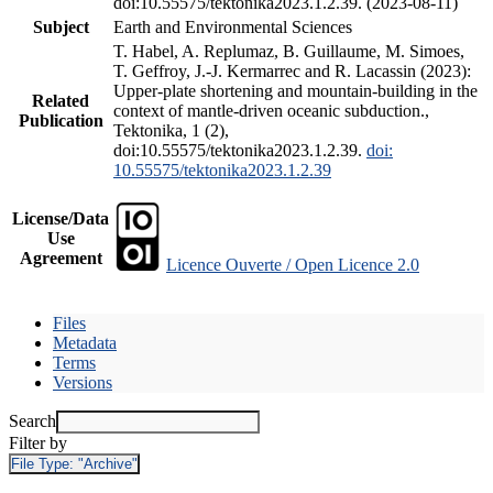
doi:10.55575/tektonika2023.1.2.39. (2023-08-11)
Subject
Earth and Environmental Sciences
T. Habel, A. Replumaz, B. Guillaume, M. Simoes,
T. Geffroy, J.-J. Kermarrec and R. Lacassin (2023):
Upper-plate shortening and mountain-building in the
Related
context of mantle-driven oceanic subduction.,
Publication
Tektonika, 1 (2),
doi:10.55575/tektonika2023.1.2.39.
doi:
10.55575/tektonika2023.1.2.39
License/Data
Use
Agreement
Licence Ouverte / Open Licence 2.0
Files
Metadata
Terms
Versions
Search
Filter by
File Type:
"Archive"