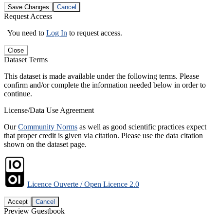
Save Changes
Cancel
Request Access
You need to
Log In
to request access.
Close
Dataset Terms
This dataset is made available under the following terms. Please
confirm and/or complete the information needed below in order to
continue.
License/Data Use Agreement
Our
Community Norms
as well as good scientific practices expect
that proper credit is given via citation. Please use the data citation
shown on the dataset page.
Licence Ouverte / Open Licence 2.0
Accept
Cancel
Preview Guestbook