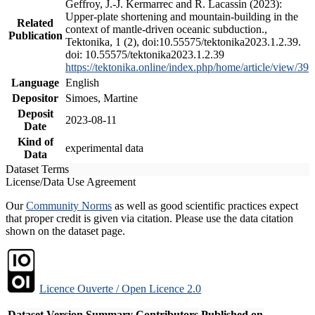
Geffroy, J.-J. Kermarrec and R. Lacassin (2023):
Upper-plate shortening and mountain-building in the
Related
context of mantle-driven oceanic subduction.,
Publication
Tektonika, 1 (2), doi:10.55575/tektonika2023.1.2.39.
doi: 10.55575/tektonika2023.1.2.39
https://tektonika.online/index.php/home/article/view/39
Language
English
Depositor
Simoes, Martine
Deposit
2023-08-11
Date
Kind of
experimental data
Data
Dataset Terms
License/Data Use Agreement
Our
Community Norms
as well as good scientific practices expect
that proper credit is given via citation. Please use the data citation
shown on the dataset page.
Licence Ouverte / Open Licence 2.0
Dataset Version
Summary
Contributors
Published on