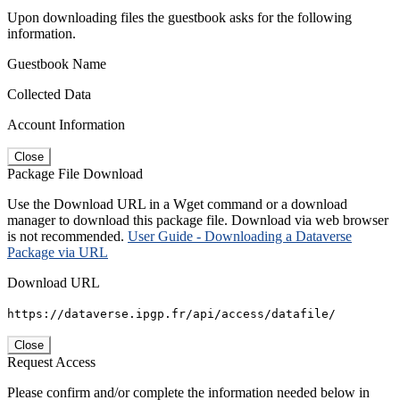
Upon downloading files the guestbook asks for the following
information.
Guestbook Name
Collected Data
Account Information
Close
Package File Download
Use the Download URL in a Wget command or a download
manager to download this package file. Download via web browser
is not recommended.
User Guide - Downloading a Dataverse
Package via URL
Download URL
https://dataverse.ipgp.fr/api/access/datafile/
Close
Request Access
Please confirm and/or complete the information needed below in