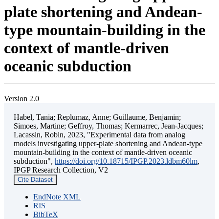
plate shortening and Andean-
type mountain-building in the
context of mantle-driven
oceanic subduction
Version 2.0
Habel, Tania; Replumaz, Anne; Guillaume, Benjamin;
Simoes, Martine; Geffroy, Thomas; Kermarrec, Jean-Jacques;
Lacassin, Robin, 2023, "Experimental data from analog
models investigating upper-plate shortening and Andean-type
mountain-building in the context of mantle-driven oceanic
subduction",
https://doi.org/10.18715/IPGP.2023.ldbm60lm
,
IPGP Research Collection, V2
Cite Dataset
EndNote XML
RIS
BibTeX