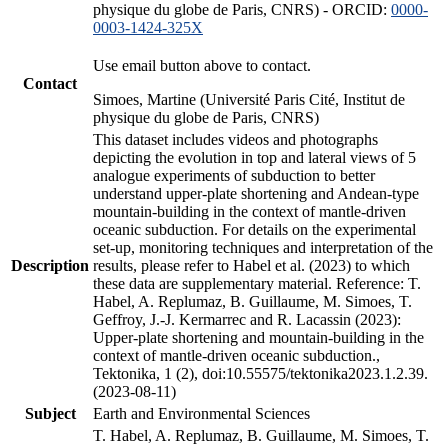
physique du globe de Paris, CNRS) - ORCID:
0000-
0003-1424-325X
Use email button above to contact.
Contact
Simoes, Martine (Université Paris Cité, Institut de
physique du globe de Paris, CNRS)
This dataset includes videos and photographs
depicting the evolution in top and lateral views of 5
analogue experiments of subduction to better
understand upper-plate shortening and Andean-type
mountain-building in the context of mantle-driven
oceanic subduction. For details on the experimental
set-up, monitoring techniques and interpretation of the
Description
results, please refer to Habel et al. (2023) to which
these data are supplementary material. Reference: T.
Habel, A. Replumaz, B. Guillaume, M. Simoes, T.
Geffroy, J.-J. Kermarrec and R. Lacassin (2023):
Upper-plate shortening and mountain-building in the
context of mantle-driven oceanic subduction.,
Tektonika, 1 (2), doi:10.55575/tektonika2023.1.2.39.
(2023-08-11)
Subject
Earth and Environmental Sciences
T. Habel, A. Replumaz, B. Guillaume, M. Simoes, T.