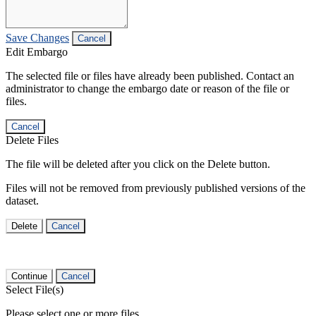
Save Changes
Cancel
Edit Embargo
The selected file or files have already been published. Contact an
administrator to change the embargo date or reason of the file or
files.
Cancel
Delete Files
The file will be deleted after you click on the Delete button.
Files will not be removed from previously published versions of the
dataset.
Delete
Cancel
Continue
Cancel
Select File(s)
Please select one or more files.