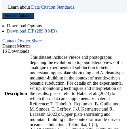
Learn about
Data Citation Standards
.
Access Dataset
Download Options
Download ZIP (289.8 MB)
Contact Owner
Share
Dataset Metrics
16 Downloads
This dataset includes videos and photographs
depicting the evolution in top and lateral views of 5
analogue experiments of subduction to better
understand upper-plate shortening and Andean-type
mountain-building in the context of mantle-driven
oceanic subduction. For details on the experimental
set-up, monitoring techniques and interpretation of
Description
the results, please refer to Habel et al. (2023) to
which these data are supplementary material.
Reference: T. Habel, A. Replumaz, B. Guillaume,
M. Simoes, T. Geffroy, J.-J. Kermarrec and R.
Lacassin (2023): Upper-plate shortening and
mountain-building in the context of mantle-driven
oceanic subduction., Tektonika, 1 (2),