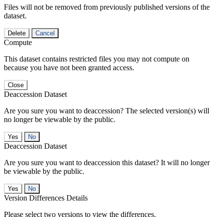
Files will not be removed from previously published versions of the
dataset.
Delete
Cancel
Compute
This dataset contains restricted files you may not compute on
because you have not been granted access.
Close
Deaccession Dataset
Are you sure you want to deaccession? The selected version(s) will
no longer be viewable by the public.
No
Deaccession Dataset
Are you sure you want to deaccession this dataset? It will no longer
be viewable by the public.
No
Version Differences Details
Please select two versions to view the differences.