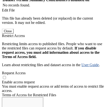
No records found.
Edit File
This file has already been deleted (or replaced) in the current
version. It may not be edited.
Close
Restrict Access
Restricting limits access to published files. People who want to use
the restricted files can request access by default.
If you disable
request access, you must add information about access to the
Terms of Access field.
Learn about restricting files and dataset access in the
User Guide
.
Request Access
Enable access request
You must enable request access or add terms of access to restrict file
access.
Terms of Access for Restricted Files