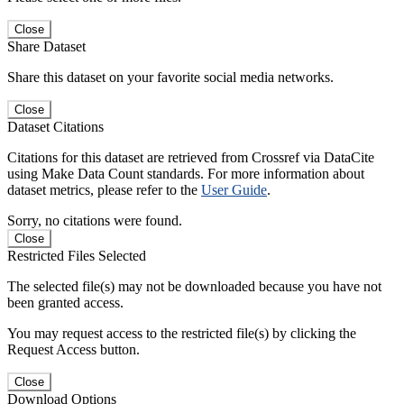
Close
Share Dataset
Share this dataset on your favorite social media networks.
Close
Dataset Citations
Citations for this dataset are retrieved from Crossref via DataCite
using Make Data Count standards. For more information about
dataset metrics, please refer to the
User Guide
.
Sorry, no citations were found.
Close
Restricted Files Selected
The selected file(s) may not be downloaded because you have not
been granted access.
You may request access to the restricted file(s) by clicking the
Request Access button.
Close
Download Options