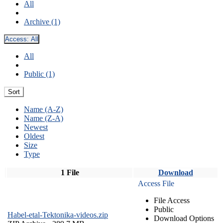
All
Archive (1)
Access:
All
All
Public (1)
Sort
Name (A-Z)
Name (Z-A)
Newest
Oldest
Size
Type
1 File
Download
Access File
File Access
Public
Habel-etal-Tektonika-videos.zip
Download Options