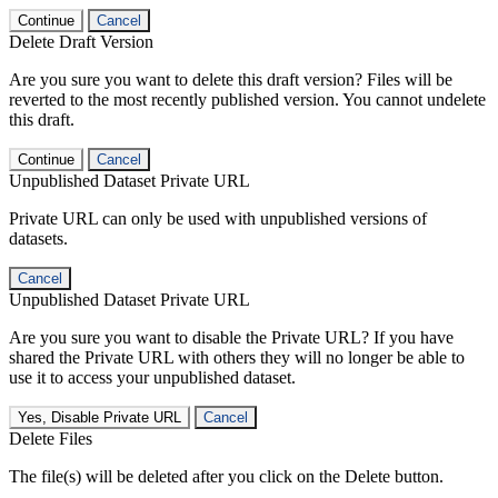
Continue
Cancel
Delete Draft Version
Are you sure you want to delete this draft version? Files will be
reverted to the most recently published version. You cannot undelete
this draft.
Continue
Cancel
Unpublished Dataset Private URL
Private URL can only be used with unpublished versions of
datasets.
Cancel
Unpublished Dataset Private URL
Are you sure you want to disable the Private URL? If you have
shared the Private URL with others they will no longer be able to
use it to access your unpublished dataset.
Yes, Disable Private URL
Cancel
Delete Files
The file(s) will be deleted after you click on the Delete button.