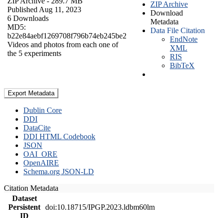
ZIP Archive
- 289.7 MB
ZIP Archive
Published Aug 11, 2023
Download
6 Downloads
Metadata
MD5:
Data File Citation
b22e84aebf1269708f796b74eb245be2
EndNote
Videos and photos from each one of
XML
the 5 experiments
RIS
BibTeX
Export Metadata
Dublin Core
DDI
DataCite
DDI HTML Codebook
JSON
OAI_ORE
OpenAIRE
Schema.org JSON-LD
Citation Metadata
Dataset
Persistent
doi:10.18715/IPGP.2023.ldbm60lm
ID