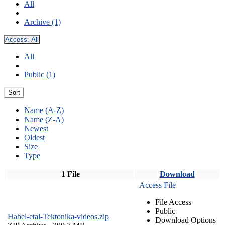
All
Archive (1)
Access:
All
All
Public (1)
Sort
Name (A-Z)
Name (Z-A)
Newest
Oldest
Size
Type
1 File
Download
Access File
File Access
Public
Habel-etal-Tektonika-videos.zip
Download Options