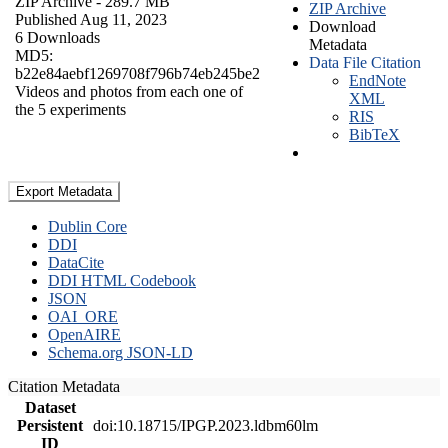
ZIP Archive
- 289.7 MB
ZIP Archive
Published Aug 11, 2023
Download
6 Downloads
Metadata
MD5:
Data File Citation
b22e84aebf1269708f796b74eb245be2
EndNote
Videos and photos from each one of
XML
the 5 experiments
RIS
BibTeX
Export Metadata
Dublin Core
DDI
DataCite
DDI HTML Codebook
JSON
OAI_ORE
OpenAIRE
Schema.org JSON-LD
Citation Metadata
Dataset
Persistent
doi:10.18715/IPGP.2023.ldbm60lm
ID