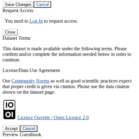
Save Changes
Cancel
Request Access
You need to
Log In
to request access.
Close
Dataset Terms
This dataset is made available under the following terms. Please
confirm and/or complete the information needed below in order to
continue.
License/Data Use Agreement
Our
Community Norms
as well as good scientific practices expect
that proper credit is given via citation. Please use the data citation
shown on the dataset page.
Licence Ouverte / Open Licence 2.0
Accept
Cancel
Preview Guestbook