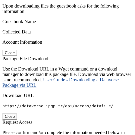
Upon downloading files the guestbook asks for the following
information.
Guestbook Name
Collected Data
Account Information
Close
Package File Download
Use the Download URL in a Wget command or a download
manager to download this package file. Download via web browser
is not recommended.
User Guide - Downloading a Dataverse
Package via URL
Download URL
https://dataverse.ipgp.fr/api/access/datafile/
Close
Request Access
Please confirm and/or complete the information needed below in