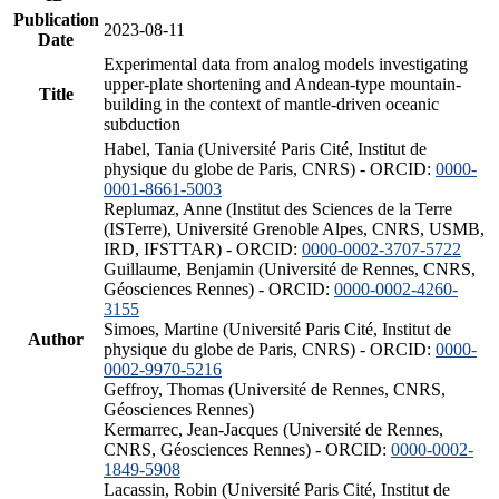
Publication
2023-08-11
Date
Experimental data from analog models investigating
upper-plate shortening and Andean-type mountain-
Title
building in the context of mantle-driven oceanic
subduction
Habel, Tania (Université Paris Cité, Institut de
physique du globe de Paris, CNRS) - ORCID:
0000-
0001-8661-5003
Replumaz, Anne (Institut des Sciences de la Terre
(ISTerre), Université Grenoble Alpes, CNRS, USMB,
IRD, IFSTTAR) - ORCID:
0000-0002-3707-5722
Guillaume, Benjamin (Université de Rennes, CNRS,
Géosciences Rennes) - ORCID:
0000-0002-4260-
3155
Simoes, Martine (Université Paris Cité, Institut de
Author
physique du globe de Paris, CNRS) - ORCID:
0000-
0002-9970-5216
Geffroy, Thomas (Université de Rennes, CNRS,
Géosciences Rennes)
Kermarrec, Jean-Jacques (Université de Rennes,
CNRS, Géosciences Rennes) - ORCID:
0000-0002-
1849-5908
Lacassin, Robin (Université Paris Cité, Institut de