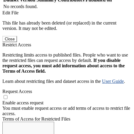
No records found.
Edit File
This file has already been deleted (or replaced) in the current
version. It may not be edited.
Close
Restrict Access
Restricting limits access to published files. People who want to use
the restricted files can request access by default.
If you disable
request access, you must add information about access to the
Terms of Access field.
Learn about restricting files and dataset access in the
User Guide
.
Request Access
Enable access request
You must enable request access or add terms of access to restrict file
access.
Terms of Access for Restricted Files