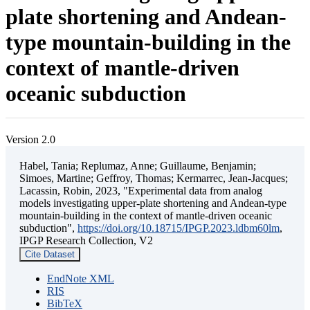
plate shortening and Andean-
type mountain-building in the
context of mantle-driven
oceanic subduction
Version 2.0
Habel, Tania; Replumaz, Anne; Guillaume, Benjamin;
Simoes, Martine; Geffroy, Thomas; Kermarrec, Jean-Jacques;
Lacassin, Robin, 2023, "Experimental data from analog
models investigating upper-plate shortening and Andean-type
mountain-building in the context of mantle-driven oceanic
subduction",
https://doi.org/10.18715/IPGP.2023.ldbm60lm
,
IPGP Research Collection, V2
Cite Dataset
EndNote XML
RIS
BibTeX