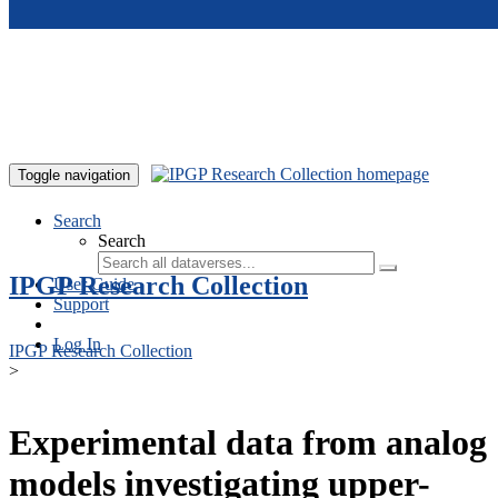
Skip to main content
Toggle navigation
Search
Search
IPGP Research Collection
User Guide
Support
Log In
IPGP Research Collection
>
Experimental data from analog
models investigating upper-