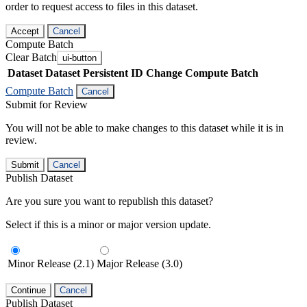
order to request access to files in this dataset.
Accept
Cancel
Compute Batch
Clear Batch
ui-button
Dataset
Dataset Persistent ID
Change Compute Batch
Compute Batch
Cancel
Submit for Review
You will not be able to make changes to this dataset while it is in
review.
Submit
Cancel
Publish Dataset
Are you sure you want to republish this dataset?
Select if this is a minor or major version update.
Minor Release (2.1)
Major Release (3.0)
Continue
Cancel
Publish Dataset