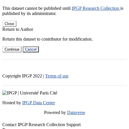
This dataset cannot be published until
IPGP Research Collection
is
published by its administrator.
Close
Return to Author
Return this dataset to contributor for modification.
Continue
Cancel
Copyright IPGP
2022
|
Terms of use
Hosted by
IPGP Data Center
Powered by
Dataverse
Contact IPGP Research Collection Support