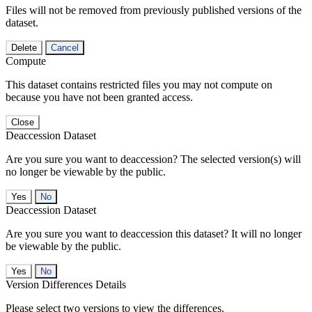
Files will not be removed from previously published versions of the
dataset.
Delete
Cancel
Compute
This dataset contains restricted files you may not compute on
because you have not been granted access.
Close
Deaccession Dataset
Are you sure you want to deaccession? The selected version(s) will
no longer be viewable by the public.
No
Deaccession Dataset
Are you sure you want to deaccession this dataset? It will no longer
be viewable by the public.
No
Version Differences Details
Please select two versions to view the differences.