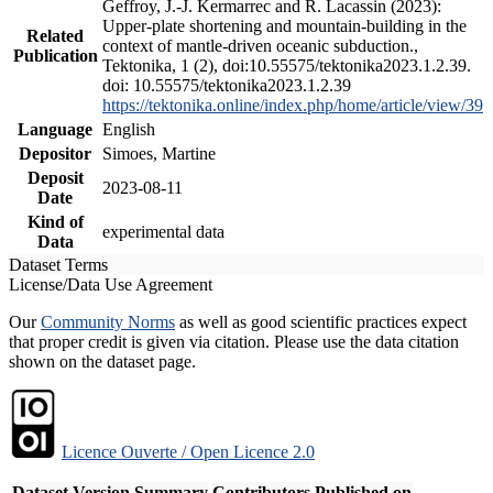
Geffroy, J.-J. Kermarrec and R. Lacassin (2023):
Upper-plate shortening and mountain-building in the
Related
context of mantle-driven oceanic subduction.,
Publication
Tektonika, 1 (2), doi:10.55575/tektonika2023.1.2.39.
doi: 10.55575/tektonika2023.1.2.39
https://tektonika.online/index.php/home/article/view/39
Language
English
Depositor
Simoes, Martine
Deposit
2023-08-11
Date
Kind of
experimental data
Data
Dataset Terms
License/Data Use Agreement
Our
Community Norms
as well as good scientific practices expect
that proper credit is given via citation. Please use the data citation
shown on the dataset page.
Licence Ouverte / Open Licence 2.0
Dataset Version
Summary
Contributors
Published on