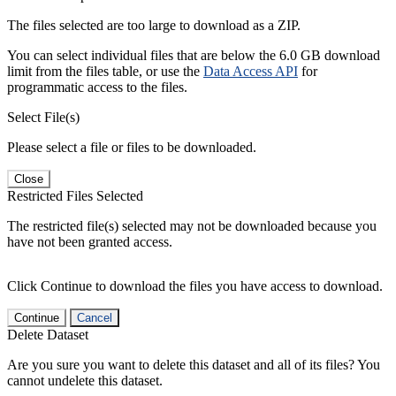
The files selected are too large to download as a ZIP.
You can select individual files that are below the 6.0 GB download
limit from the files table, or use the
Data Access API
for
programmatic access to the files.
Select File(s)
Please select a file or files to be downloaded.
Close
Restricted Files Selected
The restricted file(s) selected may not be downloaded because you
have not been granted access.
Click Continue to download the files you have access to download.
Continue
Cancel
Delete Dataset
Are you sure you want to delete this dataset and all of its files? You
cannot undelete this dataset.