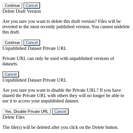
Continue
Cancel
Delete Draft Version
Are you sure you want to delete this draft version? Files will be
reverted to the most recently published version. You cannot undelete
this draft.
Continue
Cancel
Unpublished Dataset Private URL
Private URL can only be used with unpublished versions of
datasets.
Cancel
Unpublished Dataset Private URL
Are you sure you want to disable the Private URL? If you have
shared the Private URL with others they will no longer be able to
use it to access your unpublished dataset.
Yes, Disable Private URL
Cancel
Delete Files
The file(s) will be deleted after you click on the Delete button.