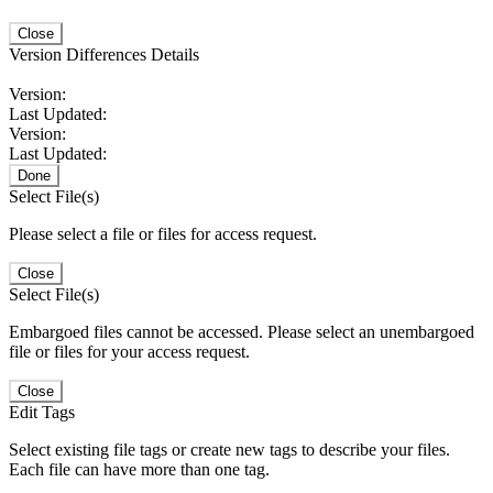
Close
Version Differences Details
Version:
Last Updated:
Version:
Last Updated:
Done
Select File(s)
Please select a file or files for access request.
Close
Select File(s)
Embargoed files cannot be accessed. Please select an unembargoed
file or files for your access request.
Close
Edit Tags
Select existing file tags or create new tags to describe your files.
Each file can have more than one tag.