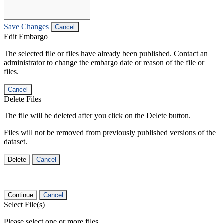
Save Changes
Cancel
Edit Embargo
The selected file or files have already been published. Contact an
administrator to change the embargo date or reason of the file or
files.
Cancel
Delete Files
The file will be deleted after you click on the Delete button.
Files will not be removed from previously published versions of the
dataset.
Delete
Cancel
Continue
Cancel
Select File(s)
Please select one or more files.