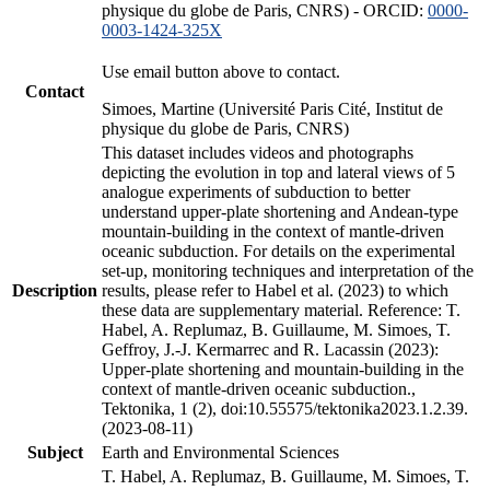
physique du globe de Paris, CNRS) - ORCID:
0000-
0003-1424-325X
Use email button above to contact.
Contact
Simoes, Martine (Université Paris Cité, Institut de
physique du globe de Paris, CNRS)
This dataset includes videos and photographs
depicting the evolution in top and lateral views of 5
analogue experiments of subduction to better
understand upper-plate shortening and Andean-type
mountain-building in the context of mantle-driven
oceanic subduction. For details on the experimental
set-up, monitoring techniques and interpretation of the
Description
results, please refer to Habel et al. (2023) to which
these data are supplementary material. Reference: T.
Habel, A. Replumaz, B. Guillaume, M. Simoes, T.
Geffroy, J.-J. Kermarrec and R. Lacassin (2023):
Upper-plate shortening and mountain-building in the
context of mantle-driven oceanic subduction.,
Tektonika, 1 (2), doi:10.55575/tektonika2023.1.2.39.
(2023-08-11)
Subject
Earth and Environmental Sciences
T. Habel, A. Replumaz, B. Guillaume, M. Simoes, T.