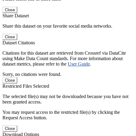
Close
Share Dataset
Share this dataset on your favorite social media networks.
Close
Dataset Citations
Citations for this dataset are retrieved from Crossref via DataCite
using Make Data Count standards. For more information about
dataset metrics, please refer to the
User Guide
.
Sorry, no citations were found.
Close
Restricted Files Selected
The selected file(s) may not be downloaded because you have not
been granted access.
You may request access to the restricted file(s) by clicking the
Request Access button.
Close
Download Options