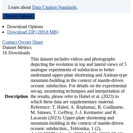
Learn about
Data Citation Standards
.
Access Dataset
Download Options
Download ZIP (289.8 MB)
Contact Owner
Share
Dataset Metrics
16 Downloads
This dataset includes videos and photographs
depicting the evolution in top and lateral views of 5
analogue experiments of subduction to better
understand upper-plate shortening and Andean-type
mountain-building in the context of mantle-driven
oceanic subduction. For details on the experimental
set-up, monitoring techniques and interpretation of
Description
the results, please refer to Habel et al. (2023) to
which these data are supplementary material.
Reference: T. Habel, A. Replumaz, B. Guillaume,
M. Simoes, T. Geffroy, J.-J. Kermarrec and R.
Lacassin (2023): Upper-plate shortening and
mountain-building in the context of mantle-driven
oceanic subduction., Tektonika, 1 (2),