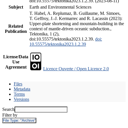
doi:10.55575/tektonika2023.1.2.39. (2023-08-11)
Subject
Earth and Environmental Sciences
T. Habel, A. Replumaz, B. Guillaume, M. Simoes,
T. Geffroy, J.-J. Kermarrec and R. Lacassin (2023):
Upper-plate shortening and mountain-building in the
Related
context of mantle-driven oceanic subduction.,
Publication
Tektonika, 1 (2),
doi:10.55575/tektonika2023.1.2.39.
doi:
10.55575/tektonika2023.1.2.39
License/Data
Use
Agreement
Licence Ouverte / Open Licence 2.0
Files
Metadata
Terms
Versions
Search
Filter by
File Type:
"Archive"