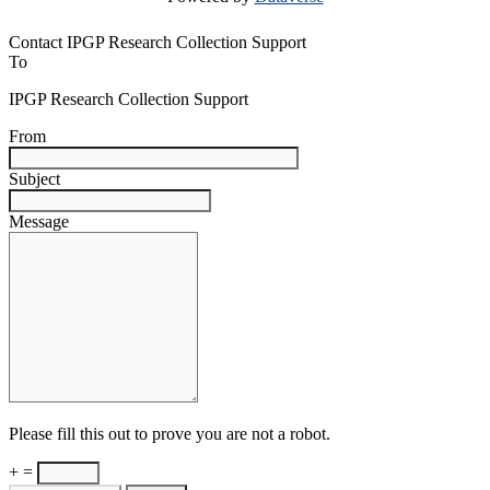
Contact IPGP Research Collection Support
To
IPGP Research Collection Support
From
Subject
Message
Please fill this out to prove you are not a robot.
+ =