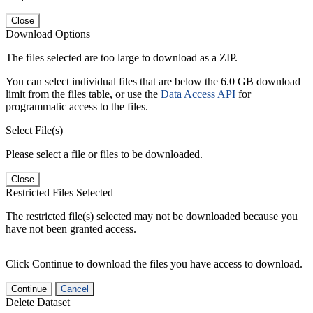
Close
Download Options
The files selected are too large to download as a ZIP.
You can select individual files that are below the 6.0 GB download
limit from the files table, or use the
Data Access API
for
programmatic access to the files.
Select File(s)
Please select a file or files to be downloaded.
Close
Restricted Files Selected
The restricted file(s) selected may not be downloaded because you
have not been granted access.
Click Continue to download the files you have access to download.
Continue
Cancel
Delete Dataset