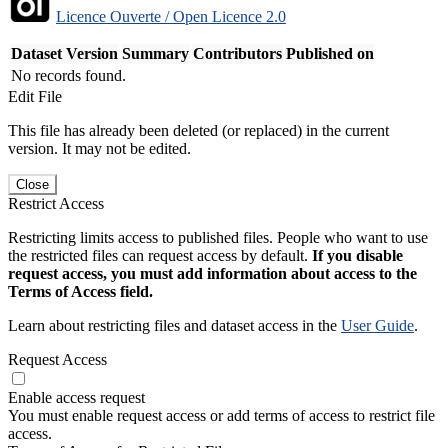
Licence Ouverte / Open Licence 2.0
Dataset Version
Summary
Contributors
Published on
No records found.
Edit File
This file has already been deleted (or replaced) in the current
version. It may not be edited.
Close
Restrict Access
Restricting limits access to published files. People who want to use
the restricted files can request access by default.
If you disable
request access, you must add information about access to the
Terms of Access field.
Learn about restricting files and dataset access in the
User Guide
.
Request Access
Enable access request
You must enable request access or add terms of access to restrict file
access.