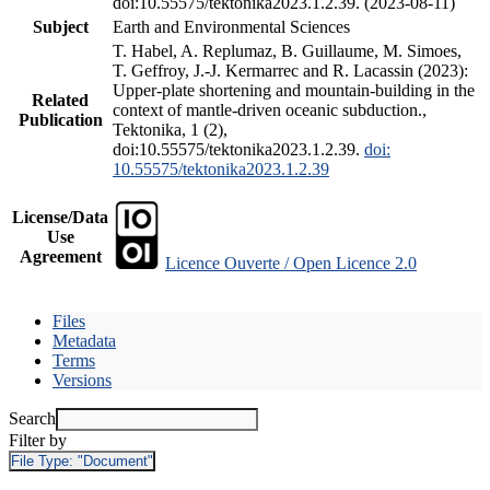
doi:10.55575/tektonika2023.1.2.39. (2023-08-11)
Subject
Earth and Environmental Sciences
T. Habel, A. Replumaz, B. Guillaume, M. Simoes,
T. Geffroy, J.-J. Kermarrec and R. Lacassin (2023):
Upper-plate shortening and mountain-building in the
Related
context of mantle-driven oceanic subduction.,
Publication
Tektonika, 1 (2),
doi:10.55575/tektonika2023.1.2.39.
doi:
10.55575/tektonika2023.1.2.39
License/Data
Use
Agreement
Licence Ouverte / Open Licence 2.0
Files
Metadata
Terms
Versions
Search
Filter by
File Type:
"Document"