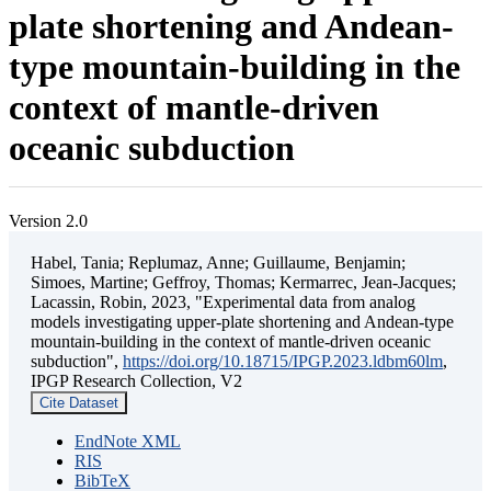
plate shortening and Andean-
type mountain-building in the
context of mantle-driven
oceanic subduction
Version 2.0
Habel, Tania; Replumaz, Anne; Guillaume, Benjamin;
Simoes, Martine; Geffroy, Thomas; Kermarrec, Jean-Jacques;
Lacassin, Robin, 2023, "Experimental data from analog
models investigating upper-plate shortening and Andean-type
mountain-building in the context of mantle-driven oceanic
subduction",
https://doi.org/10.18715/IPGP.2023.ldbm60lm
,
IPGP Research Collection, V2
Cite Dataset
EndNote XML
RIS
BibTeX