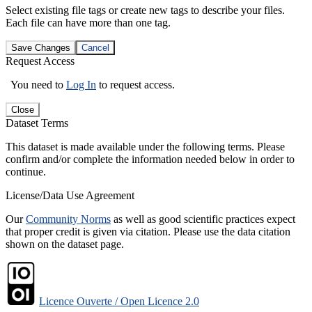
Select existing file tags or create new tags to describe your files.
Each file can have more than one tag.
Save Changes
Cancel
Request Access
You need to
Log In
to request access.
Close
Dataset Terms
This dataset is made available under the following terms. Please
confirm and/or complete the information needed below in order to
continue.
License/Data Use Agreement
Our
Community Norms
as well as good scientific practices expect
that proper credit is given via citation. Please use the data citation
shown on the dataset page.
Licence Ouverte / Open Licence 2.0