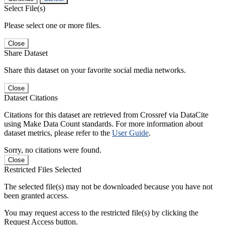
Select File(s)
Please select one or more files.
Close
Share Dataset
Share this dataset on your favorite social media networks.
Close
Dataset Citations
Citations for this dataset are retrieved from Crossref via DataCite
using Make Data Count standards. For more information about
dataset metrics, please refer to the
User Guide
.
Sorry, no citations were found.
Close
Restricted Files Selected
The selected file(s) may not be downloaded because you have not
been granted access.
You may request access to the restricted file(s) by clicking the
Request Access button.