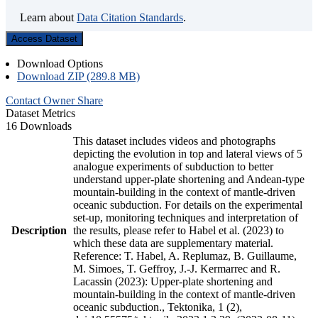
Learn about
Data Citation Standards
.
Access Dataset
Download Options
Download ZIP (289.8 MB)
Contact Owner
Share
Dataset Metrics
16 Downloads
This dataset includes videos and photographs
depicting the evolution in top and lateral views of 5
analogue experiments of subduction to better
understand upper-plate shortening and Andean-type
mountain-building in the context of mantle-driven
oceanic subduction. For details on the experimental
set-up, monitoring techniques and interpretation of
Description
the results, please refer to Habel et al. (2023) to
which these data are supplementary material.
Reference: T. Habel, A. Replumaz, B. Guillaume,
M. Simoes, T. Geffroy, J.-J. Kermarrec and R.
Lacassin (2023): Upper-plate shortening and
mountain-building in the context of mantle-driven
oceanic subduction., Tektonika, 1 (2),