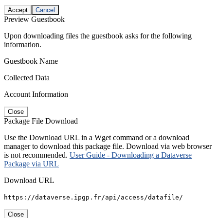
Accept
Cancel
Preview Guestbook
Upon downloading files the guestbook asks for the following
information.
Guestbook Name
Collected Data
Account Information
Close
Package File Download
Use the Download URL in a Wget command or a download
manager to download this package file. Download via web browser
is not recommended.
User Guide - Downloading a Dataverse
Package via URL
Download URL
https://dataverse.ipgp.fr/api/access/datafile/
Close