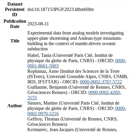
Dataset
Persistent
doi:10.18715/IPGP.2023.ldbm60lm
ID
Publication
2023-08-11
Date
Experimental data from analog models investigating
upper-plate shortening and Andean-type mountain-
Title
building in the context of mantle-driven oceanic
subduction
Habel, Tania (Université Paris Cité, Institut de
physique du globe de Paris, CNRS) - ORCID:
0000-
0001-8661-5003
Replumaz, Anne (Institut des Sciences de la Terre
(ISTerre), Université Grenoble Alpes, CNRS, USMB,
IRD, IFSTTAR) - ORCID:
0000-0002-3707-5722
Guillaume, Benjamin (Université de Rennes, CNRS,
Géosciences Rennes) - ORCID:
0000-0002-4260-
3155
Simoes, Martine (Université Paris Cité, Institut de
Author
physique du globe de Paris, CNRS) - ORCID:
0000-
0002-9970-5216
Geffroy, Thomas (Université de Rennes, CNRS,
Géosciences Rennes)
Kermarrec, Jean-Jacques (Université de Rennes,