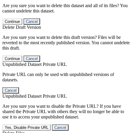
Are you sure you want to delete this dataset and all of its files? You
cannot undelete this dataset.
Continue
Cancel
Delete Draft Version
Are you sure you want to delete this draft version? Files will be
reverted to the most recently published version. You cannot undelete
this draft.
Continue
Cancel
Unpublished Dataset Private URL
Private URL can only be used with unpublished versions of
datasets.
Cancel
Unpublished Dataset Private URL
Are you sure you want to disable the Private URL? If you have
shared the Private URL with others they will no longer be able to
use it to access your unpublished dataset.
Yes, Disable Private URL
Cancel