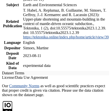
Subject
Earth and Environmental Sciences
T. Habel, A. Replumaz, B. Guillaume, M. Simoes, T.
Geffroy, J.-J. Kermarrec and R. Lacassin (2023):
Upper-plate shortening and mountain-building in the
Related
context of mantle-driven oceanic subduction.,
Publication
Tektonika, 1 (2), doi:10.55575/tektonika2023.1.2.39.
doi: 10.55575/tektonika2023.1.2.39
https://tektonika.online/index.php/home/article/view/39
Language
English
Depositor
Simoes, Martine
Deposit
2023-08-11
Date
Kind of
experimental data
Data
Dataset Terms
License/Data Use Agreement
Our
Community Norms
as well as good scientific practices expect
that proper credit is given via citation. Please use the data citation
shown on the dataset page.