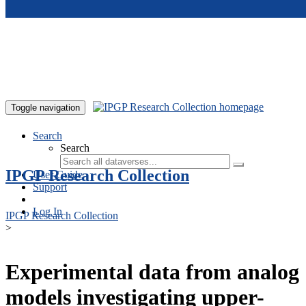
Skip to main content
Toggle navigation
Search
Search
IPGP Research Collection
User Guide
Support
Log In
IPGP Research Collection
>
Experimental data from analog
models investigating upper-