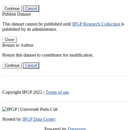
Continue
Cancel
Publish Dataset
This dataset cannot be published until
IPGP Research Collection
is
published by its administrator.
Close
Return to Author
Return this dataset to contributor for modification.
Continue
Cancel
Copyright IPGP
2022
|
Terms of use
Hosted by
IPGP Data Center
Powered by
Dataverse