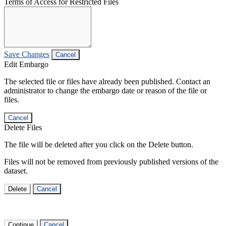
Terms of Access for Restricted Files
Save Changes
Cancel
Edit Embargo
The selected file or files have already been published. Contact an
administrator to change the embargo date or reason of the file or
files.
Cancel
Delete Files
The file will be deleted after you click on the Delete button.
Files will not be removed from previously published versions of the
dataset.
Delete
Cancel
Continue
Cancel