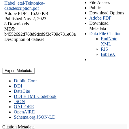
File Access
Habel_etal-Tektonica-
Public
datadescription.pdf
Download Options
Adobe PDF
- 162.0 KB
Adobe PDF
Published Nov 2, 2023
Download
8 Downloads
Metadata
MD5:
Data File Citation
b4552692d768d9dcd9f3c709c731e63a
EndNote
Description of dataset
XML
RIS
BibTeX
Export Metadata
Dublin Core
DDI
DataCite
DDI HTML Codebook
JSON
OAI_ORE
OpenAIRE
Schema.org JSON-LD
Citation Metadata