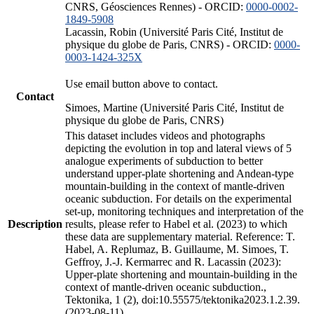
CNRS, Géosciences Rennes) - ORCID:
0000-0002-
1849-5908
Lacassin, Robin (Université Paris Cité, Institut de
physique du globe de Paris, CNRS) - ORCID:
0000-
0003-1424-325X
Use email button above to contact.
Contact
Simoes, Martine (Université Paris Cité, Institut de
physique du globe de Paris, CNRS)
This dataset includes videos and photographs
depicting the evolution in top and lateral views of 5
analogue experiments of subduction to better
understand upper-plate shortening and Andean-type
mountain-building in the context of mantle-driven
oceanic subduction. For details on the experimental
set-up, monitoring techniques and interpretation of the
Description
results, please refer to Habel et al. (2023) to which
these data are supplementary material. Reference: T.
Habel, A. Replumaz, B. Guillaume, M. Simoes, T.
Geffroy, J.-J. Kermarrec and R. Lacassin (2023):
Upper-plate shortening and mountain-building in the
context of mantle-driven oceanic subduction.,
Tektonika, 1 (2), doi:10.55575/tektonika2023.1.2.39.
(2023-08-11)