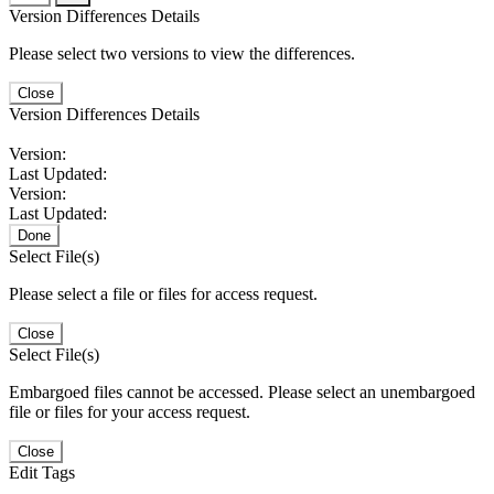
Version Differences Details
Please select two versions to view the differences.
Close
Version Differences Details
Version:
Last Updated:
Version:
Last Updated:
Done
Select File(s)
Please select a file or files for access request.
Close
Select File(s)
Embargoed files cannot be accessed. Please select an unembargoed
file or files for your access request.
Close
Edit Tags