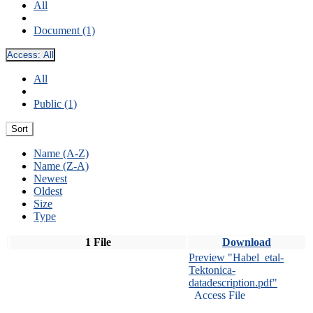
All
Document (1)
Access:
All
All
Public (1)
Sort
Name (A-Z)
Name (Z-A)
Newest
Oldest
Size
Type
1 File
Download
Preview "Habel_etal-
Tektonica-
datadescription.pdf"
Access File