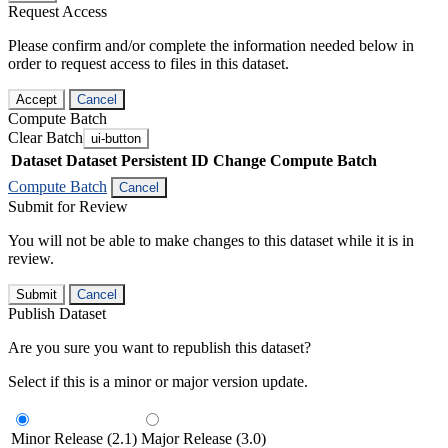
Request Access
Please confirm and/or complete the information needed below in
order to request access to files in this dataset.
Accept
Cancel
Compute Batch
Clear Batch
ui-button
Dataset
Dataset Persistent ID
Change Compute Batch
Compute Batch
Cancel
Submit for Review
You will not be able to make changes to this dataset while it is in
review.
Submit
Cancel
Publish Dataset
Are you sure you want to republish this dataset?
Select if this is a minor or major version update.
Minor Release (2.1)
Major Release (3.0)