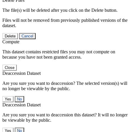
Delete Files
The file(s) will be deleted after you click on the Delete button.
Files will not be removed from previously published versions of the
dataset.
Delete
Cancel
Compute
This dataset contains restricted files you may not compute on
because you have not been granted access.
Close
Deaccession Dataset
Are you sure you want to deaccession? The selected version(s) will
no longer be viewable by the public.
No
Deaccession Dataset
Are you sure you want to deaccession this dataset? It will no longer
be viewable by the public.
No