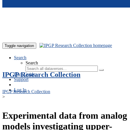
Skip to main content
Toggle navigation
Search
Search
IPGP Research Collection
User Guide
Support
Log In
IPGP Research Collection
>
Experimental data from analog
models investigating upper-