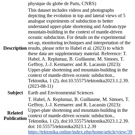
physique du globe de Paris, CNRS)
This dataset includes videos and photographs
depicting the evolution in top and lateral views of 5
analogue experiments of subduction to better
understand upper-plate shortening and Andean-type
mountain-building in the context of mantle-driven
oceanic subduction. For details on the experimental
set-up, monitoring techniques and interpretation of the
Description
results, please refer to Habel et al. (2023) to which
these data are supplementary material. Reference: T.
Habel, A. Replumaz, B. Guillaume, M. Simoes, T.
Geffroy, J.-J. Kermarrec and R. Lacassin (2023):
Upper-plate shortening and mountain-building in the
context of mantle-driven oceanic subduction.,
Tektonika, 1 (2), doi:10.55575/tektonika2023.1.2.39.
(2023-08-11)
Subject
Earth and Environmental Sciences
T. Habel, A. Replumaz, B. Guillaume, M. Simoes, T.
Geffroy, J.-J. Kermarrec and R. Lacassin (2023):
Upper-plate shortening and mountain-building in the
Related
context of mantle-driven oceanic subduction.,
Publication
Tektonika, 1 (2), doi:10.55575/tektonika2023.1.2.39.
doi: 10.55575/tektonika2023.1.2.39
https://tektonika.online/index.php/home/article/view/39