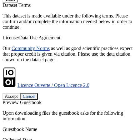
Dataset Terms
This dataset is made available under the following terms. Please
confirm and/or complete the information needed below in order to
continue.
License/Data Use Agreement
Our
Community Norms
as well as good scientific practices expect
that proper credit is given via citation. Please use the data citation
shown on the dataset page.
Licence Ouverte / Open Licence 2.0
Accept
Cancel
Preview Guestbook
Upon downloading files the guestbook asks for the following
information.
Guestbook Name
Collected Data