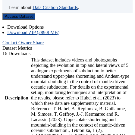
Learn about
Data Citation Standards
.
Access Dataset
Download Options
Download ZIP (289.8 MB)
Contact Owner
Share
Dataset Metrics
16 Downloads
This dataset includes videos and photographs
depicting the evolution in top and lateral views of 5
analogue experiments of subduction to better
understand upper-plate shortening and Andean-type
mountain-building in the context of mantle-driven
oceanic subduction. For details on the experimental
set-up, monitoring techniques and interpretation of
Description
the results, please refer to Habel et al. (2023) to
which these data are supplementary material.
Reference: T. Habel, A. Replumaz, B. Guillaume,
M. Simoes, T. Geffroy, J.-J. Kermarrec and R.
Lacassin (2023): Upper-plate shortening and
mountain-building in the context of mantle-driven
oceanic subduction., Tektonika, 1 (2),