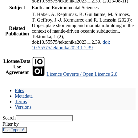
doi:10.55575/tektonika2023.1.2.39. (2023-08-11)
Subject
Earth and Environmental Sciences
T. Habel, A. Replumaz, B. Guillaume, M. Simoes,
T. Geffroy, J.-J. Kermarrec and R. Lacassin (2023):
Upper-plate shortening and mountain-building in the
Related
context of mantle-driven oceanic subduction.,
Publication
Tektonika, 1 (2),
doi:10.55575/tektonika2023.1.2.39.
doi:
10.55575/tektonika2023.1.2.39
License/Data
Use
Agreement
Licence Ouverte / Open Licence 2.0
Files
Metadata
Terms
Versions
Search
Filter by
File Type:
All