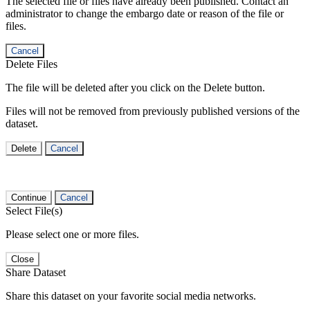
The selected file or files have already been published. Contact an
administrator to change the embargo date or reason of the file or
files.
Cancel
Delete Files
The file will be deleted after you click on the Delete button.
Files will not be removed from previously published versions of the
dataset.
Delete
Cancel
Continue
Cancel
Select File(s)
Please select one or more files.
Close
Share Dataset
Share this dataset on your favorite social media networks.