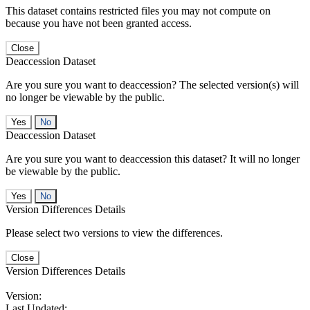
This dataset contains restricted files you may not compute on
because you have not been granted access.
Close
Deaccession Dataset
Are you sure you want to deaccession? The selected version(s) will
no longer be viewable by the public.
No
Deaccession Dataset
Are you sure you want to deaccession this dataset? It will no longer
be viewable by the public.
No
Version Differences Details
Please select two versions to view the differences.
Close
Version Differences Details
Version:
Last Updated: