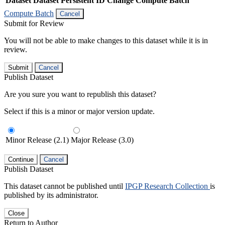
Dataset
Dataset Persistent ID
Change Compute Batch
Compute Batch
Cancel
Submit for Review
You will not be able to make changes to this dataset while it is in
review.
Submit
Cancel
Publish Dataset
Are you sure you want to republish this dataset?
Select if this is a minor or major version update.
Minor Release (2.1)
Major Release (3.0)
Continue
Cancel
Publish Dataset
This dataset cannot be published until
IPGP Research Collection
is
published by its administrator.
Close
Return to Author