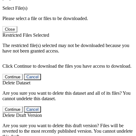
Select File(s)
Please select a file or files to be downloaded.
Close
Restricted Files Selected
The restricted file(s) selected may not be downloaded because you
have not been granted access.
Click Continue to download the files you have access to download.
Continue
Cancel
Delete Dataset
Are you sure you want to delete this dataset and all of its files? You
cannot undelete this dataset.
Continue
Cancel
Delete Draft Version
Are you sure you want to delete this draft version? Files will be
reverted to the most recently published version. You cannot undelete