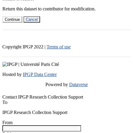
Return this dataset to contributor for modification.
Continue
Cancel
Copyright IPGP
2022
|
Terms of use
Hosted by
IPGP Data Center
Powered by
Dataverse
Contact IPGP Research Collection Support
To
IPGP Research Collection Support
From