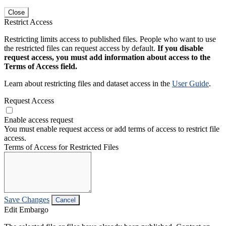
Close
Restrict Access
Restricting limits access to published files. People who want to use
the restricted files can request access by default.
If you disable
request access, you must add information about access to the
Terms of Access field.
Learn about restricting files and dataset access in the
User Guide
.
Request Access
Enable access request
You must enable request access or add terms of access to restrict file
access.
Terms of Access for Restricted Files
Save Changes
Cancel
Edit Embargo