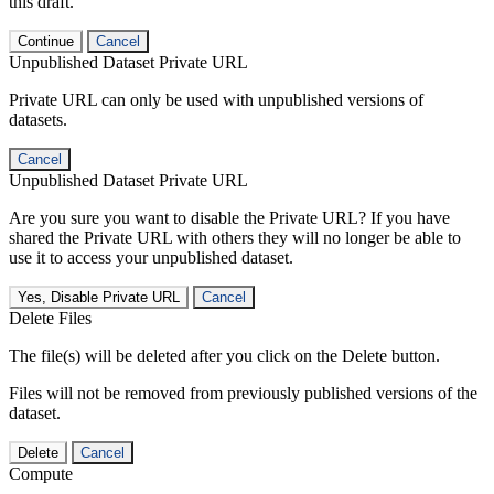
this draft.
Continue
Cancel
Unpublished Dataset Private URL
Private URL can only be used with unpublished versions of
datasets.
Cancel
Unpublished Dataset Private URL
Are you sure you want to disable the Private URL? If you have
shared the Private URL with others they will no longer be able to
use it to access your unpublished dataset.
Yes, Disable Private URL
Cancel
Delete Files
The file(s) will be deleted after you click on the Delete button.
Files will not be removed from previously published versions of the
dataset.
Delete
Cancel
Compute