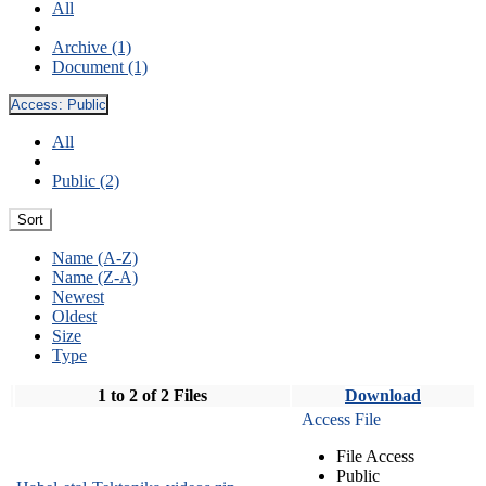
All
Archive (1)
Document (1)
Access:
Public
All
Public (2)
Sort
Name (A-Z)
Name (Z-A)
Newest
Oldest
Size
Type
1 to 2 of 2 Files
Download
Access File
File Access
Public