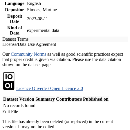
Language
English
Depositor
Simoes, Martine
Deposit
2023-08-11
Date
Kind of
experimental data
Data
Dataset Terms
License/Data Use Agreement
Our
Community Norms
as well as good scientific practices expect
that proper credit is given via citation. Please use the data citation
shown on the dataset page.
Licence Ouverte / Open Licence 2.0
Dataset Version
Summary
Contributors
Published on
No records found.
Edit File
This file has already been deleted (or replaced) in the current
version. It may not be edited.