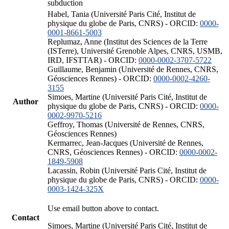
subduction
Habel, Tania (Université Paris Cité, Institut de
physique du globe de Paris, CNRS) - ORCID:
0000-
0001-8661-5003
Replumaz, Anne (Institut des Sciences de la Terre
(ISTerre), Université Grenoble Alpes, CNRS, USMB,
IRD, IFSTTAR) - ORCID:
0000-0002-3707-5722
Guillaume, Benjamin (Université de Rennes, CNRS,
Géosciences Rennes) - ORCID:
0000-0002-4260-
3155
Simoes, Martine (Université Paris Cité, Institut de
Author
physique du globe de Paris, CNRS) - ORCID:
0000-
0002-9970-5216
Geffroy, Thomas (Université de Rennes, CNRS,
Géosciences Rennes)
Kermarrec, Jean-Jacques (Université de Rennes,
CNRS, Géosciences Rennes) - ORCID:
0000-0002-
1849-5908
Lacassin, Robin (Université Paris Cité, Institut de
physique du globe de Paris, CNRS) - ORCID:
0000-
0003-1424-325X
Use email button above to contact.
Contact
Simoes, Martine (Université Paris Cité, Institut de