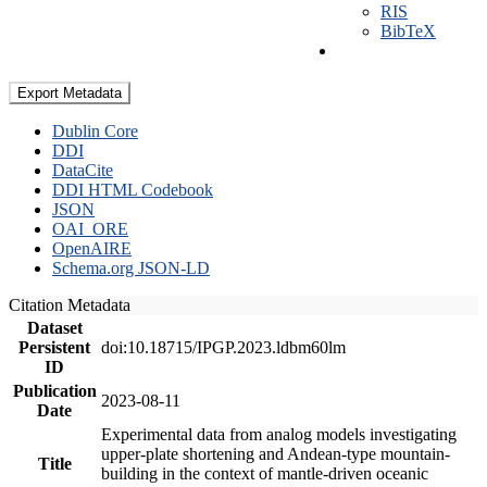
RIS
BibTeX
Export Metadata
Dublin Core
DDI
DataCite
DDI HTML Codebook
JSON
OAI_ORE
OpenAIRE
Schema.org JSON-LD
Citation Metadata
Dataset
Persistent
doi:10.18715/IPGP.2023.ldbm60lm
ID
Publication
2023-08-11
Date
Experimental data from analog models investigating
upper-plate shortening and Andean-type mountain-
Title
building in the context of mantle-driven oceanic