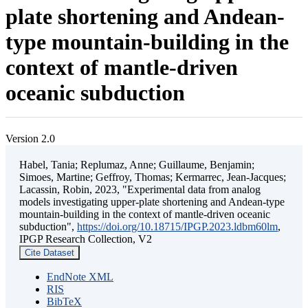
plate shortening and Andean-
type mountain-building in the
context of mantle-driven
oceanic subduction
Version 2.0
Habel, Tania; Replumaz, Anne; Guillaume, Benjamin;
Simoes, Martine; Geffroy, Thomas; Kermarrec, Jean-Jacques;
Lacassin, Robin, 2023, "Experimental data from analog
models investigating upper-plate shortening and Andean-type
mountain-building in the context of mantle-driven oceanic
subduction",
https://doi.org/10.18715/IPGP.2023.ldbm60lm
,
IPGP Research Collection, V2
Cite Dataset
EndNote XML
RIS
BibTeX