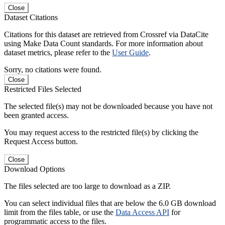
Close
Dataset Citations
Citations for this dataset are retrieved from Crossref via DataCite
using Make Data Count standards. For more information about
dataset metrics, please refer to the
User Guide
.
Sorry, no citations were found.
Close
Restricted Files Selected
The selected file(s) may not be downloaded because you have not
been granted access.
You may request access to the restricted file(s) by clicking the
Request Access button.
Close
Download Options
The files selected are too large to download as a ZIP.
You can select individual files that are below the 6.0 GB download
limit from the files table, or use the
Data Access API
for
programmatic access to the files.