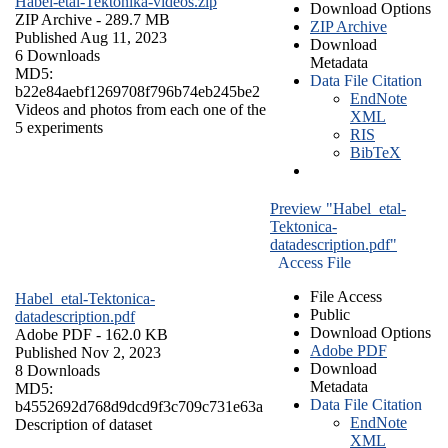
Habel-etal-Tektonika-videos.zip
Download Options
ZIP Archive
- 289.7 MB
ZIP Archive
Published Aug 11, 2023
Download
6 Downloads
Metadata
MD5:
Data File Citation
b22e84aebf1269708f796b74eb245be2
EndNote
Videos and photos from each one of the
XML
5 experiments
RIS
BibTeX
Preview "Habel_etal-
Tektonica-
datadescription.pdf"
Access File
File Access
Habel_etal-Tektonica-
Public
datadescription.pdf
Download Options
Adobe PDF
- 162.0 KB
Adobe PDF
Published Nov 2, 2023
Download
8 Downloads
Metadata
MD5:
Data File Citation
b4552692d768d9dcd9f3c709c731e63a
EndNote
Description of dataset
XML