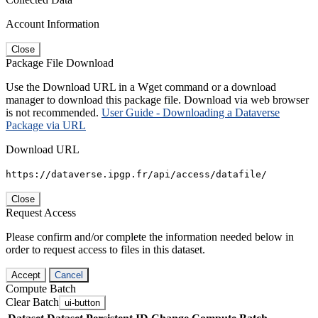
Account Information
Close
Package File Download
Use the Download URL in a Wget command or a download
manager to download this package file. Download via web browser
is not recommended.
User Guide - Downloading a Dataverse
Package via URL
Download URL
https://dataverse.ipgp.fr/api/access/datafile/
Close
Request Access
Please confirm and/or complete the information needed below in
order to request access to files in this dataset.
Accept
Cancel
Compute Batch
Clear Batch
ui-button