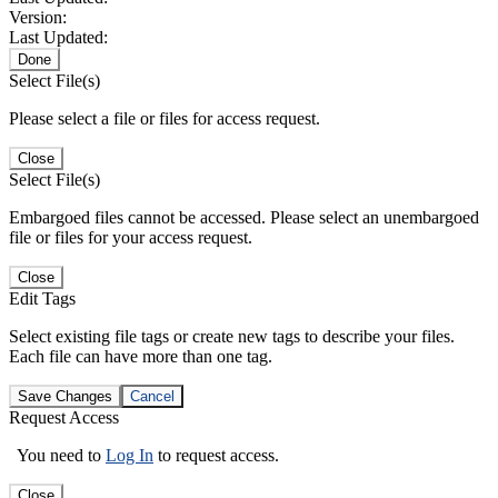
Version:
Last Updated:
Done
Select File(s)
Please select a file or files for access request.
Close
Select File(s)
Embargoed files cannot be accessed. Please select an unembargoed
file or files for your access request.
Close
Edit Tags
Select existing file tags or create new tags to describe your files.
Each file can have more than one tag.
Save Changes
Cancel
Request Access
You need to
Log In
to request access.
Close