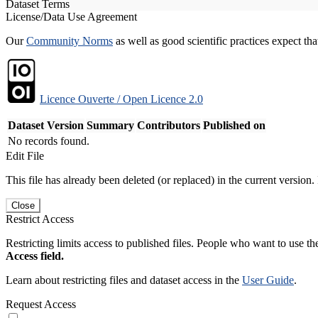
Dataset Terms
License/Data Use Agreement
Our
Community Norms
as well as good scientific practices expect tha
Licence Ouverte / Open Licence 2.0
Dataset Version
Summary
Contributors
Published on
No records found.
Edit File
This file has already been deleted (or replaced) in the current version.
Close
Restrict Access
Restricting limits access to published files. People who want to use the
Access field.
Learn about restricting files and dataset access in the
User Guide
.
Request Access