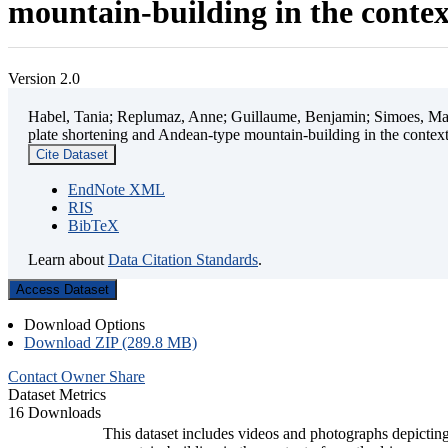
mountain-building in the contex
Version 2.0
Habel, Tania; Replumaz, Anne; Guillaume, Benjamin; Simoes, Mart
plate shortening and Andean-type mountain-building in the contex
Cite Dataset
EndNote XML
RIS
BibTeX
Learn about
Data Citation Standards
.
Access Dataset
Download Options
Download ZIP (289.8 MB)
Contact Owner
Share
Dataset Metrics
16 Downloads
This dataset includes videos and photographs depicting