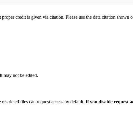
t proper credit is given via citation. Please use the data citation shown 
 It may not be edited.
 restricted files can request access by default.
If you disable request 