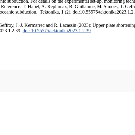
c subduction. For details on the experimental set-up, monitoring techniq
. Reference: T. Habel, A. Replumaz, B. Guillaume, M. Simoes, T. Geffr
 oceanic subduction., Tektonika, 1 (2), doi:10.55575/tektonika2023.1.2
ffroy, J.-J. Kermarrec and R. Lacassin (2023): Upper-plate shortening
2023.1.2.39.
doi: 10.55575/tektonika2023.1.2.39