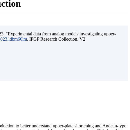
uction
3, "Experimental data from analog models investigating upper-
.2023.ldbm60lm
, IPGP Research Collection, V2
ubduction to better understand upper-plate shortening and Andean-type