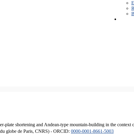
E
R
B
er-plate shortening and Andean-type mountain-building in the context 
ique du globe de Paris, CNRS) - ORCID:
0000-0001-8661-5003