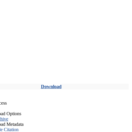
Download
cess
ad Options
hive
ad Metadata
le Citation