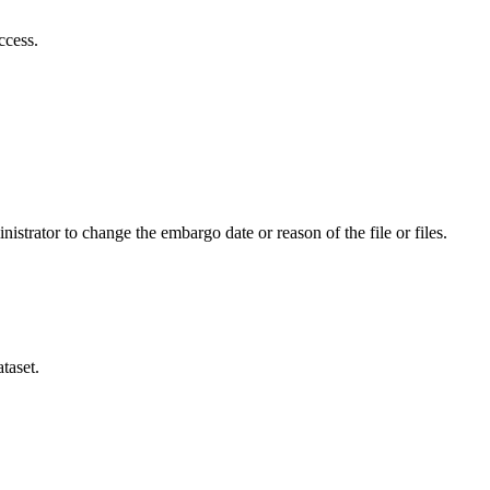
ccess.
istrator to change the embargo date or reason of the file or files.
taset.