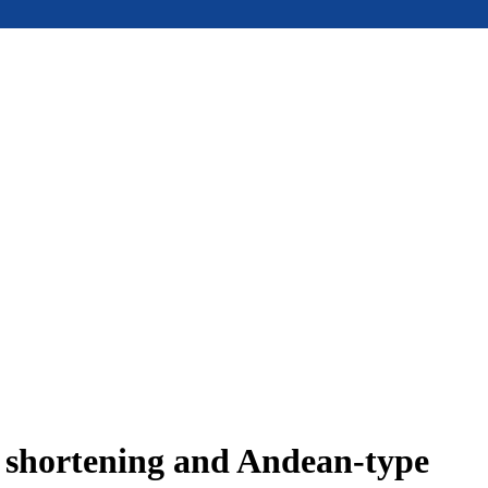
e shortening and Andean-type