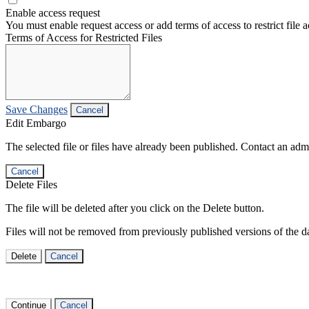
Enable access request
You must enable request access or add terms of access to restrict file a
Terms of Access for Restricted Files
Save Changes
Cancel
Edit Embargo
The selected file or files have already been published. Contact an admin
Cancel
Delete Files
The file will be deleted after you click on the Delete button.
Files will not be removed from previously published versions of the da
Delete
Cancel
Continue
Cancel