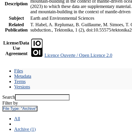
mountain-building in the context of mantle-driven oceani
Description
(2023) to which these data are supplementary material
and mountain-building in the context of mantle-driven
Subject
Earth and Environmental Sciences
Related
T. Habel, A. Replumaz, B. Guillaume, M. Simoes, T. Ge
Publication
subduction., Tektonika, 1 (2), doi:10.55575/tektonika
License/Data
Use
Agreement
Licence Ouverte / Open Licence 2.0
Files
Metadata
Terms
Versions
Search
Filter by
File Type:
"Archive"
All
Archive (1)