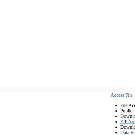
Access File
File Ac
Public
Downlo
ZIP Arc
Downlo
Data Fi