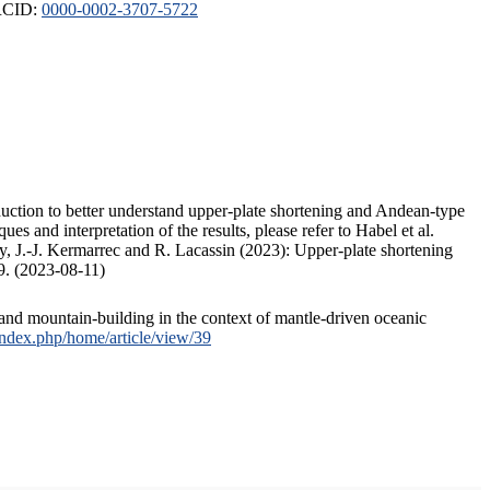
ORCID:
0000-0002-3707-5722
duction to better understand upper-plate shortening and Andean-type
s and interpretation of the results, please refer to Habel et al.
, J.-J. Kermarrec and R. Lacassin (2023): Upper-plate shortening
9. (2023-08-11)
and mountain-building in the context of mantle-driven oceanic
/index.php/home/article/view/39