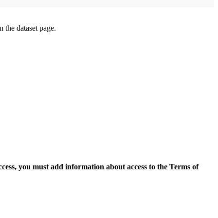
on the dataset page.
access, you must add information about access to the Terms of