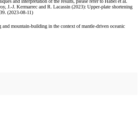
ues and interpretation of the results, please refer to Habel et al.
oy, J.-J. Kermarrec and R. Lacassin (2023): Upper-plate shortening
.39. (2023-08-11)
 and mountain-building in the context of mantle-driven oceanic