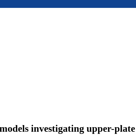
models investigating upper-plat