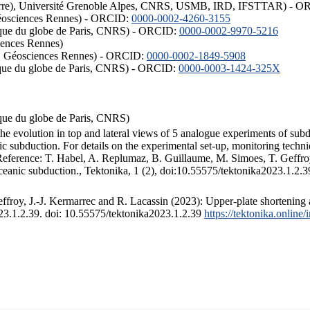
ISTerre), Université Grenoble Alpes, CNRS, USMB, IRD, IFSTTAR) - 
éosciences Rennes) - ORCID:
0000-0002-4260-3155
hysique du globe de Paris, CNRS) - ORCID:
0000-0002-9970-5216
iences Rennes)
S, Géosciences Rennes) - ORCID:
0000-0002-1849-5908
hysique du globe de Paris, CNRS) - ORCID:
0000-0003-1424-325X
ysique du globe de Paris, CNRS)
the evolution in top and lateral views of 5 analogue experiments of sub
 subduction. For details on the experimental set-up, monitoring technique
 Reference: T. Habel, A. Replumaz, B. Guillaume, M. Simoes, T. Geffroy
ceanic subduction., Tektonika, 1 (2), doi:10.55575/tektonika2023.1.2.3
froy, J.-J. Kermarrec and R. Lacassin (2023): Upper-plate shortening 
023.1.2.39. doi: 10.55575/tektonika2023.1.2.39
https://tektonika.online