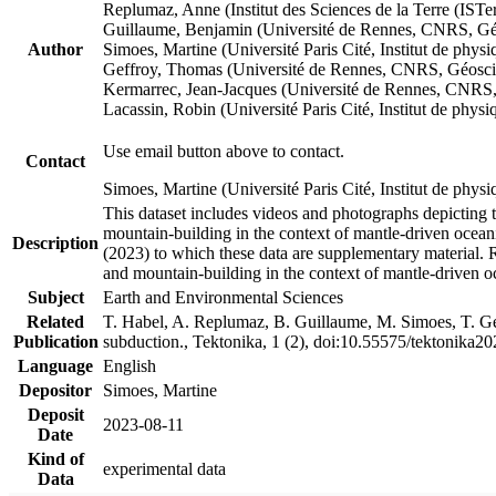
Replumaz, Anne (Institut des Sciences de la Terre (
Guillaume, Benjamin (Université de Rennes, CNRS, G
Author
Simoes, Martine (Université Paris Cité, Institut de p
Geffroy, Thomas (Université de Rennes, CNRS, Géosc
Kermarrec, Jean-Jacques (Université de Rennes, CNR
Lacassin, Robin (Université Paris Cité, Institut de p
Use email button above to contact.
Contact
Simoes, Martine (Université Paris Cité, Institut de ph
This dataset includes videos and photographs depicting 
mountain-building in the context of mantle-driven oceanic
Description
(2023) to which these data are supplementary material.
and mountain-building in the context of mantle-driven o
Subject
Earth and Environmental Sciences
Related
T. Habel, A. Replumaz, B. Guillaume, M. Simoes, T. Gef
Publication
subduction., Tektonika, 1 (2), doi:10.55575/tektonika2
Language
English
Depositor
Simoes, Martine
Deposit
2023-08-11
Date
Kind of
experimental data
Data