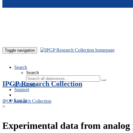
Skip to main content
Toggle navigation
Search
Search
IPGP Research Collection
User Guide
Support
Log In
IPGP Research Collection
>
Experimental data from analog 