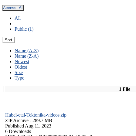
Access:
All
All
Public (1)
Sort
Name (A-Z)
Name (Z-A)
Newest
Oldest
Size
Type
1 File
Habel-etal-Tektonika-videos.zip
ZIP Archive
- 289.7 MB
Published Aug 11, 2023
6 Downloads