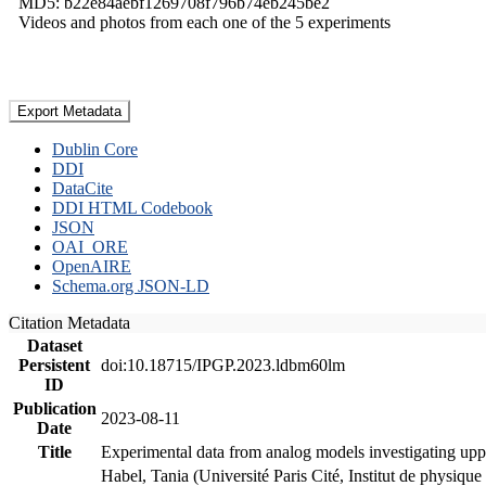
MD5: b22e84aebf1269708f796b74eb245be2
Videos and photos from each one of the 5 experiments
Export Metadata
Dublin Core
DDI
DataCite
DDI HTML Codebook
JSON
OAI_ORE
OpenAIRE
Schema.org JSON-LD
Citation Metadata
Dataset
Persistent
doi:10.18715/IPGP.2023.ldbm60lm
ID
Publication
2023-08-11
Date
Title
Experimental data from analog models investigating upp
Habel, Tania (Université Paris Cité, Institut de phys