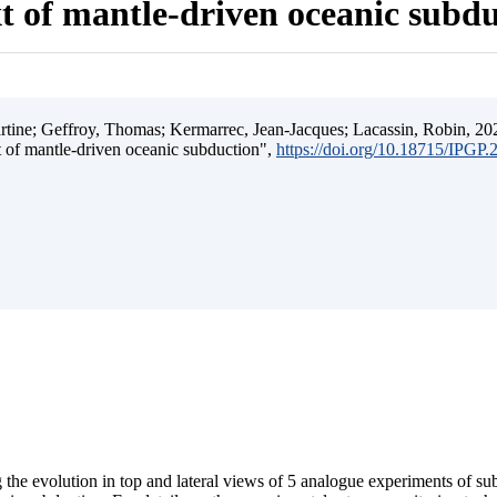
t of mantle-driven oceanic subd
ine; Geffroy, Thomas; Kermarrec, Jean-Jacques; Lacassin, Robin, 202
t of mantle-driven oceanic subduction",
https://doi.org/10.18715/IPGP
 the evolution in top and lateral views of 5 analogue experiments of s