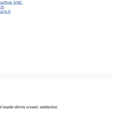
ndNote XML
IS
ibTeX
of mantle-driven oceanic subduction