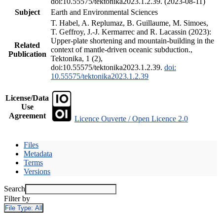
doi:10.55575/tektonika2023.1.2.39. (2023-08-11)
Subject
Earth and Environmental Sciences
T. Habel, A. Replumaz, B. Guillaume, M. Simoes,
T. Geffroy, J.-J. Kermarrec and R. Lacassin (2023):
Upper-plate shortening and mountain-building in the
Related
context of mantle-driven oceanic subduction.,
Publication
Tektonika, 1 (2),
doi:10.55575/tektonika2023.1.2.39.
doi:
10.55575/tektonika2023.1.2.39
License/Data
Use
Agreement
Licence Ouverte / Open Licence 2.0
Files
Metadata
Terms
Versions
Search
Filter by
File Type:
All