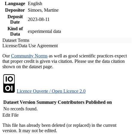
Language
English
Depositor
Simoes, Martine
Deposit
2023-08-11
Date
Kind of
experimental data
Data
Dataset Terms
License/Data Use Agreement
Our
Community Norms
as well as good scientific practices expect
that proper credit is given via citation. Please use the data citation
shown on the dataset page.
Licence Ouverte / Open Licence 2.0
Dataset Version
Summary
Contributors
Published on
No records found.
Edit File
This file has already been deleted (or replaced) in the current
version. It may not be edited.