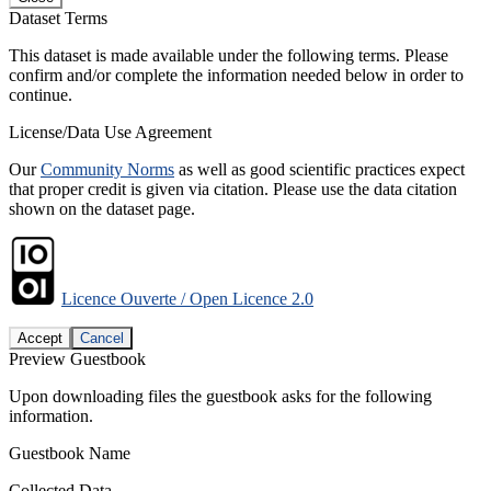
Dataset Terms
This dataset is made available under the following terms. Please
confirm and/or complete the information needed below in order to
continue.
License/Data Use Agreement
Our
Community Norms
as well as good scientific practices expect
that proper credit is given via citation. Please use the data citation
shown on the dataset page.
Licence Ouverte / Open Licence 2.0
Accept
Cancel
Preview Guestbook
Upon downloading files the guestbook asks for the following
information.
Guestbook Name
Collected Data