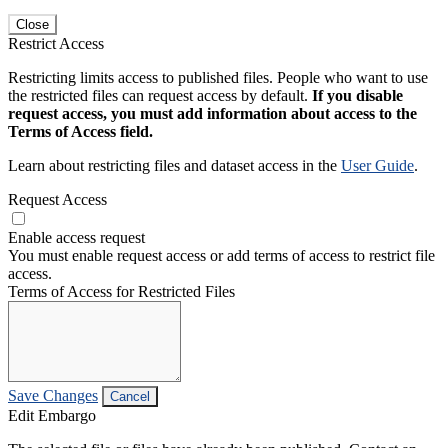
Close
Restrict Access
Restricting limits access to published files. People who want to use
the restricted files can request access by default.
If you disable
request access, you must add information about access to the
Terms of Access field.
Learn about restricting files and dataset access in the
User Guide
.
Request Access
Enable access request
You must enable request access or add terms of access to restrict file
access.
Terms of Access for Restricted Files
Save Changes
Cancel
Edit Embargo