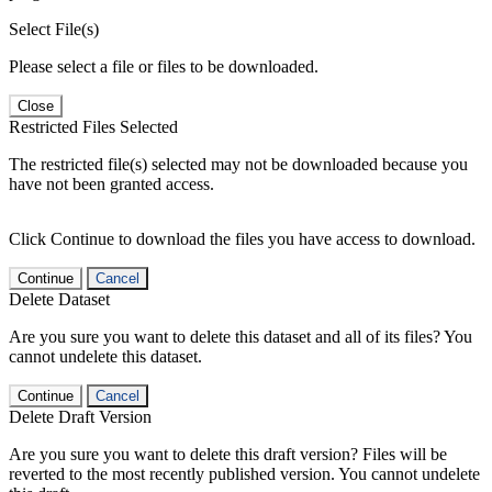
Select File(s)
Please select a file or files to be downloaded.
Close
Restricted Files Selected
The restricted file(s) selected may not be downloaded because you
have not been granted access.
Click Continue to download the files you have access to download.
Continue
Cancel
Delete Dataset
Are you sure you want to delete this dataset and all of its files? You
cannot undelete this dataset.
Continue
Cancel
Delete Draft Version
Are you sure you want to delete this draft version? Files will be
reverted to the most recently published version. You cannot undelete