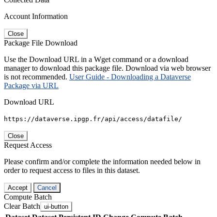
Account Information
Close
Package File Download
Use the Download URL in a Wget command or a download
manager to download this package file. Download via web browser
is not recommended.
User Guide - Downloading a Dataverse
Package via URL
Download URL
https://dataverse.ipgp.fr/api/access/datafile/
Close
Request Access
Please confirm and/or complete the information needed below in
order to request access to files in this dataset.
Accept
Cancel
Compute Batch
Clear Batch
ui-button