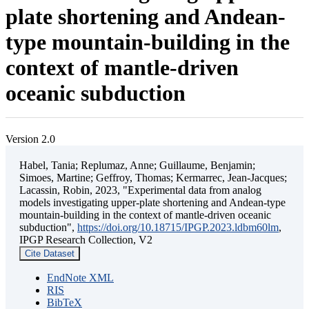
plate shortening and Andean-
type mountain-building in the
context of mantle-driven
oceanic subduction
Version 2.0
Habel, Tania; Replumaz, Anne; Guillaume, Benjamin;
Simoes, Martine; Geffroy, Thomas; Kermarrec, Jean-Jacques;
Lacassin, Robin, 2023, "Experimental data from analog
models investigating upper-plate shortening and Andean-type
mountain-building in the context of mantle-driven oceanic
subduction",
https://doi.org/10.18715/IPGP.2023.ldbm60lm
,
IPGP Research Collection, V2
Cite Dataset
EndNote XML
RIS
BibTeX