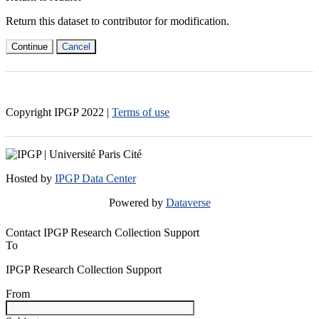
Return this dataset to contributor for modification.
Continue
Cancel
Copyright IPGP
2022
|
Terms of use
Hosted by
IPGP Data Center
Powered by
Dataverse
Contact IPGP Research Collection Support
To
IPGP Research Collection Support
From