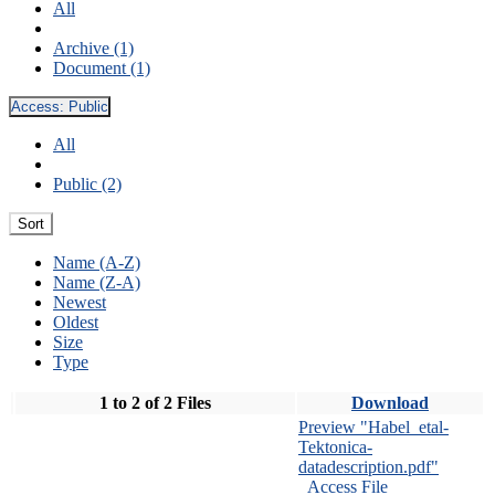
All
Archive (1)
Document (1)
Access:
Public
All
Public (2)
Sort
Name (A-Z)
Name (Z-A)
Newest
Oldest
Size
Type
1 to 2 of 2 Files
Download
Preview "Habel_etal-
Tektonica-
datadescription.pdf"
Access File