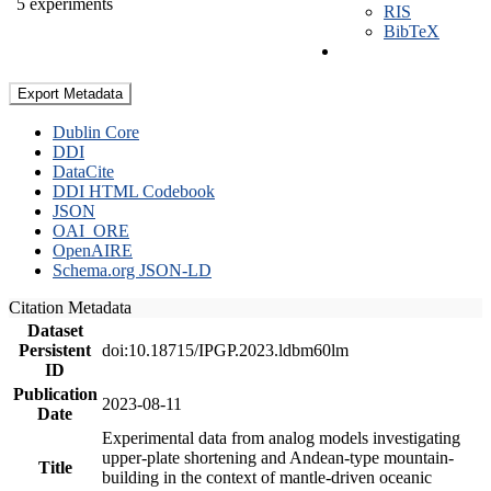
5 experiments
RIS
BibTeX
Export Metadata
Dublin Core
DDI
DataCite
DDI HTML Codebook
JSON
OAI_ORE
OpenAIRE
Schema.org JSON-LD
Citation Metadata
Dataset
Persistent
doi:10.18715/IPGP.2023.ldbm60lm
ID
Publication
2023-08-11
Date
Experimental data from analog models investigating
upper-plate shortening and Andean-type mountain-
Title
building in the context of mantle-driven oceanic