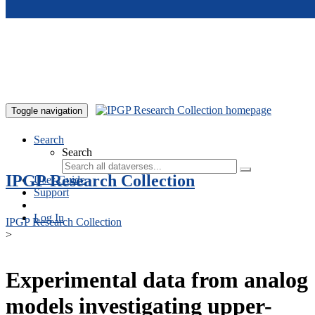
Skip to main content
Toggle navigation
Search
Search
IPGP Research Collection
User Guide
Support
Log In
IPGP Research Collection
>
Experimental data from analog
models investigating upper-