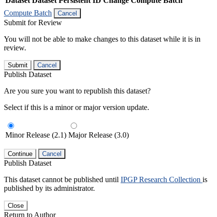
Dataset
Dataset Persistent ID
Change Compute Batch
Compute Batch
Cancel
Submit for Review
You will not be able to make changes to this dataset while it is in
review.
Submit
Cancel
Publish Dataset
Are you sure you want to republish this dataset?
Select if this is a minor or major version update.
Minor Release (2.1)
Major Release (3.0)
Continue
Cancel
Publish Dataset
This dataset cannot be published until
IPGP Research Collection
is
published by its administrator.
Close
Return to Author