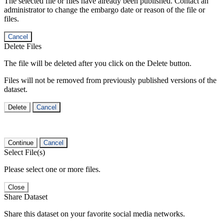
The selected file or files have already been published. Contact an
administrator to change the embargo date or reason of the file or
files.
Cancel
Delete Files
The file will be deleted after you click on the Delete button.
Files will not be removed from previously published versions of the
dataset.
Delete
Cancel
Continue
Cancel
Select File(s)
Please select one or more files.
Close
Share Dataset
Share this dataset on your favorite social media networks.