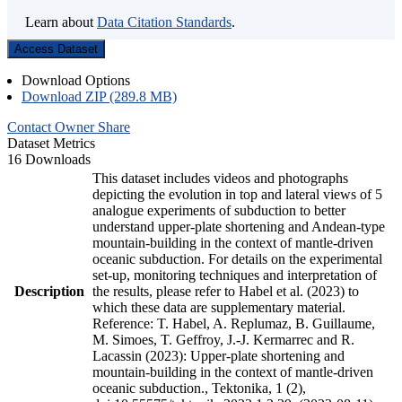
Learn about
Data Citation Standards
.
Access Dataset
Download Options
Download ZIP (289.8 MB)
Contact Owner
Share
Dataset Metrics
16 Downloads
This dataset includes videos and photographs
depicting the evolution in top and lateral views of 5
analogue experiments of subduction to better
understand upper-plate shortening and Andean-type
mountain-building in the context of mantle-driven
oceanic subduction. For details on the experimental
set-up, monitoring techniques and interpretation of
Description
the results, please refer to Habel et al. (2023) to
which these data are supplementary material.
Reference: T. Habel, A. Replumaz, B. Guillaume,
M. Simoes, T. Geffroy, J.-J. Kermarrec and R.
Lacassin (2023): Upper-plate shortening and
mountain-building in the context of mantle-driven
oceanic subduction., Tektonika, 1 (2),