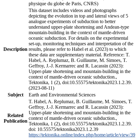
physique du globe de Paris, CNRS)
This dataset includes videos and photographs
depicting the evolution in top and lateral views of 5
analogue experiments of subduction to better
understand upper-plate shortening and Andean-type
mountain-building in the context of mantle-driven
oceanic subduction. For details on the experimental
set-up, monitoring techniques and interpretation of the
Description
results, please refer to Habel et al. (2023) to which
these data are supplementary material. Reference: T.
Habel, A. Replumaz, B. Guillaume, M. Simoes, T.
Geffroy, J.-J. Kermarrec and R. Lacassin (2023):
Upper-plate shortening and mountain-building in the
context of mantle-driven oceanic subduction.,
Tektonika, 1 (2), doi:10.55575/tektonika2023.1.2.39.
(2023-08-11)
Subject
Earth and Environmental Sciences
T. Habel, A. Replumaz, B. Guillaume, M. Simoes, T.
Geffroy, J.-J. Kermarrec and R. Lacassin (2023):
Upper-plate shortening and mountain-building in the
Related
context of mantle-driven oceanic subduction.,
Publication
Tektonika, 1 (2), doi:10.55575/tektonika2023.1.2.39.
doi: 10.55575/tektonika2023.1.2.39
https://tektonika.online/index.php/home/article/view/39