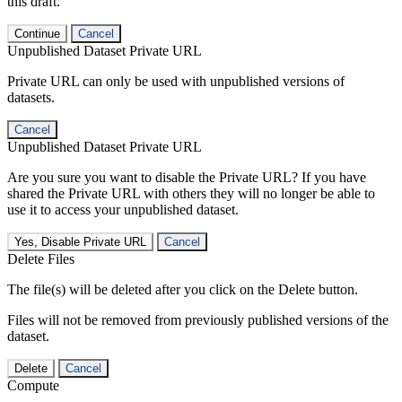
this draft.
Continue
Cancel
Unpublished Dataset Private URL
Private URL can only be used with unpublished versions of
datasets.
Cancel
Unpublished Dataset Private URL
Are you sure you want to disable the Private URL? If you have
shared the Private URL with others they will no longer be able to
use it to access your unpublished dataset.
Yes, Disable Private URL
Cancel
Delete Files
The file(s) will be deleted after you click on the Delete button.
Files will not be removed from previously published versions of the
dataset.
Delete
Cancel
Compute