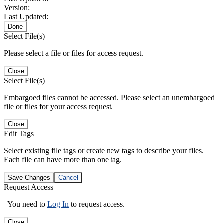
Version:
Last Updated:
Done
Select File(s)
Please select a file or files for access request.
Close
Select File(s)
Embargoed files cannot be accessed. Please select an unembargoed
file or files for your access request.
Close
Edit Tags
Select existing file tags or create new tags to describe your files.
Each file can have more than one tag.
Save Changes
Cancel
Request Access
You need to
Log In
to request access.
Close