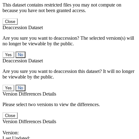
This dataset contains restricted files you may not compute on
because you have not been granted access.
Close
Deaccession Dataset
Are you sure you want to deaccession? The selected version(s) will
no longer be viewable by the public.
No
Deaccession Dataset
Are you sure you want to deaccession this dataset? It will no longer
be viewable by the public.
No
Version Differences Details
Please select two versions to view the differences.
Close
Version Differences Details
Version:
Last Updated: