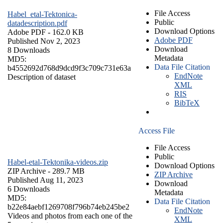
File Access
Habel_etal-Tektonica-
Public
datadescription.pdf
Download Options
Adobe PDF
- 162.0 KB
Adobe PDF
Published Nov 2, 2023
Download
8 Downloads
Metadata
MD5:
Data File Citation
b4552692d768d9dcd9f3c709c731e63a
EndNote
Description of dataset
XML
RIS
BibTeX
Access File
File Access
Public
Habel-etal-Tektonika-videos.zip
Download Options
ZIP Archive
- 289.7 MB
ZIP Archive
Published Aug 11, 2023
Download
6 Downloads
Metadata
MD5:
Data File Citation
b22e84aebf1269708f796b74eb245be2
EndNote
Videos and photos from each one of the
XML