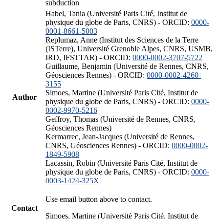
subduction
Habel, Tania (Université Paris Cité, Institut de
physique du globe de Paris, CNRS) - ORCID:
0000-
0001-8661-5003
Replumaz, Anne (Institut des Sciences de la Terre
(ISTerre), Université Grenoble Alpes, CNRS, USMB,
IRD, IFSTTAR) - ORCID:
0000-0002-3707-5722
Guillaume, Benjamin (Université de Rennes, CNRS,
Géosciences Rennes) - ORCID:
0000-0002-4260-
3155
Simoes, Martine (Université Paris Cité, Institut de
Author
physique du globe de Paris, CNRS) - ORCID:
0000-
0002-9970-5216
Geffroy, Thomas (Université de Rennes, CNRS,
Géosciences Rennes)
Kermarrec, Jean-Jacques (Université de Rennes,
CNRS, Géosciences Rennes) - ORCID:
0000-0002-
1849-5908
Lacassin, Robin (Université Paris Cité, Institut de
physique du globe de Paris, CNRS) - ORCID:
0000-
0003-1424-325X
Use email button above to contact.
Contact
Simoes, Martine (Université Paris Cité, Institut de