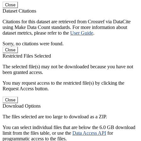
Close
Dataset Citations
Citations for this dataset are retrieved from Crossref via DataCite
using Make Data Count standards. For more information about
dataset metrics, please refer to the
User Guide
.
Sorry, no citations were found.
Close
Restricted Files Selected
The selected file(s) may not be downloaded because you have not
been granted access.
You may request access to the restricted file(s) by clicking the
Request Access button.
Close
Download Options
The files selected are too large to download as a ZIP.
You can select individual files that are below the 6.0 GB download
limit from the files table, or use the
Data Access API
for
programmatic access to the files.