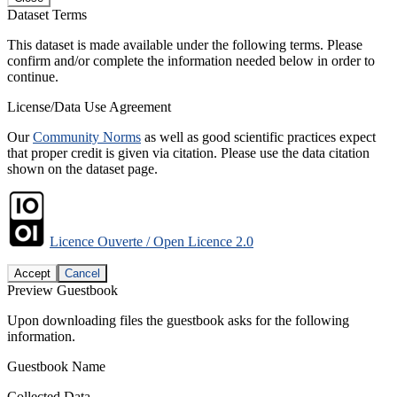
Dataset Terms
This dataset is made available under the following terms. Please
confirm and/or complete the information needed below in order to
continue.
License/Data Use Agreement
Our
Community Norms
as well as good scientific practices expect
that proper credit is given via citation. Please use the data citation
shown on the dataset page.
Licence Ouverte / Open Licence 2.0
Accept
Cancel
Preview Guestbook
Upon downloading files the guestbook asks for the following
information.
Guestbook Name
Collected Data