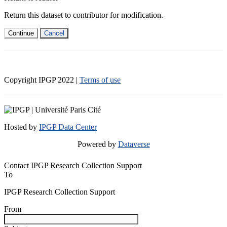
Return this dataset to contributor for modification.
Continue
Cancel
Copyright IPGP
2022
|
Terms of use
Hosted by
IPGP Data Center
Powered by
Dataverse
Contact IPGP Research Collection Support
To
IPGP Research Collection Support
From