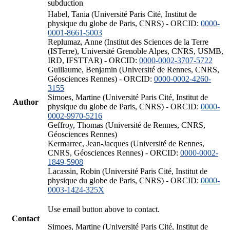
subduction
Habel, Tania (Université Paris Cité, Institut de
physique du globe de Paris, CNRS) - ORCID:
0000-
0001-8661-5003
Replumaz, Anne (Institut des Sciences de la Terre
(ISTerre), Université Grenoble Alpes, CNRS, USMB,
IRD, IFSTTAR) - ORCID:
0000-0002-3707-5722
Guillaume, Benjamin (Université de Rennes, CNRS,
Géosciences Rennes) - ORCID:
0000-0002-4260-
3155
Simoes, Martine (Université Paris Cité, Institut de
Author
physique du globe de Paris, CNRS) - ORCID:
0000-
0002-9970-5216
Geffroy, Thomas (Université de Rennes, CNRS,
Géosciences Rennes)
Kermarrec, Jean-Jacques (Université de Rennes,
CNRS, Géosciences Rennes) - ORCID:
0000-0002-
1849-5908
Lacassin, Robin (Université Paris Cité, Institut de
physique du globe de Paris, CNRS) - ORCID:
0000-
0003-1424-325X
Use email button above to contact.
Contact
Simoes, Martine (Université Paris Cité, Institut de