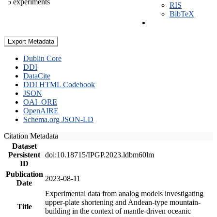
5 experiments
RIS
BibTeX
Export Metadata
Dublin Core
DDI
DataCite
DDI HTML Codebook
JSON
OAI_ORE
OpenAIRE
Schema.org JSON-LD
Citation Metadata
Dataset
Persistent
doi:10.18715/IPGP.2023.ldbm60lm
ID
Publication
2023-08-11
Date
Experimental data from analog models investigating
upper-plate shortening and Andean-type mountain-
Title
building in the context of mantle-driven oceanic