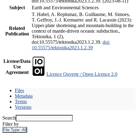
doi:10.55575/tektonika2023.1.2.39. (2023-08-11)
Subject
Earth and Environmental Sciences
T. Habel, A. Replumaz, B. Guillaume, M. Simoes,
T. Geffroy, J.-J. Kermarrec and R. Lacassin (2023):
Upper-plate shortening and mountain-building in the
Related
context of mantle-driven oceanic subduction.,
Publication
Tektonika, 1 (2),
doi:10.55575/tektonika2023.1.2.39.
doi:
10.55575/tektonika2023.1.2.39
License/Data
Use
Agreement
Licence Ouverte / Open Licence 2.0
Files
Metadata
Terms
Versions
Search
Filter by
File Type:
All