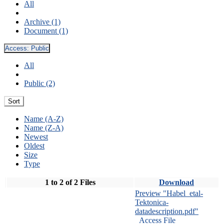
All
Archive (1)
Document (1)
Access:
Public
All
Public (2)
Sort
Name (A-Z)
Name (Z-A)
Newest
Oldest
Size
Type
1 to 2 of 2 Files
Download
Preview "Habel_etal-
Tektonica-
datadescription.pdf"
Access File