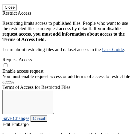
Close
Restrict Access
Restricting limits access to published files. People who want to use
the restricted files can request access by default.
If you disable
request access, you must add information about access to the
Terms of Access field.
Learn about restricting files and dataset access in the
User Guide
.
Request Access
Enable access request
You must enable request access or add terms of access to restrict file
access.
Terms of Access for Restricted Files
Save Changes
Cancel
Edit Embargo