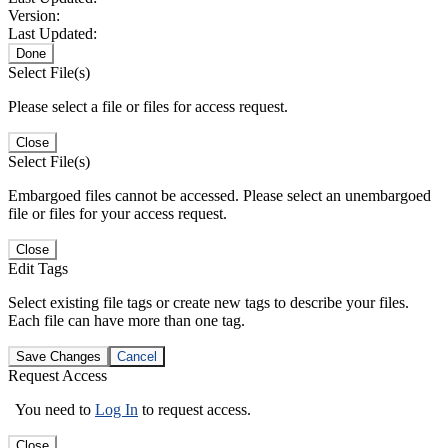
Version:
Last Updated:
Done
Select File(s)
Please select a file or files for access request.
Close
Select File(s)
Embargoed files cannot be accessed. Please select an unembargoed
file or files for your access request.
Close
Edit Tags
Select existing file tags or create new tags to describe your files.
Each file can have more than one tag.
Save Changes
Cancel
Request Access
You need to
Log In
to request access.
Close