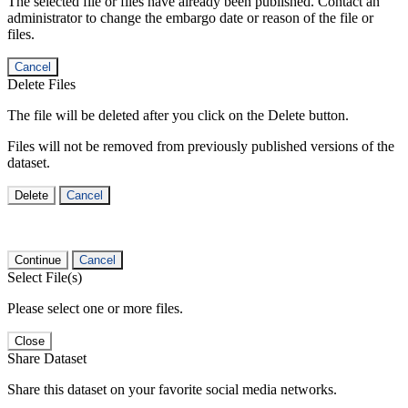
The selected file or files have already been published. Contact an
administrator to change the embargo date or reason of the file or
files.
Cancel
Delete Files
The file will be deleted after you click on the Delete button.
Files will not be removed from previously published versions of the
dataset.
Delete
Cancel
Continue
Cancel
Select File(s)
Please select one or more files.
Close
Share Dataset
Share this dataset on your favorite social media networks.