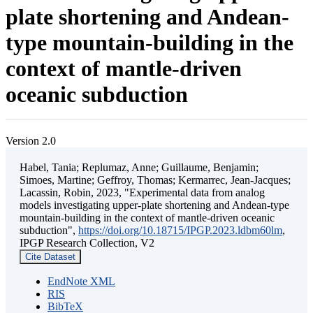
plate shortening and Andean-
type mountain-building in the
context of mantle-driven
oceanic subduction
Version 2.0
Habel, Tania; Replumaz, Anne; Guillaume, Benjamin;
Simoes, Martine; Geffroy, Thomas; Kermarrec, Jean-Jacques;
Lacassin, Robin, 2023, "Experimental data from analog
models investigating upper-plate shortening and Andean-type
mountain-building in the context of mantle-driven oceanic
subduction",
https://doi.org/10.18715/IPGP.2023.ldbm60lm
,
IPGP Research Collection, V2
Cite Dataset
EndNote XML
RIS
BibTeX