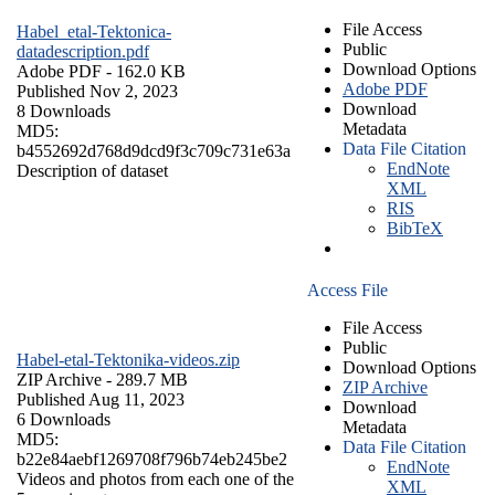
File Access
Habel_etal-Tektonica-
Public
datadescription.pdf
Download Options
Adobe PDF
- 162.0 KB
Adobe PDF
Published Nov 2, 2023
Download
8 Downloads
Metadata
MD5:
Data File Citation
b4552692d768d9dcd9f3c709c731e63a
EndNote
Description of dataset
XML
RIS
BibTeX
Access File
File Access
Public
Habel-etal-Tektonika-videos.zip
Download Options
ZIP Archive
- 289.7 MB
ZIP Archive
Published Aug 11, 2023
Download
6 Downloads
Metadata
MD5:
Data File Citation
b22e84aebf1269708f796b74eb245be2
EndNote
Videos and photos from each one of the
XML