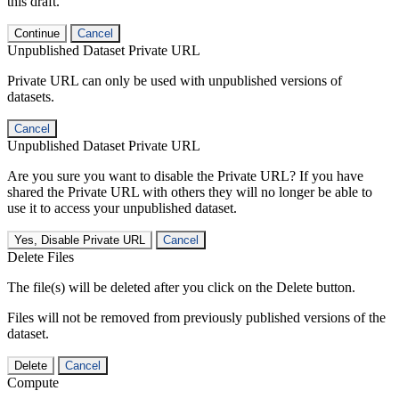
this draft.
Continue
Cancel
Unpublished Dataset Private URL
Private URL can only be used with unpublished versions of
datasets.
Cancel
Unpublished Dataset Private URL
Are you sure you want to disable the Private URL? If you have
shared the Private URL with others they will no longer be able to
use it to access your unpublished dataset.
Yes, Disable Private URL
Cancel
Delete Files
The file(s) will be deleted after you click on the Delete button.
Files will not be removed from previously published versions of the
dataset.
Delete
Cancel
Compute