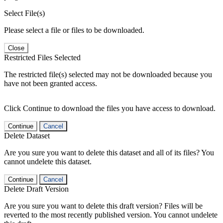
Select File(s)
Please select a file or files to be downloaded.
Close
Restricted Files Selected
The restricted file(s) selected may not be downloaded because you
have not been granted access.
Click Continue to download the files you have access to download.
Continue
Cancel
Delete Dataset
Are you sure you want to delete this dataset and all of its files? You
cannot undelete this dataset.
Continue
Cancel
Delete Draft Version
Are you sure you want to delete this draft version? Files will be
reverted to the most recently published version. You cannot undelete