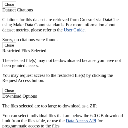
Close
Dataset Citations
Citations for this dataset are retrieved from Crossref via DataCite
using Make Data Count standards. For more information about
dataset metrics, please refer to the
User Guide
.
Sorry, no citations were found.
Close
Restricted Files Selected
The selected file(s) may not be downloaded because you have not
been granted access.
You may request access to the restricted file(s) by clicking the
Request Access button.
Close
Download Options
The files selected are too large to download as a ZIP.
You can select individual files that are below the 6.0 GB download
limit from the files table, or use the
Data Access API
for
programmatic access to the files.