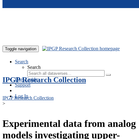
Skip to main content
Toggle navigation
Search
Search
IPGP Research Collection
User Guide
Support
Log In
IPGP Research Collection
>
Experimental data from analog
models investigating upper-