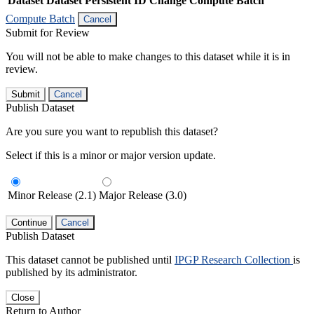
Dataset
Dataset Persistent ID
Change Compute Batch
Compute Batch
Cancel
Submit for Review
You will not be able to make changes to this dataset while it is in
review.
Submit
Cancel
Publish Dataset
Are you sure you want to republish this dataset?
Select if this is a minor or major version update.
Minor Release (2.1)
Major Release (3.0)
Continue
Cancel
Publish Dataset
This dataset cannot be published until
IPGP Research Collection
is
published by its administrator.
Close
Return to Author