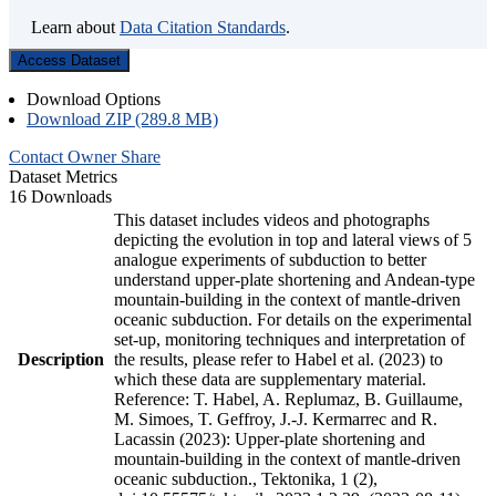
Learn about
Data Citation Standards
.
Access Dataset
Download Options
Download ZIP (289.8 MB)
Contact Owner
Share
Dataset Metrics
16 Downloads
This dataset includes videos and photographs
depicting the evolution in top and lateral views of 5
analogue experiments of subduction to better
understand upper-plate shortening and Andean-type
mountain-building in the context of mantle-driven
oceanic subduction. For details on the experimental
set-up, monitoring techniques and interpretation of
Description
the results, please refer to Habel et al. (2023) to
which these data are supplementary material.
Reference: T. Habel, A. Replumaz, B. Guillaume,
M. Simoes, T. Geffroy, J.-J. Kermarrec and R.
Lacassin (2023): Upper-plate shortening and
mountain-building in the context of mantle-driven
oceanic subduction., Tektonika, 1 (2),