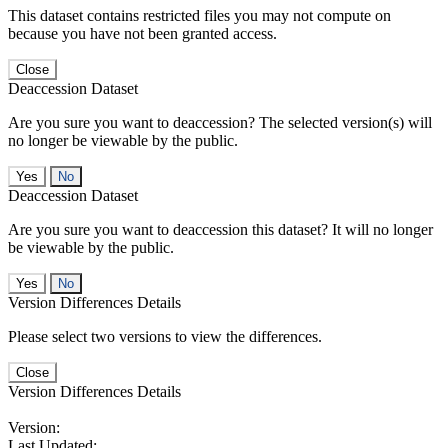
This dataset contains restricted files you may not compute on
because you have not been granted access.
Close
Deaccession Dataset
Are you sure you want to deaccession? The selected version(s) will
no longer be viewable by the public.
No
Deaccession Dataset
Are you sure you want to deaccession this dataset? It will no longer
be viewable by the public.
No
Version Differences Details
Please select two versions to view the differences.
Close
Version Differences Details
Version:
Last Updated: