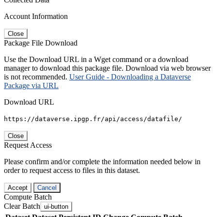
Account Information
Close
Package File Download
Use the Download URL in a Wget command or a download
manager to download this package file. Download via web browser
is not recommended.
User Guide - Downloading a Dataverse
Package via URL
Download URL
https://dataverse.ipgp.fr/api/access/datafile/
Close
Request Access
Please confirm and/or complete the information needed below in
order to request access to files in this dataset.
Accept
Cancel
Compute Batch
Clear Batch
ui-button