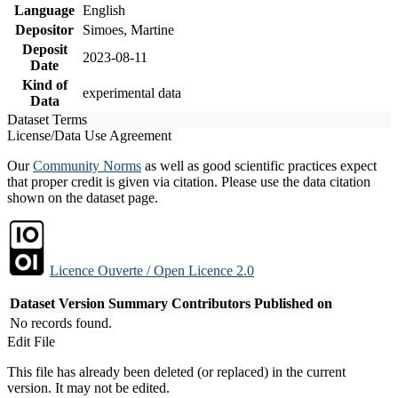
Language
English
Depositor
Simoes, Martine
Deposit
2023-08-11
Date
Kind of
experimental data
Data
Dataset Terms
License/Data Use Agreement
Our
Community Norms
as well as good scientific practices expect
that proper credit is given via citation. Please use the data citation
shown on the dataset page.
Licence Ouverte / Open Licence 2.0
Dataset Version
Summary
Contributors
Published on
No records found.
Edit File
This file has already been deleted (or replaced) in the current
version. It may not be edited.