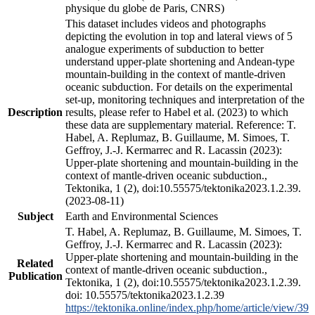
physique du globe de Paris, CNRS)
This dataset includes videos and photographs
depicting the evolution in top and lateral views of 5
analogue experiments of subduction to better
understand upper-plate shortening and Andean-type
mountain-building in the context of mantle-driven
oceanic subduction. For details on the experimental
set-up, monitoring techniques and interpretation of the
Description
results, please refer to Habel et al. (2023) to which
these data are supplementary material. Reference: T.
Habel, A. Replumaz, B. Guillaume, M. Simoes, T.
Geffroy, J.-J. Kermarrec and R. Lacassin (2023):
Upper-plate shortening and mountain-building in the
context of mantle-driven oceanic subduction.,
Tektonika, 1 (2), doi:10.55575/tektonika2023.1.2.39.
(2023-08-11)
Subject
Earth and Environmental Sciences
T. Habel, A. Replumaz, B. Guillaume, M. Simoes, T.
Geffroy, J.-J. Kermarrec and R. Lacassin (2023):
Upper-plate shortening and mountain-building in the
Related
context of mantle-driven oceanic subduction.,
Publication
Tektonika, 1 (2), doi:10.55575/tektonika2023.1.2.39.
doi: 10.55575/tektonika2023.1.2.39
https://tektonika.online/index.php/home/article/view/39