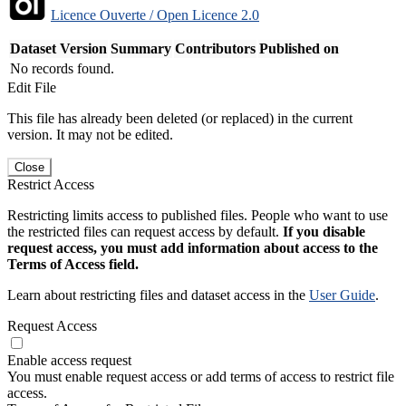
Licence Ouverte / Open Licence 2.0
Dataset Version
Summary
Contributors
Published on
No records found.
Edit File
This file has already been deleted (or replaced) in the current
version. It may not be edited.
Close
Restrict Access
Restricting limits access to published files. People who want to use
the restricted files can request access by default.
If you disable
request access, you must add information about access to the
Terms of Access field.
Learn about restricting files and dataset access in the
User Guide
.
Request Access
Enable access request
You must enable request access or add terms of access to restrict file
access.