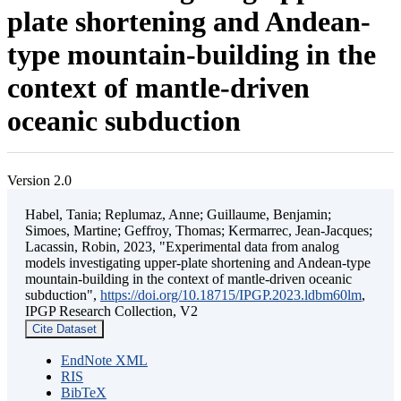
plate shortening and Andean-
type mountain-building in the
context of mantle-driven
oceanic subduction
Version 2.0
Habel, Tania; Replumaz, Anne; Guillaume, Benjamin;
Simoes, Martine; Geffroy, Thomas; Kermarrec, Jean-Jacques;
Lacassin, Robin, 2023, "Experimental data from analog
models investigating upper-plate shortening and Andean-type
mountain-building in the context of mantle-driven oceanic
subduction",
https://doi.org/10.18715/IPGP.2023.ldbm60lm
,
IPGP Research Collection, V2
Cite Dataset
EndNote XML
RIS
BibTeX