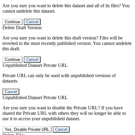
Are you sure you want to delete this dataset and all of its files? You
cannot undelete this dataset.
Continue
Cancel
Delete Draft Version
Are you sure you want to delete this draft version? Files will be
reverted to the most recently published version. You cannot undelete
this draft.
Continue
Cancel
Unpublished Dataset Private URL
Private URL can only be used with unpublished versions of
datasets.
Cancel
Unpublished Dataset Private URL
Are you sure you want to disable the Private URL? If you have
shared the Private URL with others they will no longer be able to
use it to access your unpublished dataset.
Yes, Disable Private URL
Cancel