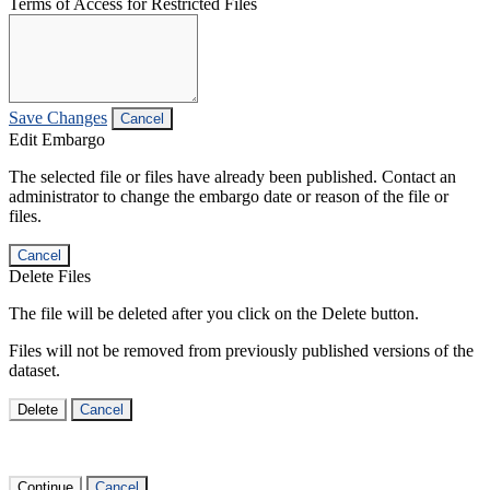
Terms of Access for Restricted Files
Save Changes
Cancel
Edit Embargo
The selected file or files have already been published. Contact an
administrator to change the embargo date or reason of the file or
files.
Cancel
Delete Files
The file will be deleted after you click on the Delete button.
Files will not be removed from previously published versions of the
dataset.
Delete
Cancel
Continue
Cancel