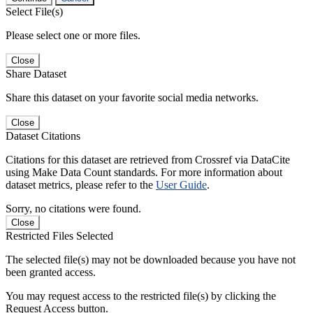
Select File(s)
Please select one or more files.
Close
Share Dataset
Share this dataset on your favorite social media networks.
Close
Dataset Citations
Citations for this dataset are retrieved from Crossref via DataCite
using Make Data Count standards. For more information about
dataset metrics, please refer to the
User Guide
.
Sorry, no citations were found.
Close
Restricted Files Selected
The selected file(s) may not be downloaded because you have not
been granted access.
You may request access to the restricted file(s) by clicking the
Request Access button.