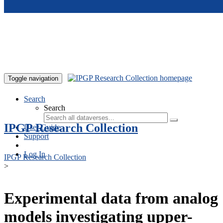
Skip to main content
Toggle navigation
Search
Search
IPGP Research Collection
User Guide
Support
Log In
IPGP Research Collection
>
Experimental data from analog
models investigating upper-