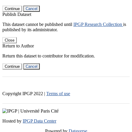
Continue
Cancel
Publish Dataset
This dataset cannot be published until
IPGP Research Collection
is
published by its administrator.
Close
Return to Author
Return this dataset to contributor for modification.
Continue
Cancel
Copyright IPGP
2022
|
Terms of use
Hosted by
IPGP Data Center
Powered by
Dataverse