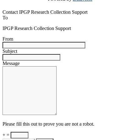
Contact IPGP Research Collection Support
To
IPGP Research Collection Support
From
Subject
Message
Please fill this out to prove you are not a robot.
+ =