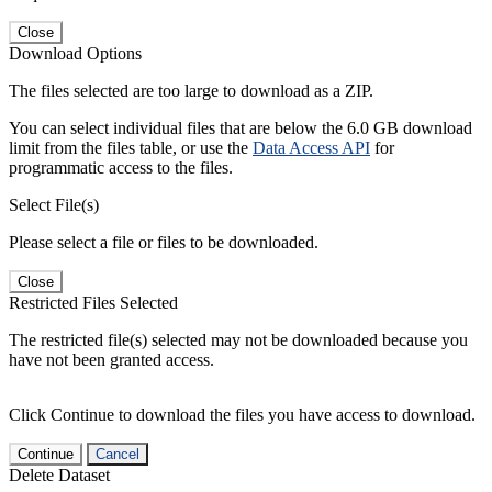
Close
Download Options
The files selected are too large to download as a ZIP.
You can select individual files that are below the 6.0 GB download
limit from the files table, or use the
Data Access API
for
programmatic access to the files.
Select File(s)
Please select a file or files to be downloaded.
Close
Restricted Files Selected
The restricted file(s) selected may not be downloaded because you
have not been granted access.
Click Continue to download the files you have access to download.
Continue
Cancel
Delete Dataset