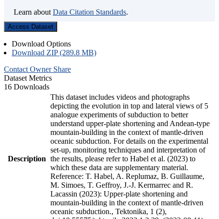
Learn about
Data Citation Standards
.
Access Dataset
Download Options
Download ZIP (289.8 MB)
Contact Owner
Share
Dataset Metrics
16 Downloads
This dataset includes videos and photographs
depicting the evolution in top and lateral views of 5
analogue experiments of subduction to better
understand upper-plate shortening and Andean-type
mountain-building in the context of mantle-driven
oceanic subduction. For details on the experimental
set-up, monitoring techniques and interpretation of
Description
the results, please refer to Habel et al. (2023) to
which these data are supplementary material.
Reference: T. Habel, A. Replumaz, B. Guillaume,
M. Simoes, T. Geffroy, J.-J. Kermarrec and R.
Lacassin (2023): Upper-plate shortening and
mountain-building in the context of mantle-driven
oceanic subduction., Tektonika, 1 (2),