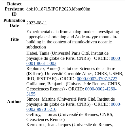
Dataset
Persistent
doi:10.18715/IPGP.2023.ldbm60lm
ID
Publication
2023-08-11
Date
Experimental data from analog models investigating
upper-plate shortening and Andean-type mountain-
Title
building in the context of mantle-driven oceanic
subduction
Habel, Tania (Université Paris Cité, Institut de
physique du globe de Paris, CNRS) - ORCID:
0000-
0001-8661-5003
Replumaz, Anne (Institut des Sciences de la Terre
(ISTerre), Université Grenoble Alpes, CNRS, USMB,
IRD, IFSTTAR) - ORCID:
0000-0002-3707-5722
Guillaume, Benjamin (Université de Rennes, CNRS,
Géosciences Rennes) - ORCID:
0000-0002-4260-
3155
Simoes, Martine (Université Paris Cité, Institut de
Author
physique du globe de Paris, CNRS) - ORCID:
0000-
0002-9970-5216
Geffroy, Thomas (Université de Rennes, CNRS,
Géosciences Rennes)
Kermarrec, Jean-Jacques (Université de Rennes,