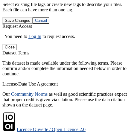
Select existing file tags or create new tags to describe your files.
Each file can have more than one tag.
Save Changes
Cancel
Request Access
You need to
Log In
to request access.
Close
Dataset Terms
This dataset is made available under the following terms. Please
confirm and/or complete the information needed below in order to
continue.
License/Data Use Agreement
Our
Community Norms
as well as good scientific practices expect
that proper credit is given via citation. Please use the data citation
shown on the dataset page.
Licence Ouverte / Open Licence 2.0