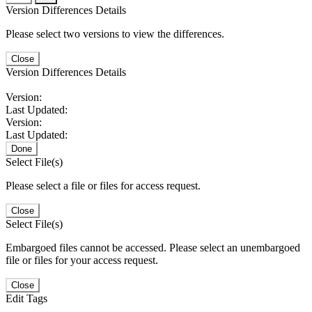
Version Differences Details
Please select two versions to view the differences.
Close
Version Differences Details
Version:
Last Updated:
Version:
Last Updated:
Done
Select File(s)
Please select a file or files for access request.
Close
Select File(s)
Embargoed files cannot be accessed. Please select an unembargoed
file or files for your access request.
Close
Edit Tags