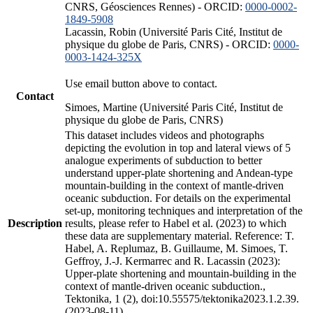
CNRS, Géosciences Rennes) - ORCID:
0000-0002-
1849-5908
Lacassin, Robin (Université Paris Cité, Institut de
physique du globe de Paris, CNRS) - ORCID:
0000-
0003-1424-325X
Use email button above to contact.
Contact
Simoes, Martine (Université Paris Cité, Institut de
physique du globe de Paris, CNRS)
This dataset includes videos and photographs
depicting the evolution in top and lateral views of 5
analogue experiments of subduction to better
understand upper-plate shortening and Andean-type
mountain-building in the context of mantle-driven
oceanic subduction. For details on the experimental
set-up, monitoring techniques and interpretation of the
Description
results, please refer to Habel et al. (2023) to which
these data are supplementary material. Reference: T.
Habel, A. Replumaz, B. Guillaume, M. Simoes, T.
Geffroy, J.-J. Kermarrec and R. Lacassin (2023):
Upper-plate shortening and mountain-building in the
context of mantle-driven oceanic subduction.,
Tektonika, 1 (2), doi:10.55575/tektonika2023.1.2.39.
(2023-08-11)