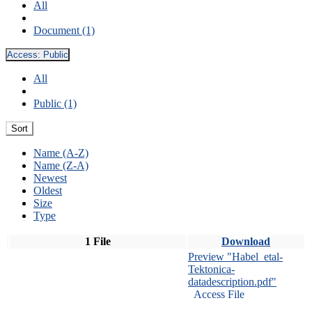
All
Document (1)
Access:
Public
All
Public (1)
Sort
Name (A-Z)
Name (Z-A)
Newest
Oldest
Size
Type
1 File
Download
Preview "Habel_etal-
Tektonica-
datadescription.pdf"
Access File