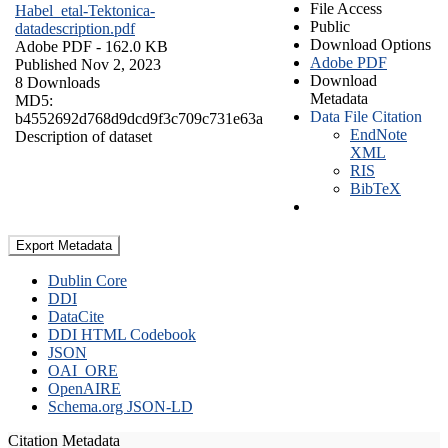
File Access
Habel_etal-Tektonica-
Public
datadescription.pdf
Download Options
Adobe PDF
- 162.0 KB
Adobe PDF
Published Nov 2, 2023
Download
8 Downloads
Metadata
MD5:
Data File Citation
b4552692d768d9dcd9f3c709c731e63a
EndNote
Description of dataset
XML
RIS
BibTeX
Export Metadata
Dublin Core
DDI
DataCite
DDI HTML Codebook
JSON
OAI_ORE
OpenAIRE
Schema.org JSON-LD
Citation Metadata