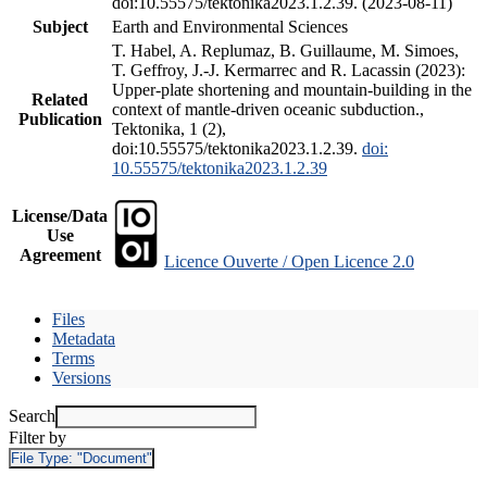
doi:10.55575/tektonika2023.1.2.39. (2023-08-11)
Subject
Earth and Environmental Sciences
T. Habel, A. Replumaz, B. Guillaume, M. Simoes,
T. Geffroy, J.-J. Kermarrec and R. Lacassin (2023):
Upper-plate shortening and mountain-building in the
Related
context of mantle-driven oceanic subduction.,
Publication
Tektonika, 1 (2),
doi:10.55575/tektonika2023.1.2.39.
doi:
10.55575/tektonika2023.1.2.39
License/Data
Use
Agreement
Licence Ouverte / Open Licence 2.0
Files
Metadata
Terms
Versions
Search
Filter by
File Type:
"Document"