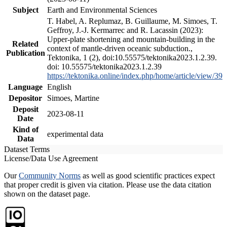
Subject
Earth and Environmental Sciences
T. Habel, A. Replumaz, B. Guillaume, M. Simoes, T.
Geffroy, J.-J. Kermarrec and R. Lacassin (2023):
Upper-plate shortening and mountain-building in the
Related
context of mantle-driven oceanic subduction.,
Publication
Tektonika, 1 (2), doi:10.55575/tektonika2023.1.2.39.
doi: 10.55575/tektonika2023.1.2.39
https://tektonika.online/index.php/home/article/view/39
Language
English
Depositor
Simoes, Martine
Deposit
2023-08-11
Date
Kind of
experimental data
Data
Dataset Terms
License/Data Use Agreement
Our
Community Norms
as well as good scientific practices expect
that proper credit is given via citation. Please use the data citation
shown on the dataset page.