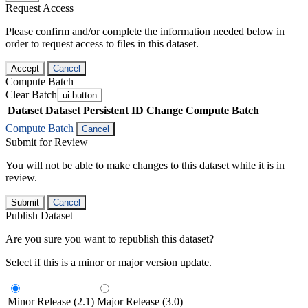
Request Access
Please confirm and/or complete the information needed below in
order to request access to files in this dataset.
Accept
Cancel
Compute Batch
Clear Batch
ui-button
Dataset
Dataset Persistent ID
Change Compute Batch
Compute Batch
Cancel
Submit for Review
You will not be able to make changes to this dataset while it is in
review.
Submit
Cancel
Publish Dataset
Are you sure you want to republish this dataset?
Select if this is a minor or major version update.
Minor Release (2.1)
Major Release (3.0)