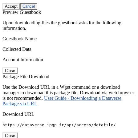
Accept
Cancel
Preview Guestbook
Upon downloading files the guestbook asks for the following
information.
Guestbook Name
Collected Data
Account Information
Close
Package File Download
Use the Download URL in a Wget command or a download
manager to download this package file. Download via web browser
is not recommended.
User Guide - Downloading a Dataverse
Package via URL
Download URL
https://dataverse.ipgp.fr/api/access/datafile/
Close