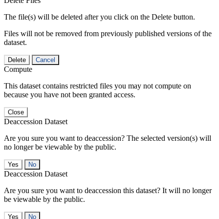
Delete Files
The file(s) will be deleted after you click on the Delete button.
Files will not be removed from previously published versions of the
dataset.
Delete
Cancel
Compute
This dataset contains restricted files you may not compute on
because you have not been granted access.
Close
Deaccession Dataset
Are you sure you want to deaccession? The selected version(s) will
no longer be viewable by the public.
No
Deaccession Dataset
Are you sure you want to deaccession this dataset? It will no longer
be viewable by the public.
No