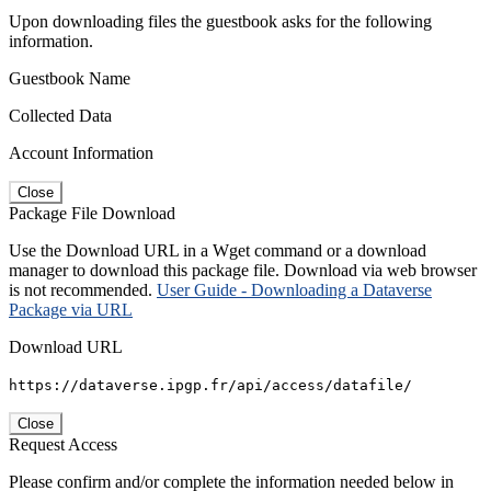
Upon downloading files the guestbook asks for the following
information.
Guestbook Name
Collected Data
Account Information
Close
Package File Download
Use the Download URL in a Wget command or a download
manager to download this package file. Download via web browser
is not recommended.
User Guide - Downloading a Dataverse
Package via URL
Download URL
https://dataverse.ipgp.fr/api/access/datafile/
Close
Request Access
Please confirm and/or complete the information needed below in