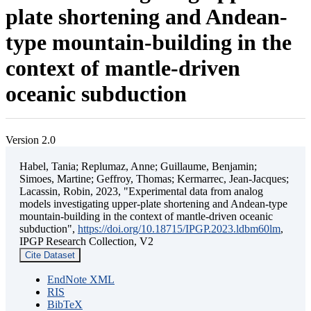
plate shortening and Andean-
type mountain-building in the
context of mantle-driven
oceanic subduction
Version 2.0
Habel, Tania; Replumaz, Anne; Guillaume, Benjamin;
Simoes, Martine; Geffroy, Thomas; Kermarrec, Jean-Jacques;
Lacassin, Robin, 2023, "Experimental data from analog
models investigating upper-plate shortening and Andean-type
mountain-building in the context of mantle-driven oceanic
subduction",
https://doi.org/10.18715/IPGP.2023.ldbm60lm
,
IPGP Research Collection, V2
Cite Dataset
EndNote XML
RIS
BibTeX