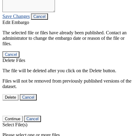
Save Changes
Cancel
Edit Embargo
The selected file or files have already been published. Contact an
administrator to change the embargo date or reason of the file or
files.
Cancel
Delete Files
The file will be deleted after you click on the Delete button.
Files will not be removed from previously published versions of the
dataset.
Delete
Cancel
Continue
Cancel
Select File(s)
Please select one or more files.