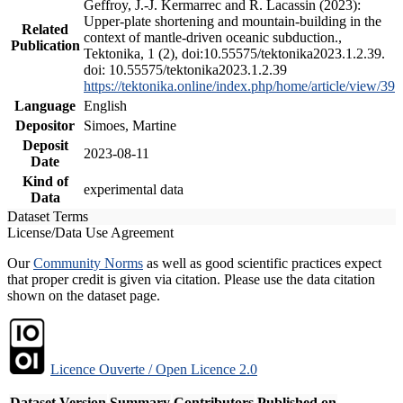
Geffroy, J.-J. Kermarrec and R. Lacassin (2023):
Upper-plate shortening and mountain-building in the
Related
context of mantle-driven oceanic subduction.,
Publication
Tektonika, 1 (2), doi:10.55575/tektonika2023.1.2.39.
doi: 10.55575/tektonika2023.1.2.39
https://tektonika.online/index.php/home/article/view/39
Language
English
Depositor
Simoes, Martine
Deposit
2023-08-11
Date
Kind of
experimental data
Data
Dataset Terms
License/Data Use Agreement
Our
Community Norms
as well as good scientific practices expect
that proper credit is given via citation. Please use the data citation
shown on the dataset page.
Licence Ouverte / Open Licence 2.0
Dataset Version
Summary
Contributors
Published on