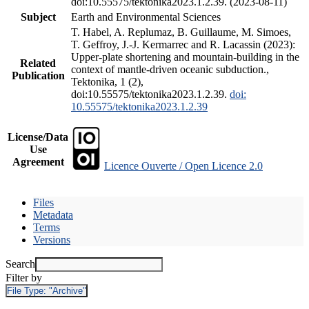
doi:10.55575/tektonika2023.1.2.39. (2023-08-11)
Subject
Earth and Environmental Sciences
T. Habel, A. Replumaz, B. Guillaume, M. Simoes,
T. Geffroy, J.-J. Kermarrec and R. Lacassin (2023):
Upper-plate shortening and mountain-building in the
Related
context of mantle-driven oceanic subduction.,
Publication
Tektonika, 1 (2),
doi:10.55575/tektonika2023.1.2.39.
doi:
10.55575/tektonika2023.1.2.39
License/Data
Use
Agreement
Licence Ouverte / Open Licence 2.0
Files
Metadata
Terms
Versions
Search
Filter by
File Type:
"Archive"