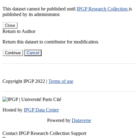
This dataset cannot be published until
IPGP Research Collection
is
published by its administrator.
Close
Return to Author
Return this dataset to contributor for modification.
Continue
Cancel
Copyright IPGP
2022
|
Terms of use
Hosted by
IPGP Data Center
Powered by
Dataverse
Contact IPGP Research Collection Support