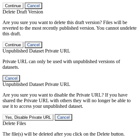
Continue
Cancel
Delete Draft Version
Are you sure you want to delete this draft version? Files will be
reverted to the most recently published version. You cannot undelete
this draft.
Continue
Cancel
Unpublished Dataset Private URL
Private URL can only be used with unpublished versions of
datasets.
Cancel
Unpublished Dataset Private URL
Are you sure you want to disable the Private URL? If you have
shared the Private URL with others they will no longer be able to
use it to access your unpublished dataset.
Yes, Disable Private URL
Cancel
Delete Files
The file(s) will be deleted after you click on the Delete button.