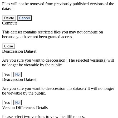
Files will not be removed from previously published versions of the
dataset.
Delete
Cancel
Compute
This dataset contains restricted files you may not compute on
because you have not been granted access.
Close
Deaccession Dataset
Are you sure you want to deaccession? The selected version(s) will
no longer be viewable by the public.
No
Deaccession Dataset
Are you sure you want to deaccession this dataset? It will no longer
be viewable by the public.
No
Version Differences Details
Please select two versions to view the differences.