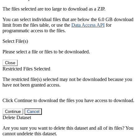
The files selected are too large to download as a ZIP.
You can select individual files that are below the 6.0 GB download
limit from the files table, or use the
Data Access API
for
programmatic access to the files.
Select File(s)
Please select a file or files to be downloaded.
Close
Restricted Files Selected
The restricted file(s) selected may not be downloaded because you
have not been granted access.
Click Continue to download the files you have access to download.
Continue
Cancel
Delete Dataset
Are you sure you want to delete this dataset and all of its files? You
cannot undelete this dataset.