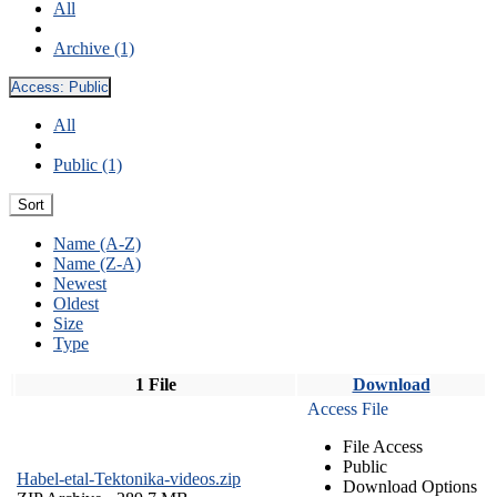
All
Archive (1)
Access:
Public
All
Public (1)
Sort
Name (A-Z)
Name (Z-A)
Newest
Oldest
Size
Type
1 File
Download
Access File
File Access
Public
Habel-etal-Tektonika-videos.zip
Download Options