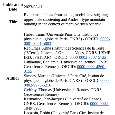
Publication
2023-08-11
Date
Experimental data from analog models investigating
upper-plate shortening and Andean-type mountain-
Title
building in the context of mantle-driven oceanic
subduction
Habel, Tania (Université Paris Cité, Institut de
physique du globe de Paris, CNRS) - ORCID:
0000-
0001-8661-5003
Replumaz, Anne (Institut des Sciences de la Terre
(ISTerre), Université Grenoble Alpes, CNRS, USMB,
IRD, IFSTTAR) - ORCID:
0000-0002-3707-5722
Guillaume, Benjamin (Université de Rennes, CNRS,
Géosciences Rennes) - ORCID:
0000-0002-4260-
3155
Simoes, Martine (Université Paris Cité, Institut de
Author
physique du globe de Paris, CNRS) - ORCID:
0000-
0002-9970-5216
Geffroy, Thomas (Université de Rennes, CNRS,
Géosciences Rennes)
Kermarrec, Jean-Jacques (Université de Rennes,
CNRS, Géosciences Rennes) - ORCID:
0000-0002-
1849-5908
Lacassin, Robin (Université Paris Cité, Institut de