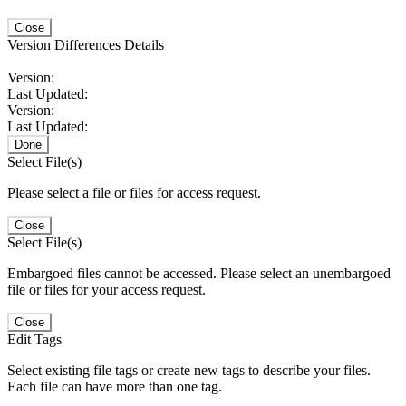
Close
Version Differences Details
Version:
Last Updated:
Version:
Last Updated:
Done
Select File(s)
Please select a file or files for access request.
Close
Select File(s)
Embargoed files cannot be accessed. Please select an unembargoed
file or files for your access request.
Close
Edit Tags
Select existing file tags or create new tags to describe your files.
Each file can have more than one tag.