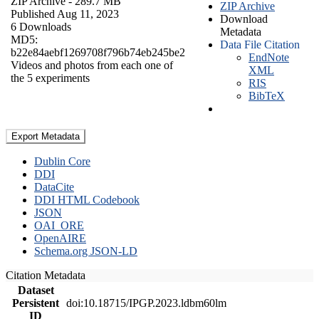
ZIP Archive
- 289.7 MB
ZIP Archive
Published Aug 11, 2023
Download
6 Downloads
Metadata
MD5:
Data File Citation
b22e84aebf1269708f796b74eb245be2
EndNote
Videos and photos from each one of
XML
the 5 experiments
RIS
BibTeX
Export Metadata
Dublin Core
DDI
DataCite
DDI HTML Codebook
JSON
OAI_ORE
OpenAIRE
Schema.org JSON-LD
Citation Metadata
Dataset
Persistent
doi:10.18715/IPGP.2023.ldbm60lm
ID