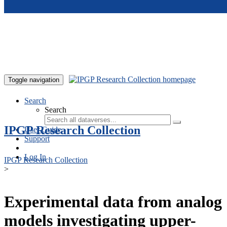
Skip to main content
Toggle navigation
Search
Search
IPGP Research Collection
User Guide
Support
Log In
IPGP Research Collection
>
Experimental data from analog
models investigating upper-