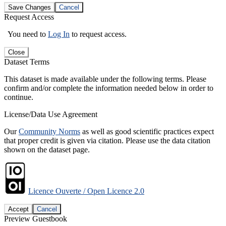
Save Changes
Cancel
Request Access
You need to
Log In
to request access.
Close
Dataset Terms
This dataset is made available under the following terms. Please
confirm and/or complete the information needed below in order to
continue.
License/Data Use Agreement
Our
Community Norms
as well as good scientific practices expect
that proper credit is given via citation. Please use the data citation
shown on the dataset page.
Licence Ouverte / Open Licence 2.0
Accept
Cancel
Preview Guestbook