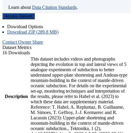
Learn about
Data Citation Standards
.
Access Dataset
Download Options
Download ZIP (289.8 MB)
Contact Owner
Share
Dataset Metrics
16 Downloads
This dataset includes videos and photographs
depicting the evolution in top and lateral views of 5
analogue experiments of subduction to better
understand upper-plate shortening and Andean-type
mountain-building in the context of mantle-driven
oceanic subduction. For details on the experimental
set-up, monitoring techniques and interpretation of
Description
the results, please refer to Habel et al. (2023) to
which these data are supplementary material.
Reference: T. Habel, A. Replumaz, B. Guillaume,
M. Simoes, T. Geffroy, J.-J. Kermarrec and R.
Lacassin (2023): Upper-plate shortening and
mountain-building in the context of mantle-driven
oceanic subduction., Tektonika, 1 (2),