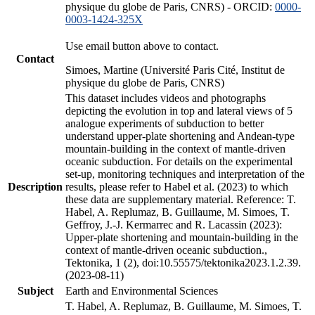
physique du globe de Paris, CNRS) - ORCID:
0000-
0003-1424-325X
Use email button above to contact.
Contact
Simoes, Martine (Université Paris Cité, Institut de
physique du globe de Paris, CNRS)
This dataset includes videos and photographs
depicting the evolution in top and lateral views of 5
analogue experiments of subduction to better
understand upper-plate shortening and Andean-type
mountain-building in the context of mantle-driven
oceanic subduction. For details on the experimental
set-up, monitoring techniques and interpretation of the
Description
results, please refer to Habel et al. (2023) to which
these data are supplementary material. Reference: T.
Habel, A. Replumaz, B. Guillaume, M. Simoes, T.
Geffroy, J.-J. Kermarrec and R. Lacassin (2023):
Upper-plate shortening and mountain-building in the
context of mantle-driven oceanic subduction.,
Tektonika, 1 (2), doi:10.55575/tektonika2023.1.2.39.
(2023-08-11)
Subject
Earth and Environmental Sciences
T. Habel, A. Replumaz, B. Guillaume, M. Simoes, T.