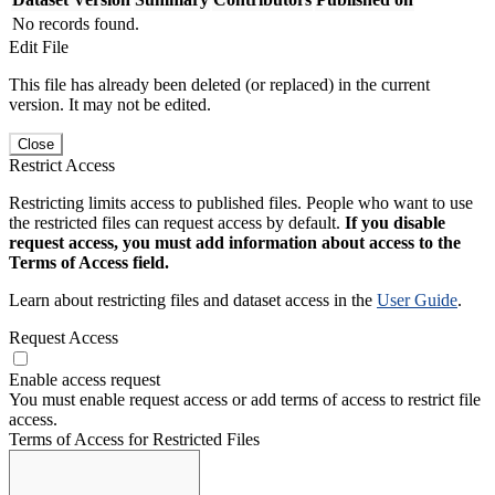
No records found.
Edit File
This file has already been deleted (or replaced) in the current
version. It may not be edited.
Close
Restrict Access
Restricting limits access to published files. People who want to use
the restricted files can request access by default.
If you disable
request access, you must add information about access to the
Terms of Access field.
Learn about restricting files and dataset access in the
User Guide
.
Request Access
Enable access request
You must enable request access or add terms of access to restrict file
access.
Terms of Access for Restricted Files