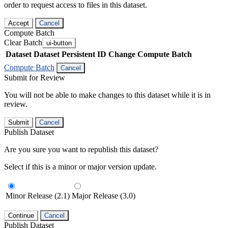
order to request access to files in this dataset.
Accept
Cancel
Compute Batch
Clear Batch
ui-button
Dataset
Dataset Persistent ID
Change Compute Batch
Compute Batch
Cancel
Submit for Review
You will not be able to make changes to this dataset while it is in
review.
Submit
Cancel
Publish Dataset
Are you sure you want to republish this dataset?
Select if this is a minor or major version update.
Minor Release (2.1)
Major Release (3.0)
Continue
Cancel
Publish Dataset