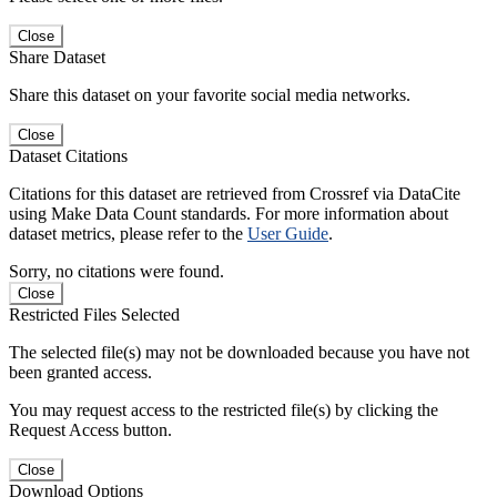
Close
Share Dataset
Share this dataset on your favorite social media networks.
Close
Dataset Citations
Citations for this dataset are retrieved from Crossref via DataCite
using Make Data Count standards. For more information about
dataset metrics, please refer to the
User Guide
.
Sorry, no citations were found.
Close
Restricted Files Selected
The selected file(s) may not be downloaded because you have not
been granted access.
You may request access to the restricted file(s) by clicking the
Request Access button.
Close
Download Options