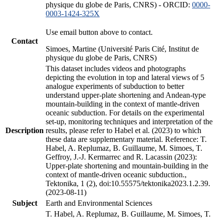
physique du globe de Paris, CNRS) - ORCID:
0000-
0003-1424-325X
Use email button above to contact.
Contact
Simoes, Martine (Université Paris Cité, Institut de
physique du globe de Paris, CNRS)
This dataset includes videos and photographs
depicting the evolution in top and lateral views of 5
analogue experiments of subduction to better
understand upper-plate shortening and Andean-type
mountain-building in the context of mantle-driven
oceanic subduction. For details on the experimental
set-up, monitoring techniques and interpretation of the
Description
results, please refer to Habel et al. (2023) to which
these data are supplementary material. Reference: T.
Habel, A. Replumaz, B. Guillaume, M. Simoes, T.
Geffroy, J.-J. Kermarrec and R. Lacassin (2023):
Upper-plate shortening and mountain-building in the
context of mantle-driven oceanic subduction.,
Tektonika, 1 (2), doi:10.55575/tektonika2023.1.2.39.
(2023-08-11)
Subject
Earth and Environmental Sciences
T. Habel, A. Replumaz, B. Guillaume, M. Simoes, T.