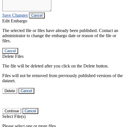
Save Changes
Cancel
Edit Embargo
The selected file or files have already been published. Contact an
administrator to change the embargo date or reason of the file or
files.
Cancel
Delete Files
The file will be deleted after you click on the Delete button.
Files will not be removed from previously published versions of the
dataset.
Delete
Cancel
Continue
Cancel
Select File(s)
Please select one or more files.