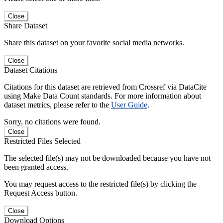
Close
Share Dataset
Share this dataset on your favorite social media networks.
Close
Dataset Citations
Citations for this dataset are retrieved from Crossref via DataCite
using Make Data Count standards. For more information about
dataset metrics, please refer to the
User Guide
.
Sorry, no citations were found.
Close
Restricted Files Selected
The selected file(s) may not be downloaded because you have not
been granted access.
You may request access to the restricted file(s) by clicking the
Request Access button.
Close
Download Options