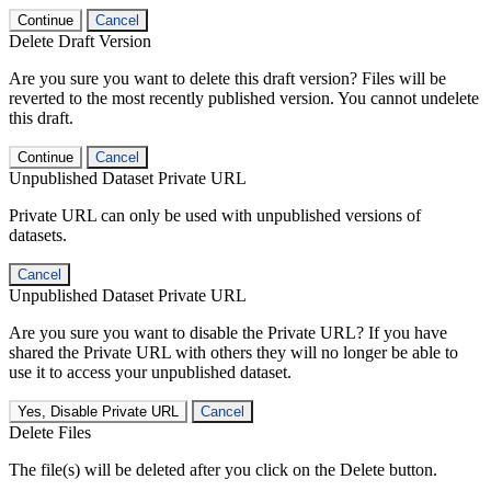
Continue
Cancel
Delete Draft Version
Are you sure you want to delete this draft version? Files will be
reverted to the most recently published version. You cannot undelete
this draft.
Continue
Cancel
Unpublished Dataset Private URL
Private URL can only be used with unpublished versions of
datasets.
Cancel
Unpublished Dataset Private URL
Are you sure you want to disable the Private URL? If you have
shared the Private URL with others they will no longer be able to
use it to access your unpublished dataset.
Yes, Disable Private URL
Cancel
Delete Files
The file(s) will be deleted after you click on the Delete button.