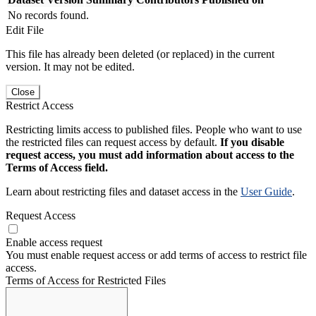
No records found.
Edit File
This file has already been deleted (or replaced) in the current
version. It may not be edited.
Close
Restrict Access
Restricting limits access to published files. People who want to use
the restricted files can request access by default.
If you disable
request access, you must add information about access to the
Terms of Access field.
Learn about restricting files and dataset access in the
User Guide
.
Request Access
Enable access request
You must enable request access or add terms of access to restrict file
access.
Terms of Access for Restricted Files