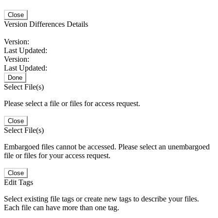
Close
Version Differences Details
Version:
Last Updated:
Version:
Last Updated:
Done
Select File(s)
Please select a file or files for access request.
Close
Select File(s)
Embargoed files cannot be accessed. Please select an unembargoed
file or files for your access request.
Close
Edit Tags
Select existing file tags or create new tags to describe your files.
Each file can have more than one tag.