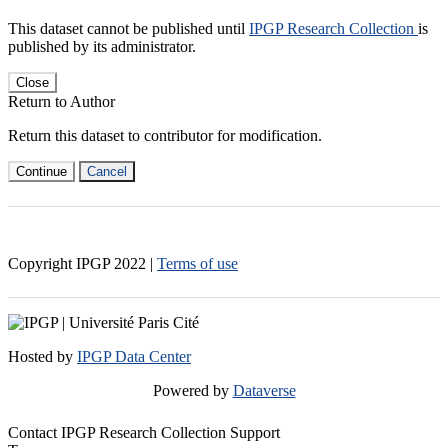
This dataset cannot be published until
IPGP Research Collection
is
published by its administrator.
Close
Return to Author
Return this dataset to contributor for modification.
Continue
Cancel
Copyright IPGP
2022
|
Terms of use
Hosted by
IPGP Data Center
Powered by
Dataverse
Contact IPGP Research Collection Support