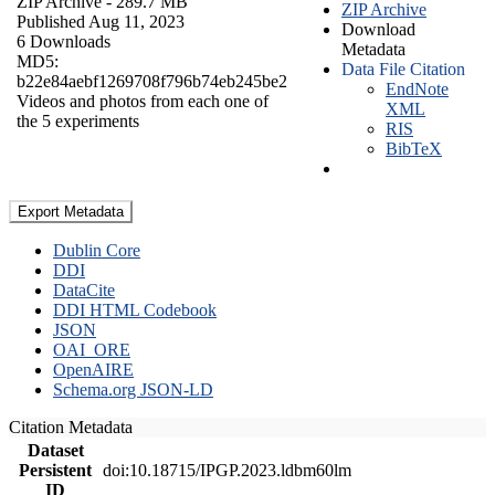
ZIP Archive
- 289.7 MB
ZIP Archive
Published Aug 11, 2023
Download
6 Downloads
Metadata
MD5:
Data File Citation
b22e84aebf1269708f796b74eb245be2
EndNote
Videos and photos from each one of
XML
the 5 experiments
RIS
BibTeX
Export Metadata
Dublin Core
DDI
DataCite
DDI HTML Codebook
JSON
OAI_ORE
OpenAIRE
Schema.org JSON-LD
Citation Metadata
Dataset
Persistent
doi:10.18715/IPGP.2023.ldbm60lm
ID