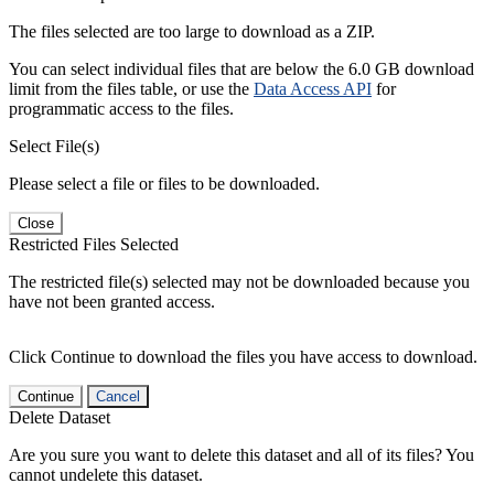
The files selected are too large to download as a ZIP.
You can select individual files that are below the 6.0 GB download
limit from the files table, or use the
Data Access API
for
programmatic access to the files.
Select File(s)
Please select a file or files to be downloaded.
Close
Restricted Files Selected
The restricted file(s) selected may not be downloaded because you
have not been granted access.
Click Continue to download the files you have access to download.
Continue
Cancel
Delete Dataset
Are you sure you want to delete this dataset and all of its files? You
cannot undelete this dataset.