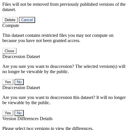
Files will not be removed from previously published versions of the
dataset.
Delete
Cancel
Compute
This dataset contains restricted files you may not compute on
because you have not been granted access.
Close
Deaccession Dataset
Are you sure you want to deaccession? The selected version(s) will
no longer be viewable by the public.
No
Deaccession Dataset
Are you sure you want to deaccession this dataset? It will no longer
be viewable by the public.
No
Version Differences Details
Please select two versions to view the differences.