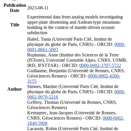
Publication
2023-08-11
Date
Experimental data from analog models investigating
upper-plate shortening and Andean-type mountain-
Title
building in the context of mantle-driven oceanic
subduction
Habel, Tania (Université Paris Cité, Institut de
physique du globe de Paris, CNRS) - ORCID:
0000-
0001-8661-5003
Replumaz, Anne (Institut des Sciences de la Terre
(ISTerre), Université Grenoble Alpes, CNRS, USMB,
IRD, IFSTTAR) - ORCID:
0000-0002-3707-5722
Guillaume, Benjamin (Université de Rennes, CNRS,
Géosciences Rennes) - ORCID:
0000-0002-4260-
3155
Simoes, Martine (Université Paris Cité, Institut de
Author
physique du globe de Paris, CNRS) - ORCID:
0000-
0002-9970-5216
Geffroy, Thomas (Université de Rennes, CNRS,
Géosciences Rennes)
Kermarrec, Jean-Jacques (Université de Rennes,
CNRS, Géosciences Rennes) - ORCID:
0000-0002-
1849-5908
Lacassin, Robin (Université Paris Cité, Institut de