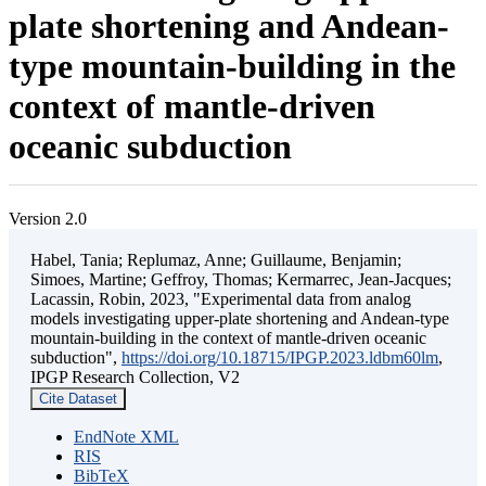
plate shortening and Andean-
type mountain-building in the
context of mantle-driven
oceanic subduction
Version 2.0
Habel, Tania; Replumaz, Anne; Guillaume, Benjamin;
Simoes, Martine; Geffroy, Thomas; Kermarrec, Jean-Jacques;
Lacassin, Robin, 2023, "Experimental data from analog
models investigating upper-plate shortening and Andean-type
mountain-building in the context of mantle-driven oceanic
subduction",
https://doi.org/10.18715/IPGP.2023.ldbm60lm
,
IPGP Research Collection, V2
Cite Dataset
EndNote XML
RIS
BibTeX