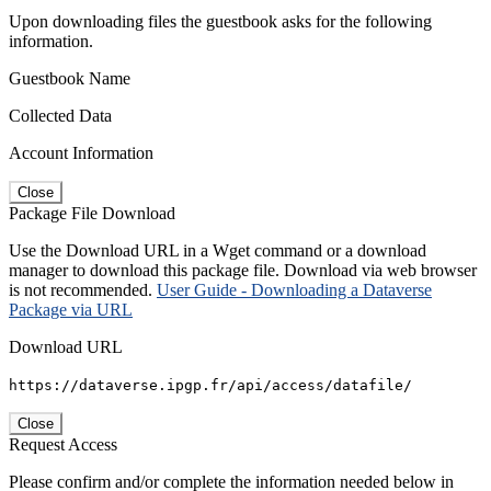
Upon downloading files the guestbook asks for the following
information.
Guestbook Name
Collected Data
Account Information
Close
Package File Download
Use the Download URL in a Wget command or a download
manager to download this package file. Download via web browser
is not recommended.
User Guide - Downloading a Dataverse
Package via URL
Download URL
https://dataverse.ipgp.fr/api/access/datafile/
Close
Request Access
Please confirm and/or complete the information needed below in