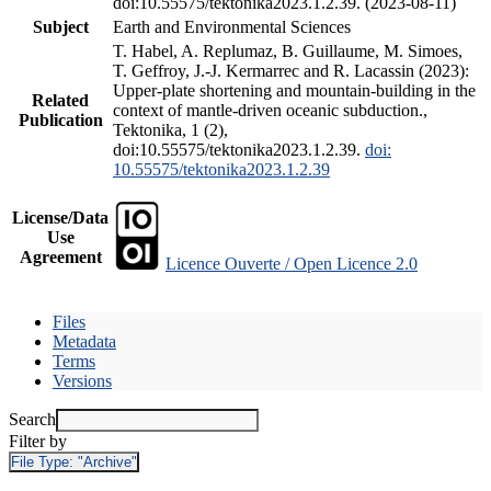
doi:10.55575/tektonika2023.1.2.39. (2023-08-11)
Subject
Earth and Environmental Sciences
T. Habel, A. Replumaz, B. Guillaume, M. Simoes,
T. Geffroy, J.-J. Kermarrec and R. Lacassin (2023):
Upper-plate shortening and mountain-building in the
Related
context of mantle-driven oceanic subduction.,
Publication
Tektonika, 1 (2),
doi:10.55575/tektonika2023.1.2.39.
doi:
10.55575/tektonika2023.1.2.39
License/Data
Use
Agreement
Licence Ouverte / Open Licence 2.0
Files
Metadata
Terms
Versions
Search
Filter by
File Type:
"Archive"