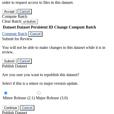
order to request access to files in this dataset.
Accept
Cancel
Compute Batch
Clear Batch
ui-button
Dataset
Dataset Persistent ID
Change Compute Batch
Compute Batch
Cancel
Submit for Review
You will not be able to make changes to this dataset while it is in
review.
Submit
Cancel
Publish Dataset
Are you sure you want to republish this dataset?
Select if this is a minor or major version update.
Minor Release (2.1)
Major Release (3.0)
Continue
Cancel
Publish Dataset