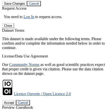
Save Changes
Cancel
Request Access
You need to
Log In
to request access.
Close
Dataset Terms
This dataset is made available under the following terms. Please
confirm and/or complete the information needed below in order to
continue.
License/Data Use Agreement
Our
Community Norms
as well as good scientific practices expect
that proper credit is given via citation. Please use the data citation
shown on the dataset page.
Licence Ouverte / Open Licence 2.0
Accept
Cancel
Preview Guestbook