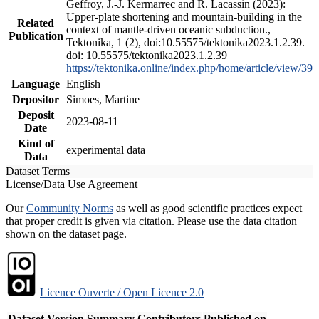
Geffroy, J.-J. Kermarrec and R. Lacassin (2023):
Upper-plate shortening and mountain-building in the
Related
context of mantle-driven oceanic subduction.,
Publication
Tektonika, 1 (2), doi:10.55575/tektonika2023.1.2.39.
doi: 10.55575/tektonika2023.1.2.39
https://tektonika.online/index.php/home/article/view/39
Language
English
Depositor
Simoes, Martine
Deposit
2023-08-11
Date
Kind of
experimental data
Data
Dataset Terms
License/Data Use Agreement
Our
Community Norms
as well as good scientific practices expect
that proper credit is given via citation. Please use the data citation
shown on the dataset page.
Licence Ouverte / Open Licence 2.0
Dataset Version
Summary
Contributors
Published on