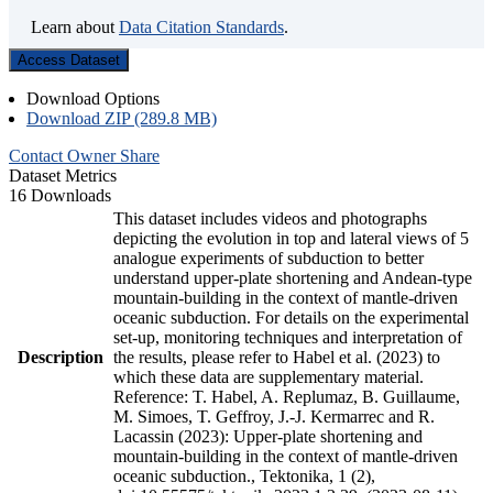
Learn about
Data Citation Standards
.
Access Dataset
Download Options
Download ZIP (289.8 MB)
Contact Owner
Share
Dataset Metrics
16 Downloads
This dataset includes videos and photographs
depicting the evolution in top and lateral views of 5
analogue experiments of subduction to better
understand upper-plate shortening and Andean-type
mountain-building in the context of mantle-driven
oceanic subduction. For details on the experimental
set-up, monitoring techniques and interpretation of
Description
the results, please refer to Habel et al. (2023) to
which these data are supplementary material.
Reference: T. Habel, A. Replumaz, B. Guillaume,
M. Simoes, T. Geffroy, J.-J. Kermarrec and R.
Lacassin (2023): Upper-plate shortening and
mountain-building in the context of mantle-driven
oceanic subduction., Tektonika, 1 (2),