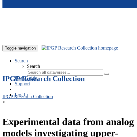
Skip to main content
Toggle navigation
Search
Search
IPGP Research Collection
User Guide
Support
Log In
IPGP Research Collection
>
Experimental data from analog
models investigating upper-