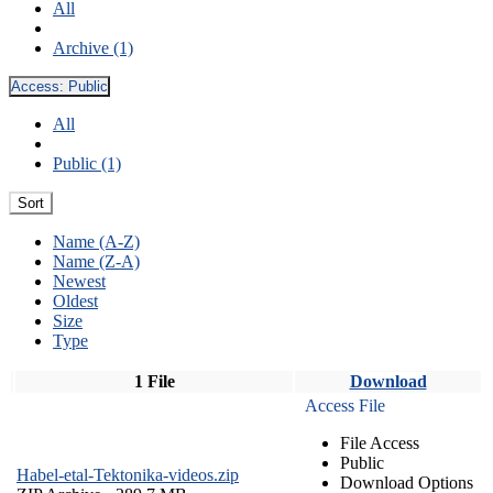
All
Archive (1)
Access:
Public
All
Public (1)
Sort
Name (A-Z)
Name (Z-A)
Newest
Oldest
Size
Type
1 File
Download
Access File
File Access
Public
Habel-etal-Tektonika-videos.zip
Download Options