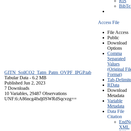
RIS
BibT
Access File
File Access
Public
Download
Options
Comma
Separated
Values
(Original Fil
GITN_SoilCO2_Tatm_Patm_OVPF_IPGP.tab
Format)
Tabular Data
- 6.2 MB
Tab-Delimit
Published Jun 2, 2023
RData
7 Downloads
Download
10 Variables,
29487 Observations
Metadata
UNF:6:A86ncg4fsdj0SWRdSqcvzg==
Variable
Metadata
Data File
Citation
EndNo
XML