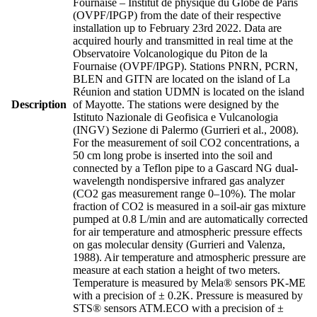
Fournaise – Institut de physique du Globe de Paris
(OVPF/IPGP) from the date of their respective
installation up to February 23rd 2022. Data are
acquired hourly and transmitted in real time at the
Observatoire Volcanologique du Piton de la
Fournaise (OVPF/IPGP). Stations PNRN, PCRN,
BLEN and GITN are located on the island of La
Réunion and station UDMN is located on the island
Description
of Mayotte. The stations were designed by the
Istituto Nazionale di Geofisica e Vulcanologia
(INGV) Sezione di Palermo (Gurrieri et al., 2008).
For the measurement of soil CO2 concentrations, a
50 cm long probe is inserted into the soil and
connected by a Teflon pipe to a Gascard NG dual-
wavelength nondispersive infrared gas analyzer
(CO2 gas measurement range 0–10%). The molar
fraction of CO2 is measured in a soil-air gas mixture
pumped at 0.8 L/min and are automatically corrected
for air temperature and atmospheric pressure effects
on gas molecular density (Gurrieri and Valenza,
1988). Air temperature and atmospheric pressure are
measure at each station a height of two meters.
Temperature is measured by Mela® sensors PK-ME
with a precision of ± 0.2K. Pressure is measured by
STS® sensors ATM.ECO with a precision of ±