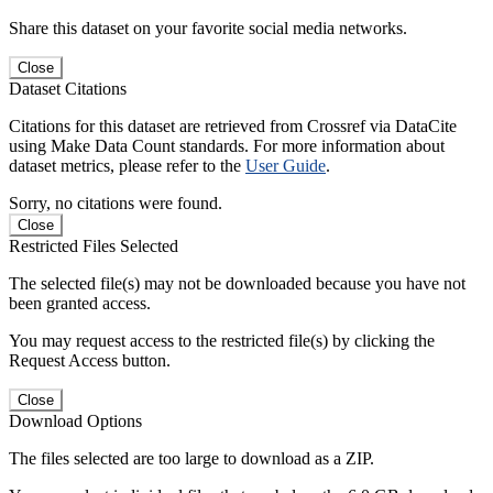
Share this dataset on your favorite social media networks.
Close
Dataset Citations
Citations for this dataset are retrieved from Crossref via DataCite
using Make Data Count standards. For more information about
dataset metrics, please refer to the
User Guide
.
Sorry, no citations were found.
Close
Restricted Files Selected
The selected file(s) may not be downloaded because you have not
been granted access.
You may request access to the restricted file(s) by clicking the
Request Access button.
Close
Download Options
The files selected are too large to download as a ZIP.