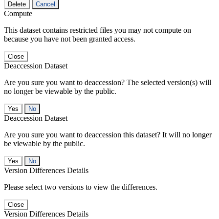
Delete
Cancel
Compute
This dataset contains restricted files you may not compute on
because you have not been granted access.
Close
Deaccession Dataset
Are you sure you want to deaccession? The selected version(s) will
no longer be viewable by the public.
No
Deaccession Dataset
Are you sure you want to deaccession this dataset? It will no longer
be viewable by the public.
No
Version Differences Details
Please select two versions to view the differences.
Close
Version Differences Details