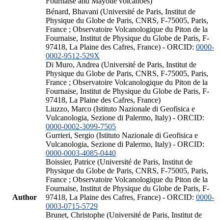
Fournaise and Mayotte volcanoes)
Bénard, Bhavani (Université de Paris, Institut de
Physique du Globe de Paris, CNRS, F-75005, Paris,
France ; Observatoire Volcanologique du Piton de la
Fournaise, Institut de Physique du Globe de Paris, F-
97418, La Plaine des Cafres, France) - ORCID:
0000-
0002-9512-529X
Di Muro, Andrea (Université de Paris, Institut de
Physique du Globe de Paris, CNRS, F-75005, Paris,
France ; Observatoire Volcanologique du Piton de la
Fournaise, Institut de Physique du Globe de Paris, F-
97418, La Plaine des Cafres, France)
Liuzzo, Marco (Istituto Nazionale di Geofisica e
Vulcanologia, Sezione di Palermo, Italy) - ORCID:
0000-0002-3099-7505
Gurrieri, Sergio (Istituto Nazionale di Geofisica e
Vulcanologia, Sezione di Palermo, Italy) - ORCID:
0000-0003-4085-0440
Boissier, Patrice (Université de Paris, Institut de
Physique du Globe de Paris, CNRS, F-75005, Paris,
France ; Observatoire Volcanologique du Piton de la
Fournaise, Institut de Physique du Globe de Paris, F-
Author
97418, La Plaine des Cafres, France) - ORCID:
0000-
0003-0715-5729
Brunet, Christophe (Université de Paris, Institut de