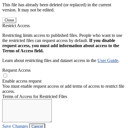
This file has already been deleted (or replaced) in the current
version. It may not be edited.
Close
Restrict Access
Restricting limits access to published files. People who want to use
the restricted files can request access by default.
If you disable
request access, you must add information about access to the
Terms of Access field.
Learn about restricting files and dataset access in the
User Guide
.
Request Access
Enable access request
You must enable request access or add terms of access to restrict file
access.
Terms of Access for Restricted Files
Save Changes
Cancel