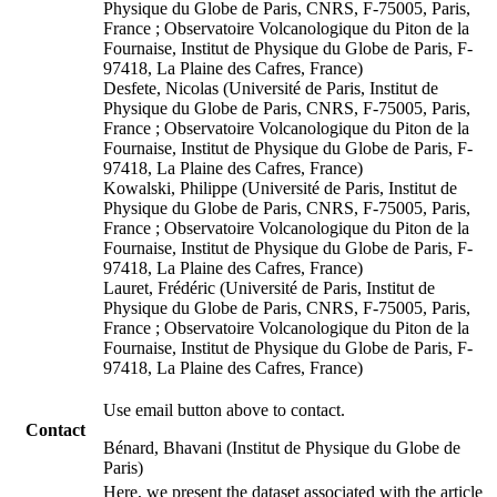
Physique du Globe de Paris, CNRS, F-75005, Paris,
France ; Observatoire Volcanologique du Piton de la
Fournaise, Institut de Physique du Globe de Paris, F-
97418, La Plaine des Cafres, France)
Desfete, Nicolas (Université de Paris, Institut de
Physique du Globe de Paris, CNRS, F-75005, Paris,
France ; Observatoire Volcanologique du Piton de la
Fournaise, Institut de Physique du Globe de Paris, F-
97418, La Plaine des Cafres, France)
Kowalski, Philippe (Université de Paris, Institut de
Physique du Globe de Paris, CNRS, F-75005, Paris,
France ; Observatoire Volcanologique du Piton de la
Fournaise, Institut de Physique du Globe de Paris, F-
97418, La Plaine des Cafres, France)
Lauret, Frédéric (Université de Paris, Institut de
Physique du Globe de Paris, CNRS, F-75005, Paris,
France ; Observatoire Volcanologique du Piton de la
Fournaise, Institut de Physique du Globe de Paris, F-
97418, La Plaine des Cafres, France)
Use email button above to contact.
Contact
Bénard, Bhavani (Institut de Physique du Globe de
Paris)
Here, we present the dataset associated with the article