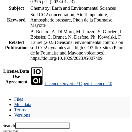
0.375 psi. (2023-01-23)
Subject
Chemistry; Earth and Environmental Sciences
Soil CO2 concentration, Air Temperature,
Keyword
Atmospheric pressure, Piton de la Fournaise,
Mayotte
B. Benard, A. Di Muro, M. Liuzzo, S. Gurrieri, P.
Boissier, C. Brunet, N. Desfete, Ph. Kowalski, F.
Related
Lauret (2023) Seasonal environmental controls on
Publication
soil CO2 dynamics at a high CO2 flux sites (Piton
de la Fournaise and Mayotte volcanoes),
https://doi.org/10.1029/2023JG007409
License/Data
Use
Agreement
Licence Ouverte / Open Licence 2.0
Files
Metadata
Terms
Versions
Search
Filter by