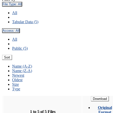
File Type:
All
All
Tabular Data (5)
Access:
All
All
Public (5)
Sort
Name (A-Z)
Name (Z-A)
Newest
Oldest
Size
Type
Download
Original
1 to 5 of 5 Files
Format