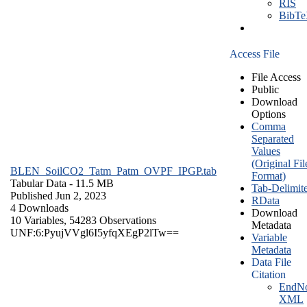
RIS
BibT
Access File
File Access
Public
Download
Options
Comma
Separated
Values
(Original Fil
BLEN_SoilCO2_Tatm_Patm_OVPF_IPGP.tab
Format)
Tabular Data
- 11.5 MB
Tab-Delimit
Published Jun 2, 2023
RData
4 Downloads
Download
10 Variables,
54283 Observations
Metadata
UNF:6:PyujVVgl6I5yfqXEgP2lTw==
Variable
Metadata
Data File
Citation
EndNo
XML