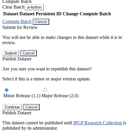
Compute Batch
Clear Batch
ui-button
Dataset
Dataset Persistent ID
Change Compute Batch
Compute Batch
Cancel
Submit for Review
You will not be able to make changes to this dataset while it is in
review.
Submit
Cancel
Publish Dataset
Are you sure you want to republish this dataset?
Select if this is a minor or major version update.
Minor Release (1.1)
Major Release (2.0)
Continue
Cancel
Publish Dataset
This dataset cannot be published until
IPGP Research Collection
is
published by its administrator.