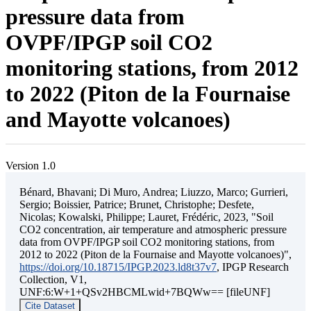
pressure data from
OVPF/IPGP soil CO2
monitoring stations, from 2012
to 2022 (Piton de la Fournaise
and Mayotte volcanoes)
Version 1.0
Bénard, Bhavani; Di Muro, Andrea; Liuzzo, Marco; Gurrieri,
Sergio; Boissier, Patrice; Brunet, Christophe; Desfete,
Nicolas; Kowalski, Philippe; Lauret, Frédéric, 2023, "Soil
CO2 concentration, air temperature and atmospheric pressure
data from OVPF/IPGP soil CO2 monitoring stations, from
2012 to 2022 (Piton de la Fournaise and Mayotte volcanoes)",
https://doi.org/10.18715/IPGP.2023.ld8t37v7
, IPGP Research
Collection, V1,
UNF:6:W+1+QSv2HBCMLwid+7BQWw== [fileUNF]
Cite Dataset