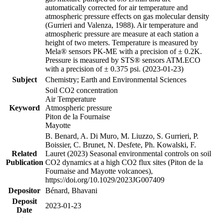
automatically corrected for air temperature and
atmospheric pressure effects on gas molecular density
(Gurrieri and Valenza, 1988). Air temperature and
atmospheric pressure are measure at each station a
height of two meters. Temperature is measured by
Mela® sensors PK-ME with a precision of ± 0.2K.
Pressure is measured by STS® sensors ATM.ECO
with a precision of ± 0.375 psi. (2023-01-23)
Subject
Chemistry; Earth and Environmental Sciences
Soil CO2 concentration
Air Temperature
Keyword
Atmospheric pressure
Piton de la Fournaise
Mayotte
B. Benard, A. Di Muro, M. Liuzzo, S. Gurrieri, P.
Boissier, C. Brunet, N. Desfete, Ph. Kowalski, F.
Related
Lauret (2023) Seasonal environmental controls on soil
Publication
CO2 dynamics at a high CO2 flux sites (Piton de la
Fournaise and Mayotte volcanoes),
https://doi.org/10.1029/2023JG007409
Depositor
Bénard, Bhavani
Deposit
2023-01-23
Date