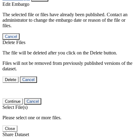
Edit Embargo
The selected file or files have already been published. Contact an
administrator to change the embargo date or reason of the file or
files.
Cancel
Delete Files
The file will be deleted after you click on the Delete button.
Files will not be removed from previously published versions of the
dataset.
Delete
Cancel
Continue
Cancel
Select File(s)
Please select one or more files.
Close
Share Dataset