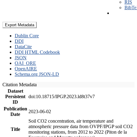
RIS
BibT
Export Metadata
Dublin Core
DDI
DataCite
DDI HTML Codebook
JSON
OAI_ORE
OpenAIRE
Schema.org JSON-LD
Citation Metadata
Dataset
Persistent
doi:10.18715/IPGP.2023.ld8t37v7
ID
Publication
2023-06-02
Date
Soil CO2 concentration, air temperature and
atmospheric pressure data from OVPF/IPGP soil CO2
Title
monitoring stations, from 2012 to 2022 (Piton de la