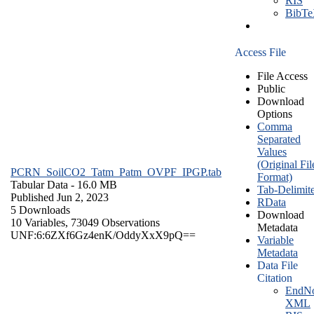
RIS
BibT
Access File
File Access
Public
Download
Options
Comma
Separated
Values
(Original Fil
PCRN_SoilCO2_Tatm_Patm_OVPF_IPGP.tab
Format)
Tabular Data
- 16.0 MB
Tab-Delimit
Published Jun 2, 2023
RData
5 Downloads
Download
10 Variables,
73049 Observations
Metadata
UNF:6:6ZXf6Gz4enK/OddyXxX9pQ==
Variable
Metadata
Data File
Citation
EndNo
XML