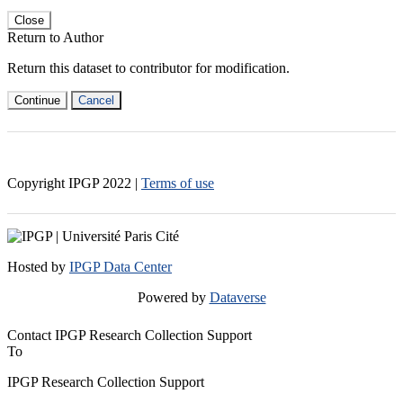
Close
Return to Author
Return this dataset to contributor for modification.
Continue
Cancel
Copyright IPGP
2022
|
Terms of use
Hosted by
IPGP Data Center
Powered by
Dataverse
Contact IPGP Research Collection Support
To
IPGP Research Collection Support