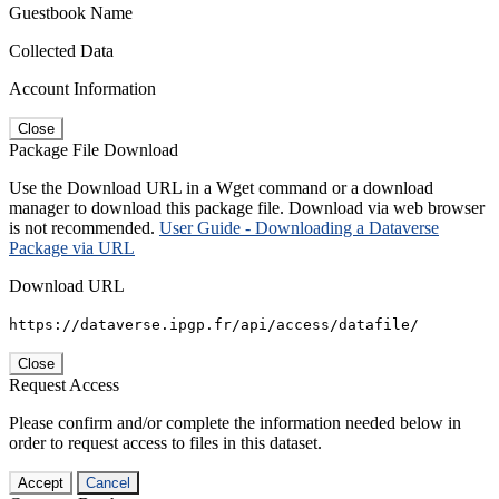
Guestbook Name
Collected Data
Account Information
Close
Package File Download
Use the Download URL in a Wget command or a download
manager to download this package file. Download via web browser
is not recommended.
User Guide - Downloading a Dataverse
Package via URL
Download URL
https://dataverse.ipgp.fr/api/access/datafile/
Close
Request Access
Please confirm and/or complete the information needed below in
order to request access to files in this dataset.
Accept
Cancel