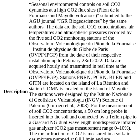
“Seasonal environmental controls on soil CO2
dynamics at a high CO2 flux sites (Piton de la
Fournaise and Mayotte volcanoes)” submitted to the
AGU journal “JGR Biogeosciences” by the same
authors. The data are the soil CO2 concentrations, air
temperatures and atmospheric pressures recorded by
the five soil CO2 monitoring stations of the
Observatoire Volcanologique du Piton de la Fournaise
– Institut de physique du Globe de Paris
(OVPF/IPGP) from the date of their respective
installation up to February 23rd 2022. Data are
acquired hourly and transmitted in real time at the
Observatoire Volcanologique du Piton de la Fournaise
(OVPF/IPGP). Stations PNRN, PCRN, BLEN and
GITN are located on the island of La Réunion and
station UDMN is located on the island of Mayotte.
Description
The stations were designed by the Istituto Nazionale
di Geofisica e Vulcanologia (INGV) Sezione di
Palermo (Gurrieri et al., 2008). For the measurement
of soil CO2 concentrations, a 50 cm long probe is
inserted into the soil and connected by a Teflon pipe to
a Gascard NG dual-wavelength nondispersive infrared
gas analyzer (CO2 gas measurement range 0–10%).
The molar fraction of CO2 is measured in a soil-air
gas mixture pumped at 0.8 L/min and are