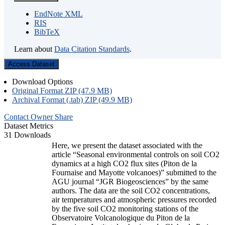
EndNote XML
RIS
BibTeX
Learn about
Data Citation Standards
.
Access Dataset
Download Options
Original Format ZIP (47.9 MB)
Archival Format (.tab) ZIP (49.9 MB)
Contact Owner
Share
Dataset Metrics
31 Downloads
Here, we present the dataset associated with the
article “Seasonal environmental controls on soil CO2
dynamics at a high CO2 flux sites (Piton de la
Fournaise and Mayotte volcanoes)” submitted to the
AGU journal “JGR Biogeosciences” by the same
authors. The data are the soil CO2 concentrations,
air temperatures and atmospheric pressures recorded
by the five soil CO2 monitoring stations of the
Observatoire Volcanologique du Piton de la