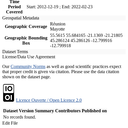
Time
Period
Start: 2012-12-19 ; End: 2022-02-23
Covered
Geospatial Metadata
Réunion
Geographic Coverage
Mayotte
55.5615 55.684165 -21.1369 -21.21805
Geographic Bounding
45.286124 45.286126 -12.799916
Box
-12.799918
Dataset Terms
License/Data Use Agreement
Our
Community Norms
as well as good scientific practices expect
that proper credit is given via citation. Please use the data citation
shown on the dataset page.
Licence Ouverte / Open Licence 2.0
Dataset Version
Summary
Contributors
Published on
No records found.
Edit File