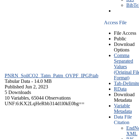
BibT
Access File
File Access
Public
Download
Options
Comma
Separated
Values
(Original Fil
PNRN_SoilCO2_Tatm_Patm_OVPF_IPGP.tab
Format)
Tabular Data
- 14.0 MB
Tab-Delimit
Published Jun 2, 2023
RData
5 Downloads
Download
10 Variables,
65044 Observations
Metadata
UNF:6:KX2LqHeRbb314d1l0kE0bg==
Variable
Metadata
Data File
Citation
EndNo
XML