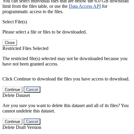
You can select individual files that are below the 6.0 GB download
limit from the files table, or use the
Data Access API
for
programmatic access to the files.
Select File(s)
Please select a file or files to be downloaded.
Close
Restricted Files Selected
The restricted file(s) selected may not be downloaded because you
have not been granted access.
Click Continue to download the files you have access to download.
Continue
Cancel
Delete Dataset
Are you sure you want to delete this dataset and all of its files? You
cannot undelete this dataset.
Continue
Cancel
Delete Draft Version