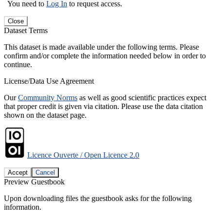
You need to
Log In
to request access.
Close
Dataset Terms
This dataset is made available under the following terms. Please
confirm and/or complete the information needed below in order to
continue.
License/Data Use Agreement
Our
Community Norms
as well as good scientific practices expect
that proper credit is given via citation. Please use the data citation
shown on the dataset page.
Licence Ouverte / Open Licence 2.0
Accept
Cancel
Preview Guestbook
Upon downloading files the guestbook asks for the following
information.