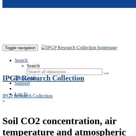
Skip to main content
Toggle navigation
Search
Search
IPGP Research Collection
User Guide
Support
Log In
IPGP Research Collection
>
Soil CO2 concentration, air
temperature and atmospheric