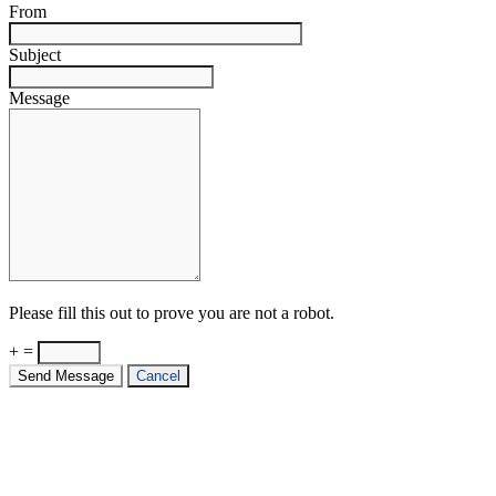
From
Subject
Message
Please fill this out to prove you are not a robot.
+ =
Send Message
Cancel