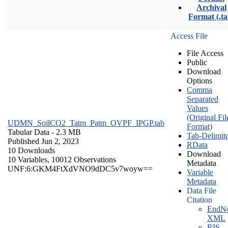
Archival
Format (.ta
Access File
File Access
Public
Download
Options
Comma
Separated
Values
(Original Fil
UDMN_SoilCO2_Tatm_Patm_OVPF_IPGP.tab
Format)
Tabular Data
- 2.3 MB
Tab-Delimit
Published Jun 2, 2023
RData
10 Downloads
Download
10 Variables,
10012 Observations
Metadata
UNF:6:GKM4FtXdVNO9dDC5v7woyw==
Variable
Metadata
Data File
Citation
EndNo
XML
RIS