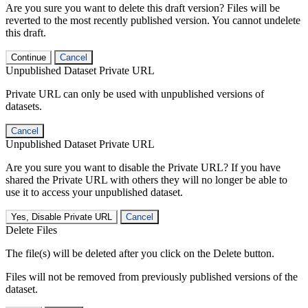
Are you sure you want to delete this draft version? Files will be
reverted to the most recently published version. You cannot undelete
this draft.
Continue
Cancel
Unpublished Dataset Private URL
Private URL can only be used with unpublished versions of
datasets.
Cancel
Unpublished Dataset Private URL
Are you sure you want to disable the Private URL? If you have
shared the Private URL with others they will no longer be able to
use it to access your unpublished dataset.
Yes, Disable Private URL
Cancel
Delete Files
The file(s) will be deleted after you click on the Delete button.
Files will not be removed from previously published versions of the
dataset.