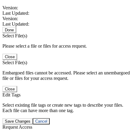
Version:
Last Updated:
Version:
Last Updated:
Done
Select File(s)
Please select a file or files for access request.
Close
Select File(s)
Embargoed files cannot be accessed. Please select an unembargoed
file or files for your access request.
Close
Edit Tags
Select existing file tags or create new tags to describe your files.
Each file can have more than one tag.
Save Changes
Cancel
Request Access