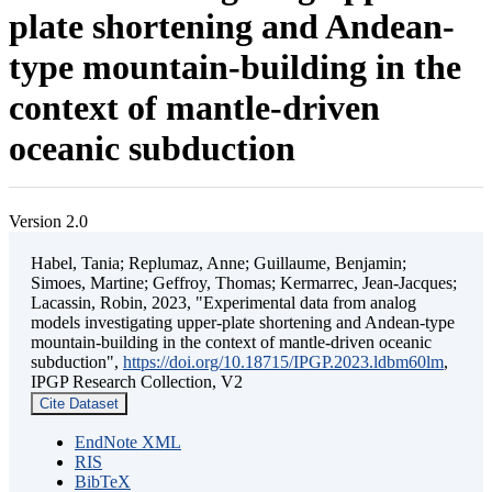
plate shortening and Andean-
type mountain-building in the
context of mantle-driven
oceanic subduction
Version 2.0
Habel, Tania; Replumaz, Anne; Guillaume, Benjamin;
Simoes, Martine; Geffroy, Thomas; Kermarrec, Jean-Jacques;
Lacassin, Robin, 2023, "Experimental data from analog
models investigating upper-plate shortening and Andean-type
mountain-building in the context of mantle-driven oceanic
subduction",
https://doi.org/10.18715/IPGP.2023.ldbm60lm
,
IPGP Research Collection, V2
Cite Dataset
EndNote XML
RIS
BibTeX