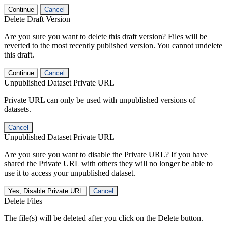
Continue
Cancel
Delete Draft Version
Are you sure you want to delete this draft version? Files will be
reverted to the most recently published version. You cannot undelete
this draft.
Continue
Cancel
Unpublished Dataset Private URL
Private URL can only be used with unpublished versions of
datasets.
Cancel
Unpublished Dataset Private URL
Are you sure you want to disable the Private URL? If you have
shared the Private URL with others they will no longer be able to
use it to access your unpublished dataset.
Yes, Disable Private URL
Cancel
Delete Files
The file(s) will be deleted after you click on the Delete button.