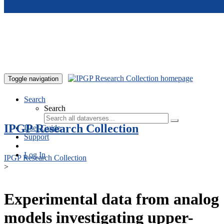
Skip to main content
Toggle navigation
Search
Search
IPGP Research Collection
User Guide
Support
Log In
IPGP Research Collection
>
Experimental data from analog
models investigating upper-