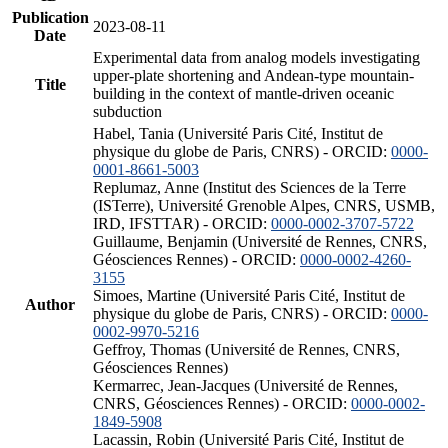
Publication
2023-08-11
Date
Experimental data from analog models investigating
upper-plate shortening and Andean-type mountain-
Title
building in the context of mantle-driven oceanic
subduction
Habel, Tania (Université Paris Cité, Institut de
physique du globe de Paris, CNRS) - ORCID:
0000-
0001-8661-5003
Replumaz, Anne (Institut des Sciences de la Terre
(ISTerre), Université Grenoble Alpes, CNRS, USMB,
IRD, IFSTTAR) - ORCID:
0000-0002-3707-5722
Guillaume, Benjamin (Université de Rennes, CNRS,
Géosciences Rennes) - ORCID:
0000-0002-4260-
3155
Simoes, Martine (Université Paris Cité, Institut de
Author
physique du globe de Paris, CNRS) - ORCID:
0000-
0002-9970-5216
Geffroy, Thomas (Université de Rennes, CNRS,
Géosciences Rennes)
Kermarrec, Jean-Jacques (Université de Rennes,
CNRS, Géosciences Rennes) - ORCID:
0000-0002-
1849-5908
Lacassin, Robin (Université Paris Cité, Institut de