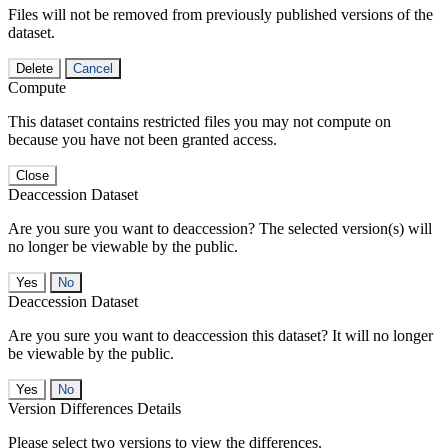
Files will not be removed from previously published versions of the
dataset.
Delete
Cancel
Compute
This dataset contains restricted files you may not compute on
because you have not been granted access.
Close
Deaccession Dataset
Are you sure you want to deaccession? The selected version(s) will
no longer be viewable by the public.
No
Deaccession Dataset
Are you sure you want to deaccession this dataset? It will no longer
be viewable by the public.
No
Version Differences Details
Please select two versions to view the differences.