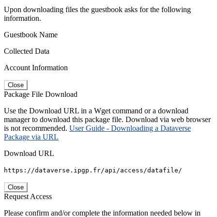
Upon downloading files the guestbook asks for the following
information.
Guestbook Name
Collected Data
Account Information
Close
Package File Download
Use the Download URL in a Wget command or a download
manager to download this package file. Download via web browser
is not recommended.
User Guide - Downloading a Dataverse
Package via URL
Download URL
https://dataverse.ipgp.fr/api/access/datafile/
Close
Request Access
Please confirm and/or complete the information needed below in