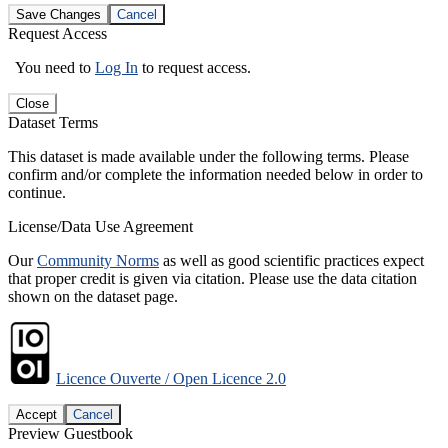
Save Changes
Cancel
Request Access
You need to
Log In
to request access.
Close
Dataset Terms
This dataset is made available under the following terms. Please
confirm and/or complete the information needed below in order to
continue.
License/Data Use Agreement
Our
Community Norms
as well as good scientific practices expect
that proper credit is given via citation. Please use the data citation
shown on the dataset page.
Licence Ouverte / Open Licence 2.0
Accept
Cancel
Preview Guestbook