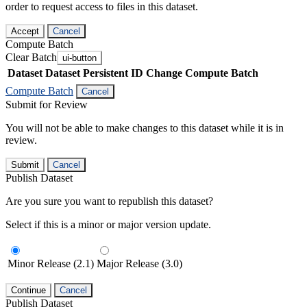
order to request access to files in this dataset.
Accept
Cancel
Compute Batch
Clear Batch
ui-button
Dataset
Dataset Persistent ID
Change Compute Batch
Compute Batch
Cancel
Submit for Review
You will not be able to make changes to this dataset while it is in
review.
Submit
Cancel
Publish Dataset
Are you sure you want to republish this dataset?
Select if this is a minor or major version update.
Minor Release (2.1)
Major Release (3.0)
Continue
Cancel
Publish Dataset