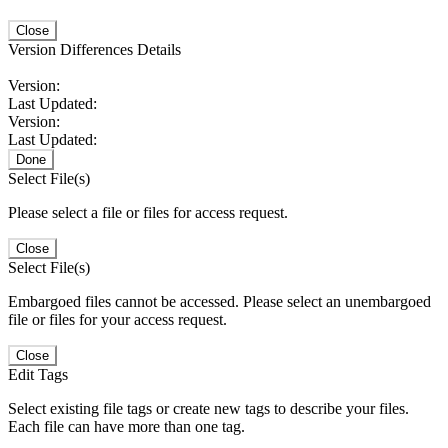
Close
Version Differences Details
Version:
Last Updated:
Version:
Last Updated:
Done
Select File(s)
Please select a file or files for access request.
Close
Select File(s)
Embargoed files cannot be accessed. Please select an unembargoed
file or files for your access request.
Close
Edit Tags
Select existing file tags or create new tags to describe your files.
Each file can have more than one tag.