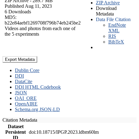
ZIP Archive
- 289.7 MB
ZIP Archive
Published Aug 11, 2023
Download
6 Downloads
Metadata
MD5:
Data File Citation
b22e84aebf1269708f796b74eb245be2
EndNote
Videos and photos from each one of
XML
the 5 experiments
RIS
BibTeX
Export Metadata
Dublin Core
DDI
DataCite
DDI HTML Codebook
JSON
OAI_ORE
OpenAIRE
Schema.org JSON-LD
Citation Metadata
Dataset
Persistent
doi:10.18715/IPGP.2023.ldbm60lm
ID