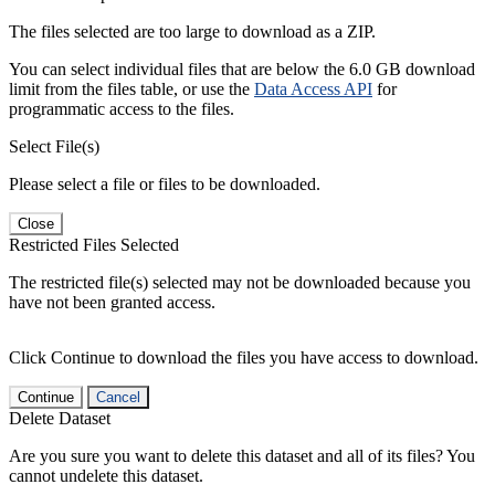
The files selected are too large to download as a ZIP.
You can select individual files that are below the 6.0 GB download
limit from the files table, or use the
Data Access API
for
programmatic access to the files.
Select File(s)
Please select a file or files to be downloaded.
Close
Restricted Files Selected
The restricted file(s) selected may not be downloaded because you
have not been granted access.
Click Continue to download the files you have access to download.
Continue
Cancel
Delete Dataset
Are you sure you want to delete this dataset and all of its files? You
cannot undelete this dataset.