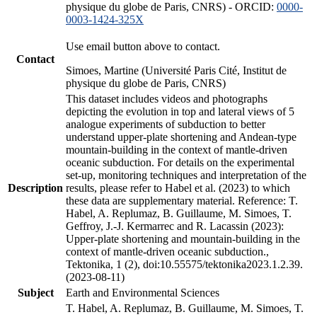
physique du globe de Paris, CNRS) - ORCID:
0000-
0003-1424-325X
Use email button above to contact.
Contact
Simoes, Martine (Université Paris Cité, Institut de
physique du globe de Paris, CNRS)
This dataset includes videos and photographs
depicting the evolution in top and lateral views of 5
analogue experiments of subduction to better
understand upper-plate shortening and Andean-type
mountain-building in the context of mantle-driven
oceanic subduction. For details on the experimental
set-up, monitoring techniques and interpretation of the
Description
results, please refer to Habel et al. (2023) to which
these data are supplementary material. Reference: T.
Habel, A. Replumaz, B. Guillaume, M. Simoes, T.
Geffroy, J.-J. Kermarrec and R. Lacassin (2023):
Upper-plate shortening and mountain-building in the
context of mantle-driven oceanic subduction.,
Tektonika, 1 (2), doi:10.55575/tektonika2023.1.2.39.
(2023-08-11)
Subject
Earth and Environmental Sciences
T. Habel, A. Replumaz, B. Guillaume, M. Simoes, T.