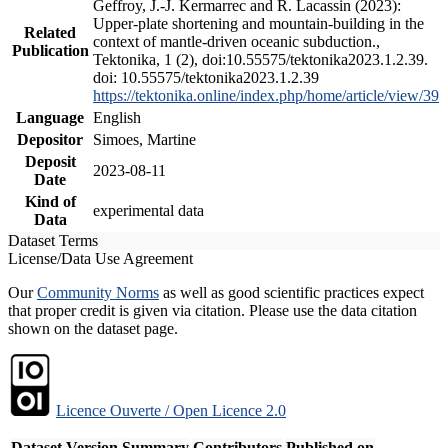
Geffroy, J.-J. Kermarrec and R. Lacassin (2023):
Upper-plate shortening and mountain-building in the
Related
context of mantle-driven oceanic subduction.,
Publication
Tektonika, 1 (2), doi:10.55575/tektonika2023.1.2.39.
doi: 10.55575/tektonika2023.1.2.39
https://tektonika.online/index.php/home/article/view/39
Language
English
Depositor
Simoes, Martine
Deposit
2023-08-11
Date
Kind of
experimental data
Data
Dataset Terms
License/Data Use Agreement
Our
Community Norms
as well as good scientific practices expect
that proper credit is given via citation. Please use the data citation
shown on the dataset page.
Licence Ouverte / Open Licence 2.0
Dataset Version
Summary
Contributors
Published on