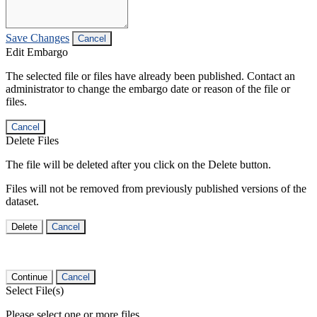
Save Changes
Cancel
Edit Embargo
The selected file or files have already been published. Contact an
administrator to change the embargo date or reason of the file or
files.
Cancel
Delete Files
The file will be deleted after you click on the Delete button.
Files will not be removed from previously published versions of the
dataset.
Delete
Cancel
Continue
Cancel
Select File(s)
Please select one or more files.