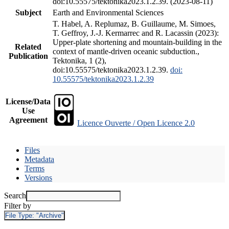
doi:10.55575/tektonika2023.1.2.39. (2023-08-11)
Subject
Earth and Environmental Sciences
T. Habel, A. Replumaz, B. Guillaume, M. Simoes,
T. Geffroy, J.-J. Kermarrec and R. Lacassin (2023):
Upper-plate shortening and mountain-building in the
Related
context of mantle-driven oceanic subduction.,
Publication
Tektonika, 1 (2),
doi:10.55575/tektonika2023.1.2.39.
doi:
10.55575/tektonika2023.1.2.39
License/Data
Use
Agreement
Licence Ouverte / Open Licence 2.0
Files
Metadata
Terms
Versions
Search
Filter by
File Type:
"Archive"