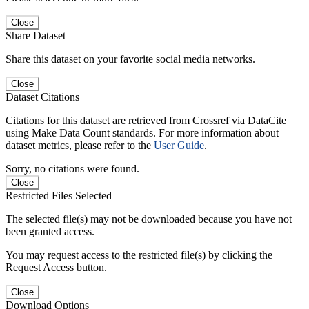
Close
Share Dataset
Share this dataset on your favorite social media networks.
Close
Dataset Citations
Citations for this dataset are retrieved from Crossref via DataCite
using Make Data Count standards. For more information about
dataset metrics, please refer to the
User Guide
.
Sorry, no citations were found.
Close
Restricted Files Selected
The selected file(s) may not be downloaded because you have not
been granted access.
You may request access to the restricted file(s) by clicking the
Request Access button.
Close
Download Options