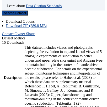
Learn about
Data Citation Standards
.
Access Dataset
Download Options
Download ZIP (289.8 MB)
Contact Owner
Share
Dataset Metrics
16 Downloads
This dataset includes videos and photographs
depicting the evolution in top and lateral views of 5
analogue experiments of subduction to better
understand upper-plate shortening and Andean-type
mountain-building in the context of mantle-driven
oceanic subduction. For details on the experimental
set-up, monitoring techniques and interpretation of
Description
the results, please refer to Habel et al. (2023) to
which these data are supplementary material.
Reference: T. Habel, A. Replumaz, B. Guillaume,
M. Simoes, T. Geffroy, J.-J. Kermarrec and R.
Lacassin (2023): Upper-plate shortening and
mountain-building in the context of mantle-driven
oceanic subduction., Tektonika, 1 (2),