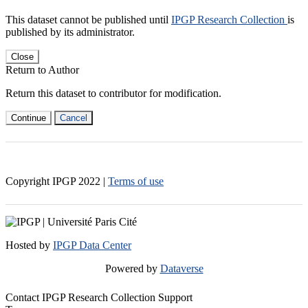
This dataset cannot be published until
IPGP Research Collection
is
published by its administrator.
Close
Return to Author
Return this dataset to contributor for modification.
Continue
Cancel
Copyright IPGP
2022
|
Terms of use
Hosted by
IPGP Data Center
Powered by
Dataverse
Contact IPGP Research Collection Support