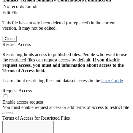
No records found.
Edit File
This file has already been deleted (or replaced) in the current
version. It may not be edited.
Close
Restrict Access
Restricting limits access to published files. People who want to use
the restricted files can request access by default.
If you disable
request access, you must add information about access to the
Terms of Access field.
Learn about restricting files and dataset access in the
User Guide
.
Request Access
Enable access request
You must enable request access or add terms of access to restrict file
access.
Terms of Access for Restricted Files