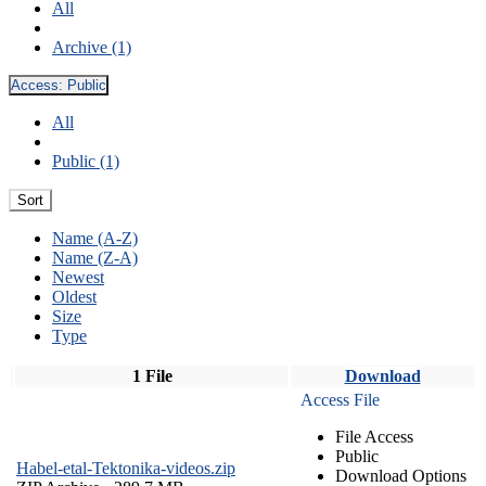
All
Archive (1)
Access:
Public
All
Public (1)
Sort
Name (A-Z)
Name (Z-A)
Newest
Oldest
Size
Type
1 File
Download
Access File
File Access
Public
Habel-etal-Tektonika-videos.zip
Download Options