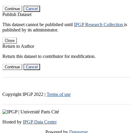
Continue
Cancel
Publish Dataset
This dataset cannot be published until
IPGP Research Collection
is
published by its administrator.
Close
Return to Author
Return this dataset to contributor for modification.
Continue
Cancel
Copyright IPGP
2022
|
Terms of use
Hosted by
IPGP Data Center
Powered by
Dataverse