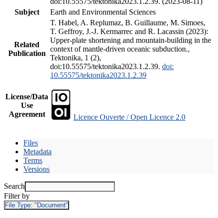
doi:10.55575/tektonika2023.1.2.39. (2023-08-11)
Subject
Earth and Environmental Sciences
T. Habel, A. Replumaz, B. Guillaume, M. Simoes,
T. Geffroy, J.-J. Kermarrec and R. Lacassin (2023):
Upper-plate shortening and mountain-building in the
Related
context of mantle-driven oceanic subduction.,
Publication
Tektonika, 1 (2),
doi:10.55575/tektonika2023.1.2.39.
doi:
10.55575/tektonika2023.1.2.39
License/Data
Use
Agreement
Licence Ouverte / Open Licence 2.0
Files
Metadata
Terms
Versions
Search
Filter by
File Type:
"Document"