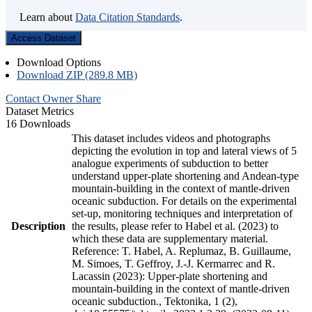
Learn about
Data Citation Standards
.
Access Dataset
Download Options
Download ZIP (289.8 MB)
Contact Owner
Share
Dataset Metrics
16 Downloads
This dataset includes videos and photographs
depicting the evolution in top and lateral views of 5
analogue experiments of subduction to better
understand upper-plate shortening and Andean-type
mountain-building in the context of mantle-driven
oceanic subduction. For details on the experimental
set-up, monitoring techniques and interpretation of
Description
the results, please refer to Habel et al. (2023) to
which these data are supplementary material.
Reference: T. Habel, A. Replumaz, B. Guillaume,
M. Simoes, T. Geffroy, J.-J. Kermarrec and R.
Lacassin (2023): Upper-plate shortening and
mountain-building in the context of mantle-driven
oceanic subduction., Tektonika, 1 (2),