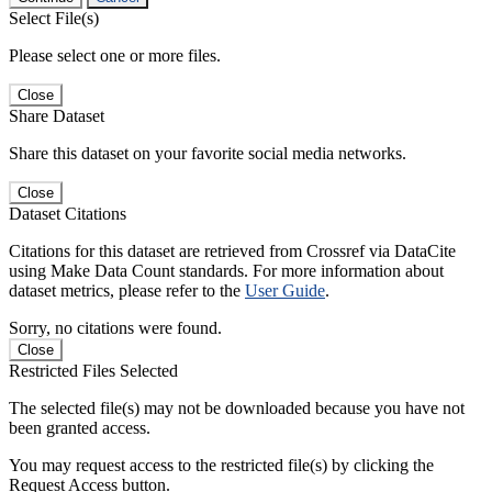
Select File(s)
Please select one or more files.
Close
Share Dataset
Share this dataset on your favorite social media networks.
Close
Dataset Citations
Citations for this dataset are retrieved from Crossref via DataCite
using Make Data Count standards. For more information about
dataset metrics, please refer to the
User Guide
.
Sorry, no citations were found.
Close
Restricted Files Selected
The selected file(s) may not be downloaded because you have not
been granted access.
You may request access to the restricted file(s) by clicking the
Request Access button.