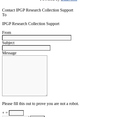
Contact IPGP Research Collection Support
To
IPGP Research Collection Support
From
Subject
Message
Please fill this out to prove you are not a robot.
+ =