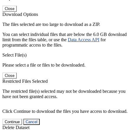
Close
Download Options
The files selected are too large to download as a ZIP.
You can select individual files that are below the 6.0 GB download
limit from the files table, or use the
Data Access API
for
programmatic access to the files.
Select File(s)
Please select a file or files to be downloaded.
Close
Restricted Files Selected
The restricted file(s) selected may not be downloaded because you
have not been granted access.
Click Continue to download the files you have access to download.
Continue
Cancel
Delete Dataset