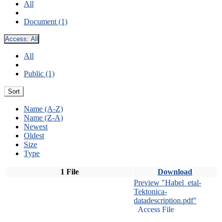
All
Document (1)
Access:
All
All
Public (1)
Sort
Name (A-Z)
Name (Z-A)
Newest
Oldest
Size
Type
1 File
Download
Preview "Habel_etal-
Tektonica-
datadescription.pdf"
Access File