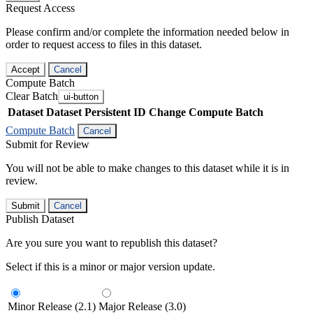
Request Access
Please confirm and/or complete the information needed below in
order to request access to files in this dataset.
Accept
Cancel
Compute Batch
Clear Batch
ui-button
Dataset
Dataset Persistent ID
Change Compute Batch
Compute Batch
Cancel
Submit for Review
You will not be able to make changes to this dataset while it is in
review.
Submit
Cancel
Publish Dataset
Are you sure you want to republish this dataset?
Select if this is a minor or major version update.
Minor Release (2.1)
Major Release (3.0)