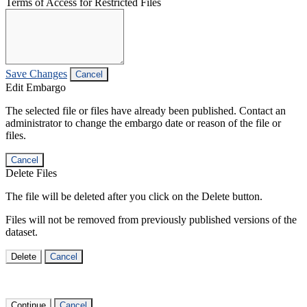
Terms of Access for Restricted Files
Save Changes
Cancel
Edit Embargo
The selected file or files have already been published. Contact an
administrator to change the embargo date or reason of the file or
files.
Cancel
Delete Files
The file will be deleted after you click on the Delete button.
Files will not be removed from previously published versions of the
dataset.
Delete
Cancel
Continue
Cancel