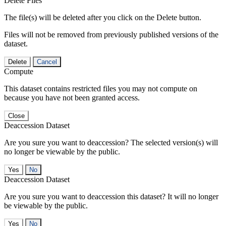
Delete Files
The file(s) will be deleted after you click on the Delete button.
Files will not be removed from previously published versions of the
dataset.
Delete
Cancel
Compute
This dataset contains restricted files you may not compute on
because you have not been granted access.
Close
Deaccession Dataset
Are you sure you want to deaccession? The selected version(s) will
no longer be viewable by the public.
No
Deaccession Dataset
Are you sure you want to deaccession this dataset? It will no longer
be viewable by the public.
No