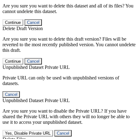
Are you sure you want to delete this dataset and all of its files? You
cannot undelete this dataset.
Continue
Cancel
Delete Draft Version
Are you sure you want to delete this draft version? Files will be
reverted to the most recently published version. You cannot undelete
this draft.
Continue
Cancel
Unpublished Dataset Private URL
Private URL can only be used with unpublished versions of
datasets.
Cancel
Unpublished Dataset Private URL
Are you sure you want to disable the Private URL? If you have
shared the Private URL with others they will no longer be able to
use it to access your unpublished dataset.
Yes, Disable Private URL
Cancel