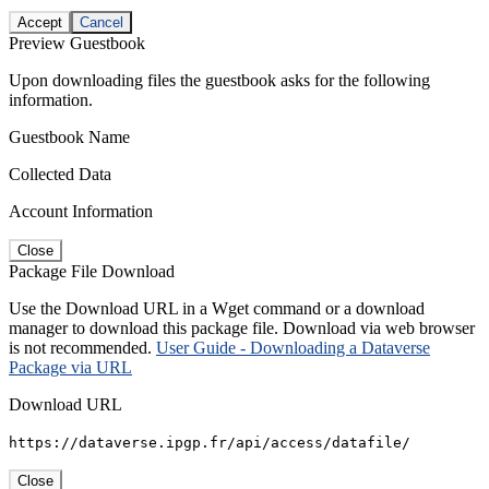
Accept
Cancel
Preview Guestbook
Upon downloading files the guestbook asks for the following
information.
Guestbook Name
Collected Data
Account Information
Close
Package File Download
Use the Download URL in a Wget command or a download
manager to download this package file. Download via web browser
is not recommended.
User Guide - Downloading a Dataverse
Package via URL
Download URL
https://dataverse.ipgp.fr/api/access/datafile/
Close