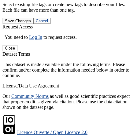
Select existing file tags or create new tags to describe your files.
Each file can have more than one tag.
Save Changes
Cancel
Request Access
You need to
Log In
to request access.
Close
Dataset Terms
This dataset is made available under the following terms. Please
confirm and/or complete the information needed below in order to
continue.
License/Data Use Agreement
Our
Community Norms
as well as good scientific practices expect
that proper credit is given via citation. Please use the data citation
shown on the dataset page.
Licence Ouverte / Open Licence 2.0