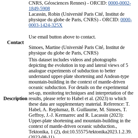
CNRS, Géosciences Rennes) - ORCID:
0000-0002-
1849-5908
Lacassin, Robin (Université Paris Cité, Institut de
physique du globe de Paris, CNRS) - ORCID:
0000-
0003-1424-325X
Use email button above to contact.
Contact
Simoes, Martine (Université Paris Cité, Institut de
physique du globe de Paris, CNRS)
This dataset includes videos and photographs
depicting the evolution in top and lateral views of 5
analogue experiments of subduction to better
understand upper-plate shortening and Andean-type
mountain-building in the context of mantle-driven
oceanic subduction. For details on the experimental
set-up, monitoring techniques and interpretation of the
Description
results, please refer to Habel et al. (2023) to which
these data are supplementary material. Reference: T.
Habel, A. Replumaz, B. Guillaume, M. Simoes, T.
Geffroy, J.-J. Kermarrec and R. Lacassin (2023):
Upper-plate shortening and mountain-building in the
context of mantle-driven oceanic subduction.,
Tektonika, 1 (2), doi:10.55575/tektonika2023.1.2.39.
(2023-08-11)