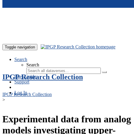
Skip to main content
Toggle navigation
Search
Search
IPGP Research Collection
User Guide
Support
Log In
IPGP Research Collection
>
Experimental data from analog
models investigating upper-