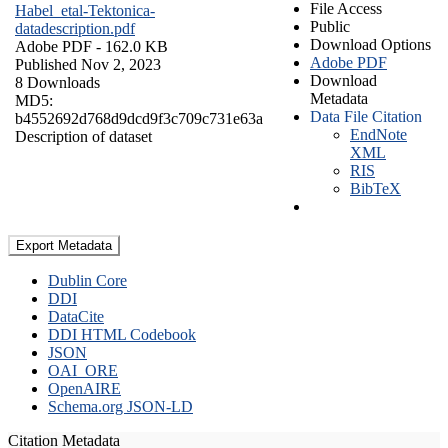
File Access
Habel_etal-Tektonica-
Public
datadescription.pdf
Download Options
Adobe PDF
- 162.0 KB
Adobe PDF
Published Nov 2, 2023
Download
8 Downloads
Metadata
MD5:
Data File Citation
b4552692d768d9dcd9f3c709c731e63a
EndNote
Description of dataset
XML
RIS
BibTeX
Export Metadata
Dublin Core
DDI
DataCite
DDI HTML Codebook
JSON
OAI_ORE
OpenAIRE
Schema.org JSON-LD
Citation Metadata