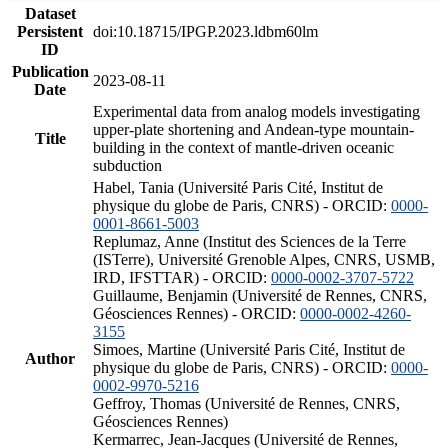
Dataset
Persistent
doi:10.18715/IPGP.2023.ldbm60lm
ID
Publication
2023-08-11
Date
Experimental data from analog models investigating
upper-plate shortening and Andean-type mountain-
Title
building in the context of mantle-driven oceanic
subduction
Habel, Tania (Université Paris Cité, Institut de
physique du globe de Paris, CNRS) - ORCID:
0000-
0001-8661-5003
Replumaz, Anne (Institut des Sciences de la Terre
(ISTerre), Université Grenoble Alpes, CNRS, USMB,
IRD, IFSTTAR) - ORCID:
0000-0002-3707-5722
Guillaume, Benjamin (Université de Rennes, CNRS,
Géosciences Rennes) - ORCID:
0000-0002-4260-
3155
Simoes, Martine (Université Paris Cité, Institut de
Author
physique du globe de Paris, CNRS) - ORCID:
0000-
0002-9970-5216
Geffroy, Thomas (Université de Rennes, CNRS,
Géosciences Rennes)
Kermarrec, Jean-Jacques (Université de Rennes,