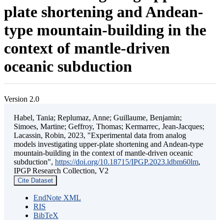
plate shortening and Andean-
type mountain-building in the
context of mantle-driven
oceanic subduction
Version 2.0
Habel, Tania; Replumaz, Anne; Guillaume, Benjamin;
Simoes, Martine; Geffroy, Thomas; Kermarrec, Jean-Jacques;
Lacassin, Robin, 2023, "Experimental data from analog
models investigating upper-plate shortening and Andean-type
mountain-building in the context of mantle-driven oceanic
subduction",
https://doi.org/10.18715/IPGP.2023.ldbm60lm
,
IPGP Research Collection, V2
Cite Dataset
EndNote XML
RIS
BibTeX