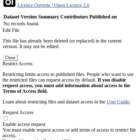
Licence Ouverte / Open Licence 2.0
Dataset Version
Summary
Contributors
Published on
No records found.
Edit File
This file has already been deleted (or replaced) in the current
version. It may not be edited.
Close
Restrict Access
Restricting limits access to published files. People who want to use
the restricted files can request access by default.
If you disable
request access, you must add information about access to the
Terms of Access field.
Learn about restricting files and dataset access in the
User Guide
.
Request Access
Enable access request
You must enable request access or add terms of access to restrict file
access.