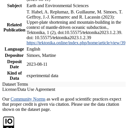
Subject
Earth and Environmental Sciences
T. Habel, A. Replumaz, B. Guillaume, M. Simoes, T.
Geffroy, J.-J. Kermarrec and R. Lacassin (2023):
Upper-plate shortening and mountain-building in the
Related
context of mantle-driven oceanic subduction.,
Publication
Tektonika, 1 (2), doi:10.55575/tektonika2023.1.2.39.
doi: 10.55575/tektonika2023.1.2.39
https://tektonika.online/index.php/home/article/view/39
Language
English
Depositor
Simoes, Martine
Deposit
2023-08-11
Date
Kind of
experimental data
Data
Dataset Terms
License/Data Use Agreement
Our
Community Norms
as well as good scientific practices expect
that proper credit is given via citation. Please use the data citation
shown on the dataset page.