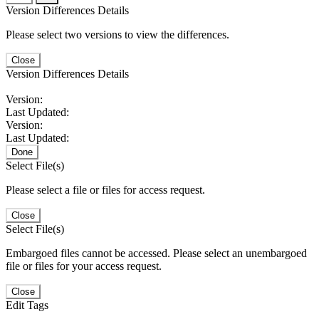
Version Differences Details
Please select two versions to view the differences.
Close
Version Differences Details
Version:
Last Updated:
Version:
Last Updated:
Done
Select File(s)
Please select a file or files for access request.
Close
Select File(s)
Embargoed files cannot be accessed. Please select an unembargoed
file or files for your access request.
Close
Edit Tags