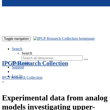
Skip to main content
Toggle navigation
Search
Search
IPGP Research Collection
User Guide
Support
Log In
IPGP Research Collection
>
Experimental data from analog
models investigating upper-