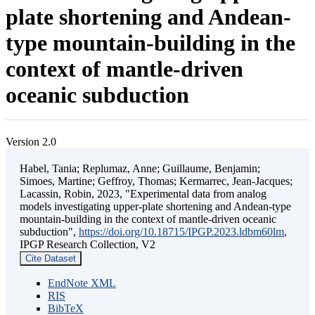
plate shortening and Andean-
type mountain-building in the
context of mantle-driven
oceanic subduction
Version 2.0
Habel, Tania; Replumaz, Anne; Guillaume, Benjamin;
Simoes, Martine; Geffroy, Thomas; Kermarrec, Jean-Jacques;
Lacassin, Robin, 2023, "Experimental data from analog
models investigating upper-plate shortening and Andean-type
mountain-building in the context of mantle-driven oceanic
subduction",
https://doi.org/10.18715/IPGP.2023.ldbm60lm
,
IPGP Research Collection, V2
Cite Dataset
EndNote XML
RIS
BibTeX