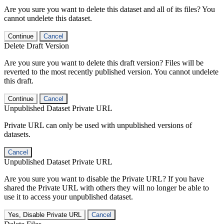
Are you sure you want to delete this dataset and all of its files? You
cannot undelete this dataset.
Continue
Cancel
Delete Draft Version
Are you sure you want to delete this draft version? Files will be
reverted to the most recently published version. You cannot undelete
this draft.
Continue
Cancel
Unpublished Dataset Private URL
Private URL can only be used with unpublished versions of
datasets.
Cancel
Unpublished Dataset Private URL
Are you sure you want to disable the Private URL? If you have
shared the Private URL with others they will no longer be able to
use it to access your unpublished dataset.
Yes, Disable Private URL
Cancel