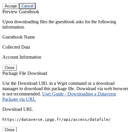
Accept
Cancel
Preview Guestbook
Upon downloading files the guestbook asks for the following
information.
Guestbook Name
Collected Data
Account Information
Close
Package File Download
Use the Download URL in a Wget command or a download
manager to download this package file. Download via web browser
is not recommended.
User Guide - Downloading a Dataverse
Package via URL
Download URL
https://dataverse.ipgp.fr/api/access/datafile/
Close