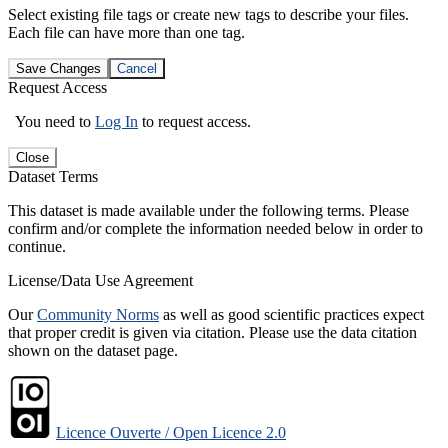
Select existing file tags or create new tags to describe your files.
Each file can have more than one tag.
Save Changes
Cancel
Request Access
You need to
Log In
to request access.
Close
Dataset Terms
This dataset is made available under the following terms. Please
confirm and/or complete the information needed below in order to
continue.
License/Data Use Agreement
Our
Community Norms
as well as good scientific practices expect
that proper credit is given via citation. Please use the data citation
shown on the dataset page.
Licence Ouverte / Open Licence 2.0