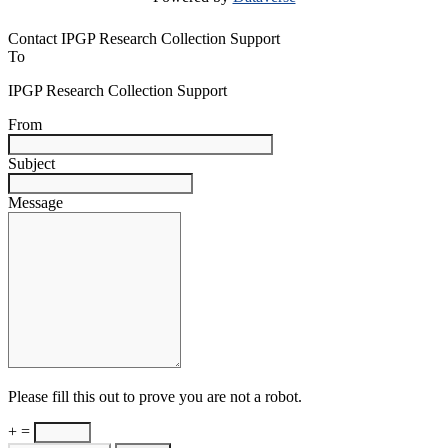
Contact IPGP Research Collection Support
To
IPGP Research Collection Support
From
Subject
Message
Please fill this out to prove you are not a robot.
+ =