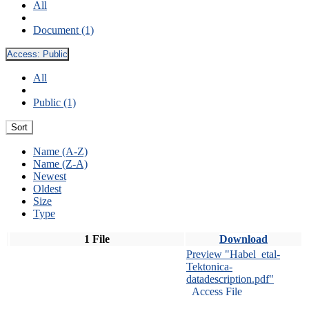
All
Document (1)
Access:
Public
All
Public (1)
Sort
Name (A-Z)
Name (Z-A)
Newest
Oldest
Size
Type
1 File
Download
Preview "Habel_etal-
Tektonica-
datadescription.pdf"
Access File