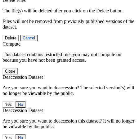
Delete Files
The file(s) will be deleted after you click on the Delete button.
Files will not be removed from previously published versions of the
dataset.
Delete
Cancel
Compute
This dataset contains restricted files you may not compute on
because you have not been granted access.
Close
Deaccession Dataset
Are you sure you want to deaccession? The selected version(s) will
no longer be viewable by the public.
No
Deaccession Dataset
Are you sure you want to deaccession this dataset? It will no longer
be viewable by the public.
No