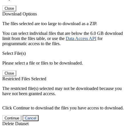
Close
Download Options
The files selected are too large to download as a ZIP.
You can select individual files that are below the 6.0 GB download
limit from the files table, or use the
Data Access API
for
programmatic access to the files.
Select File(s)
Please select a file or files to be downloaded.
Close
Restricted Files Selected
The restricted file(s) selected may not be downloaded because you
have not been granted access.
Click Continue to download the files you have access to download.
Continue
Cancel
Delete Dataset