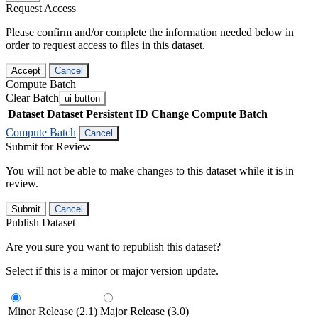
Request Access
Please confirm and/or complete the information needed below in
order to request access to files in this dataset.
Accept
Cancel
Compute Batch
Clear Batch
ui-button
Dataset
Dataset Persistent ID
Change Compute Batch
Compute Batch
Cancel
Submit for Review
You will not be able to make changes to this dataset while it is in
review.
Submit
Cancel
Publish Dataset
Are you sure you want to republish this dataset?
Select if this is a minor or major version update.
Minor Release (2.1)
Major Release (3.0)