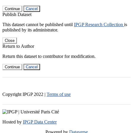
Continue
Cancel
Publish Dataset
This dataset cannot be published until
IPGP Research Collection
is
published by its administrator.
Close
Return to Author
Return this dataset to contributor for modification.
Continue
Cancel
Copyright IPGP
2022
|
Terms of use
Hosted by
IPGP Data Center
Powered by
Dataverse