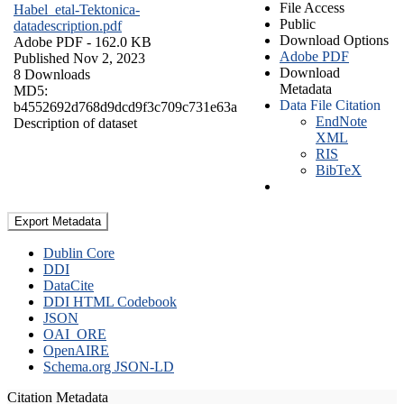
File Access
Habel_etal-Tektonica-
Public
datadescription.pdf
Download Options
Adobe PDF
- 162.0 KB
Adobe PDF
Published Nov 2, 2023
Download
8 Downloads
Metadata
MD5:
Data File Citation
b4552692d768d9dcd9f3c709c731e63a
EndNote
Description of dataset
XML
RIS
BibTeX
Export Metadata
Dublin Core
DDI
DataCite
DDI HTML Codebook
JSON
OAI_ORE
OpenAIRE
Schema.org JSON-LD
Citation Metadata