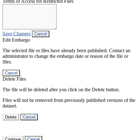
Terms of Access for Restricted Files
Save Changes
Cancel
Edit Embargo
The selected file or files have already been published. Contact an
administrator to change the embargo date or reason of the file or
files.
Cancel
Delete Files
The file will be deleted after you click on the Delete button.
Files will not be removed from previously published versions of the
dataset.
Delete
Cancel
Continue
Cancel