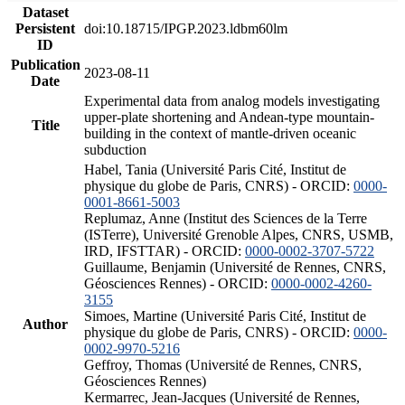
Dataset
Persistent
doi:10.18715/IPGP.2023.ldbm60lm
ID
Publication
2023-08-11
Date
Experimental data from analog models investigating
upper-plate shortening and Andean-type mountain-
Title
building in the context of mantle-driven oceanic
subduction
Habel, Tania (Université Paris Cité, Institut de
physique du globe de Paris, CNRS) - ORCID:
0000-
0001-8661-5003
Replumaz, Anne (Institut des Sciences de la Terre
(ISTerre), Université Grenoble Alpes, CNRS, USMB,
IRD, IFSTTAR) - ORCID:
0000-0002-3707-5722
Guillaume, Benjamin (Université de Rennes, CNRS,
Géosciences Rennes) - ORCID:
0000-0002-4260-
3155
Simoes, Martine (Université Paris Cité, Institut de
Author
physique du globe de Paris, CNRS) - ORCID:
0000-
0002-9970-5216
Geffroy, Thomas (Université de Rennes, CNRS,
Géosciences Rennes)
Kermarrec, Jean-Jacques (Université de Rennes,