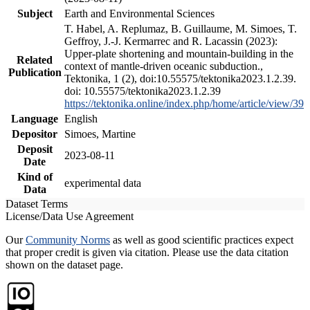
Subject
Earth and Environmental Sciences
T. Habel, A. Replumaz, B. Guillaume, M. Simoes, T.
Geffroy, J.-J. Kermarrec and R. Lacassin (2023):
Upper-plate shortening and mountain-building in the
Related
context of mantle-driven oceanic subduction.,
Publication
Tektonika, 1 (2), doi:10.55575/tektonika2023.1.2.39.
doi: 10.55575/tektonika2023.1.2.39
https://tektonika.online/index.php/home/article/view/39
Language
English
Depositor
Simoes, Martine
Deposit
2023-08-11
Date
Kind of
experimental data
Data
Dataset Terms
License/Data Use Agreement
Our
Community Norms
as well as good scientific practices expect
that proper credit is given via citation. Please use the data citation
shown on the dataset page.