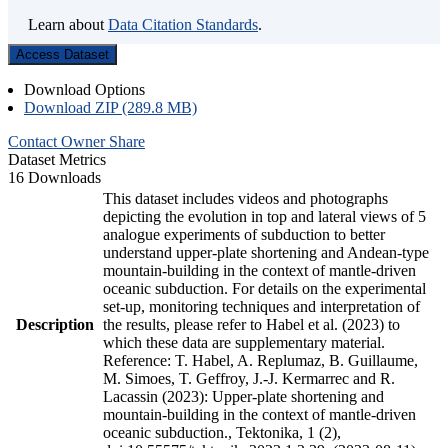
Learn about
Data Citation Standards
.
Access Dataset
Download Options
Download ZIP (289.8 MB)
Contact Owner
Share
Dataset Metrics
16 Downloads
This dataset includes videos and photographs
depicting the evolution in top and lateral views of 5
analogue experiments of subduction to better
understand upper-plate shortening and Andean-type
mountain-building in the context of mantle-driven
oceanic subduction. For details on the experimental
set-up, monitoring techniques and interpretation of
Description
the results, please refer to Habel et al. (2023) to
which these data are supplementary material.
Reference: T. Habel, A. Replumaz, B. Guillaume,
M. Simoes, T. Geffroy, J.-J. Kermarrec and R.
Lacassin (2023): Upper-plate shortening and
mountain-building in the context of mantle-driven
oceanic subduction., Tektonika, 1 (2),