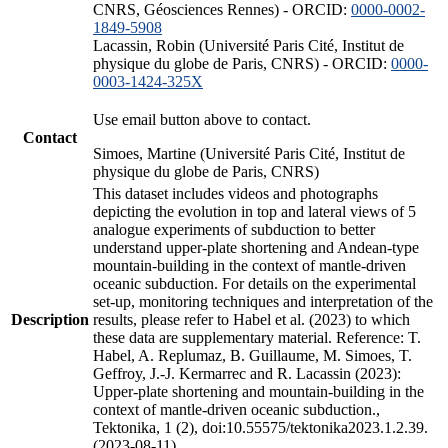
CNRS, Géosciences Rennes) - ORCID:
0000-0002-
1849-5908
Lacassin, Robin (Université Paris Cité, Institut de
physique du globe de Paris, CNRS) - ORCID:
0000-
0003-1424-325X
Use email button above to contact.
Contact
Simoes, Martine (Université Paris Cité, Institut de
physique du globe de Paris, CNRS)
This dataset includes videos and photographs
depicting the evolution in top and lateral views of 5
analogue experiments of subduction to better
understand upper-plate shortening and Andean-type
mountain-building in the context of mantle-driven
oceanic subduction. For details on the experimental
set-up, monitoring techniques and interpretation of the
Description
results, please refer to Habel et al. (2023) to which
these data are supplementary material. Reference: T.
Habel, A. Replumaz, B. Guillaume, M. Simoes, T.
Geffroy, J.-J. Kermarrec and R. Lacassin (2023):
Upper-plate shortening and mountain-building in the
context of mantle-driven oceanic subduction.,
Tektonika, 1 (2), doi:10.55575/tektonika2023.1.2.39.
(2023-08-11)