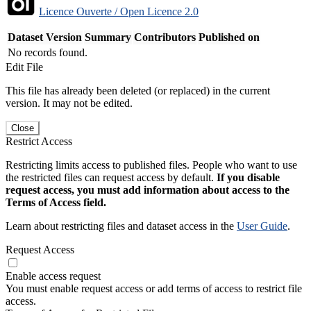
Licence Ouverte / Open Licence 2.0
Dataset Version
Summary
Contributors
Published on
No records found.
Edit File
This file has already been deleted (or replaced) in the current
version. It may not be edited.
Close
Restrict Access
Restricting limits access to published files. People who want to use
the restricted files can request access by default.
If you disable
request access, you must add information about access to the
Terms of Access field.
Learn about restricting files and dataset access in the
User Guide
.
Request Access
Enable access request
You must enable request access or add terms of access to restrict file
access.