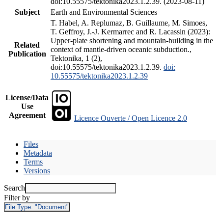
doi:10.55575/tektonika2023.1.2.39. (2023-08-11)
Subject
Earth and Environmental Sciences
T. Habel, A. Replumaz, B. Guillaume, M. Simoes,
T. Geffroy, J.-J. Kermarrec and R. Lacassin (2023):
Upper-plate shortening and mountain-building in the
Related
context of mantle-driven oceanic subduction.,
Publication
Tektonika, 1 (2),
doi:10.55575/tektonika2023.1.2.39.
doi:
10.55575/tektonika2023.1.2.39
License/Data
Use
Agreement
Licence Ouverte / Open Licence 2.0
Files
Metadata
Terms
Versions
Search
Filter by
File Type:
"Document"