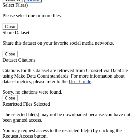
Select File(s)
Please select one or more files.
Close
Share Dataset
Share this dataset on your favorite social media networks.
Close
Dataset Citations
Citations for this dataset are retrieved from Crossref via DataCite
using Make Data Count standards. For more information about
dataset metrics, please refer to the
User Guide
.
Sorry, no citations were found.
Close
Restricted Files Selected
The selected file(s) may not be downloaded because you have not
been granted access.
You may request access to the restricted file(s) by clicking the
Request Access button.