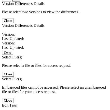
Version Differences Details
Please select two versions to view the differences.
Close
Version Differences Details
Version:
Last Updated:
Version:
Last Updated:
Done
Select File(s)
Please select a file or files for access request.
Close
Select File(s)
Embargoed files cannot be accessed. Please select an unembargoed
file or files for your access request.
Close
Edit Tags