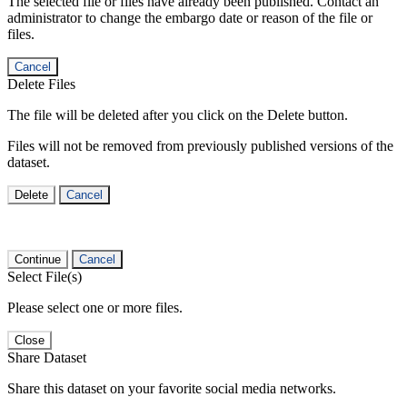
The selected file or files have already been published. Contact an
administrator to change the embargo date or reason of the file or
files.
Cancel
Delete Files
The file will be deleted after you click on the Delete button.
Files will not be removed from previously published versions of the
dataset.
Delete
Cancel
Continue
Cancel
Select File(s)
Please select one or more files.
Close
Share Dataset
Share this dataset on your favorite social media networks.