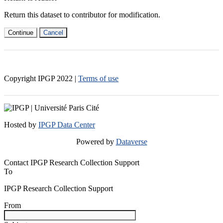
Return this dataset to contributor for modification.
Continue
Cancel
Copyright IPGP
2022
|
Terms of use
Hosted by
IPGP Data Center
Powered by
Dataverse
Contact IPGP Research Collection Support
To
IPGP Research Collection Support
From