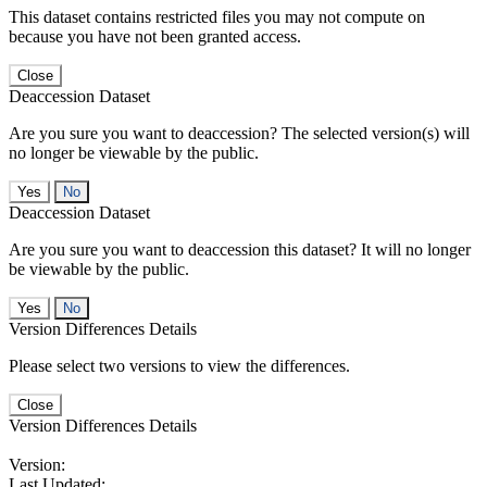
This dataset contains restricted files you may not compute on
because you have not been granted access.
Close
Deaccession Dataset
Are you sure you want to deaccession? The selected version(s) will
no longer be viewable by the public.
No
Deaccession Dataset
Are you sure you want to deaccession this dataset? It will no longer
be viewable by the public.
No
Version Differences Details
Please select two versions to view the differences.
Close
Version Differences Details
Version:
Last Updated: