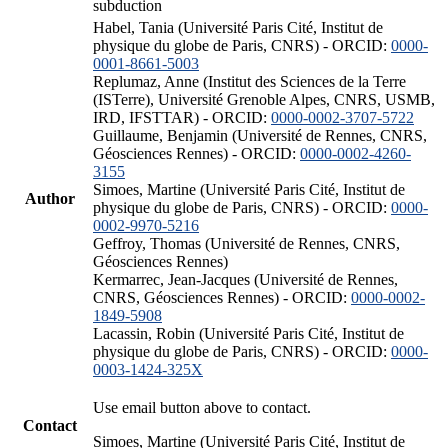
subduction
Habel, Tania (Université Paris Cité, Institut de
physique du globe de Paris, CNRS) - ORCID:
0000-
0001-8661-5003
Replumaz, Anne (Institut des Sciences de la Terre
(ISTerre), Université Grenoble Alpes, CNRS, USMB,
IRD, IFSTTAR) - ORCID:
0000-0002-3707-5722
Guillaume, Benjamin (Université de Rennes, CNRS,
Géosciences Rennes) - ORCID:
0000-0002-4260-
3155
Simoes, Martine (Université Paris Cité, Institut de
Author
physique du globe de Paris, CNRS) - ORCID:
0000-
0002-9970-5216
Geffroy, Thomas (Université de Rennes, CNRS,
Géosciences Rennes)
Kermarrec, Jean-Jacques (Université de Rennes,
CNRS, Géosciences Rennes) - ORCID:
0000-0002-
1849-5908
Lacassin, Robin (Université Paris Cité, Institut de
physique du globe de Paris, CNRS) - ORCID:
0000-
0003-1424-325X
Use email button above to contact.
Contact
Simoes, Martine (Université Paris Cité, Institut de