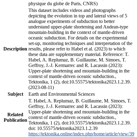
physique du globe de Paris, CNRS)
This dataset includes videos and photographs
depicting the evolution in top and lateral views of 5
analogue experiments of subduction to better
understand upper-plate shortening and Andean-type
mountain-building in the context of mantle-driven
oceanic subduction. For details on the experimental
set-up, monitoring techniques and interpretation of the
Description
results, please refer to Habel et al. (2023) to which
these data are supplementary material. Reference: T.
Habel, A. Replumaz, B. Guillaume, M. Simoes, T.
Geffroy, J.-J. Kermarrec and R. Lacassin (2023):
Upper-plate shortening and mountain-building in the
context of mantle-driven oceanic subduction.,
Tektonika, 1 (2), doi:10.55575/tektonika2023.1.2.39.
(2023-08-11)
Subject
Earth and Environmental Sciences
T. Habel, A. Replumaz, B. Guillaume, M. Simoes, T.
Geffroy, J.-J. Kermarrec and R. Lacassin (2023):
Upper-plate shortening and mountain-building in the
Related
context of mantle-driven oceanic subduction.,
Publication
Tektonika, 1 (2), doi:10.55575/tektonika2023.1.2.39.
doi: 10.55575/tektonika2023.1.2.39
https://tektonika.online/index.php/home/article/view/39