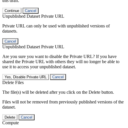
this draft.
Continue
Cancel
Unpublished Dataset Private URL
Private URL can only be used with unpublished versions of
datasets.
Cancel
Unpublished Dataset Private URL
Are you sure you want to disable the Private URL? If you have
shared the Private URL with others they will no longer be able to
use it to access your unpublished dataset.
Yes, Disable Private URL
Cancel
Delete Files
The file(s) will be deleted after you click on the Delete button.
Files will not be removed from previously published versions of the
dataset.
Delete
Cancel
Compute