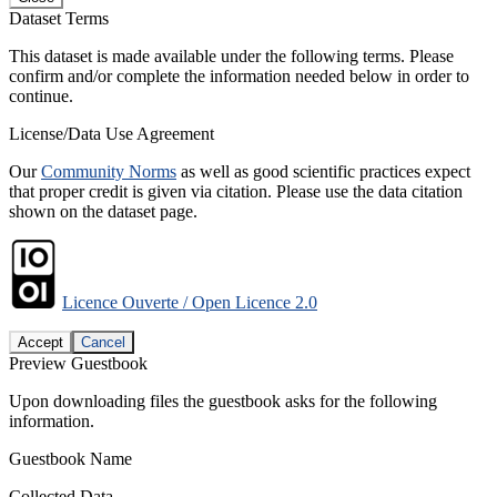
Dataset Terms
This dataset is made available under the following terms. Please
confirm and/or complete the information needed below in order to
continue.
License/Data Use Agreement
Our
Community Norms
as well as good scientific practices expect
that proper credit is given via citation. Please use the data citation
shown on the dataset page.
Licence Ouverte / Open Licence 2.0
Accept
Cancel
Preview Guestbook
Upon downloading files the guestbook asks for the following
information.
Guestbook Name
Collected Data