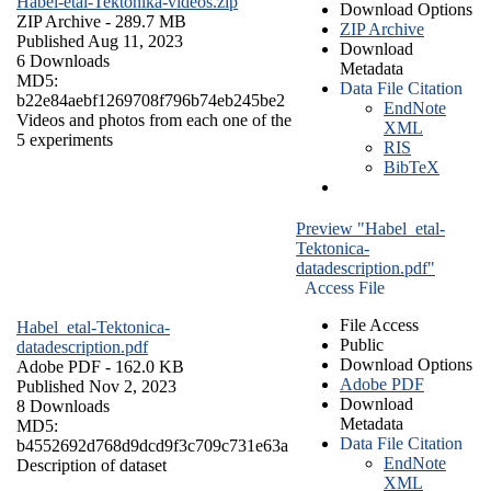
Habel-etal-Tektonika-videos.zip
Download Options
ZIP Archive
- 289.7 MB
ZIP Archive
Published Aug 11, 2023
Download
6 Downloads
Metadata
MD5:
Data File Citation
b22e84aebf1269708f796b74eb245be2
EndNote
Videos and photos from each one of the
XML
5 experiments
RIS
BibTeX
Preview "Habel_etal-
Tektonica-
datadescription.pdf"
Access File
File Access
Habel_etal-Tektonica-
Public
datadescription.pdf
Download Options
Adobe PDF
- 162.0 KB
Adobe PDF
Published Nov 2, 2023
Download
8 Downloads
Metadata
MD5:
Data File Citation
b4552692d768d9dcd9f3c709c731e63a
EndNote
Description of dataset
XML