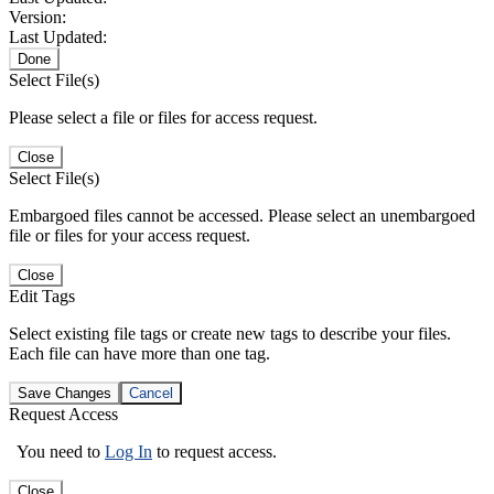
Version:
Last Updated:
Done
Select File(s)
Please select a file or files for access request.
Close
Select File(s)
Embargoed files cannot be accessed. Please select an unembargoed
file or files for your access request.
Close
Edit Tags
Select existing file tags or create new tags to describe your files.
Each file can have more than one tag.
Save Changes
Cancel
Request Access
You need to
Log In
to request access.
Close