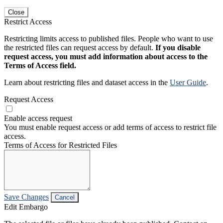
Close
Restrict Access
Restricting limits access to published files. People who want to use
the restricted files can request access by default.
If you disable
request access, you must add information about access to the
Terms of Access field.
Learn about restricting files and dataset access in the
User Guide
.
Request Access
Enable access request
You must enable request access or add terms of access to restrict file
access.
Terms of Access for Restricted Files
Save Changes
Cancel
Edit Embargo