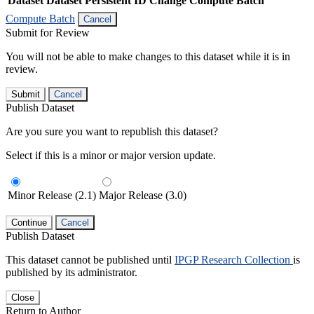
Dataset
Dataset Persistent ID
Change Compute Batch
Compute Batch
Cancel
Submit for Review
You will not be able to make changes to this dataset while it is in
review.
Submit
Cancel
Publish Dataset
Are you sure you want to republish this dataset?
Select if this is a minor or major version update.
Minor Release (2.1)
Major Release (3.0)
Continue
Cancel
Publish Dataset
This dataset cannot be published until
IPGP Research Collection
is
published by its administrator.
Close
Return to Author