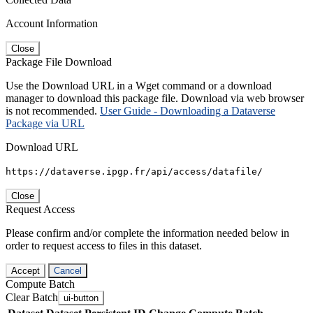
Account Information
Close
Package File Download
Use the Download URL in a Wget command or a download
manager to download this package file. Download via web browser
is not recommended.
User Guide - Downloading a Dataverse
Package via URL
Download URL
https://dataverse.ipgp.fr/api/access/datafile/
Close
Request Access
Please confirm and/or complete the information needed below in
order to request access to files in this dataset.
Accept
Cancel
Compute Batch
Clear Batch
ui-button