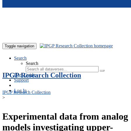
Skip to main content
Toggle navigation
Search
Search
IPGP Research Collection
User Guide
Support
Log In
IPGP Research Collection
>
Experimental data from analog
models investigating upper-