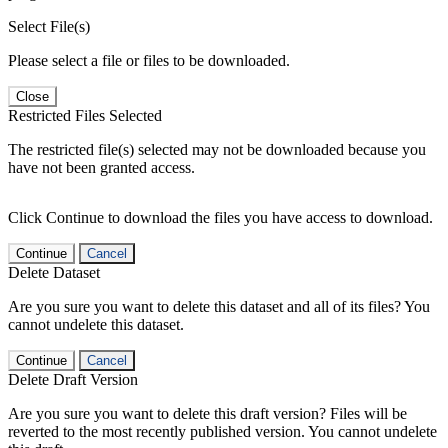
Select File(s)
Please select a file or files to be downloaded.
Close
Restricted Files Selected
The restricted file(s) selected may not be downloaded because you
have not been granted access.
Click Continue to download the files you have access to download.
Continue
Cancel
Delete Dataset
Are you sure you want to delete this dataset and all of its files? You
cannot undelete this dataset.
Continue
Cancel
Delete Draft Version
Are you sure you want to delete this draft version? Files will be
reverted to the most recently published version. You cannot undelete