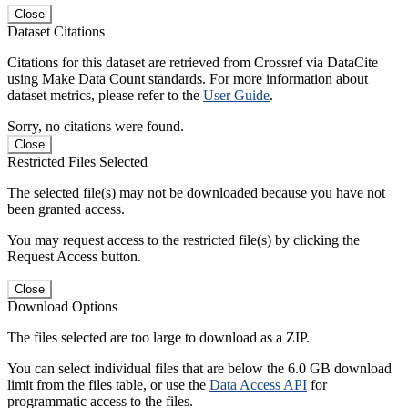
Close
Dataset Citations
Citations for this dataset are retrieved from Crossref via DataCite
using Make Data Count standards. For more information about
dataset metrics, please refer to the
User Guide
.
Sorry, no citations were found.
Close
Restricted Files Selected
The selected file(s) may not be downloaded because you have not
been granted access.
You may request access to the restricted file(s) by clicking the
Request Access button.
Close
Download Options
The files selected are too large to download as a ZIP.
You can select individual files that are below the 6.0 GB download
limit from the files table, or use the
Data Access API
for
programmatic access to the files.