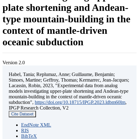
plate shortening and Andean-
type mountain-building in the
context of mantle-driven
oceanic subduction
Version 2.0
Habel, Tania; Replumaz, Anne; Guillaume, Benjamin;
Simoes, Martine; Geffroy, Thomas; Kermarrec, Jean-Jacques;
Lacassin, Robin, 2023, "Experimental data from analog
models investigating upper-plate shortening and Andean-type
mountain-building in the context of mantle-driven oceanic
subduction",
https://doi.org/10.18715/IPGP.2023.ldbm60lm
,
IPGP Research Collection, V2
Cite Dataset
EndNote XML
RIS
BibTeX