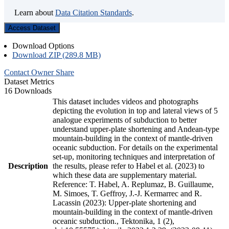
Learn about
Data Citation Standards
.
Access Dataset
Download Options
Download ZIP (289.8 MB)
Contact Owner
Share
Dataset Metrics
16 Downloads
This dataset includes videos and photographs
depicting the evolution in top and lateral views of 5
analogue experiments of subduction to better
understand upper-plate shortening and Andean-type
mountain-building in the context of mantle-driven
oceanic subduction. For details on the experimental
set-up, monitoring techniques and interpretation of
Description
the results, please refer to Habel et al. (2023) to
which these data are supplementary material.
Reference: T. Habel, A. Replumaz, B. Guillaume,
M. Simoes, T. Geffroy, J.-J. Kermarrec and R.
Lacassin (2023): Upper-plate shortening and
mountain-building in the context of mantle-driven
oceanic subduction., Tektonika, 1 (2),