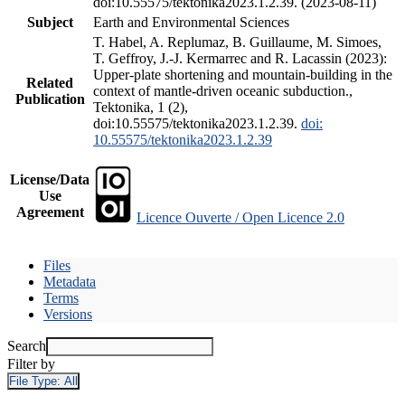
doi:10.55575/tektonika2023.1.2.39. (2023-08-11)
Subject
Earth and Environmental Sciences
T. Habel, A. Replumaz, B. Guillaume, M. Simoes,
T. Geffroy, J.-J. Kermarrec and R. Lacassin (2023):
Upper-plate shortening and mountain-building in the
Related
context of mantle-driven oceanic subduction.,
Publication
Tektonika, 1 (2),
doi:10.55575/tektonika2023.1.2.39.
doi:
10.55575/tektonika2023.1.2.39
License/Data
Use
Agreement
Licence Ouverte / Open Licence 2.0
Files
Metadata
Terms
Versions
Search
Filter by
File Type:
All