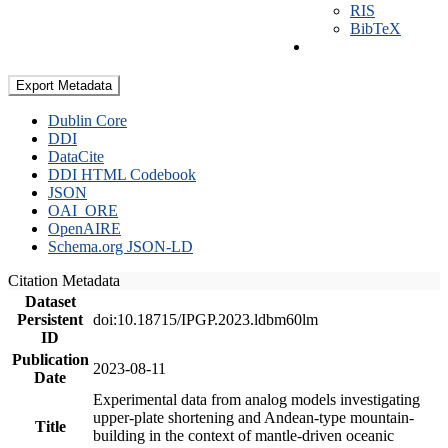
RIS
BibTeX
Export Metadata
Dublin Core
DDI
DataCite
DDI HTML Codebook
JSON
OAI_ORE
OpenAIRE
Schema.org JSON-LD
Citation Metadata
Dataset
Persistent
doi:10.18715/IPGP.2023.ldbm60lm
ID
Publication
2023-08-11
Date
Experimental data from analog models investigating
upper-plate shortening and Andean-type mountain-
Title
building in the context of mantle-driven oceanic