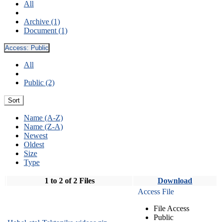
All
Archive (1)
Document (1)
Access:
Public
All
Public (2)
Sort
Name (A-Z)
Name (Z-A)
Newest
Oldest
Size
Type
1 to 2 of 2 Files
Download
Access File
File Access
Public