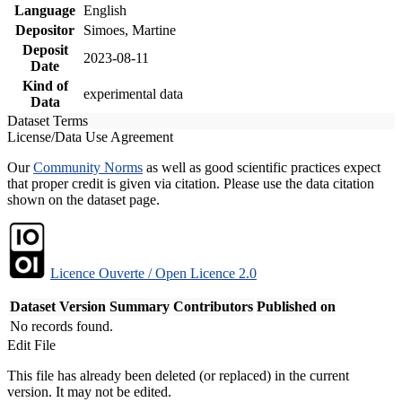
Language
English
Depositor
Simoes, Martine
Deposit
2023-08-11
Date
Kind of
experimental data
Data
Dataset Terms
License/Data Use Agreement
Our
Community Norms
as well as good scientific practices expect
that proper credit is given via citation. Please use the data citation
shown on the dataset page.
Licence Ouverte / Open Licence 2.0
Dataset Version
Summary
Contributors
Published on
No records found.
Edit File
This file has already been deleted (or replaced) in the current
version. It may not be edited.