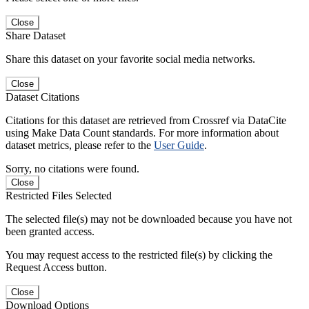
Close
Share Dataset
Share this dataset on your favorite social media networks.
Close
Dataset Citations
Citations for this dataset are retrieved from Crossref via DataCite
using Make Data Count standards. For more information about
dataset metrics, please refer to the
User Guide
.
Sorry, no citations were found.
Close
Restricted Files Selected
The selected file(s) may not be downloaded because you have not
been granted access.
You may request access to the restricted file(s) by clicking the
Request Access button.
Close
Download Options