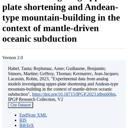
plate shortening and Andean-
type mountain-building in the
context of mantle-driven
oceanic subduction
Version 2.0
Habel, Tania; Replumaz, Anne; Guillaume, Benjamin;
Simoes, Martine; Geffroy, Thomas; Kermarrec, Jean-Jacques;
Lacassin, Robin, 2023, "Experimental data from analog
models investigating upper-plate shortening and Andean-type
mountain-building in the context of mantle-driven oceanic
subduction",
https://doi.org/10.18715/IPGP.2023.ldbm60lm
,
IPGP Research Collection, V2
Cite Dataset
EndNote XML
RIS
BibTeX