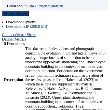
Learn about
Data Citation Standards
.
Access Dataset
Download Options
Download ZIP (289.8 MB)
Contact Owner
Share
Dataset Metrics
16 Downloads
This dataset includes videos and photographs
depicting the evolution in top and lateral views of 5
analogue experiments of subduction to better
understand upper-plate shortening and Andean-type
mountain-building in the context of mantle-driven
oceanic subduction. For details on the experimental
set-up, monitoring techniques and interpretation of
Description
the results, please refer to Habel et al. (2023) to
which these data are supplementary material.
Reference: T. Habel, A. Replumaz, B. Guillaume,
M. Simoes, T. Geffroy, J.-J. Kermarrec and R.
Lacassin (2023): Upper-plate shortening and
mountain-building in the context of mantle-driven
oceanic subduction., Tektonika, 1 (2),