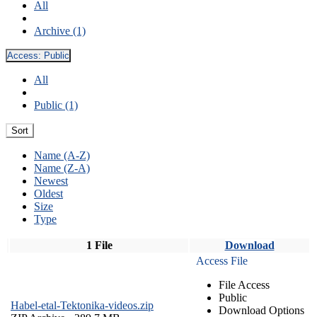
All
Archive (1)
Access:
Public
All
Public (1)
Sort
Name (A-Z)
Name (Z-A)
Newest
Oldest
Size
Type
1 File
Download
Access File
File Access
Public
Habel-etal-Tektonika-videos.zip
Download Options