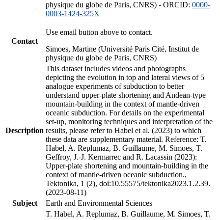
physique du globe de Paris, CNRS) - ORCID:
0000-
0003-1424-325X
Use email button above to contact.
Contact
Simoes, Martine (Université Paris Cité, Institut de
physique du globe de Paris, CNRS)
This dataset includes videos and photographs
depicting the evolution in top and lateral views of 5
analogue experiments of subduction to better
understand upper-plate shortening and Andean-type
mountain-building in the context of mantle-driven
oceanic subduction. For details on the experimental
set-up, monitoring techniques and interpretation of the
Description
results, please refer to Habel et al. (2023) to which
these data are supplementary material. Reference: T.
Habel, A. Replumaz, B. Guillaume, M. Simoes, T.
Geffroy, J.-J. Kermarrec and R. Lacassin (2023):
Upper-plate shortening and mountain-building in the
context of mantle-driven oceanic subduction.,
Tektonika, 1 (2), doi:10.55575/tektonika2023.1.2.39.
(2023-08-11)
Subject
Earth and Environmental Sciences
T. Habel, A. Replumaz, B. Guillaume, M. Simoes, T.