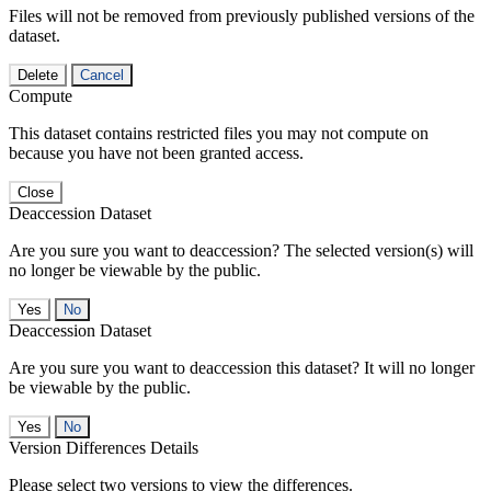
Files will not be removed from previously published versions of the
dataset.
Delete
Cancel
Compute
This dataset contains restricted files you may not compute on
because you have not been granted access.
Close
Deaccession Dataset
Are you sure you want to deaccession? The selected version(s) will
no longer be viewable by the public.
No
Deaccession Dataset
Are you sure you want to deaccession this dataset? It will no longer
be viewable by the public.
No
Version Differences Details
Please select two versions to view the differences.