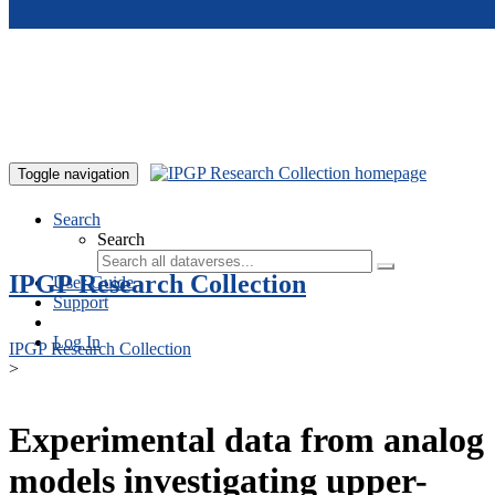
Skip to main content
Toggle navigation
Search
Search
IPGP Research Collection
User Guide
Support
Log In
IPGP Research Collection
>
Experimental data from analog
models investigating upper-