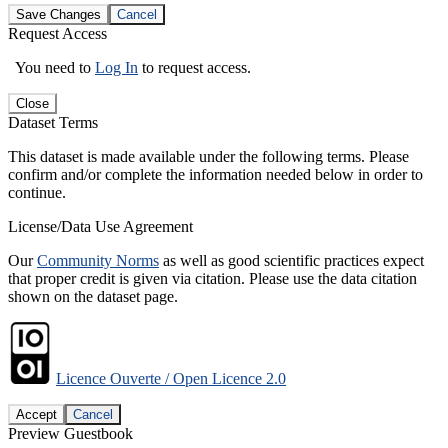
Save Changes
Cancel
Request Access
You need to
Log In
to request access.
Close
Dataset Terms
This dataset is made available under the following terms. Please
confirm and/or complete the information needed below in order to
continue.
License/Data Use Agreement
Our
Community Norms
as well as good scientific practices expect
that proper credit is given via citation. Please use the data citation
shown on the dataset page.
Licence Ouverte / Open Licence 2.0
Accept
Cancel
Preview Guestbook