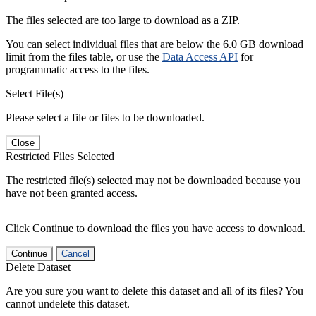
The files selected are too large to download as a ZIP.
You can select individual files that are below the 6.0 GB download
limit from the files table, or use the
Data Access API
for
programmatic access to the files.
Select File(s)
Please select a file or files to be downloaded.
Close
Restricted Files Selected
The restricted file(s) selected may not be downloaded because you
have not been granted access.
Click Continue to download the files you have access to download.
Continue
Cancel
Delete Dataset
Are you sure you want to delete this dataset and all of its files? You
cannot undelete this dataset.