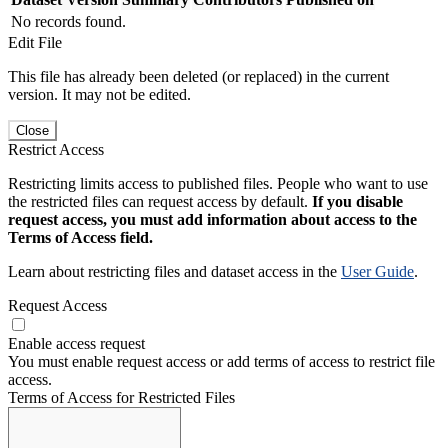
No records found.
Edit File
This file has already been deleted (or replaced) in the current
version. It may not be edited.
Close
Restrict Access
Restricting limits access to published files. People who want to use
the restricted files can request access by default.
If you disable
request access, you must add information about access to the
Terms of Access field.
Learn about restricting files and dataset access in the
User Guide
.
Request Access
Enable access request
You must enable request access or add terms of access to restrict file
access.
Terms of Access for Restricted Files