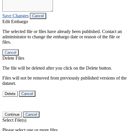
Save Changes
Cancel
Edit Embargo
The selected file or files have already been published. Contact an
administrator to change the embargo date or reason of the file or
files.
Cancel
Delete Files
The file will be deleted after you click on the Delete button.
Files will not be removed from previously published versions of the
dataset.
Delete
Cancel
Continue
Cancel
Select File(s)
Please select one or more files.