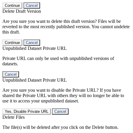
Continue
Cancel
Delete Draft Version
Are you sure you want to delete this draft version? Files will be
reverted to the most recently published version. You cannot undelete
this draft.
Continue
Cancel
Unpublished Dataset Private URL
Private URL can only be used with unpublished versions of
datasets.
Cancel
Unpublished Dataset Private URL
Are you sure you want to disable the Private URL? If you have
shared the Private URL with others they will no longer be able to
use it to access your unpublished dataset.
Yes, Disable Private URL
Cancel
Delete Files
The file(s) will be deleted after you click on the Delete button.