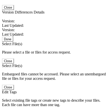
Close
Version Differences Details
Version:
Last Updated:
Version:
Last Updated:
Done
Select File(s)
Please select a file or files for access request.
Close
Select File(s)
Embargoed files cannot be accessed. Please select an unembargoed
file or files for your access request.
Close
Edit Tags
Select existing file tags or create new tags to describe your files.
Each file can have more than one tag.