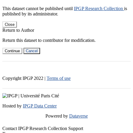
This dataset cannot be published until
IPGP Research Collection
is
published by its administrator.
Close
Return to Author
Return this dataset to contributor for modification.
Continue
Cancel
Copyright IPGP
2022
|
Terms of use
Hosted by
IPGP Data Center
Powered by
Dataverse
Contact IPGP Research Collection Support