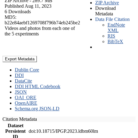
ZIP Archive
- 289.7 MB
ZIP Archive
Published Aug 11, 2023
Download
6 Downloads
Metadata
MD5:
Data File Citation
b22e84aebf1269708f796b74eb245be2
EndNote
Videos and photos from each one of
XML
the 5 experiments
RIS
BibTeX
Export Metadata
Dublin Core
DDI
DataCite
DDI HTML Codebook
JSON
OAI_ORE
OpenAIRE
Schema.org JSON-LD
Citation Metadata
Dataset
Persistent
doi:10.18715/IPGP.2023.ldbm60lm
ID