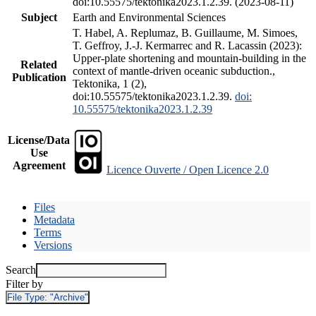
doi:10.55575/tektonika2023.1.2.39. (2023-08-11)
Subject
Earth and Environmental Sciences
T. Habel, A. Replumaz, B. Guillaume, M. Simoes,
T. Geffroy, J.-J. Kermarrec and R. Lacassin (2023):
Upper-plate shortening and mountain-building in the
Related
context of mantle-driven oceanic subduction.,
Publication
Tektonika, 1 (2),
doi:10.55575/tektonika2023.1.2.39.
doi:
10.55575/tektonika2023.1.2.39
License/Data
Use
Agreement
Licence Ouverte / Open Licence 2.0
Files
Metadata
Terms
Versions
Search
Filter by
File Type:
"Archive"