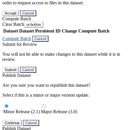
order to request access to files in this dataset.
Accept
Cancel
Compute Batch
Clear Batch
ui-button
Dataset
Dataset Persistent ID
Change Compute Batch
Compute Batch
Cancel
Submit for Review
You will not be able to make changes to this dataset while it is in
review.
Submit
Cancel
Publish Dataset
Are you sure you want to republish this dataset?
Select if this is a minor or major version update.
Minor Release (2.1)
Major Release (3.0)
Continue
Cancel
Publish Dataset