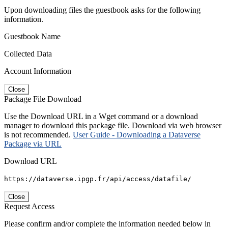
Upon downloading files the guestbook asks for the following
information.
Guestbook Name
Collected Data
Account Information
Close
Package File Download
Use the Download URL in a Wget command or a download
manager to download this package file. Download via web browser
is not recommended.
User Guide - Downloading a Dataverse
Package via URL
Download URL
https://dataverse.ipgp.fr/api/access/datafile/
Close
Request Access
Please confirm and/or complete the information needed below in