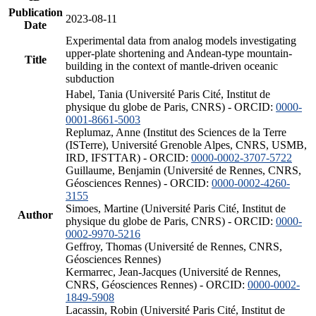
Publication
2023-08-11
Date
Experimental data from analog models investigating
upper-plate shortening and Andean-type mountain-
Title
building in the context of mantle-driven oceanic
subduction
Habel, Tania (Université Paris Cité, Institut de
physique du globe de Paris, CNRS) - ORCID:
0000-
0001-8661-5003
Replumaz, Anne (Institut des Sciences de la Terre
(ISTerre), Université Grenoble Alpes, CNRS, USMB,
IRD, IFSTTAR) - ORCID:
0000-0002-3707-5722
Guillaume, Benjamin (Université de Rennes, CNRS,
Géosciences Rennes) - ORCID:
0000-0002-4260-
3155
Simoes, Martine (Université Paris Cité, Institut de
Author
physique du globe de Paris, CNRS) - ORCID:
0000-
0002-9970-5216
Geffroy, Thomas (Université de Rennes, CNRS,
Géosciences Rennes)
Kermarrec, Jean-Jacques (Université de Rennes,
CNRS, Géosciences Rennes) - ORCID:
0000-0002-
1849-5908
Lacassin, Robin (Université Paris Cité, Institut de