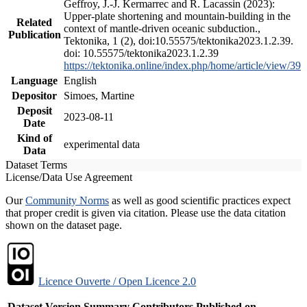
Geffroy, J.-J. Kermarrec and R. Lacassin (2023):
Upper-plate shortening and mountain-building in the
Related
context of mantle-driven oceanic subduction.,
Publication
Tektonika, 1 (2), doi:10.55575/tektonika2023.1.2.39.
doi: 10.55575/tektonika2023.1.2.39
https://tektonika.online/index.php/home/article/view/39
Language
English
Depositor
Simoes, Martine
Deposit
2023-08-11
Date
Kind of
experimental data
Data
Dataset Terms
License/Data Use Agreement
Our
Community Norms
as well as good scientific practices expect
that proper credit is given via citation. Please use the data citation
shown on the dataset page.
Licence Ouverte / Open Licence 2.0
Dataset Version
Summary
Contributors
Published on