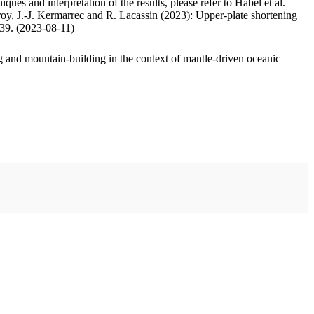
ues and interpretation of the results, please refer to Habel et al.
oy, J.-J. Kermarrec and R. Lacassin (2023): Upper-plate shortening
.39. (2023-08-11)
 and mountain-building in the context of mantle-driven oceanic