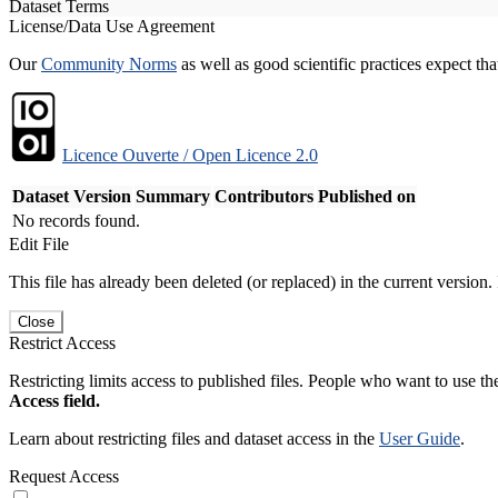
Dataset Terms
License/Data Use Agreement
Our
Community Norms
as well as good scientific practices expect tha
Licence Ouverte / Open Licence 2.0
Dataset Version
Summary
Contributors
Published on
No records found.
Edit File
This file has already been deleted (or replaced) in the current version.
Close
Restrict Access
Restricting limits access to published files. People who want to use the
Access field.
Learn about restricting files and dataset access in the
User Guide
.
Request Access