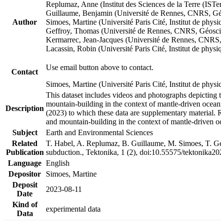
Replumaz, Anne (Institut des Sciences de la Terre (
Guillaume, Benjamin (Université de Rennes, CNRS, G
Author
Simoes, Martine (Université Paris Cité, Institut de p
Geffroy, Thomas (Université de Rennes, CNRS, Géosc
Kermarrec, Jean-Jacques (Université de Rennes, CNR
Lacassin, Robin (Université Paris Cité, Institut de p
Use email button above to contact.
Contact
Simoes, Martine (Université Paris Cité, Institut de ph
This dataset includes videos and photographs depicting 
mountain-building in the context of mantle-driven oceanic
Description
(2023) to which these data are supplementary material.
and mountain-building in the context of mantle-driven o
Subject
Earth and Environmental Sciences
Related
T. Habel, A. Replumaz, B. Guillaume, M. Simoes, T. Gef
Publication
subduction., Tektonika, 1 (2), doi:10.55575/tektonika2
Language
English
Depositor
Simoes, Martine
Deposit
2023-08-11
Date
Kind of
experimental data
Data