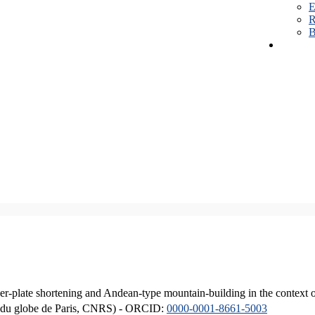
E
R
B
er-plate shortening and Andean-type mountain-building in the context 
ique du globe de Paris, CNRS) - ORCID:
0000-0001-8661-5003