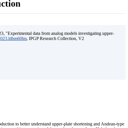
uction
3, "Experimental data from analog models investigating upper-
.2023.ldbm60lm
, IPGP Research Collection, V2
ubduction to better understand upper-plate shortening and Andean-type