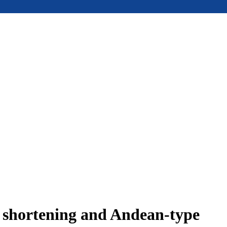
e shortening and Andean-type