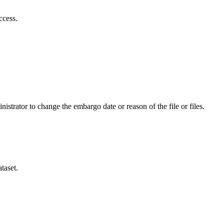
ccess.
istrator to change the embargo date or reason of the file or files.
taset.