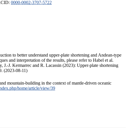
ORCID:
0000-0002-3707-5722
duction to better understand upper-plate shortening and Andean-type
s and interpretation of the results, please refer to Habel et al.
, J.-J. Kermarrec and R. Lacassin (2023): Upper-plate shortening
9. (2023-08-11)
and mountain-building in the context of mantle-driven oceanic
/index.php/home/article/view/39