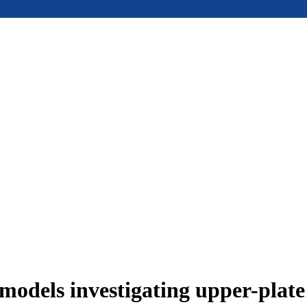
models investigating upper-plat