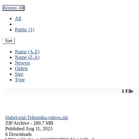
Access:
All
All
Public (1)
Sort
Name (A-Z)
Name (Z-A)
Newest
Oldest
Size
Type
1 File
Habel-etal-Tektonika-videos.zip
ZIP Archive
- 289.7 MB
Published Aug 11, 2023
6 Downloads