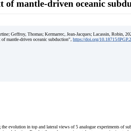
t of mantle-driven oceanic subd
ine; Geffroy, Thomas; Kermarrec, Jean-Jacques; Lacassin, Robin, 202
t of mantle-driven oceanic subduction",
https://doi.org/10.18715/IPGP
 the evolution in top and lateral views of 5 analogue experiments of s