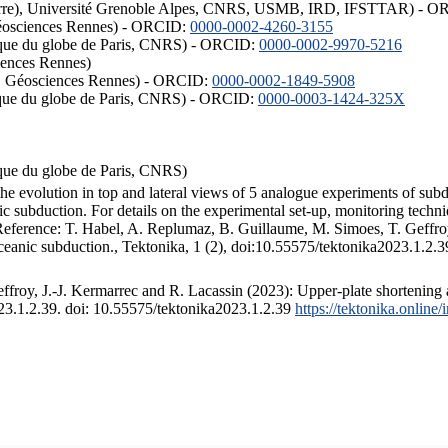
ISTerre), Université Grenoble Alpes, CNRS, USMB, IRD, IFSTTAR) - 
éosciences Rennes) - ORCID:
0000-0002-4260-3155
hysique du globe de Paris, CNRS) - ORCID:
0000-0002-9970-5216
iences Rennes)
S, Géosciences Rennes) - ORCID:
0000-0002-1849-5908
hysique du globe de Paris, CNRS) - ORCID:
0000-0003-1424-325X
ysique du globe de Paris, CNRS)
the evolution in top and lateral views of 5 analogue experiments of sub
 subduction. For details on the experimental set-up, monitoring technique
 Reference: T. Habel, A. Replumaz, B. Guillaume, M. Simoes, T. Geffroy
ceanic subduction., Tektonika, 1 (2), doi:10.55575/tektonika2023.1.2.3
froy, J.-J. Kermarrec and R. Lacassin (2023): Upper-plate shortening 
023.1.2.39. doi: 10.55575/tektonika2023.1.2.39
https://tektonika.online