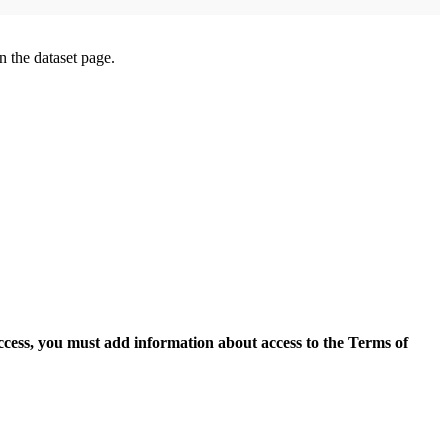
on the dataset page.
access, you must add information about access to the Terms of