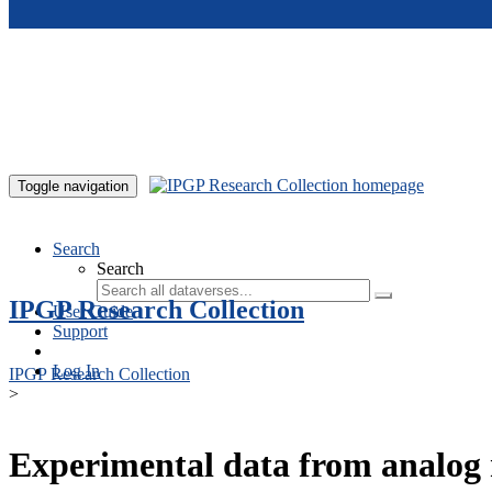
Skip to main content
Toggle navigation
Search
Search
IPGP Research Collection
User Guide
Support
Log In
IPGP Research Collection
>
Experimental data from analog 