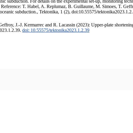
c subduction. For details on the experimental set-up, monitoring techniq
. Reference: T. Habel, A. Replumaz, B. Guillaume, M. Simoes, T. Geffr
 oceanic subduction., Tektonika, 1 (2), doi:10.55575/tektonika2023.1.2
ffroy, J.-J. Kermarrec and R. Lacassin (2023): Upper-plate shortening
2023.1.2.39.
doi: 10.55575/tektonika2023.1.2.39