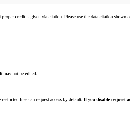
t proper credit is given via citation. Please use the data citation shown 
 It may not be edited.
 restricted files can request access by default.
If you disable request 