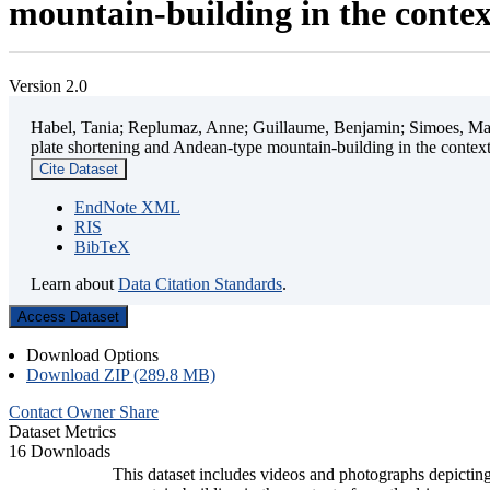
mountain-building in the contex
Version 2.0
Habel, Tania; Replumaz, Anne; Guillaume, Benjamin; Simoes, Mart
plate shortening and Andean-type mountain-building in the contex
Cite Dataset
EndNote XML
RIS
BibTeX
Learn about
Data Citation Standards
.
Access Dataset
Download Options
Download ZIP (289.8 MB)
Contact Owner
Share
Dataset Metrics
16 Downloads
This dataset includes videos and photographs depicting