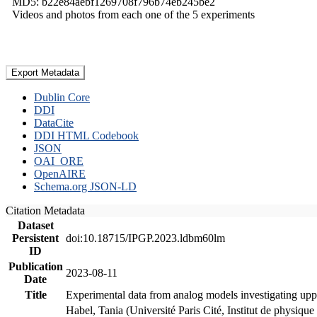
MD5: b22e84aebf1269708f796b74eb245be2
Videos and photos from each one of the 5 experiments
Export Metadata
Dublin Core
DDI
DataCite
DDI HTML Codebook
JSON
OAI_ORE
OpenAIRE
Schema.org JSON-LD
Citation Metadata
Dataset
Persistent
doi:10.18715/IPGP.2023.ldbm60lm
ID
Publication
2023-08-11
Date
Title
Experimental data from analog models investigating upp
Habel, Tania (Université Paris Cité, Institut de phys