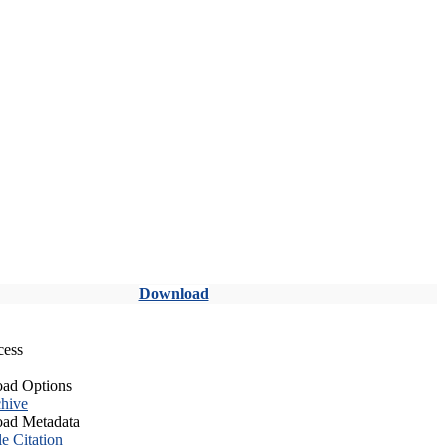
Download
cess
ad Options
hive
ad Metadata
le Citation