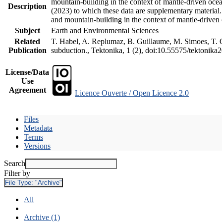
mountain-building in the context of mantle-driven oceani
Description
(2023) to which these data are supplementary material
and mountain-building in the context of mantle-driven
Subject
Earth and Environmental Sciences
Related
T. Habel, A. Replumaz, B. Guillaume, M. Simoes, T. Ge
Publication
subduction., Tektonika, 1 (2), doi:10.55575/tektonika
License/Data
Use
Agreement
Licence Ouverte / Open Licence 2.0
Files
Metadata
Terms
Versions
Search
Filter by
File Type:
"Archive"
All
Archive (1)