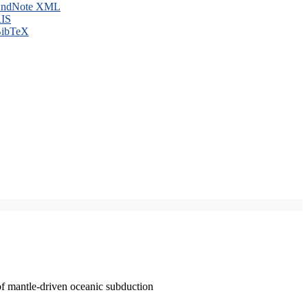
ndNote XML
IS
ibTeX
of mantle-driven oceanic subduction