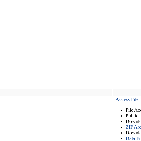
Access File
File Ac
Public
Downlo
ZIP Arc
Downlo
Data Fi