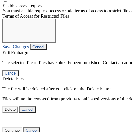
Enable access request
You must enable request access or add terms of access to restrict file a
Terms of Access for Restricted Files
Save Changes
Cancel
Edit Embargo
The selected file or files have already been published. Contact an admin
Cancel
Delete Files
The file will be deleted after you click on the Delete button.
Files will not be removed from previously published versions of the da
Delete
Cancel
Continue
Cancel