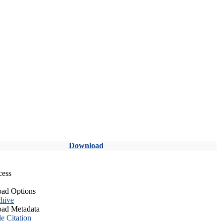
Download
cess
ad Options
hive
ad Metadata
le Citation