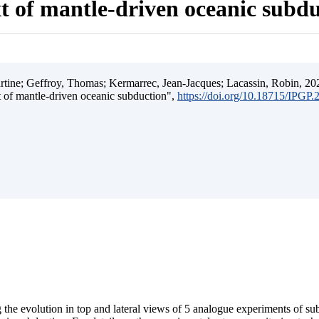
t of mantle-driven oceanic subd
ine; Geffroy, Thomas; Kermarrec, Jean-Jacques; Lacassin, Robin, 202
t of mantle-driven oceanic subduction",
https://doi.org/10.18715/IPGP
 the evolution in top and lateral views of 5 analogue experiments of s