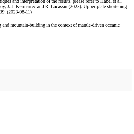
ues and interpretation of the results, please refer to Habel et al.
oy, J.-J. Kermarrec and R. Lacassin (2023): Upper-plate shortening
.39. (2023-08-11)
 and mountain-building in the context of mantle-driven oceanic