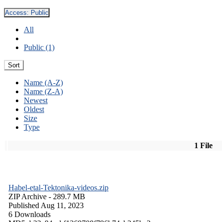
Access:
Public
All
Public (1)
Sort
Name (A-Z)
Name (Z-A)
Newest
Oldest
Size
Type
1 File
Habel-etal-Tektonika-videos.zip
ZIP Archive
- 289.7 MB
Published Aug 11, 2023
6 Downloads