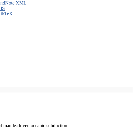
ndNote XML
IS
ibTeX
of mantle-driven oceanic subduction