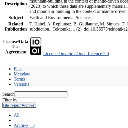
mountain-building in the context of mantle-driven oceani
Description
(2023) to which these data are supplementary material
and mountain-building in the context of mantle-driven
Subject
Earth and Environmental Sciences
Related
T. Habel, A. Replumaz, B. Guillaume, M. Simoes, T. Ge
Publication
subduction., Tektonika, 1 (2), doi:10.55575/tektonika
License/Data
Use
Agreement
Licence Ouverte / Open Licence 2.0
Files
Metadata
Terms
Versions
Search
Filter by
File Type:
"Archive"
All
Archive (1)