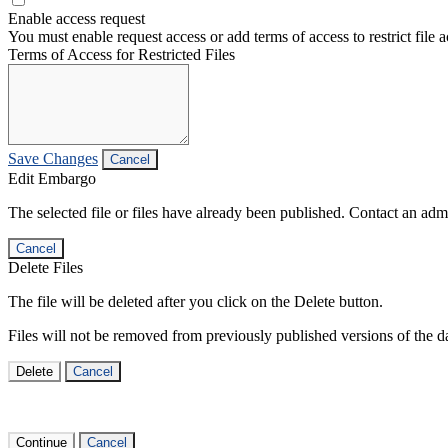
Enable access request
You must enable request access or add terms of access to restrict file a
Terms of Access for Restricted Files
Save Changes
Cancel
Edit Embargo
The selected file or files have already been published. Contact an admin
Cancel
Delete Files
The file will be deleted after you click on the Delete button.
Files will not be removed from previously published versions of the da
Delete
Cancel
Continue
Cancel