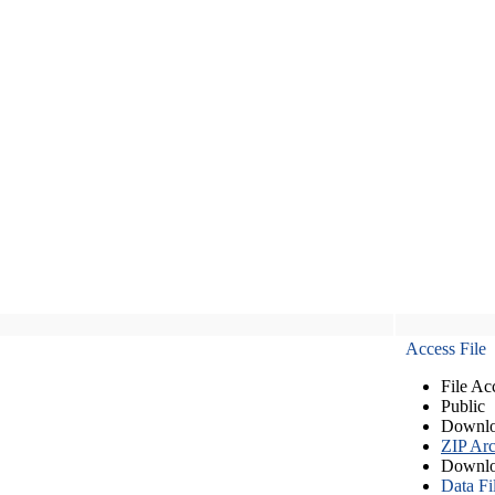
Access File
File Ac
Public
Downlo
ZIP Arc
Downlo
Data Fi