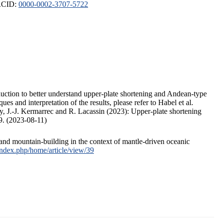
ORCID:
0000-0002-3707-5722
duction to better understand upper-plate shortening and Andean-type
s and interpretation of the results, please refer to Habel et al.
, J.-J. Kermarrec and R. Lacassin (2023): Upper-plate shortening
9. (2023-08-11)
and mountain-building in the context of mantle-driven oceanic
/index.php/home/article/view/39