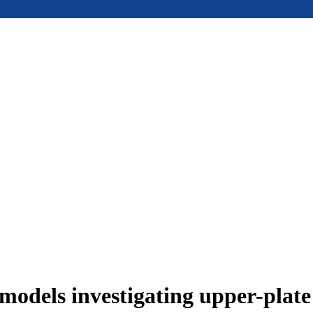
models investigating upper-plat