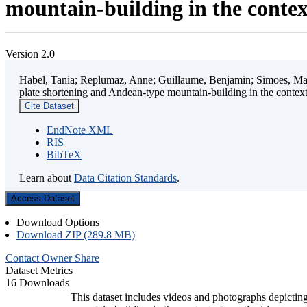
mountain-building in the contex
Version 2.0
Habel, Tania; Replumaz, Anne; Guillaume, Benjamin; Simoes, Mart
plate shortening and Andean-type mountain-building in the contex
Cite Dataset
EndNote XML
RIS
BibTeX
Learn about
Data Citation Standards
.
Access Dataset
Download Options
Download ZIP (289.8 MB)
Contact Owner
Share
Dataset Metrics
16 Downloads
This dataset includes videos and photographs depicting