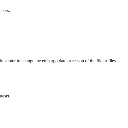
ccess.
istrator to change the embargo date or reason of the file or files.
taset.