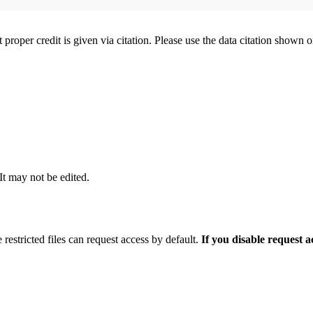
t proper credit is given via citation. Please use the data citation shown 
 It may not be edited.
 restricted files can request access by default.
If you disable request 