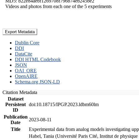
MD5: b22e84aebf1269708f796b74eb245be2
Videos and photos from each one of the 5 experiments
Export Metadata
Dublin Core
DDI
DataCite
DDI HTML Codebook
JSON
OAI_ORE
OpenAIRE
Schema.org JSON-LD
Citation Metadata
Dataset
Persistent
doi:10.18715/IPGP.2023.ldbm60lm
ID
Publication
2023-08-11
Date
Title
Experimental data from analog models investigating upp
Habel, Tania (Université Paris Cité, Institut de phys