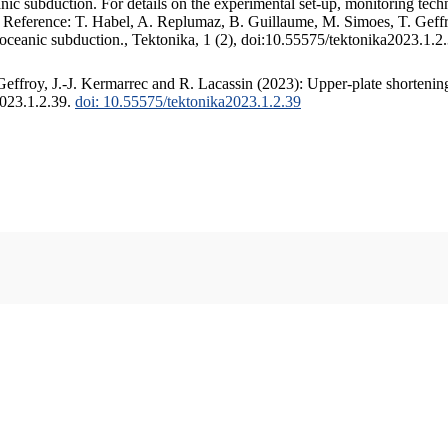
c subduction. For details on the experimental set-up, monitoring techniq
. Reference: T. Habel, A. Replumaz, B. Guillaume, M. Simoes, T. Geffr
 oceanic subduction., Tektonika, 1 (2), doi:10.55575/tektonika2023.1.2
ffroy, J.-J. Kermarrec and R. Lacassin (2023): Upper-plate shortening
2023.1.2.39.
doi: 10.55575/tektonika2023.1.2.39