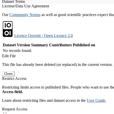
Dataset Terms
License/Data Use Agreement
Our
Community Norms
as well as good scientific practices expect tha
Licence Ouverte / Open Licence 2.0
Dataset Version
Summary
Contributors
Published on
No records found.
Edit File
This file has already been deleted (or replaced) in the current version.
Close
Restrict Access
Restricting limits access to published files. People who want to use the
Access field.
Learn about restricting files and dataset access in the
User Guide
.
Request Access