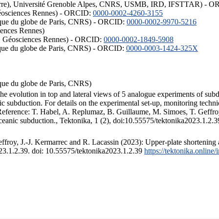
ISTerre), Université Grenoble Alpes, CNRS, USMB, IRD, IFSTTAR) - 
éosciences Rennes) - ORCID:
0000-0002-4260-3155
hysique du globe de Paris, CNRS) - ORCID:
0000-0002-9970-5216
iences Rennes)
S, Géosciences Rennes) - ORCID:
0000-0002-1849-5908
hysique du globe de Paris, CNRS) - ORCID:
0000-0003-1424-325X
ysique du globe de Paris, CNRS)
the evolution in top and lateral views of 5 analogue experiments of sub
 subduction. For details on the experimental set-up, monitoring technique
 Reference: T. Habel, A. Replumaz, B. Guillaume, M. Simoes, T. Geffroy
ceanic subduction., Tektonika, 1 (2), doi:10.55575/tektonika2023.1.2.3
froy, J.-J. Kermarrec and R. Lacassin (2023): Upper-plate shortening 
023.1.2.39. doi: 10.55575/tektonika2023.1.2.39
https://tektonika.online