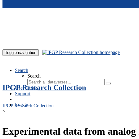
Skip to main content
Toggle navigation
Search
Search
IPGP Research Collection
User Guide
Support
Log In
IPGP Research Collection
>
Experimental data from analog 