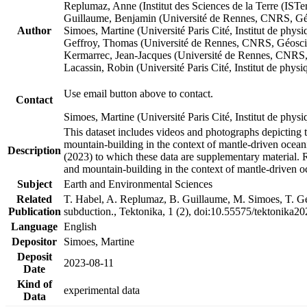
Replumaz, Anne (Institut des Sciences de la Terre (
Guillaume, Benjamin (Université de Rennes, CNRS, G
Author
Simoes, Martine (Université Paris Cité, Institut de p
Geffroy, Thomas (Université de Rennes, CNRS, Géosc
Kermarrec, Jean-Jacques (Université de Rennes, CNR
Lacassin, Robin (Université Paris Cité, Institut de p
Use email button above to contact.
Contact
Simoes, Martine (Université Paris Cité, Institut de ph
This dataset includes videos and photographs depicting 
mountain-building in the context of mantle-driven oceanic
Description
(2023) to which these data are supplementary material.
and mountain-building in the context of mantle-driven o
Subject
Earth and Environmental Sciences
Related
T. Habel, A. Replumaz, B. Guillaume, M. Simoes, T. Gef
Publication
subduction., Tektonika, 1 (2), doi:10.55575/tektonika2
Language
English
Depositor
Simoes, Martine
Deposit
2023-08-11
Date
Kind of
experimental data
Data