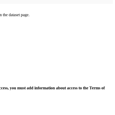
on the dataset page.
access, you must add information about access to the Terms of