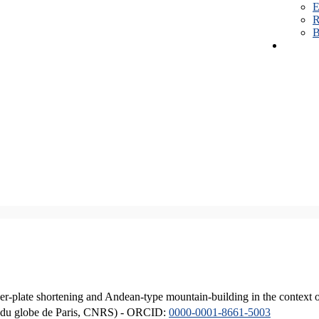
E
R
B
er-plate shortening and Andean-type mountain-building in the context 
ique du globe de Paris, CNRS) - ORCID:
0000-0001-8661-5003