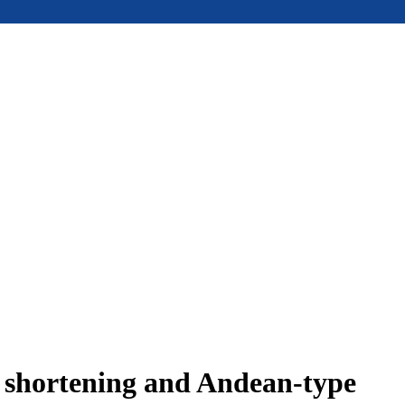
e shortening and Andean-type