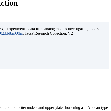
uction
3, "Experimental data from analog models investigating upper-
.2023.ldbm60lm
, IPGP Research Collection, V2
ubduction to better understand upper-plate shortening and Andean-type