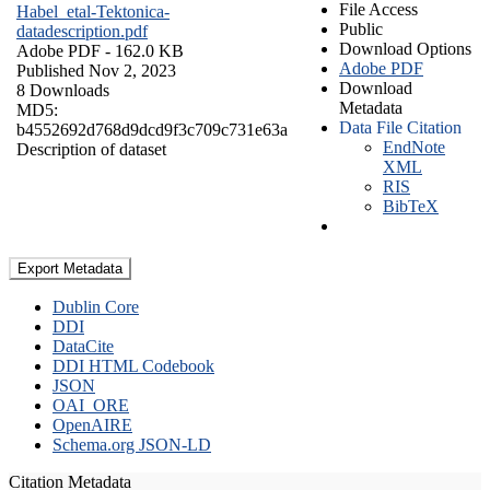
File Access
Habel_etal-Tektonica-
Public
datadescription.pdf
Download Options
Adobe PDF
- 162.0 KB
Adobe PDF
Published Nov 2, 2023
Download
8 Downloads
Metadata
MD5:
Data File Citation
b4552692d768d9dcd9f3c709c731e63a
EndNote
Description of dataset
XML
RIS
BibTeX
Export Metadata
Dublin Core
DDI
DataCite
DDI HTML Codebook
JSON
OAI_ORE
OpenAIRE
Schema.org JSON-LD
Citation Metadata