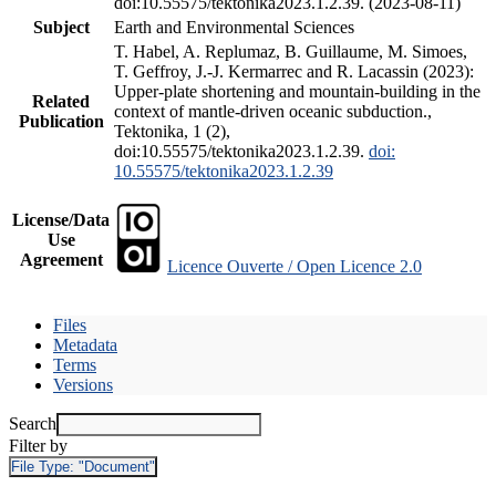
doi:10.55575/tektonika2023.1.2.39. (2023-08-11)
Subject
Earth and Environmental Sciences
T. Habel, A. Replumaz, B. Guillaume, M. Simoes,
T. Geffroy, J.-J. Kermarrec and R. Lacassin (2023):
Upper-plate shortening and mountain-building in the
Related
context of mantle-driven oceanic subduction.,
Publication
Tektonika, 1 (2),
doi:10.55575/tektonika2023.1.2.39.
doi:
10.55575/tektonika2023.1.2.39
License/Data
Use
Agreement
Licence Ouverte / Open Licence 2.0
Files
Metadata
Terms
Versions
Search
Filter by
File Type:
"Document"