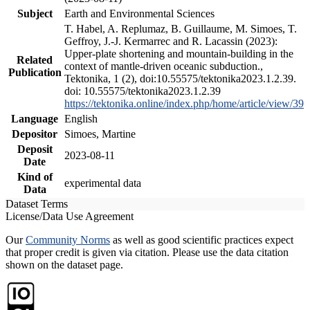
Subject
Earth and Environmental Sciences
T. Habel, A. Replumaz, B. Guillaume, M. Simoes, T.
Geffroy, J.-J. Kermarrec and R. Lacassin (2023):
Upper-plate shortening and mountain-building in the
Related
context of mantle-driven oceanic subduction.,
Publication
Tektonika, 1 (2), doi:10.55575/tektonika2023.1.2.39.
doi: 10.55575/tektonika2023.1.2.39
https://tektonika.online/index.php/home/article/view/39
Language
English
Depositor
Simoes, Martine
Deposit
2023-08-11
Date
Kind of
experimental data
Data
Dataset Terms
License/Data Use Agreement
Our
Community Norms
as well as good scientific practices expect
that proper credit is given via citation. Please use the data citation
shown on the dataset page.