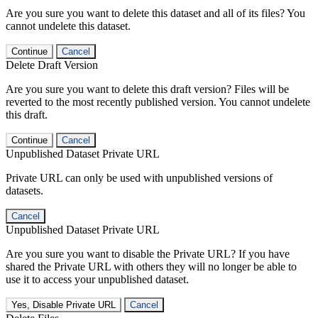
Are you sure you want to delete this dataset and all of its files? You
cannot undelete this dataset.
Continue
Cancel
Delete Draft Version
Are you sure you want to delete this draft version? Files will be
reverted to the most recently published version. You cannot undelete
this draft.
Continue
Cancel
Unpublished Dataset Private URL
Private URL can only be used with unpublished versions of
datasets.
Cancel
Unpublished Dataset Private URL
Are you sure you want to disable the Private URL? If you have
shared the Private URL with others they will no longer be able to
use it to access your unpublished dataset.
Yes, Disable Private URL
Cancel