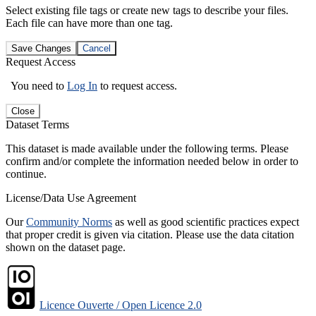
Select existing file tags or create new tags to describe your files.
Each file can have more than one tag.
Save Changes
Cancel
Request Access
You need to
Log In
to request access.
Close
Dataset Terms
This dataset is made available under the following terms. Please
confirm and/or complete the information needed below in order to
continue.
License/Data Use Agreement
Our
Community Norms
as well as good scientific practices expect
that proper credit is given via citation. Please use the data citation
shown on the dataset page.
Licence Ouverte / Open Licence 2.0