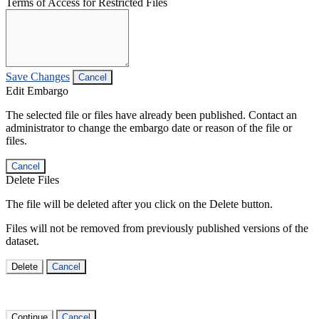
Terms of Access for Restricted Files
Save Changes
Cancel
Edit Embargo
The selected file or files have already been published. Contact an
administrator to change the embargo date or reason of the file or
files.
Cancel
Delete Files
The file will be deleted after you click on the Delete button.
Files will not be removed from previously published versions of the
dataset.
Delete
Cancel
Continue
Cancel