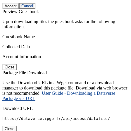
Accept
Cancel
Preview Guestbook
Upon downloading files the guestbook asks for the following
information.
Guestbook Name
Collected Data
Account Information
Close
Package File Download
Use the Download URL in a Wget command or a download
manager to download this package file. Download via web browser
is not recommended.
User Guide - Downloading a Dataverse
Package via URL
Download URL
https://dataverse.ipgp.fr/api/access/datafile/
Close