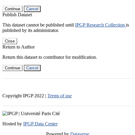
Continue
Cancel
Publish Dataset
This dataset cannot be published until
IPGP Research Collection
is
published by its administrator.
Close
Return to Author
Return this dataset to contributor for modification.
Continue
Cancel
Copyright IPGP
2022
|
Terms of use
Hosted by
IPGP Data Center
Powered by
Dataverse