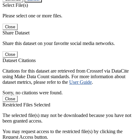
Select File(s)
Please select one or more files.
Close
Share Dataset
Share this dataset on your favorite social media networks.
Close
Dataset Citations
Citations for this dataset are retrieved from Crossref via DataCite
using Make Data Count standards. For more information about
dataset metrics, please refer to the
User Guide
.
Sorry, no citations were found.
Close
Restricted Files Selected
The selected file(s) may not be downloaded because you have not
been granted access.
You may request access to the restricted file(s) by clicking the
Request Access button.