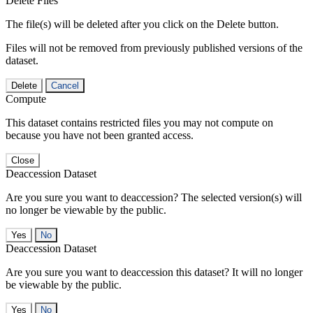
Delete Files
The file(s) will be deleted after you click on the Delete button.
Files will not be removed from previously published versions of the
dataset.
Delete
Cancel
Compute
This dataset contains restricted files you may not compute on
because you have not been granted access.
Close
Deaccession Dataset
Are you sure you want to deaccession? The selected version(s) will
no longer be viewable by the public.
No
Deaccession Dataset
Are you sure you want to deaccession this dataset? It will no longer
be viewable by the public.
No