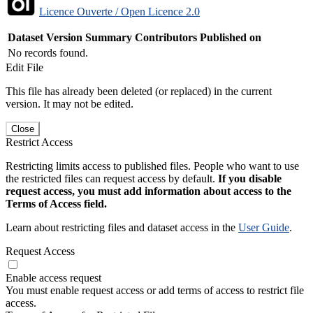
Licence Ouverte / Open Licence 2.0
Dataset Version
Summary
Contributors
Published on
No records found.
Edit File
This file has already been deleted (or replaced) in the current
version. It may not be edited.
Close
Restrict Access
Restricting limits access to published files. People who want to use
the restricted files can request access by default.
If you disable
request access, you must add information about access to the
Terms of Access field.
Learn about restricting files and dataset access in the
User Guide
.
Request Access
Enable access request
You must enable request access or add terms of access to restrict file
access.