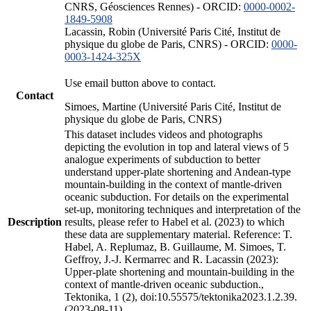
CNRS, Géosciences Rennes) - ORCID:
0000-0002-
1849-5908
Lacassin, Robin (Université Paris Cité, Institut de
physique du globe de Paris, CNRS) - ORCID:
0000-
0003-1424-325X
Use email button above to contact.
Contact
Simoes, Martine (Université Paris Cité, Institut de
physique du globe de Paris, CNRS)
This dataset includes videos and photographs
depicting the evolution in top and lateral views of 5
analogue experiments of subduction to better
understand upper-plate shortening and Andean-type
mountain-building in the context of mantle-driven
oceanic subduction. For details on the experimental
set-up, monitoring techniques and interpretation of the
Description
results, please refer to Habel et al. (2023) to which
these data are supplementary material. Reference: T.
Habel, A. Replumaz, B. Guillaume, M. Simoes, T.
Geffroy, J.-J. Kermarrec and R. Lacassin (2023):
Upper-plate shortening and mountain-building in the
context of mantle-driven oceanic subduction.,
Tektonika, 1 (2), doi:10.55575/tektonika2023.1.2.39.
(2023-08-11)