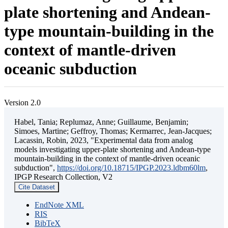
plate shortening and Andean-
type mountain-building in the
context of mantle-driven
oceanic subduction
Version 2.0
Habel, Tania; Replumaz, Anne; Guillaume, Benjamin;
Simoes, Martine; Geffroy, Thomas; Kermarrec, Jean-Jacques;
Lacassin, Robin, 2023, "Experimental data from analog
models investigating upper-plate shortening and Andean-type
mountain-building in the context of mantle-driven oceanic
subduction",
https://doi.org/10.18715/IPGP.2023.ldbm60lm
,
IPGP Research Collection, V2
Cite Dataset
EndNote XML
RIS
BibTeX