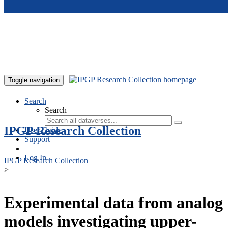
Skip to main content
Toggle navigation
Search
Search
IPGP Research Collection
User Guide
Support
Log In
IPGP Research Collection
>
Experimental data from analog
models investigating upper-