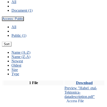
All
Document (1)
Access:
Public
All
Public (1)
Sort
Name (A-Z)
Name (Z-A)
Newest
Oldest
Size
Type
1 File
Download
Preview "Habel_etal-
Tektonica-
datadescription.pdf"
Access File