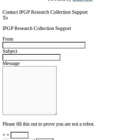
Contact IPGP Research Collection Support
To
IPGP Research Collection Support
From
Subject
Message
Please fill this out to prove you are not a robot.
+ =