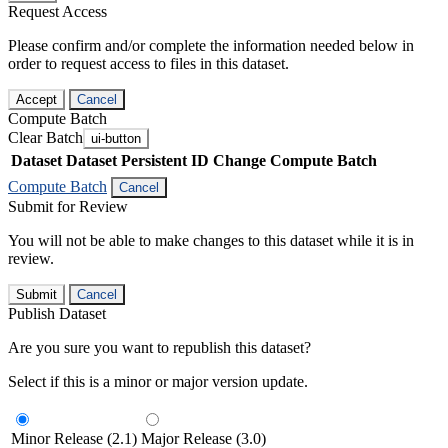
Request Access
Please confirm and/or complete the information needed below in
order to request access to files in this dataset.
Accept
Cancel
Compute Batch
Clear Batch
ui-button
Dataset
Dataset Persistent ID
Change Compute Batch
Compute Batch
Cancel
Submit for Review
You will not be able to make changes to this dataset while it is in
review.
Submit
Cancel
Publish Dataset
Are you sure you want to republish this dataset?
Select if this is a minor or major version update.
Minor Release (2.1)
Major Release (3.0)