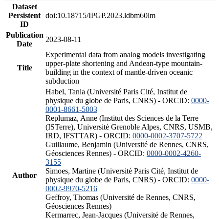
Dataset
Persistent
doi:10.18715/IPGP.2023.ldbm60lm
ID
Publication
2023-08-11
Date
Experimental data from analog models investigating
upper-plate shortening and Andean-type mountain-
Title
building in the context of mantle-driven oceanic
subduction
Habel, Tania (Université Paris Cité, Institut de
physique du globe de Paris, CNRS) - ORCID:
0000-
0001-8661-5003
Replumaz, Anne (Institut des Sciences de la Terre
(ISTerre), Université Grenoble Alpes, CNRS, USMB,
IRD, IFSTTAR) - ORCID:
0000-0002-3707-5722
Guillaume, Benjamin (Université de Rennes, CNRS,
Géosciences Rennes) - ORCID:
0000-0002-4260-
3155
Simoes, Martine (Université Paris Cité, Institut de
Author
physique du globe de Paris, CNRS) - ORCID:
0000-
0002-9970-5216
Geffroy, Thomas (Université de Rennes, CNRS,
Géosciences Rennes)
Kermarrec, Jean-Jacques (Université de Rennes,