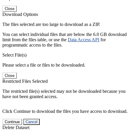
Close
Download Options
The files selected are too large to download as a ZIP.
You can select individual files that are below the 6.0 GB download
limit from the files table, or use the
Data Access API
for
programmatic access to the files.
Select File(s)
Please select a file or files to be downloaded.
Close
Restricted Files Selected
The restricted file(s) selected may not be downloaded because you
have not been granted access.
Click Continue to download the files you have access to download.
Continue
Cancel
Delete Dataset