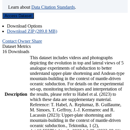
Learn about
Data Citation Standards
.
Access Dataset
Download Options
Download ZIP (289.8 MB)
Contact Owner
Share
Dataset Metrics
16 Downloads
This dataset includes videos and photographs
depicting the evolution in top and lateral views of 5
analogue experiments of subduction to better
understand upper-plate shortening and Andean-type
mountain-building in the context of mantle-driven
oceanic subduction. For details on the experimental
set-up, monitoring techniques and interpretation of
Description
the results, please refer to Habel et al. (2023) to
which these data are supplementary material.
Reference: T. Habel, A. Replumaz, B. Guillaume,
M. Simoes, T. Geffroy, J.-J. Kermarrec and R.
Lacassin (2023): Upper-plate shortening and
mountain-building in the context of mantle-driven
oceanic subduction., Tektonika, 1 (2),