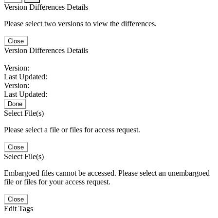
Version Differences Details
Please select two versions to view the differences.
Close
Version Differences Details
Version:
Last Updated:
Version:
Last Updated:
Done
Select File(s)
Please select a file or files for access request.
Close
Select File(s)
Embargoed files cannot be accessed. Please select an unembargoed
file or files for your access request.
Close
Edit Tags