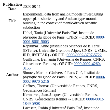
Publication
2023-08-11
Date
Experimental data from analog models investigating
upper-plate shortening and Andean-type mountain-
Title
building in the context of mantle-driven oceanic
subduction
Habel, Tania (Université Paris Cité, Institut de
physique du globe de Paris, CNRS) - ORCID:
0000-
0001-8661-5003
Replumaz, Anne (Institut des Sciences de la Terre
(ISTerre), Université Grenoble Alpes, CNRS, USMB,
IRD, IFSTTAR) - ORCID:
0000-0002-3707-5722
Guillaume, Benjamin (Université de Rennes, CNRS,
Géosciences Rennes) - ORCID:
0000-0002-4260-
3155
Simoes, Martine (Université Paris Cité, Institut de
Author
physique du globe de Paris, CNRS) - ORCID:
0000-
0002-9970-5216
Geffroy, Thomas (Université de Rennes, CNRS,
Géosciences Rennes)
Kermarrec, Jean-Jacques (Université de Rennes,
CNRS, Géosciences Rennes) - ORCID:
0000-0002-
1849-5908
Lacassin, Robin (Université Paris Cité, Institut de