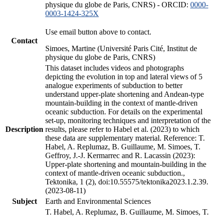
physique du globe de Paris, CNRS) - ORCID:
0000-
0003-1424-325X
Use email button above to contact.
Contact
Simoes, Martine (Université Paris Cité, Institut de
physique du globe de Paris, CNRS)
This dataset includes videos and photographs
depicting the evolution in top and lateral views of 5
analogue experiments of subduction to better
understand upper-plate shortening and Andean-type
mountain-building in the context of mantle-driven
oceanic subduction. For details on the experimental
set-up, monitoring techniques and interpretation of the
Description
results, please refer to Habel et al. (2023) to which
these data are supplementary material. Reference: T.
Habel, A. Replumaz, B. Guillaume, M. Simoes, T.
Geffroy, J.-J. Kermarrec and R. Lacassin (2023):
Upper-plate shortening and mountain-building in the
context of mantle-driven oceanic subduction.,
Tektonika, 1 (2), doi:10.55575/tektonika2023.1.2.39.
(2023-08-11)
Subject
Earth and Environmental Sciences
T. Habel, A. Replumaz, B. Guillaume, M. Simoes, T.