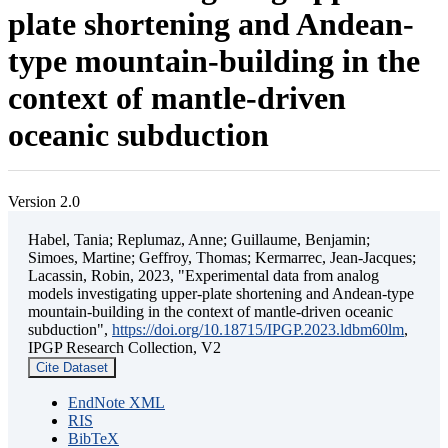
plate shortening and Andean-
type mountain-building in the
context of mantle-driven
oceanic subduction
Version 2.0
Habel, Tania; Replumaz, Anne; Guillaume, Benjamin;
Simoes, Martine; Geffroy, Thomas; Kermarrec, Jean-Jacques;
Lacassin, Robin, 2023, "Experimental data from analog
models investigating upper-plate shortening and Andean-type
mountain-building in the context of mantle-driven oceanic
subduction",
https://doi.org/10.18715/IPGP.2023.ldbm60lm
,
IPGP Research Collection, V2
Cite Dataset
EndNote XML
RIS
BibTeX