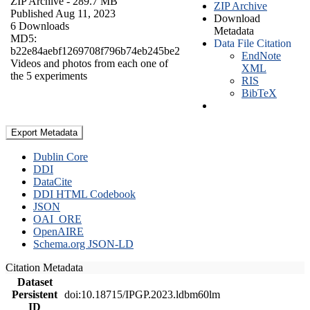
ZIP Archive
- 289.7 MB
ZIP Archive
Published Aug 11, 2023
Download
6 Downloads
Metadata
MD5:
Data File Citation
b22e84aebf1269708f796b74eb245be2
EndNote
Videos and photos from each one of
XML
the 5 experiments
RIS
BibTeX
Export Metadata
Dublin Core
DDI
DataCite
DDI HTML Codebook
JSON
OAI_ORE
OpenAIRE
Schema.org JSON-LD
Citation Metadata
Dataset
Persistent
doi:10.18715/IPGP.2023.ldbm60lm
ID