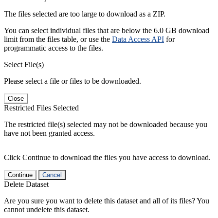
The files selected are too large to download as a ZIP.
You can select individual files that are below the 6.0 GB download
limit from the files table, or use the
Data Access API
for
programmatic access to the files.
Select File(s)
Please select a file or files to be downloaded.
Close
Restricted Files Selected
The restricted file(s) selected may not be downloaded because you
have not been granted access.
Click Continue to download the files you have access to download.
Continue
Cancel
Delete Dataset
Are you sure you want to delete this dataset and all of its files? You
cannot undelete this dataset.