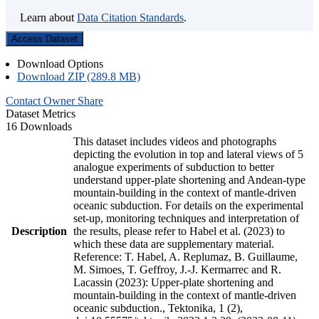
Learn about
Data Citation Standards
.
Access Dataset
Download Options
Download ZIP (289.8 MB)
Contact Owner
Share
Dataset Metrics
16 Downloads
This dataset includes videos and photographs
depicting the evolution in top and lateral views of 5
analogue experiments of subduction to better
understand upper-plate shortening and Andean-type
mountain-building in the context of mantle-driven
oceanic subduction. For details on the experimental
set-up, monitoring techniques and interpretation of
Description
the results, please refer to Habel et al. (2023) to
which these data are supplementary material.
Reference: T. Habel, A. Replumaz, B. Guillaume,
M. Simoes, T. Geffroy, J.-J. Kermarrec and R.
Lacassin (2023): Upper-plate shortening and
mountain-building in the context of mantle-driven
oceanic subduction., Tektonika, 1 (2),