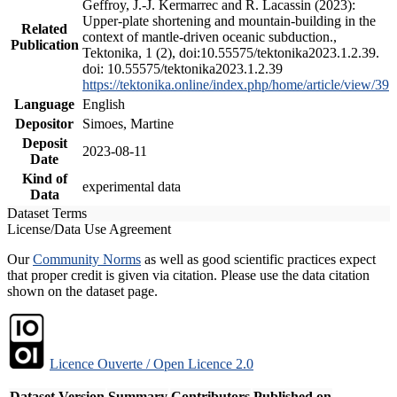
Geffroy, J.-J. Kermarrec and R. Lacassin (2023):
Upper-plate shortening and mountain-building in the
Related
context of mantle-driven oceanic subduction.,
Publication
Tektonika, 1 (2), doi:10.55575/tektonika2023.1.2.39.
doi: 10.55575/tektonika2023.1.2.39
https://tektonika.online/index.php/home/article/view/39
Language
English
Depositor
Simoes, Martine
Deposit
2023-08-11
Date
Kind of
experimental data
Data
Dataset Terms
License/Data Use Agreement
Our
Community Norms
as well as good scientific practices expect
that proper credit is given via citation. Please use the data citation
shown on the dataset page.
Licence Ouverte / Open Licence 2.0
Dataset Version
Summary
Contributors
Published on