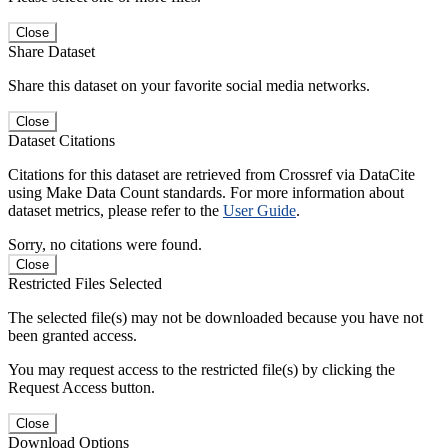
Close
Share Dataset
Share this dataset on your favorite social media networks.
Close
Dataset Citations
Citations for this dataset are retrieved from Crossref via DataCite
using Make Data Count standards. For more information about
dataset metrics, please refer to the
User Guide
.
Sorry, no citations were found.
Close
Restricted Files Selected
The selected file(s) may not be downloaded because you have not
been granted access.
You may request access to the restricted file(s) by clicking the
Request Access button.
Close
Download Options