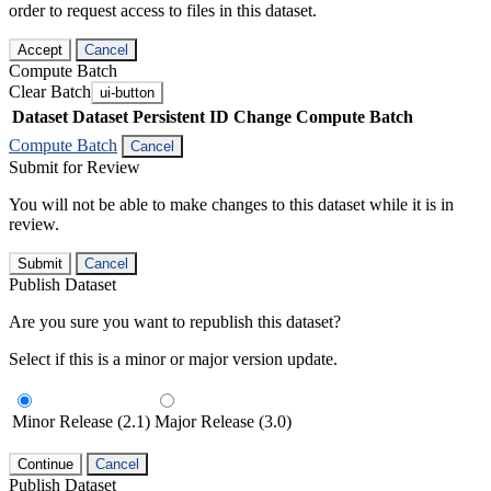
order to request access to files in this dataset.
Accept
Cancel
Compute Batch
Clear Batch
ui-button
Dataset
Dataset Persistent ID
Change Compute Batch
Compute Batch
Cancel
Submit for Review
You will not be able to make changes to this dataset while it is in
review.
Submit
Cancel
Publish Dataset
Are you sure you want to republish this dataset?
Select if this is a minor or major version update.
Minor Release (2.1)
Major Release (3.0)
Continue
Cancel
Publish Dataset