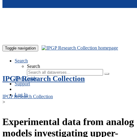
Skip to main content
Toggle navigation
Search
Search
IPGP Research Collection
User Guide
Support
Log In
IPGP Research Collection
>
Experimental data from analog
models investigating upper-