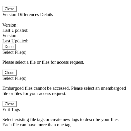
Close
Version Differences Details
Version:
Last Updated:
Version:
Last Updated:
Done
Select File(s)
Please select a file or files for access request.
Close
Select File(s)
Embargoed files cannot be accessed. Please select an unembargoed
file or files for your access request.
Close
Edit Tags
Select existing file tags or create new tags to describe your files.
Each file can have more than one tag.