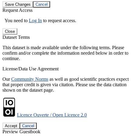
Save Changes
Cancel
Request Access
You need to
Log In
to request access.
Close
Dataset Terms
This dataset is made available under the following terms. Please
confirm and/or complete the information needed below in order to
continue.
License/Data Use Agreement
Our
Community Norms
as well as good scientific practices expect
that proper credit is given via citation. Please use the data citation
shown on the dataset page.
Licence Ouverte / Open Licence 2.0
Accept
Cancel
Preview Guestbook