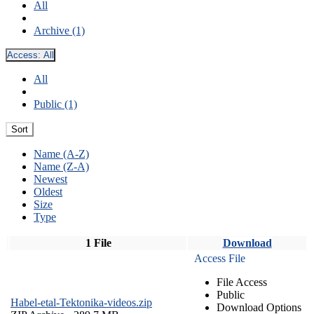
All
Archive (1)
Access:
All
All
Public (1)
Sort
Name (A-Z)
Name (Z-A)
Newest
Oldest
Size
Type
1 File
Download
Access File
File Access
Public
Habel-etal-Tektonika-videos.zip
Download Options