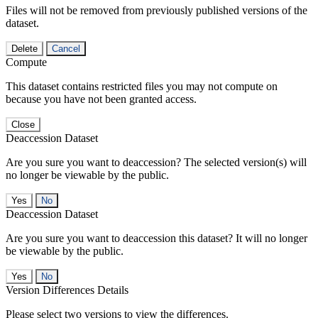
Files will not be removed from previously published versions of the
dataset.
Delete
Cancel
Compute
This dataset contains restricted files you may not compute on
because you have not been granted access.
Close
Deaccession Dataset
Are you sure you want to deaccession? The selected version(s) will
no longer be viewable by the public.
No
Deaccession Dataset
Are you sure you want to deaccession this dataset? It will no longer
be viewable by the public.
No
Version Differences Details
Please select two versions to view the differences.