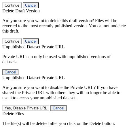
Continue
Cancel
Delete Draft Version
Are you sure you want to delete this draft version? Files will be
reverted to the most recently published version. You cannot undelete
this draft.
Continue
Cancel
Unpublished Dataset Private URL
Private URL can only be used with unpublished versions of
datasets.
Cancel
Unpublished Dataset Private URL
Are you sure you want to disable the Private URL? If you have
shared the Private URL with others they will no longer be able to
use it to access your unpublished dataset.
Yes, Disable Private URL
Cancel
Delete Files
The file(s) will be deleted after you click on the Delete button.