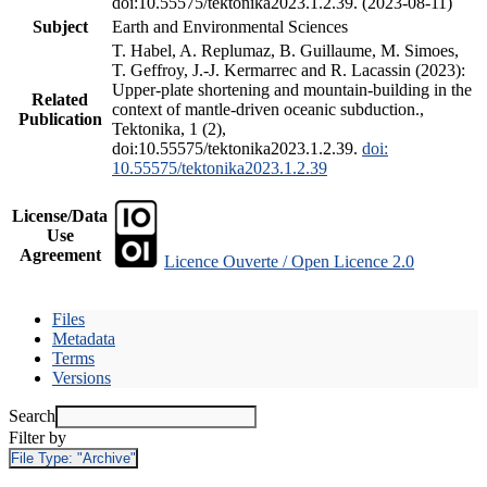
doi:10.55575/tektonika2023.1.2.39. (2023-08-11)
Subject
Earth and Environmental Sciences
T. Habel, A. Replumaz, B. Guillaume, M. Simoes,
T. Geffroy, J.-J. Kermarrec and R. Lacassin (2023):
Upper-plate shortening and mountain-building in the
Related
context of mantle-driven oceanic subduction.,
Publication
Tektonika, 1 (2),
doi:10.55575/tektonika2023.1.2.39.
doi:
10.55575/tektonika2023.1.2.39
License/Data
Use
Agreement
Licence Ouverte / Open Licence 2.0
Files
Metadata
Terms
Versions
Search
Filter by
File Type:
"Archive"