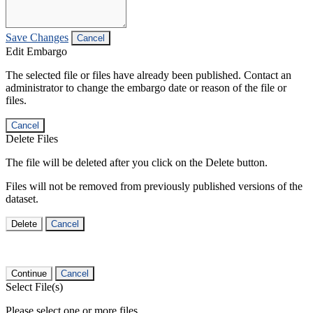
Save Changes
Cancel
Edit Embargo
The selected file or files have already been published. Contact an
administrator to change the embargo date or reason of the file or
files.
Cancel
Delete Files
The file will be deleted after you click on the Delete button.
Files will not be removed from previously published versions of the
dataset.
Delete
Cancel
Continue
Cancel
Select File(s)
Please select one or more files.