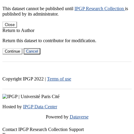
This dataset cannot be published until
IPGP Research Collection
is
published by its administrator.
Close
Return to Author
Return this dataset to contributor for modification.
Continue
Cancel
Copyright IPGP
2022
|
Terms of use
Hosted by
IPGP Data Center
Powered by
Dataverse
Contact IPGP Research Collection Support