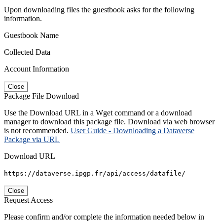
Upon downloading files the guestbook asks for the following
information.
Guestbook Name
Collected Data
Account Information
Close
Package File Download
Use the Download URL in a Wget command or a download
manager to download this package file. Download via web browser
is not recommended.
User Guide - Downloading a Dataverse
Package via URL
Download URL
https://dataverse.ipgp.fr/api/access/datafile/
Close
Request Access
Please confirm and/or complete the information needed below in