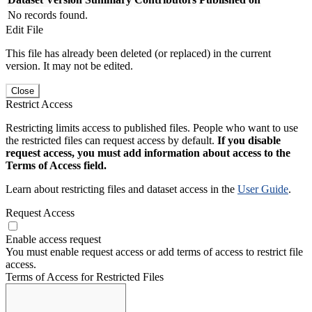
No records found.
Edit File
This file has already been deleted (or replaced) in the current
version. It may not be edited.
Close
Restrict Access
Restricting limits access to published files. People who want to use
the restricted files can request access by default.
If you disable
request access, you must add information about access to the
Terms of Access field.
Learn about restricting files and dataset access in the
User Guide
.
Request Access
Enable access request
You must enable request access or add terms of access to restrict file
access.
Terms of Access for Restricted Files