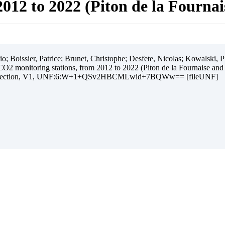
012 to 2022 (Piton de la Fourna
 Boissier, Patrice; Brunet, Christophe; Desfete, Nicolas; Kowalski, Ph
O2 monitoring stations, from 2012 to 2022 (Piton de la Fournaise and
ollection, V1, UNF:6:W+1+QSv2HBCMLwid+7BQWw== [fileUNF]