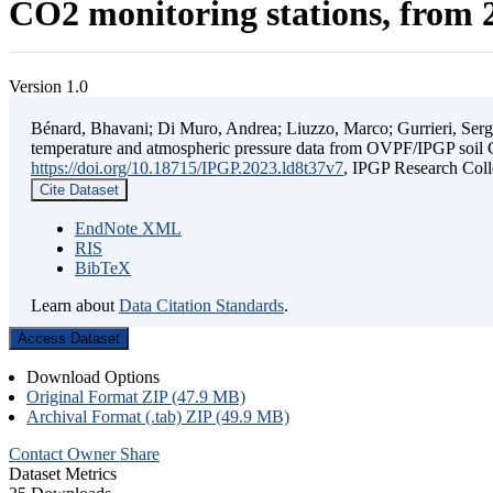
CO2 monitoring stations, from 2
Version 1.0
Bénard, Bhavani; Di Muro, Andrea; Liuzzo, Marco; Gurrieri, Sergio;
temperature and atmospheric pressure data from OVPF/IPGP soil C
https://doi.org/10.18715/IPGP.2023.ld8t37v7
, IPGP Research C
Cite Dataset
EndNote XML
RIS
BibTeX
Learn about
Data Citation Standards
.
Access Dataset
Download Options
Original Format ZIP (47.9 MB)
Archival Format (.tab) ZIP (49.9 MB)
Contact Owner
Share
Dataset Metrics