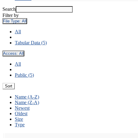
Search
Filter by
File Type:
All
All
Tabular Data (5)
Access:
All
All
Public (5)
Sort
Name (A-Z)
Name (Z-A)
Newest
Oldest
Size
Type