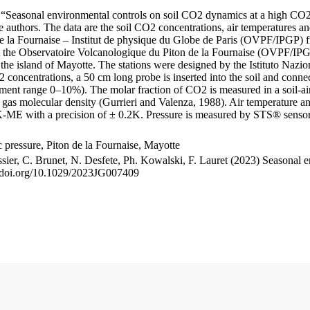
le “Seasonal environmental controls on soil CO2 dynamics at a high CO2
uthors. The data are the soil CO2 concentrations, air temperatures an
e la Fournaise – Institut de physique du Globe de Paris (OVPF/IPGP) fro
me at the Observatoire Volcanologique du Piton de la Fournaise (OVP
he island of Mayotte. The stations were designed by the Istituto Nazi
O2 concentrations, a 50 cm long probe is inserted into the soil and co
ent range 0–10%). The molar fraction of CO2 is measured in a soil-air
n gas molecular density (Gurrieri and Valenza, 1988). Air temperature a
-ME with a precision of ± 0.2K. Pressure is measured by STS® senso
pressure, Piton de la Fournaise, Mayotte
ssier, C. Brunet, N. Desfete, Ph. Kowalski, F. Lauret (2023) Seasonal 
://doi.org/10.1029/2023JG007409