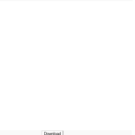
Download