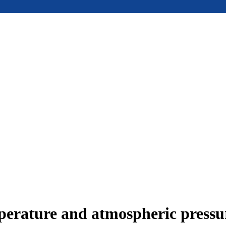
mperature and atmospheric press