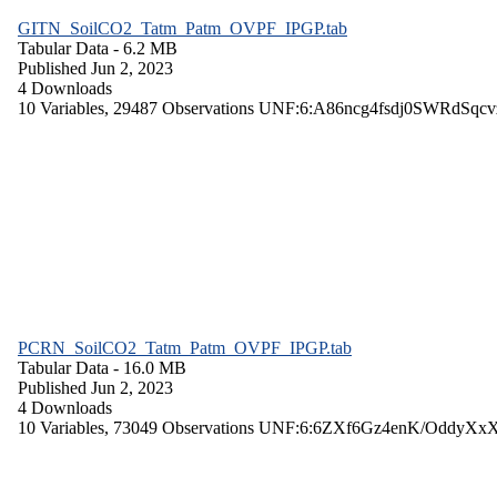
GITN_SoilCO2_Tatm_Patm_OVPF_IPGP.tab
Tabular Data
- 6.2 MB
Published Jun 2, 2023
4 Downloads
10 Variables,
29487 Observations
UNF:6:A86ncg4fsdj0SWRdSqcv
PCRN_SoilCO2_Tatm_Patm_OVPF_IPGP.tab
Tabular Data
- 16.0 MB
Published Jun 2, 2023
4 Downloads
10 Variables,
73049 Observations
UNF:6:6ZXf6Gz4enK/OddyXx