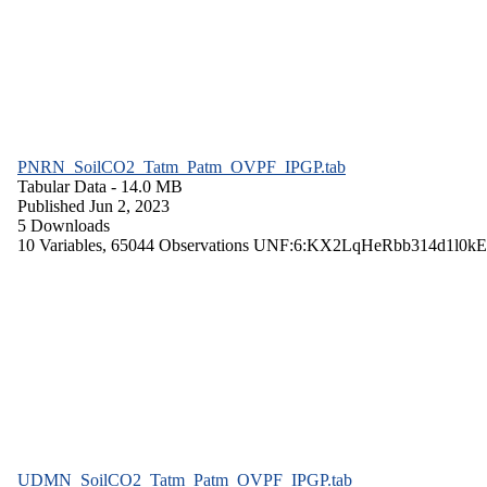
PNRN_SoilCO2_Tatm_Patm_OVPF_IPGP.tab
Tabular Data
- 14.0 MB
Published Jun 2, 2023
5 Downloads
10 Variables,
65044 Observations
UNF:6:KX2LqHeRbb314d1l0kE
UDMN_SoilCO2_Tatm_Patm_OVPF_IPGP.tab