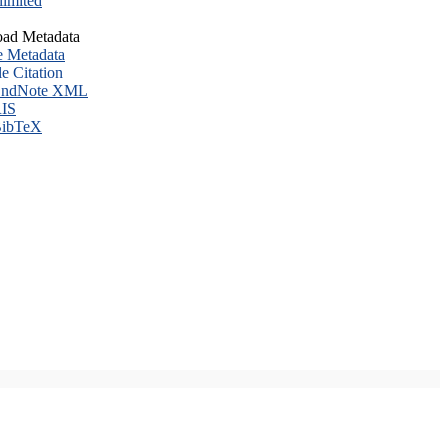
imited
ad Metadata
e Metadata
le Citation
ndNote XML
IS
ibTeX