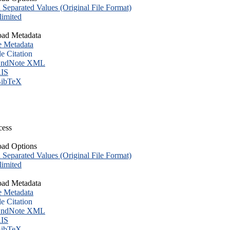
eparated Values (Original File Format)
imited
ad Metadata
e Metadata
le Citation
ndNote XML
IS
ibTeX
cess
ad Options
eparated Values (Original File Format)
imited
ad Metadata
e Metadata
le Citation
ndNote XML
IS
ibTeX