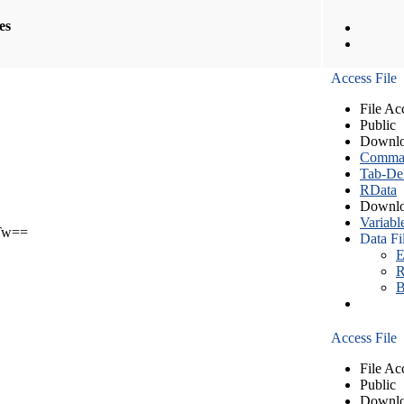
les
Access File
File Ac
Public
Downlo
Comma S
Tab-Del
RData
Downlo
Variabl
Tw==
Data Fi
E
R
B
Access File
File Ac
Public
Downlo