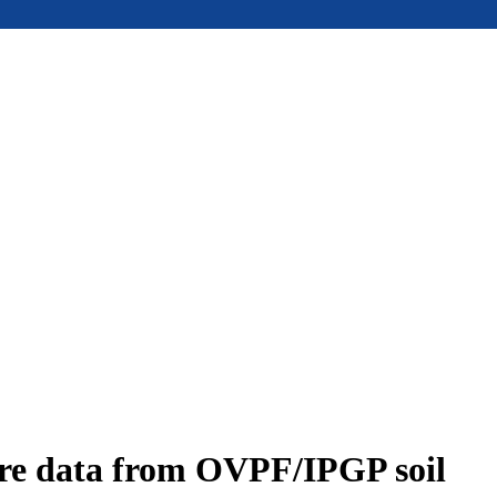
ure data from OVPF/IPGP soil