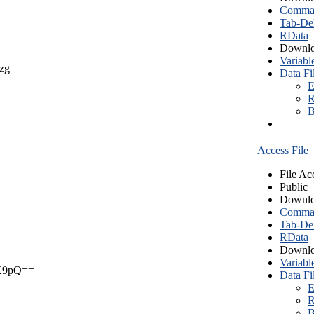
Comma S
Tab-Del
RData
Downlo
Variabl
zg==
Data Fi
E
R
B
Access File
File Ac
Public
Downlo
Comma S
Tab-Del
RData
Downlo
Variabl
X9pQ==
Data Fi
E
R
B