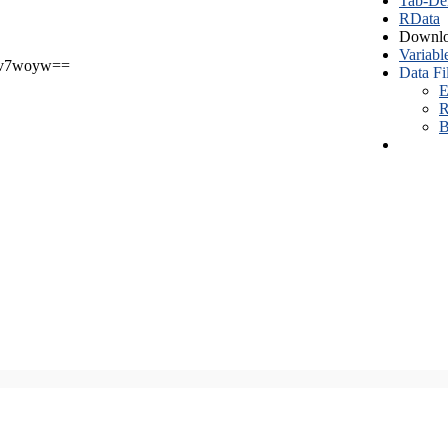
Tab-Del
RData
Downlo
Variabl
v7woyw==
Data Fi
E
R
B