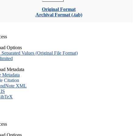
Original Format
Archival Format (.tab)
cess
ad Options
eparated Values (Original File Format)
imited
ad Metadata
e Metadata
le Citation
ndNote XML
IS
ibTeX
cess
ad Options