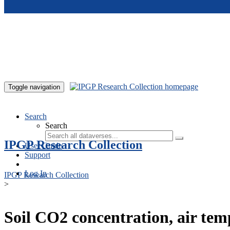
Skip to main content
Toggle navigation
Search
Search
IPGP Research Collection
User Guide
Support
Log In
IPGP Research Collection
>
Soil CO2 concentration, air te