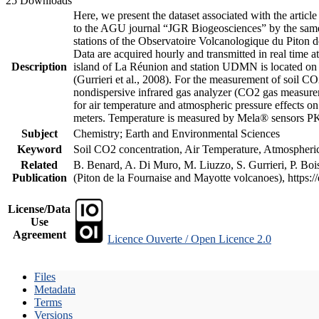
25 Downloads
Here, we present the dataset associated with the artic
to the AGU journal “JGR Biogeosciences” by the same a
stations of the Observatoire Volcanologique du Piton d
Data are acquired hourly and transmitted in real ti
Description
island of La Réunion and station UDMN is located on t
(Gurrieri et al., 2008). For the measurement of soil C
nondispersive infrared gas analyzer (CO2 gas measurem
for air temperature and atmospheric pressure effects o
meters. Temperature is measured by Mela® sensors PK
Subject
Chemistry; Earth and Environmental Sciences
Keyword
Soil CO2 concentration, Air Temperature, Atmospheric 
Related
B. Benard, A. Di Muro, M. Liuzzo, S. Gurrieri, P. Boi
Publication
(Piton de la Fournaise and Mayotte volcanoes), https
License/Data
Use
Agreement
Licence Ouverte / Open Licence 2.0
Files
Metadata
Terms
Versions