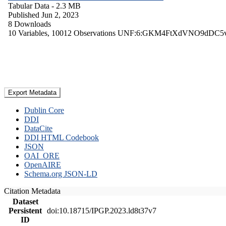
Tabular Data
- 2.3 MB
Published Jun 2, 2023
8 Downloads
10 Variables,
10012 Observations
UNF:6:GKM4FtXdVNO9dDC5
Export Metadata
Dublin Core
DDI
DataCite
DDI HTML Codebook
JSON
OAI_ORE
OpenAIRE
Schema.org JSON-LD
Citation Metadata
Dataset
Persistent
doi:10.18715/IPGP.2023.ld8t37v7
ID