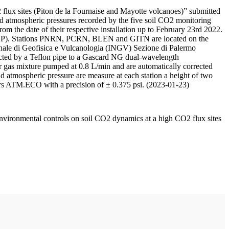
 flux sites (Piton de la Fournaise and Mayotte volcanoes)” submitted
d atmospheric pressures recorded by the five soil CO2 monitoring
m the date of their respective installation up to February 23rd 2022.
F/IPGP). Stations PNRN, PCRN, BLEN and GITN are located on the
onale di Geofisica e Vulcanologia (INGV) Sezione di Palermo
nnected by a Teflon pipe to a Gascard NG dual-wavelength
 gas mixture pumped at 0.8 L/min and are automatically corrected
nd atmospheric pressure are measure at each station a height of two
rs ATM.ECO with a precision of ± 0.375 psi. (2023-01-23)
environmental controls on soil CO2 dynamics at a high CO2 flux sites