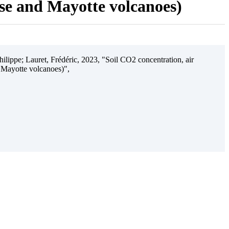
ise and Mayotte volcanoes)
ilippe; Lauret, Frédéric, 2023, "Soil CO2 concentration, air
 Mayotte volcanoes)",