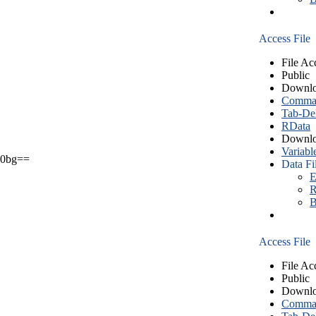
Access File
File Ac
Public
Downlo
Comma S
Tab-Del
RData
Downlo
Variabl
0bg==
Data Fi
E
R
B
Access File
File Ac
Public
Downlo
Comma S