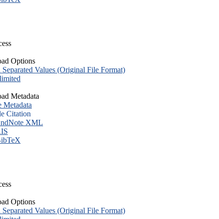
cess
ad Options
eparated Values (Original File Format)
imited
ad Metadata
e Metadata
le Citation
ndNote XML
IS
ibTeX
cess
ad Options
eparated Values (Original File Format)