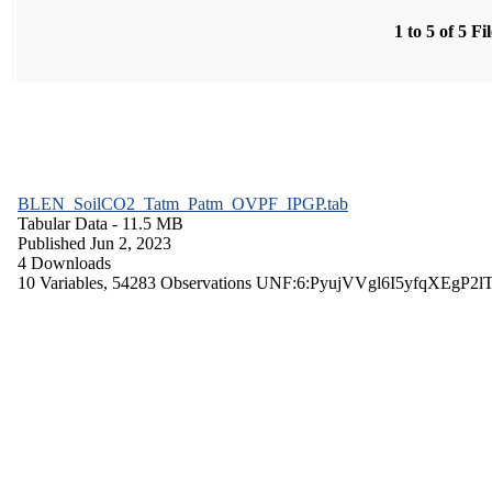
1 to 5 of 5 Fi
BLEN_SoilCO2_Tatm_Patm_OVPF_IPGP.tab
Tabular Data
- 11.5 MB
Published Jun 2, 2023
4 Downloads
10 Variables,
54283 Observations
UNF:6:PyujVVgl6I5yfqXEgP2l