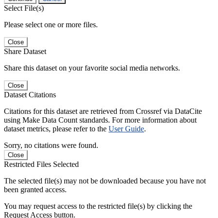
Select File(s)
Please select one or more files.
Close
Share Dataset
Share this dataset on your favorite social media networks.
Close
Dataset Citations
Citations for this dataset are retrieved from Crossref via DataCite
using Make Data Count standards. For more information about
dataset metrics, please refer to the
User Guide
.
Sorry, no citations were found.
Close
Restricted Files Selected
The selected file(s) may not be downloaded because you have not
been granted access.
You may request access to the restricted file(s) by clicking the
Request Access button.