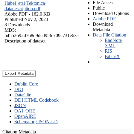
File Access
Habel_etal-Tektonica-
Public
datadescription.pdf
Download Options
Adobe PDF
- 162.0 KB
Adobe PDF
Published Nov 2, 2023
Download
8 Downloads
Metadata
MD5:
Data File Citation
b4552692d768d9dcd9f3c709c731e63a
EndNote
Description of dataset
XML
RIS
BibTeX
Export Metadata
Dublin Core
DDI
DataCite
DDI HTML Codebook
JSON
OAI_ORE
OpenAIRE
Schema.org JSON-LD
Citation Metadata