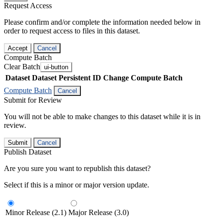
Request Access
Please confirm and/or complete the information needed below in
order to request access to files in this dataset.
Accept
Cancel
Compute Batch
Clear Batch
ui-button
Dataset
Dataset Persistent ID
Change Compute Batch
Compute Batch
Cancel
Submit for Review
You will not be able to make changes to this dataset while it is in
review.
Submit
Cancel
Publish Dataset
Are you sure you want to republish this dataset?
Select if this is a minor or major version update.
Minor Release (2.1)
Major Release (3.0)