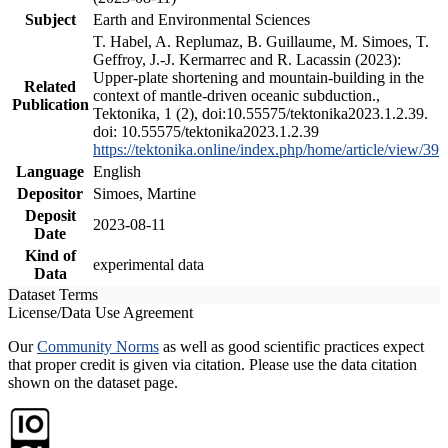
Subject
Earth and Environmental Sciences
T. Habel, A. Replumaz, B. Guillaume, M. Simoes, T.
Geffroy, J.-J. Kermarrec and R. Lacassin (2023):
Upper-plate shortening and mountain-building in the
Related
context of mantle-driven oceanic subduction.,
Publication
Tektonika, 1 (2), doi:10.55575/tektonika2023.1.2.39.
doi: 10.55575/tektonika2023.1.2.39
https://tektonika.online/index.php/home/article/view/39
Language
English
Depositor
Simoes, Martine
Deposit
2023-08-11
Date
Kind of
experimental data
Data
Dataset Terms
License/Data Use Agreement
Our
Community Norms
as well as good scientific practices expect
that proper credit is given via citation. Please use the data citation
shown on the dataset page.