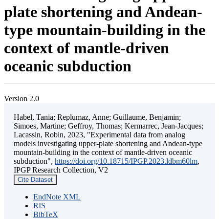
plate shortening and Andean-
type mountain-building in the
context of mantle-driven
oceanic subduction
Version 2.0
Habel, Tania; Replumaz, Anne; Guillaume, Benjamin;
Simoes, Martine; Geffroy, Thomas; Kermarrec, Jean-Jacques;
Lacassin, Robin, 2023, "Experimental data from analog
models investigating upper-plate shortening and Andean-type
mountain-building in the context of mantle-driven oceanic
subduction",
https://doi.org/10.18715/IPGP.2023.ldbm60lm
,
IPGP Research Collection, V2
Cite Dataset
EndNote XML
RIS
BibTeX