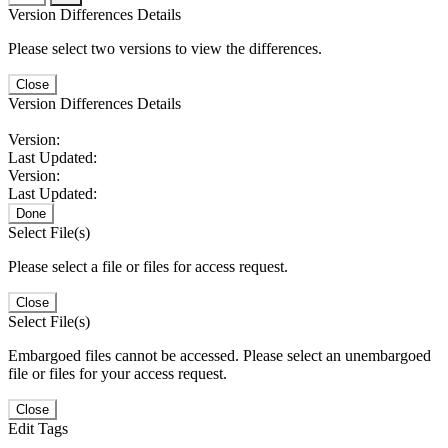
Version Differences Details
Please select two versions to view the differences.
Close
Version Differences Details
Version:
Last Updated:
Version:
Last Updated:
Done
Select File(s)
Please select a file or files for access request.
Close
Select File(s)
Embargoed files cannot be accessed. Please select an unembargoed
file or files for your access request.
Close
Edit Tags