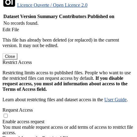
Licence Ouverte / Open Licence 2.0
Dataset Version
Summary
Contributors
Published on
No records found.
Edit File
This file has already been deleted (or replaced) in the current
version. It may not be edited.
Close
Restrict Access
Restricting limits access to published files. People who want to use
the restricted files can request access by default.
If you disable
request access, you must add information about access to the
Terms of Access field.
Learn about restricting files and dataset access in the
User Guide
.
Request Access
Enable access request
You must enable request access or add terms of access to restrict file
access.