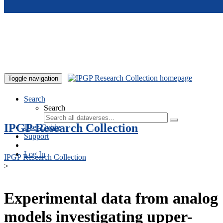
Skip to main content
Toggle navigation
Search
Search
IPGP Research Collection
User Guide
Support
Log In
IPGP Research Collection
>
Experimental data from analog
models investigating upper-