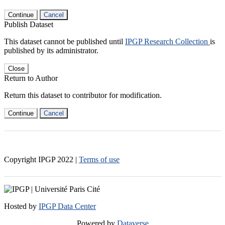
Continue
Cancel
Publish Dataset
This dataset cannot be published until
IPGP Research Collection
is
published by its administrator.
Close
Return to Author
Return this dataset to contributor for modification.
Continue
Cancel
Copyright IPGP
2022
|
Terms of use
Hosted by
IPGP Data Center
Powered by
Dataverse