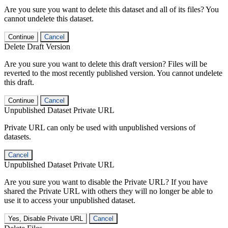
Are you sure you want to delete this dataset and all of its files? You
cannot undelete this dataset.
Continue
Cancel
Delete Draft Version
Are you sure you want to delete this draft version? Files will be
reverted to the most recently published version. You cannot undelete
this draft.
Continue
Cancel
Unpublished Dataset Private URL
Private URL can only be used with unpublished versions of
datasets.
Cancel
Unpublished Dataset Private URL
Are you sure you want to disable the Private URL? If you have
shared the Private URL with others they will no longer be able to
use it to access your unpublished dataset.
Yes, Disable Private URL
Cancel