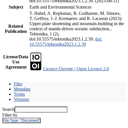
doi:10.55575/tektonika2023.1.2.39. (2023-08-11)
Subject
Earth and Environmental Sciences
T. Habel, A. Replumaz, B. Guillaume, M. Simoes,
T. Geffroy, J.-J. Kermarrec and R. Lacassin (2023):
Upper-plate shortening and mountain-building in the
Related
context of mantle-driven oceanic subduction.,
Publication
Tektonika, 1 (2),
doi:10.55575/tektonika2023.1.2.39.
doi:
10.55575/tektonika2023.1.2.39
License/Data
Use
Agreement
Licence Ouverte / Open Licence 2.0
Files
Metadata
Terms
Versions
Search
Filter by
File Type:
"Document"