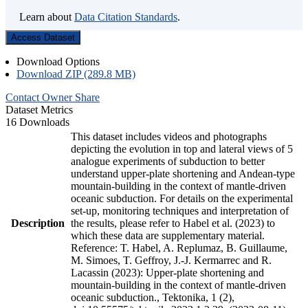
Learn about
Data Citation Standards
.
Access Dataset
Download Options
Download ZIP (289.8 MB)
Contact Owner
Share
Dataset Metrics
16 Downloads
This dataset includes videos and photographs
depicting the evolution in top and lateral views of 5
analogue experiments of subduction to better
understand upper-plate shortening and Andean-type
mountain-building in the context of mantle-driven
oceanic subduction. For details on the experimental
set-up, monitoring techniques and interpretation of
Description
the results, please refer to Habel et al. (2023) to
which these data are supplementary material.
Reference: T. Habel, A. Replumaz, B. Guillaume,
M. Simoes, T. Geffroy, J.-J. Kermarrec and R.
Lacassin (2023): Upper-plate shortening and
mountain-building in the context of mantle-driven
oceanic subduction., Tektonika, 1 (2),