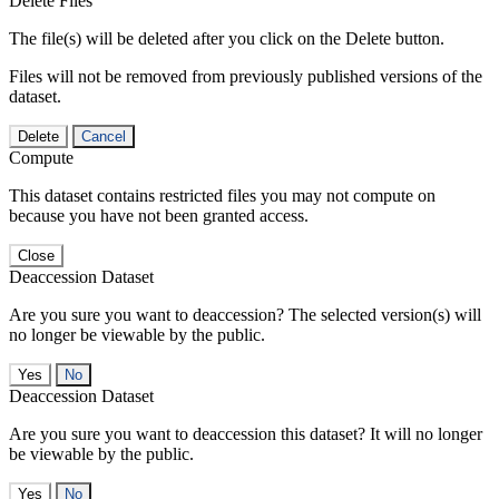
Delete Files
The file(s) will be deleted after you click on the Delete button.
Files will not be removed from previously published versions of the
dataset.
Delete
Cancel
Compute
This dataset contains restricted files you may not compute on
because you have not been granted access.
Close
Deaccession Dataset
Are you sure you want to deaccession? The selected version(s) will
no longer be viewable by the public.
No
Deaccession Dataset
Are you sure you want to deaccession this dataset? It will no longer
be viewable by the public.
No