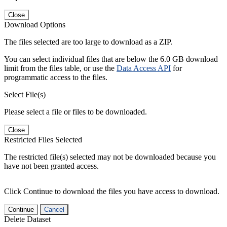
Close
Download Options
The files selected are too large to download as a ZIP.
You can select individual files that are below the 6.0 GB download
limit from the files table, or use the
Data Access API
for
programmatic access to the files.
Select File(s)
Please select a file or files to be downloaded.
Close
Restricted Files Selected
The restricted file(s) selected may not be downloaded because you
have not been granted access.
Click Continue to download the files you have access to download.
Continue
Cancel
Delete Dataset