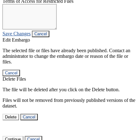
Terms of Access for Restricted Files
Save Changes
Cancel
Edit Embargo
The selected file or files have already been published. Contact an
administrator to change the embargo date or reason of the file or
files.
Cancel
Delete Files
The file will be deleted after you click on the Delete button.
Files will not be removed from previously published versions of the
dataset.
Delete
Cancel
Continue
Cancel