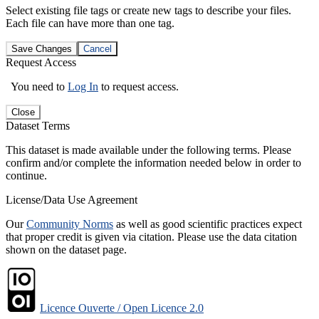
Select existing file tags or create new tags to describe your files.
Each file can have more than one tag.
Save Changes
Cancel
Request Access
You need to
Log In
to request access.
Close
Dataset Terms
This dataset is made available under the following terms. Please
confirm and/or complete the information needed below in order to
continue.
License/Data Use Agreement
Our
Community Norms
as well as good scientific practices expect
that proper credit is given via citation. Please use the data citation
shown on the dataset page.
Licence Ouverte / Open Licence 2.0