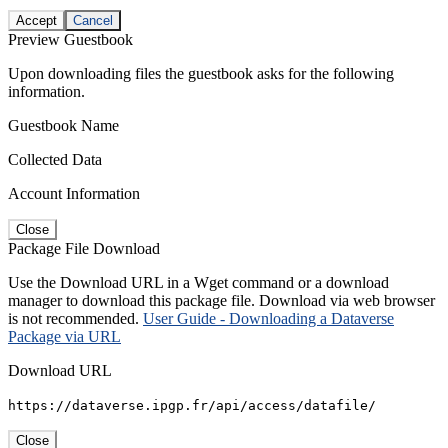
Accept
Cancel
Preview Guestbook
Upon downloading files the guestbook asks for the following
information.
Guestbook Name
Collected Data
Account Information
Close
Package File Download
Use the Download URL in a Wget command or a download
manager to download this package file. Download via web browser
is not recommended.
User Guide - Downloading a Dataverse
Package via URL
Download URL
https://dataverse.ipgp.fr/api/access/datafile/
Close