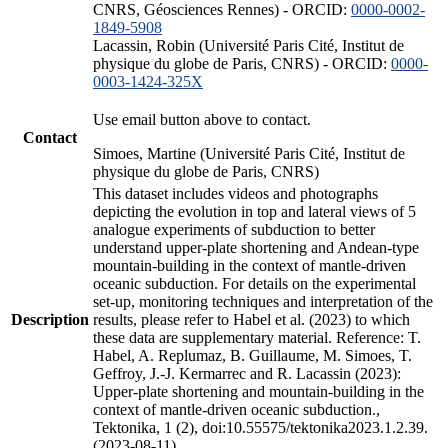
CNRS, Géosciences Rennes) - ORCID:
0000-0002-
1849-5908
Lacassin, Robin (Université Paris Cité, Institut de
physique du globe de Paris, CNRS) - ORCID:
0000-
0003-1424-325X
Use email button above to contact.
Contact
Simoes, Martine (Université Paris Cité, Institut de
physique du globe de Paris, CNRS)
This dataset includes videos and photographs
depicting the evolution in top and lateral views of 5
analogue experiments of subduction to better
understand upper-plate shortening and Andean-type
mountain-building in the context of mantle-driven
oceanic subduction. For details on the experimental
set-up, monitoring techniques and interpretation of the
Description
results, please refer to Habel et al. (2023) to which
these data are supplementary material. Reference: T.
Habel, A. Replumaz, B. Guillaume, M. Simoes, T.
Geffroy, J.-J. Kermarrec and R. Lacassin (2023):
Upper-plate shortening and mountain-building in the
context of mantle-driven oceanic subduction.,
Tektonika, 1 (2), doi:10.55575/tektonika2023.1.2.39.
(2023-08-11)