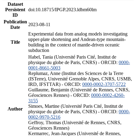
Dataset
Persistent
doi:10.18715/IPGP.2023.ldbm60lm
ID
Publication
2023-08-11
Date
Experimental data from analog models investigating
upper-plate shortening and Andean-type mountain-
Title
building in the context of mantle-driven oceanic
subduction
Habel, Tania (Université Paris Cité, Institut de
physique du globe de Paris, CNRS) - ORCID:
0000-
0001-8661-5003
Replumaz, Anne (Institut des Sciences de la Terre
(ISTerre), Université Grenoble Alpes, CNRS, USMB,
IRD, IFSTTAR) - ORCID:
0000-0002-3707-5722
Guillaume, Benjamin (Université de Rennes, CNRS,
Géosciences Rennes) - ORCID:
0000-0002-4260-
3155
Simoes, Martine (Université Paris Cité, Institut de
Author
physique du globe de Paris, CNRS) - ORCID:
0000-
0002-9970-5216
Geffroy, Thomas (Université de Rennes, CNRS,
Géosciences Rennes)
Kermarrec, Jean-Jacques (Université de Rennes,