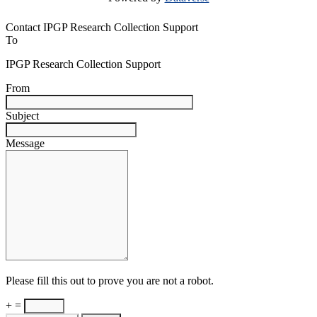
Contact IPGP Research Collection Support
To
IPGP Research Collection Support
From
Subject
Message
Please fill this out to prove you are not a robot.
+ =