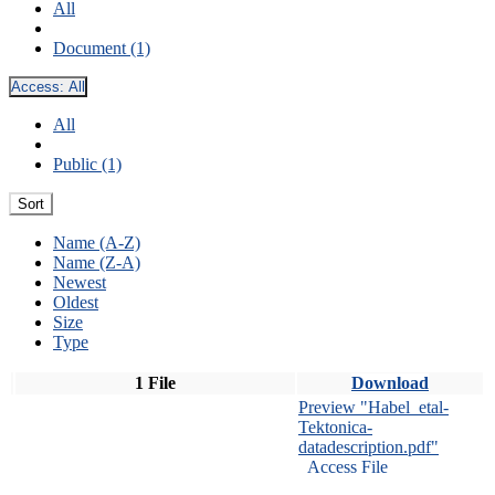
All
Document (1)
Access:
All
All
Public (1)
Sort
Name (A-Z)
Name (Z-A)
Newest
Oldest
Size
Type
1 File
Download
Preview "Habel_etal-
Tektonica-
datadescription.pdf"
Access File