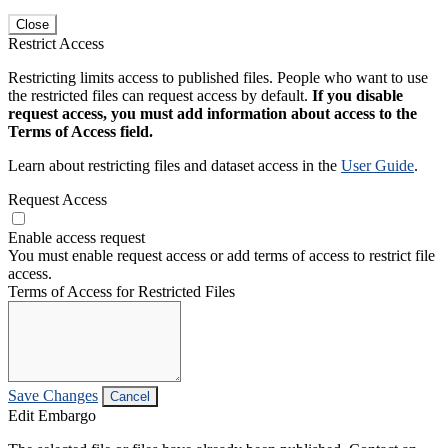
Close
Restrict Access
Restricting limits access to published files. People who want to use
the restricted files can request access by default.
If you disable
request access, you must add information about access to the
Terms of Access field.
Learn about restricting files and dataset access in the
User Guide
.
Request Access
Enable access request
You must enable request access or add terms of access to restrict file
access.
Terms of Access for Restricted Files
Save Changes
Cancel
Edit Embargo