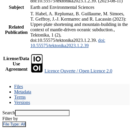
doi:10.55575/tektonika2023.1.2.39. (2023-08-11)
Subject
Earth and Environmental Sciences
T. Habel, A. Replumaz, B. Guillaume, M. Simoes,
T. Geffroy, J.-J. Kermarrec and R. Lacassin (2023):
Upper-plate shortening and mountain-building in the
Related
context of mantle-driven oceanic subduction.,
Publication
Tektonika, 1 (2),
doi:10.55575/tektonika2023.1.2.39.
doi:
10.55575/tektonika2023.1.2.39
License/Data
Use
Agreement
Licence Ouverte / Open Licence 2.0
Files
Metadata
Terms
Versions
Search
Filter by
File Type:
All