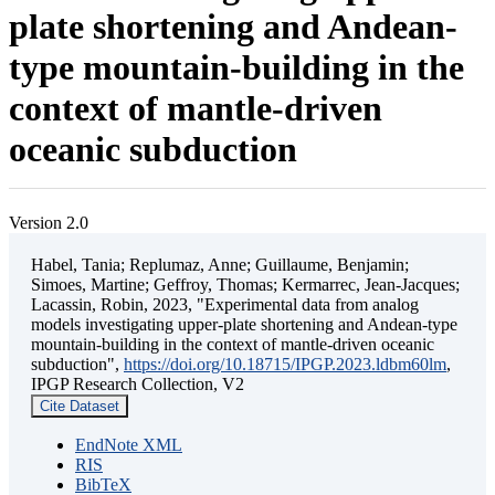
plate shortening and Andean-
type mountain-building in the
context of mantle-driven
oceanic subduction
Version 2.0
Habel, Tania; Replumaz, Anne; Guillaume, Benjamin;
Simoes, Martine; Geffroy, Thomas; Kermarrec, Jean-Jacques;
Lacassin, Robin, 2023, "Experimental data from analog
models investigating upper-plate shortening and Andean-type
mountain-building in the context of mantle-driven oceanic
subduction",
https://doi.org/10.18715/IPGP.2023.ldbm60lm
,
IPGP Research Collection, V2
Cite Dataset
EndNote XML
RIS
BibTeX