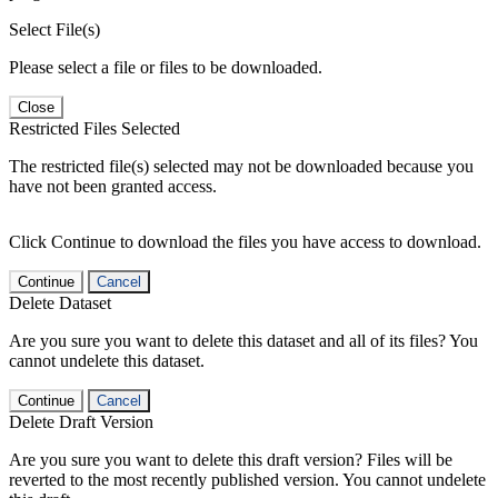
Select File(s)
Please select a file or files to be downloaded.
Close
Restricted Files Selected
The restricted file(s) selected may not be downloaded because you
have not been granted access.
Click Continue to download the files you have access to download.
Continue
Cancel
Delete Dataset
Are you sure you want to delete this dataset and all of its files? You
cannot undelete this dataset.
Continue
Cancel
Delete Draft Version
Are you sure you want to delete this draft version? Files will be
reverted to the most recently published version. You cannot undelete