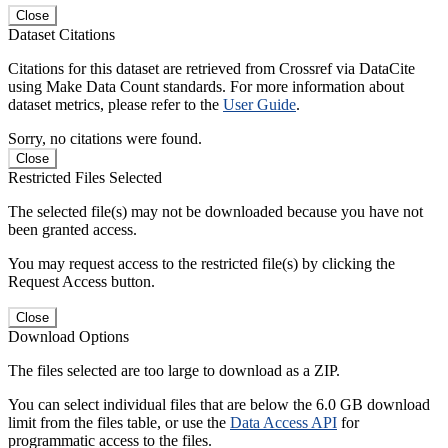
Close
Dataset Citations
Citations for this dataset are retrieved from Crossref via DataCite
using Make Data Count standards. For more information about
dataset metrics, please refer to the
User Guide
.
Sorry, no citations were found.
Close
Restricted Files Selected
The selected file(s) may not be downloaded because you have not
been granted access.
You may request access to the restricted file(s) by clicking the
Request Access button.
Close
Download Options
The files selected are too large to download as a ZIP.
You can select individual files that are below the 6.0 GB download
limit from the files table, or use the
Data Access API
for
programmatic access to the files.