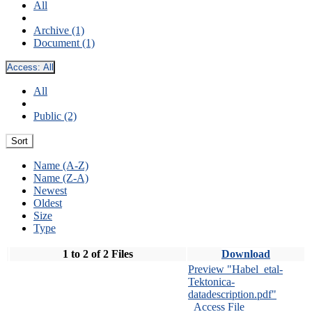
All
Archive (1)
Document (1)
Access:
All
All
Public (2)
Sort
Name (A-Z)
Name (Z-A)
Newest
Oldest
Size
Type
1 to 2 of 2 Files
Download
Preview "Habel_etal-
Tektonica-
datadescription.pdf"
Access File