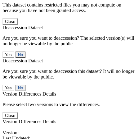
This dataset contains restricted files you may not compute on
because you have not been granted access.
Close
Deaccession Dataset
Are you sure you want to deaccession? The selected version(s) will
no longer be viewable by the public.
No
Deaccession Dataset
Are you sure you want to deaccession this dataset? It will no longer
be viewable by the public.
No
Version Differences Details
Please select two versions to view the differences.
Close
Version Differences Details
Version:
Last Updated: