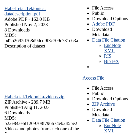
File Access
Habel_etal-Tektonica-
Public
datadescription.pdf
Download Options
Adobe PDF
- 162.0 KB
Adobe PDF
Published Nov 2, 2023
Download
8 Downloads
Metadata
MD5:
Data File Citation
b4552692d768d9dcd9f3c709c731e63a
EndNote
Description of dataset
XML
RIS
BibTeX
Access File
File Access
Public
Habel-etal-Tektonika-videos.zip
Download Options
ZIP Archive
- 289.7 MB
ZIP Archive
Published Aug 11, 2023
Download
6 Downloads
Metadata
MD5:
Data File Citation
b22e84aebf1269708f796b74eb245be2
EndNote
Videos and photos from each one of the
XML