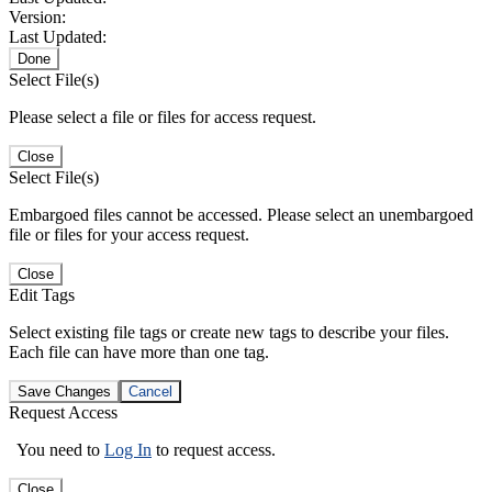
Version:
Last Updated:
Done
Select File(s)
Please select a file or files for access request.
Close
Select File(s)
Embargoed files cannot be accessed. Please select an unembargoed
file or files for your access request.
Close
Edit Tags
Select existing file tags or create new tags to describe your files.
Each file can have more than one tag.
Save Changes
Cancel
Request Access
You need to
Log In
to request access.
Close