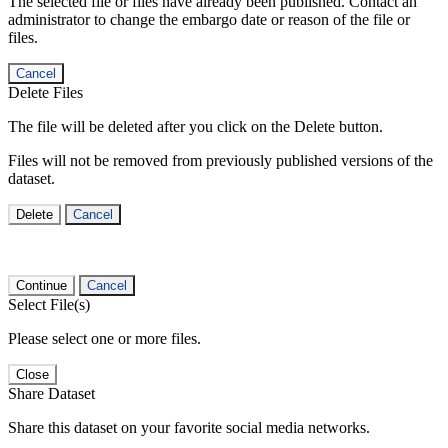
The selected file or files have already been published. Contact an
administrator to change the embargo date or reason of the file or
files.
Cancel
Delete Files
The file will be deleted after you click on the Delete button.
Files will not be removed from previously published versions of the
dataset.
Delete
Cancel
Continue
Cancel
Select File(s)
Please select one or more files.
Close
Share Dataset
Share this dataset on your favorite social media networks.