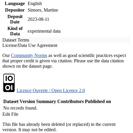
Language
English
Depositor
Simoes, Martine
Deposit
2023-08-11
Date
Kind of
experimental data
Data
Dataset Terms
License/Data Use Agreement
Our
Community Norms
as well as good scientific practices expect
that proper credit is given via citation. Please use the data citation
shown on the dataset page.
Licence Ouverte / Open Licence 2.0
Dataset Version
Summary
Contributors
Published on
No records found.
Edit File
This file has already been deleted (or replaced) in the current
version. It may not be edited.