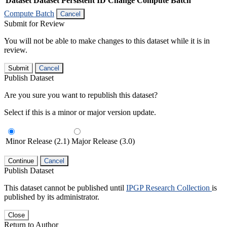
Dataset
Dataset Persistent ID
Change Compute Batch
Compute Batch
Cancel
Submit for Review
You will not be able to make changes to this dataset while it is in
review.
Submit
Cancel
Publish Dataset
Are you sure you want to republish this dataset?
Select if this is a minor or major version update.
Minor Release (2.1)
Major Release (3.0)
Continue
Cancel
Publish Dataset
This dataset cannot be published until
IPGP Research Collection
is
published by its administrator.
Close
Return to Author