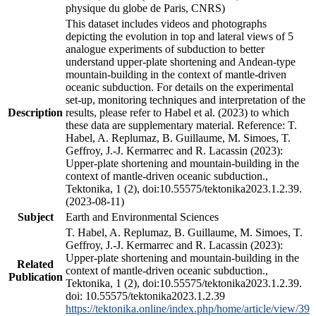
physique du globe de Paris, CNRS)
This dataset includes videos and photographs
depicting the evolution in top and lateral views of 5
analogue experiments of subduction to better
understand upper-plate shortening and Andean-type
mountain-building in the context of mantle-driven
oceanic subduction. For details on the experimental
set-up, monitoring techniques and interpretation of the
Description
results, please refer to Habel et al. (2023) to which
these data are supplementary material. Reference: T.
Habel, A. Replumaz, B. Guillaume, M. Simoes, T.
Geffroy, J.-J. Kermarrec and R. Lacassin (2023):
Upper-plate shortening and mountain-building in the
context of mantle-driven oceanic subduction.,
Tektonika, 1 (2), doi:10.55575/tektonika2023.1.2.39.
(2023-08-11)
Subject
Earth and Environmental Sciences
T. Habel, A. Replumaz, B. Guillaume, M. Simoes, T.
Geffroy, J.-J. Kermarrec and R. Lacassin (2023):
Upper-plate shortening and mountain-building in the
Related
context of mantle-driven oceanic subduction.,
Publication
Tektonika, 1 (2), doi:10.55575/tektonika2023.1.2.39.
doi: 10.55575/tektonika2023.1.2.39
https://tektonika.online/index.php/home/article/view/39