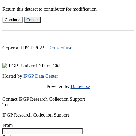
Return this dataset to contributor for modification.
Continue
Cancel
Copyright IPGP
2022
|
Terms of use
Hosted by
IPGP Data Center
Powered by
Dataverse
Contact IPGP Research Collection Support
To
IPGP Research Collection Support
From