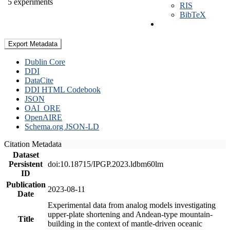
5 experiments
RIS
BibTeX
Export Metadata
Dublin Core
DDI
DataCite
DDI HTML Codebook
JSON
OAI_ORE
OpenAIRE
Schema.org JSON-LD
Citation Metadata
Dataset
Persistent
doi:10.18715/IPGP.2023.ldbm60lm
ID
Publication
2023-08-11
Date
Experimental data from analog models investigating
upper-plate shortening and Andean-type mountain-
Title
building in the context of mantle-driven oceanic