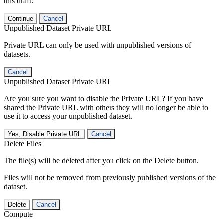
this draft.
Continue
Cancel
Unpublished Dataset Private URL
Private URL can only be used with unpublished versions of
datasets.
Cancel
Unpublished Dataset Private URL
Are you sure you want to disable the Private URL? If you have
shared the Private URL with others they will no longer be able to
use it to access your unpublished dataset.
Yes, Disable Private URL
Cancel
Delete Files
The file(s) will be deleted after you click on the Delete button.
Files will not be removed from previously published versions of the
dataset.
Delete
Cancel
Compute