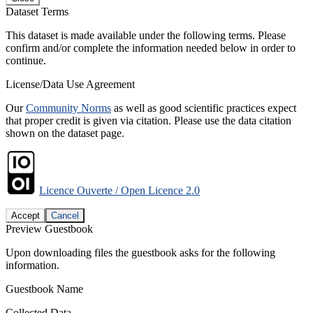
Dataset Terms
This dataset is made available under the following terms. Please
confirm and/or complete the information needed below in order to
continue.
License/Data Use Agreement
Our
Community Norms
as well as good scientific practices expect
that proper credit is given via citation. Please use the data citation
shown on the dataset page.
Licence Ouverte / Open Licence 2.0
Accept
Cancel
Preview Guestbook
Upon downloading files the guestbook asks for the following
information.
Guestbook Name
Collected Data