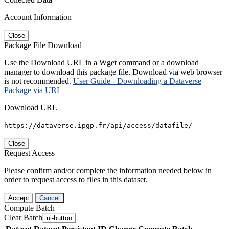
Account Information
Close
Package File Download
Use the Download URL in a Wget command or a download
manager to download this package file. Download via web browser
is not recommended.
User Guide - Downloading a Dataverse
Package via URL
Download URL
https://dataverse.ipgp.fr/api/access/datafile/
Close
Request Access
Please confirm and/or complete the information needed below in
order to request access to files in this dataset.
Accept
Cancel
Compute Batch
Clear Batch
ui-button