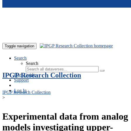
Skip to main content
Toggle navigation
Search
Search
IPGP Research Collection
User Guide
Support
Log In
IPGP Research Collection
>
Experimental data from analog
models investigating upper-