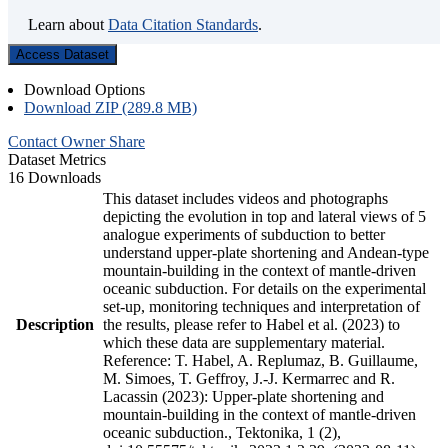
Learn about
Data Citation Standards
.
Access Dataset
Download Options
Download ZIP (289.8 MB)
Contact Owner
Share
Dataset Metrics
16 Downloads
This dataset includes videos and photographs
depicting the evolution in top and lateral views of 5
analogue experiments of subduction to better
understand upper-plate shortening and Andean-type
mountain-building in the context of mantle-driven
oceanic subduction. For details on the experimental
set-up, monitoring techniques and interpretation of
Description
the results, please refer to Habel et al. (2023) to
which these data are supplementary material.
Reference: T. Habel, A. Replumaz, B. Guillaume,
M. Simoes, T. Geffroy, J.-J. Kermarrec and R.
Lacassin (2023): Upper-plate shortening and
mountain-building in the context of mantle-driven
oceanic subduction., Tektonika, 1 (2),