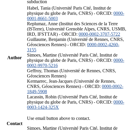
subduction
Habel, Tania (Université Paris Cité, Institut de
physique du globe de Paris, CNRS) - ORCID:
0000-
0001-8661-5003
Replumaz, Anne (Institut des Sciences de la Terre
(ISTerre), Université Grenoble Alpes, CNRS, USMB,
IRD, IFSTTAR) - ORCID:
0000-0002-3707-5722
Guillaume, Benjamin (Université de Rennes, CNRS,
Géosciences Rennes) - ORCID:
0000-0002-4260-
3155
Simoes, Martine (Université Paris Cité, Institut de
Author
physique du globe de Paris, CNRS) - ORCID:
0000-
0002-9970-5216
Geffroy, Thomas (Université de Rennes, CNRS,
Géosciences Rennes)
Kermarrec, Jean-Jacques (Université de Rennes,
CNRS, Géosciences Rennes) - ORCID:
0000-0002-
1849-5908
Lacassin, Robin (Université Paris Cité, Institut de
physique du globe de Paris, CNRS) - ORCID:
0000-
0003-1424-325X
Use email button above to contact.
Contact
Simoes, Martine (Université Paris Cité, Institut de