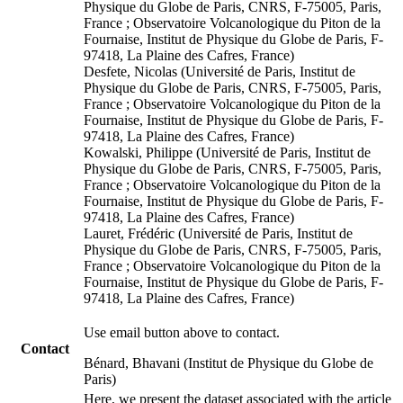
Physique du Globe de Paris, CNRS, F-75005, Paris,
France ; Observatoire Volcanologique du Piton de la
Fournaise, Institut de Physique du Globe de Paris, F-
97418, La Plaine des Cafres, France)
Desfete, Nicolas (Université de Paris, Institut de
Physique du Globe de Paris, CNRS, F-75005, Paris,
France ; Observatoire Volcanologique du Piton de la
Fournaise, Institut de Physique du Globe de Paris, F-
97418, La Plaine des Cafres, France)
Kowalski, Philippe (Université de Paris, Institut de
Physique du Globe de Paris, CNRS, F-75005, Paris,
France ; Observatoire Volcanologique du Piton de la
Fournaise, Institut de Physique du Globe de Paris, F-
97418, La Plaine des Cafres, France)
Lauret, Frédéric (Université de Paris, Institut de
Physique du Globe de Paris, CNRS, F-75005, Paris,
France ; Observatoire Volcanologique du Piton de la
Fournaise, Institut de Physique du Globe de Paris, F-
97418, La Plaine des Cafres, France)
Use email button above to contact.
Contact
Bénard, Bhavani (Institut de Physique du Globe de
Paris)
Here, we present the dataset associated with the article