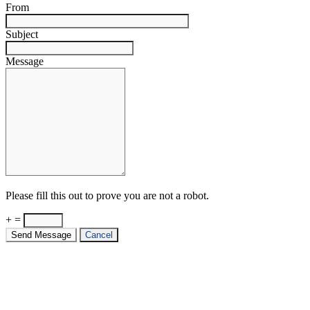
From
Subject
Message
Please fill this out to prove you are not a robot.
+ =
Send Message
Cancel