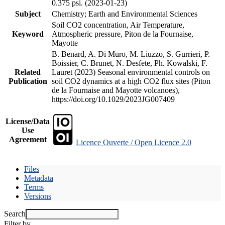
0.375 psi. (2023-01-23)
Subject
Chemistry; Earth and Environmental Sciences
Soil CO2 concentration, Air Temperature,
Keyword
Atmospheric pressure, Piton de la Fournaise,
Mayotte
B. Benard, A. Di Muro, M. Liuzzo, S. Gurrieri, P.
Boissier, C. Brunet, N. Desfete, Ph. Kowalski, F.
Related
Lauret (2023) Seasonal environmental controls on
Publication
soil CO2 dynamics at a high CO2 flux sites (Piton
de la Fournaise and Mayotte volcanoes),
https://doi.org/10.1029/2023JG007409
License/Data
Use
Agreement
Licence Ouverte / Open Licence 2.0
Files
Metadata
Terms
Versions
Search
Filter by