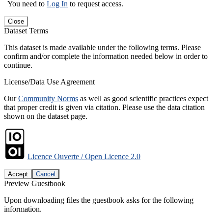
You need to
Log In
to request access.
Close
Dataset Terms
This dataset is made available under the following terms. Please
confirm and/or complete the information needed below in order to
continue.
License/Data Use Agreement
Our
Community Norms
as well as good scientific practices expect
that proper credit is given via citation. Please use the data citation
shown on the dataset page.
Licence Ouverte / Open Licence 2.0
Accept
Cancel
Preview Guestbook
Upon downloading files the guestbook asks for the following
information.