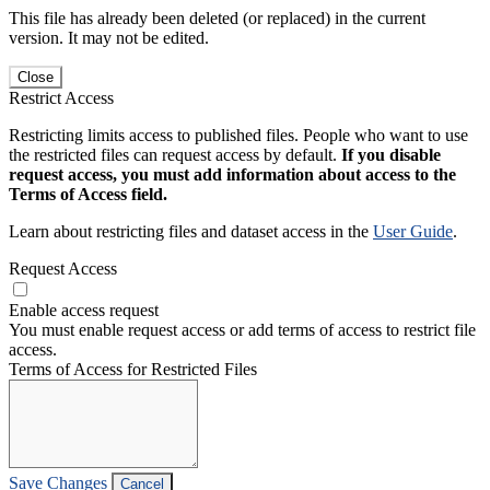
This file has already been deleted (or replaced) in the current
version. It may not be edited.
Close
Restrict Access
Restricting limits access to published files. People who want to use
the restricted files can request access by default.
If you disable
request access, you must add information about access to the
Terms of Access field.
Learn about restricting files and dataset access in the
User Guide
.
Request Access
Enable access request
You must enable request access or add terms of access to restrict file
access.
Terms of Access for Restricted Files
Save Changes
Cancel