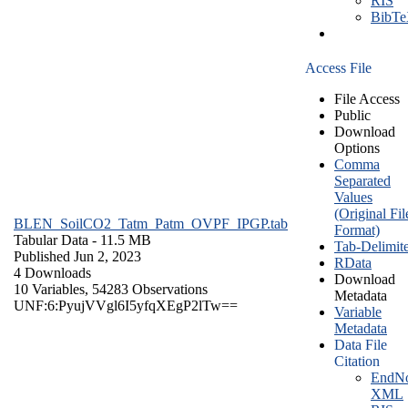
RIS
BibT
Access File
File Access
Public
Download
Options
Comma
Separated
Values
(Original Fil
BLEN_SoilCO2_Tatm_Patm_OVPF_IPGP.tab
Format)
Tabular Data
- 11.5 MB
Tab-Delimit
Published Jun 2, 2023
RData
4 Downloads
Download
10 Variables,
54283 Observations
Metadata
UNF:6:PyujVVgl6I5yfqXEgP2lTw==
Variable
Metadata
Data File
Citation
EndNo
XML