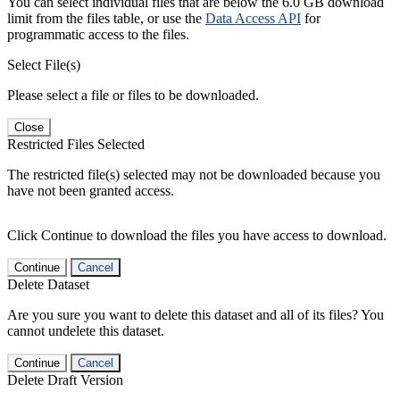
You can select individual files that are below the 6.0 GB download
limit from the files table, or use the
Data Access API
for
programmatic access to the files.
Select File(s)
Please select a file or files to be downloaded.
Close
Restricted Files Selected
The restricted file(s) selected may not be downloaded because you
have not been granted access.
Click Continue to download the files you have access to download.
Continue
Cancel
Delete Dataset
Are you sure you want to delete this dataset and all of its files? You
cannot undelete this dataset.
Continue
Cancel
Delete Draft Version