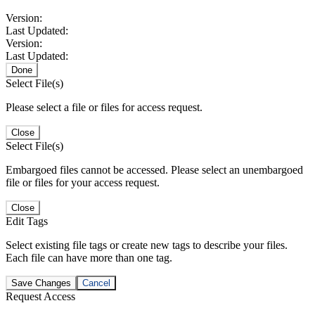
Version:
Last Updated:
Version:
Last Updated:
Done
Select File(s)
Please select a file or files for access request.
Close
Select File(s)
Embargoed files cannot be accessed. Please select an unembargoed
file or files for your access request.
Close
Edit Tags
Select existing file tags or create new tags to describe your files.
Each file can have more than one tag.
Save Changes
Cancel
Request Access