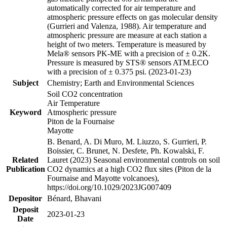
automatically corrected for air temperature and
atmospheric pressure effects on gas molecular density
(Gurrieri and Valenza, 1988). Air temperature and
atmospheric pressure are measure at each station a
height of two meters. Temperature is measured by
Mela® sensors PK-ME with a precision of ± 0.2K.
Pressure is measured by STS® sensors ATM.ECO
with a precision of ± 0.375 psi. (2023-01-23)
Subject
Chemistry; Earth and Environmental Sciences
Soil CO2 concentration
Air Temperature
Keyword
Atmospheric pressure
Piton de la Fournaise
Mayotte
B. Benard, A. Di Muro, M. Liuzzo, S. Gurrieri, P.
Boissier, C. Brunet, N. Desfete, Ph. Kowalski, F.
Related
Lauret (2023) Seasonal environmental controls on soil
Publication
CO2 dynamics at a high CO2 flux sites (Piton de la
Fournaise and Mayotte volcanoes),
https://doi.org/10.1029/2023JG007409
Depositor
Bénard, Bhavani
Deposit
2023-01-23
Date