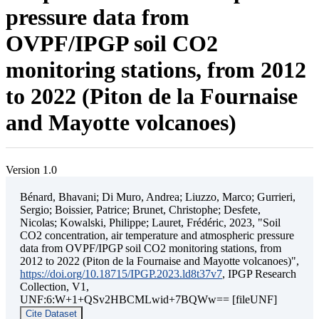
pressure data from
OVPF/IPGP soil CO2
monitoring stations, from 2012
to 2022 (Piton de la Fournaise
and Mayotte volcanoes)
Version 1.0
Bénard, Bhavani; Di Muro, Andrea; Liuzzo, Marco; Gurrieri,
Sergio; Boissier, Patrice; Brunet, Christophe; Desfete,
Nicolas; Kowalski, Philippe; Lauret, Frédéric, 2023, "Soil
CO2 concentration, air temperature and atmospheric pressure
data from OVPF/IPGP soil CO2 monitoring stations, from
2012 to 2022 (Piton de la Fournaise and Mayotte volcanoes)",
https://doi.org/10.18715/IPGP.2023.ld8t37v7
, IPGP Research
Collection, V1,
UNF:6:W+1+QSv2HBCMLwid+7BQWw== [fileUNF]
Cite Dataset