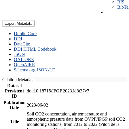
RIS
BibT
Export Metadata
Dublin Core
DDI
DataCite
DDI HTML Codebook
JSON
OAI_ORE
OpenAIRE
Schema.org JSON-LD
Citation Metadata
Dataset
Persistent
doi:10.18715/IPGP.2023.ld8t37v7
ID
Publication
2023-06-02
Date
Soil CO2 concentration, air temperature and
atmospheric pressure data from OVPF/IPGP soil CO2
Title
monitoring stations, from 2012 to 2022 (Piton de la