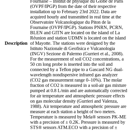
Fournaise – Institut de physique du Globe de Paris
(OVPF/IPGP) from the date of their respective
installation up to February 23rd 2022. Data are
acquired hourly and transmitted in real time at the
Observatoire Volcanologique du Piton de la
Fournaise (OVPF/IPGP). Stations PNRN, PCRN,
BLEN and GITN are located on the island of La
Réunion and station UDMN is located on the island
Description
of Mayotte. The stations were designed by the
Istituto Nazionale di Geofisica e Vulcanologia
(INGV) Sezione di Palermo (Gurrieri et al., 2008).
For the measurement of soil CO2 concentrations, a
50 cm long probe is inserted into the soil and
connected by a Teflon pipe to a Gascard NG dual-
wavelength nondispersive infrared gas analyzer
(CO2 gas measurement range 0–10%). The molar
fraction of CO2 is measured in a soil-air gas mixture
pumped at 0.8 L/min and are automatically corrected
for air temperature and atmospheric pressure effects
on gas molecular density (Gurrieri and Valenza,
1988). Air temperature and atmospheric pressure are
measure at each station a height of two meters.
Temperature is measured by Mela® sensors PK-ME
with a precision of ± 0.2K. Pressure is measured by
STS® sensors ATM.ECO with a precision of ±