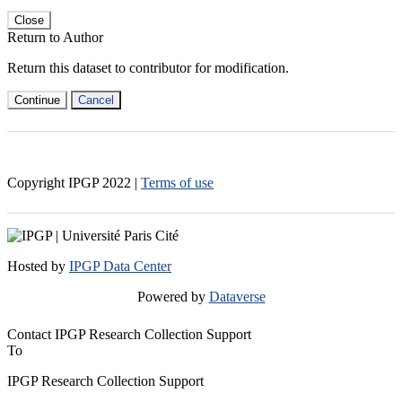
Close
Return to Author
Return this dataset to contributor for modification.
Continue
Cancel
Copyright IPGP
2022
|
Terms of use
Hosted by
IPGP Data Center
Powered by
Dataverse
Contact IPGP Research Collection Support
To
IPGP Research Collection Support