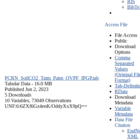
RIS
BibT
Access File
File Access
Public
Download
Options
Comma
Separated
Values
(Original Fil
PCRN_SoilCO2_Tatm_Patm_OVPF_IPGP.tab
Format)
Tabular Data
- 16.0 MB
Tab-Delimit
Published Jun 2, 2023
RData
5 Downloads
Download
10 Variables,
73049 Observations
Metadata
UNF:6:6ZXf6Gz4enK/OddyXxX9pQ==
Variable
Metadata
Data File
Citation
EndNo
XML