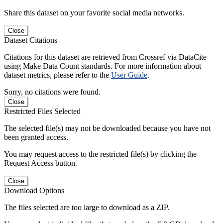
Share this dataset on your favorite social media networks.
Close
Dataset Citations
Citations for this dataset are retrieved from Crossref via DataCite
using Make Data Count standards. For more information about
dataset metrics, please refer to the
User Guide
.
Sorry, no citations were found.
Close
Restricted Files Selected
The selected file(s) may not be downloaded because you have not
been granted access.
You may request access to the restricted file(s) by clicking the
Request Access button.
Close
Download Options
The files selected are too large to download as a ZIP.