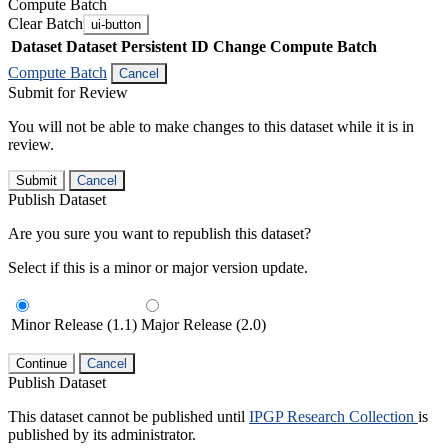
Compute Batch
Clear Batch
ui-button
Dataset
Dataset Persistent ID
Change Compute Batch
Compute Batch
Cancel
Submit for Review
You will not be able to make changes to this dataset while it is in
review.
Submit
Cancel
Publish Dataset
Are you sure you want to republish this dataset?
Select if this is a minor or major version update.
Minor Release (1.1)
Major Release (2.0)
Continue
Cancel
Publish Dataset
This dataset cannot be published until
IPGP Research Collection
is
published by its administrator.