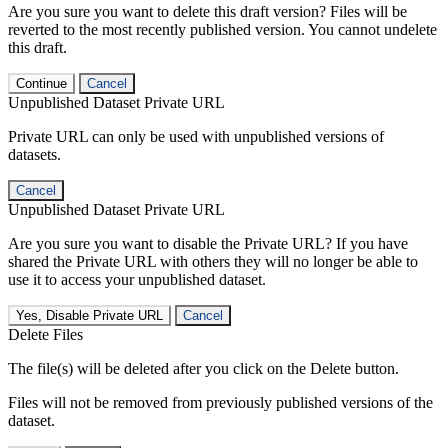
Are you sure you want to delete this draft version? Files will be
reverted to the most recently published version. You cannot undelete
this draft.
Continue
Cancel
Unpublished Dataset Private URL
Private URL can only be used with unpublished versions of
datasets.
Cancel
Unpublished Dataset Private URL
Are you sure you want to disable the Private URL? If you have
shared the Private URL with others they will no longer be able to
use it to access your unpublished dataset.
Yes, Disable Private URL
Cancel
Delete Files
The file(s) will be deleted after you click on the Delete button.
Files will not be removed from previously published versions of the
dataset.