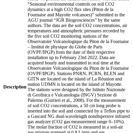
“Seasonal environmental controls on soil CO2
dynamics at a high CO2 flux sites (Piton de la
Fournaise and Mayotte volcanoes)” submitted to the
AGU journal “JGR Biogeosciences” by the same
authors. The data are the soil CO2 concentrations, air
temperatures and atmospheric pressures recorded by
the five soil CO2 monitoring stations of the
Observatoire Volcanologique du Piton de la Fournaise
– Institut de physique du Globe de Paris
(OVPF/IPGP) from the date of their respective
installation up to February 23rd 2022. Data are
acquired hourly and transmitted in real time at the
Observatoire Volcanologique du Piton de la Fournaise
(OVPF/IPGP). Stations PNRN, PCRN, BLEN and
GITN are located on the island of La Réunion and
station UDMN is located on the island of Mayotte.
Description
The stations were designed by the Istituto Nazionale
di Geofisica e Vulcanologia (INGV) Sezione di
Palermo (Gurrieri et al., 2008). For the measurement
of soil CO2 concentrations, a 50 cm long probe is
inserted into the soil and connected by a Teflon pipe to
a Gascard NG dual-wavelength nondispersive infrared
gas analyzer (CO2 gas measurement range 0–10%).
The molar fraction of CO2 is measured in a soil-air
gas mixture pumped at 0.8 L/min and are