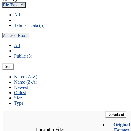
File Type:
All
All
Tabular Data (5)
Access:
Public
All
Public (5)
Sort
Name (A-Z)
Name (Z-A)
Newest
Oldest
Size
Type
Download
Original
1 to 5 of 5 Files
Format