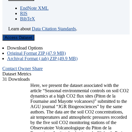
EndNote XML
RIS
BibTeX
Learn about
Data Citation Standards
.
Access Dataset
Download Options
Original Format ZIP (47.9 MB)
Archival Format (.tab) ZIP (49.9 MB)
Contact Owner
Share
Dataset Metrics
31 Downloads
Here, we present the dataset associated with the
article “Seasonal environmental controls on soil CO2
dynamics at a high CO2 flux sites (Piton de la
Fournaise and Mayotte volcanoes)” submitted to the
AGU journal “JGR Biogeosciences” by the same
authors. The data are the soil CO2 concentrations,
air temperatures and atmospheric pressures recorded
by the five soil CO2 monitoring stations of the
Observatoire Volcanologique du Piton de la