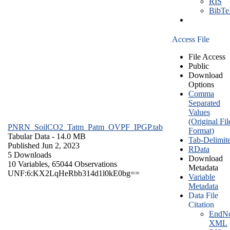
RIS
BibT
Access File
File Access
Public
Download
Options
Comma
Separated
Values
(Original Fil
PNRN_SoilCO2_Tatm_Patm_OVPF_IPGP.tab
Format)
Tabular Data
- 14.0 MB
Tab-Delimit
Published Jun 2, 2023
RData
5 Downloads
Download
10 Variables,
65044 Observations
Metadata
UNF:6:KX2LqHeRbb314d1l0kE0bg==
Variable
Metadata
Data File
Citation
EndNo
XML