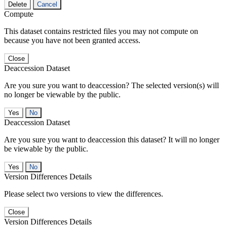
Delete
Cancel
Compute
This dataset contains restricted files you may not compute on
because you have not been granted access.
Close
Deaccession Dataset
Are you sure you want to deaccession? The selected version(s) will
no longer be viewable by the public.
No
Deaccession Dataset
Are you sure you want to deaccession this dataset? It will no longer
be viewable by the public.
No
Version Differences Details
Please select two versions to view the differences.
Close
Version Differences Details