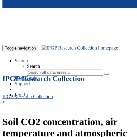
Skip to main content
Toggle navigation
Search
Search
IPGP Research Collection
User Guide
Support
Log In
IPGP Research Collection
>
Soil CO2 concentration, air
temperature and atmospheric