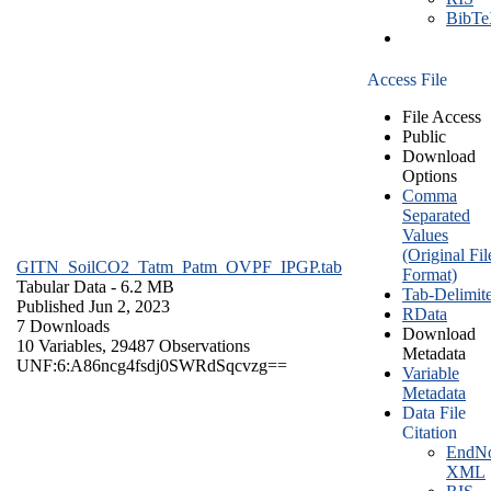
BibT
Access File
File Access
Public
Download
Options
Comma
Separated
Values
(Original Fil
GITN_SoilCO2_Tatm_Patm_OVPF_IPGP.tab
Format)
Tabular Data
- 6.2 MB
Tab-Delimit
Published Jun 2, 2023
RData
7 Downloads
Download
10 Variables,
29487 Observations
Metadata
UNF:6:A86ncg4fsdj0SWRdSqcvzg==
Variable
Metadata
Data File
Citation
EndNo
XML