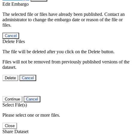
Edit Embargo
The selected file or files have already been published. Contact an
administrator to change the embargo date or reason of the file or
files.
Cancel
Delete Files
The file will be deleted after you click on the Delete button.
Files will not be removed from previously published versions of the
dataset.
Delete
Cancel
Continue
Cancel
Select File(s)
Please select one or more files.
Close
Share Dataset