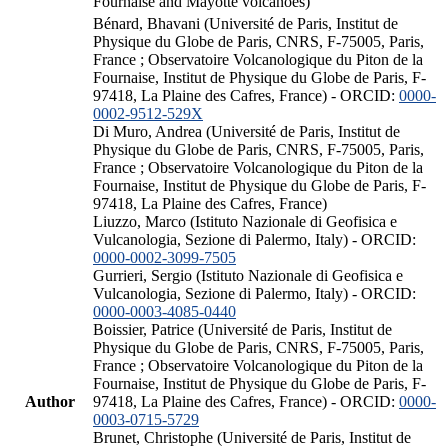
Fournaise and Mayotte volcanoes)
Bénard, Bhavani (Université de Paris, Institut de
Physique du Globe de Paris, CNRS, F-75005, Paris,
France ; Observatoire Volcanologique du Piton de la
Fournaise, Institut de Physique du Globe de Paris, F-
97418, La Plaine des Cafres, France) - ORCID:
0000-
0002-9512-529X
Di Muro, Andrea (Université de Paris, Institut de
Physique du Globe de Paris, CNRS, F-75005, Paris,
France ; Observatoire Volcanologique du Piton de la
Fournaise, Institut de Physique du Globe de Paris, F-
97418, La Plaine des Cafres, France)
Liuzzo, Marco (Istituto Nazionale di Geofisica e
Vulcanologia, Sezione di Palermo, Italy) - ORCID:
0000-0002-3099-7505
Gurrieri, Sergio (Istituto Nazionale di Geofisica e
Vulcanologia, Sezione di Palermo, Italy) - ORCID:
0000-0003-4085-0440
Boissier, Patrice (Université de Paris, Institut de
Physique du Globe de Paris, CNRS, F-75005, Paris,
France ; Observatoire Volcanologique du Piton de la
Fournaise, Institut de Physique du Globe de Paris, F-
Author
97418, La Plaine des Cafres, France) - ORCID:
0000-
0003-0715-5729
Brunet, Christophe (Université de Paris, Institut de