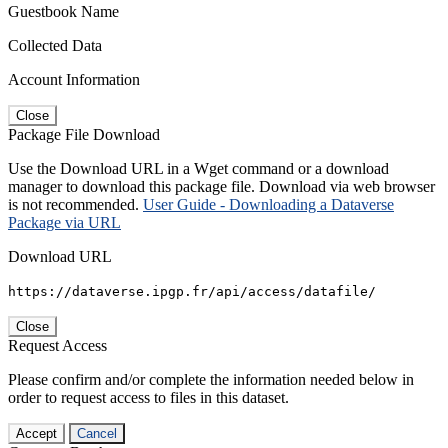
Guestbook Name
Collected Data
Account Information
Close
Package File Download
Use the Download URL in a Wget command or a download
manager to download this package file. Download via web browser
is not recommended.
User Guide - Downloading a Dataverse
Package via URL
Download URL
https://dataverse.ipgp.fr/api/access/datafile/
Close
Request Access
Please confirm and/or complete the information needed below in
order to request access to files in this dataset.
Accept
Cancel