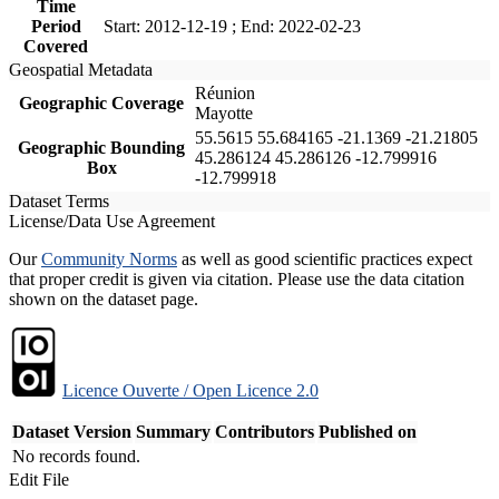
Time
Period
Start: 2012-12-19 ; End: 2022-02-23
Covered
Geospatial Metadata
Réunion
Geographic Coverage
Mayotte
55.5615 55.684165 -21.1369 -21.21805
Geographic Bounding
45.286124 45.286126 -12.799916
Box
-12.799918
Dataset Terms
License/Data Use Agreement
Our
Community Norms
as well as good scientific practices expect
that proper credit is given via citation. Please use the data citation
shown on the dataset page.
Licence Ouverte / Open Licence 2.0
Dataset Version
Summary
Contributors
Published on
No records found.
Edit File