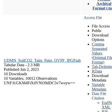
Archival
Format (.ta
Access File
File Access
Public
Download
Options
Comma
Separated
Values
(Original Fil
UDMN_SoilCO2_Tatm_Patm_OVPF_IPGP.tab
Format)
Tabular Data
- 2.3 MB
Tab-Delimit
Published Jun 2, 2023
RData
10 Downloads
Download
10 Variables,
10012 Observations
Metadata
UNF:6:GKM4FtXdVNO9dDC5v7woyw==
Variable
Metadata
Data File
Citation
EndNo
XML
RIS