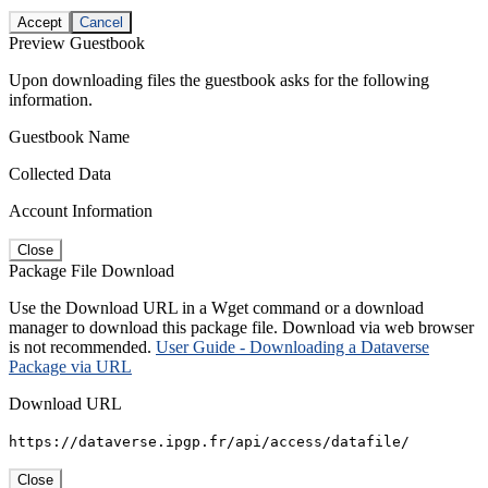
Accept
Cancel
Preview Guestbook
Upon downloading files the guestbook asks for the following
information.
Guestbook Name
Collected Data
Account Information
Close
Package File Download
Use the Download URL in a Wget command or a download
manager to download this package file. Download via web browser
is not recommended.
User Guide - Downloading a Dataverse
Package via URL
Download URL
https://dataverse.ipgp.fr/api/access/datafile/
Close