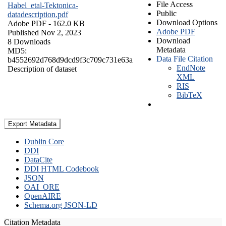
File Access
Habel_etal-Tektonica-
Public
datadescription.pdf
Download Options
Adobe PDF
- 162.0 KB
Adobe PDF
Published Nov 2, 2023
Download
8 Downloads
Metadata
MD5:
Data File Citation
b4552692d768d9dcd9f3c709c731e63a
EndNote
Description of dataset
XML
RIS
BibTeX
Export Metadata
Dublin Core
DDI
DataCite
DDI HTML Codebook
JSON
OAI_ORE
OpenAIRE
Schema.org JSON-LD
Citation Metadata