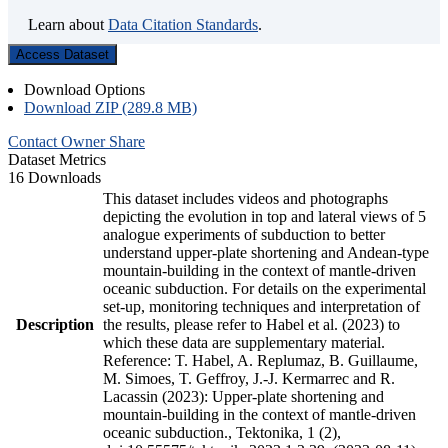
Learn about
Data Citation Standards
.
Access Dataset
Download Options
Download ZIP (289.8 MB)
Contact Owner
Share
Dataset Metrics
16 Downloads
This dataset includes videos and photographs
depicting the evolution in top and lateral views of 5
analogue experiments of subduction to better
understand upper-plate shortening and Andean-type
mountain-building in the context of mantle-driven
oceanic subduction. For details on the experimental
set-up, monitoring techniques and interpretation of
Description
the results, please refer to Habel et al. (2023) to
which these data are supplementary material.
Reference: T. Habel, A. Replumaz, B. Guillaume,
M. Simoes, T. Geffroy, J.-J. Kermarrec and R.
Lacassin (2023): Upper-plate shortening and
mountain-building in the context of mantle-driven
oceanic subduction., Tektonika, 1 (2),