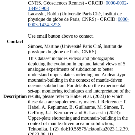
CNRS, Géosciences Rennes) - ORCID:
0000-0002-
1849-5908
Lacassin, Robin (Université Paris Cité, Institut de
physique du globe de Paris, CNRS) - ORCID:
0000-
0003-1424-325X
Use email button above to contact.
Contact
Simoes, Martine (Université Paris Cité, Institut de
physique du globe de Paris, CNRS)
This dataset includes videos and photographs
depicting the evolution in top and lateral views of 5
analogue experiments of subduction to better
understand upper-plate shortening and Andean-type
mountain-building in the context of mantle-driven
oceanic subduction. For details on the experimental
set-up, monitoring techniques and interpretation of the
Description
results, please refer to Habel et al. (2023) to which
these data are supplementary material. Reference: T.
Habel, A. Replumaz, B. Guillaume, M. Simoes, T.
Geffroy, J.-J. Kermarrec and R. Lacassin (2023):
Upper-plate shortening and mountain-building in the
context of mantle-driven oceanic subduction.,
Tektonika, 1 (2), doi:10.55575/tektonika2023.1.2.39.
(2023-08-11)