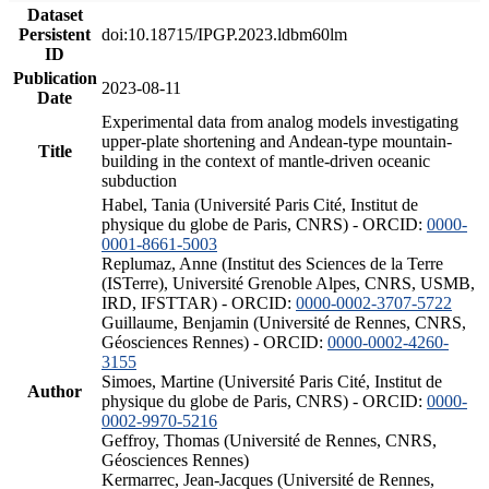
Dataset
Persistent
doi:10.18715/IPGP.2023.ldbm60lm
ID
Publication
2023-08-11
Date
Experimental data from analog models investigating
upper-plate shortening and Andean-type mountain-
Title
building in the context of mantle-driven oceanic
subduction
Habel, Tania (Université Paris Cité, Institut de
physique du globe de Paris, CNRS) - ORCID:
0000-
0001-8661-5003
Replumaz, Anne (Institut des Sciences de la Terre
(ISTerre), Université Grenoble Alpes, CNRS, USMB,
IRD, IFSTTAR) - ORCID:
0000-0002-3707-5722
Guillaume, Benjamin (Université de Rennes, CNRS,
Géosciences Rennes) - ORCID:
0000-0002-4260-
3155
Simoes, Martine (Université Paris Cité, Institut de
Author
physique du globe de Paris, CNRS) - ORCID:
0000-
0002-9970-5216
Geffroy, Thomas (Université de Rennes, CNRS,
Géosciences Rennes)
Kermarrec, Jean-Jacques (Université de Rennes,