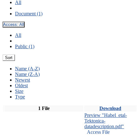
All
Document (1)
Access:
All
All
Public (1)
Sort
Name (A-Z)
Name (Z-A)
Newest
Oldest
Size
Type
1 File
Download
Preview "Habel_etal-
Tektonica-
datadescription.pdf"
Access File