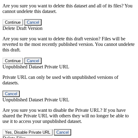
Are you sure you want to delete this dataset and all of its files? You
cannot undelete this dataset.
Continue
Cancel
Delete Draft Version
Are you sure you want to delete this draft version? Files will be
reverted to the most recently published version. You cannot undelete
this draft.
Continue
Cancel
Unpublished Dataset Private URL
Private URL can only be used with unpublished versions of
datasets.
Cancel
Unpublished Dataset Private URL
Are you sure you want to disable the Private URL? If you have
shared the Private URL with others they will no longer be able to
use it to access your unpublished dataset.
Yes, Disable Private URL
Cancel