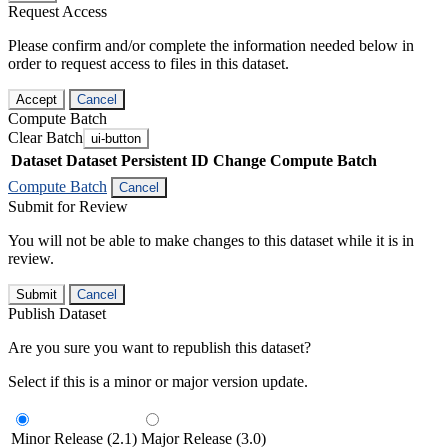
Request Access
Please confirm and/or complete the information needed below in
order to request access to files in this dataset.
Accept
Cancel
Compute Batch
Clear Batch
ui-button
Dataset
Dataset Persistent ID
Change Compute Batch
Compute Batch
Cancel
Submit for Review
You will not be able to make changes to this dataset while it is in
review.
Submit
Cancel
Publish Dataset
Are you sure you want to republish this dataset?
Select if this is a minor or major version update.
Minor Release (2.1)
Major Release (3.0)