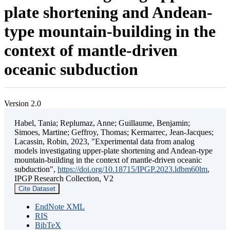
plate shortening and Andean-
type mountain-building in the
context of mantle-driven
oceanic subduction
Version 2.0
Habel, Tania; Replumaz, Anne; Guillaume, Benjamin;
Simoes, Martine; Geffroy, Thomas; Kermarrec, Jean-Jacques;
Lacassin, Robin, 2023, "Experimental data from analog
models investigating upper-plate shortening and Andean-type
mountain-building in the context of mantle-driven oceanic
subduction",
https://doi.org/10.18715/IPGP.2023.ldbm60lm
,
IPGP Research Collection, V2
Cite Dataset
EndNote XML
RIS
BibTeX