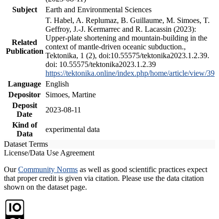
Subject
Earth and Environmental Sciences
T. Habel, A. Replumaz, B. Guillaume, M. Simoes, T.
Geffroy, J.-J. Kermarrec and R. Lacassin (2023):
Upper-plate shortening and mountain-building in the
Related
context of mantle-driven oceanic subduction.,
Publication
Tektonika, 1 (2), doi:10.55575/tektonika2023.1.2.39.
doi: 10.55575/tektonika2023.1.2.39
https://tektonika.online/index.php/home/article/view/39
Language
English
Depositor
Simoes, Martine
Deposit
2023-08-11
Date
Kind of
experimental data
Data
Dataset Terms
License/Data Use Agreement
Our
Community Norms
as well as good scientific practices expect
that proper credit is given via citation. Please use the data citation
shown on the dataset page.