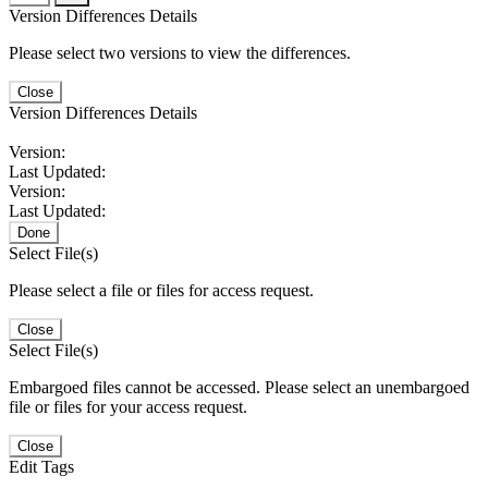
Version Differences Details
Please select two versions to view the differences.
Close
Version Differences Details
Version:
Last Updated:
Version:
Last Updated:
Done
Select File(s)
Please select a file or files for access request.
Close
Select File(s)
Embargoed files cannot be accessed. Please select an unembargoed
file or files for your access request.
Close
Edit Tags