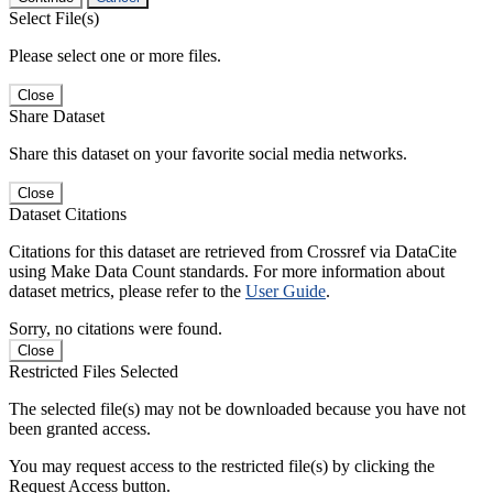
Select File(s)
Please select one or more files.
Close
Share Dataset
Share this dataset on your favorite social media networks.
Close
Dataset Citations
Citations for this dataset are retrieved from Crossref via DataCite
using Make Data Count standards. For more information about
dataset metrics, please refer to the
User Guide
.
Sorry, no citations were found.
Close
Restricted Files Selected
The selected file(s) may not be downloaded because you have not
been granted access.
You may request access to the restricted file(s) by clicking the
Request Access button.