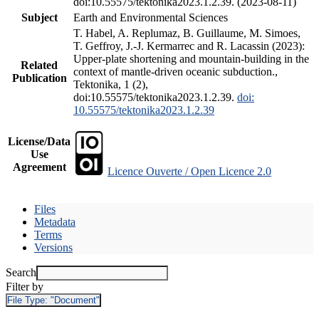
doi:10.55575/tektonika2023.1.2.39. (2023-08-11)
Subject
Earth and Environmental Sciences
T. Habel, A. Replumaz, B. Guillaume, M. Simoes,
T. Geffroy, J.-J. Kermarrec and R. Lacassin (2023):
Upper-plate shortening and mountain-building in the
Related
context of mantle-driven oceanic subduction.,
Publication
Tektonika, 1 (2),
doi:10.55575/tektonika2023.1.2.39.
doi:
10.55575/tektonika2023.1.2.39
License/Data
Use
Agreement
Licence Ouverte / Open Licence 2.0
Files
Metadata
Terms
Versions
Search
Filter by
File Type:
"Document"