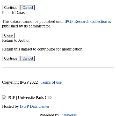
Continue
Cancel
Publish Dataset
This dataset cannot be published until
IPGP Research Collection
is
published by its administrator.
Close
Return to Author
Return this dataset to contributor for modification.
Continue
Cancel
Copyright IPGP
2022
|
Terms of use
Hosted by
IPGP Data Center
Powered by
Dataverse