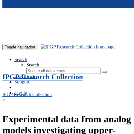
Skip to main content
Toggle navigation
Search
Search
IPGP Research Collection
User Guide
Support
Log In
IPGP Research Collection
>
Experimental data from analog
models investigating upper-