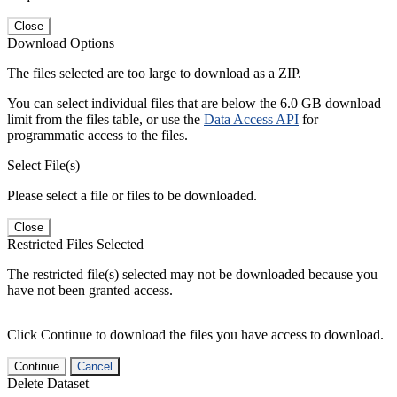
Close
Download Options
The files selected are too large to download as a ZIP.
You can select individual files that are below the 6.0 GB download
limit from the files table, or use the
Data Access API
for
programmatic access to the files.
Select File(s)
Please select a file or files to be downloaded.
Close
Restricted Files Selected
The restricted file(s) selected may not be downloaded because you
have not been granted access.
Click Continue to download the files you have access to download.
Continue
Cancel
Delete Dataset