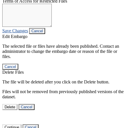
Terms of Access for Restricted Files
Save Changes
Cancel
Edit Embargo
The selected file or files have already been published. Contact an
administrator to change the embargo date or reason of the file or
files.
Cancel
Delete Files
The file will be deleted after you click on the Delete button.
Files will not be removed from previously published versions of the
dataset.
Delete
Cancel
Continue
Cancel