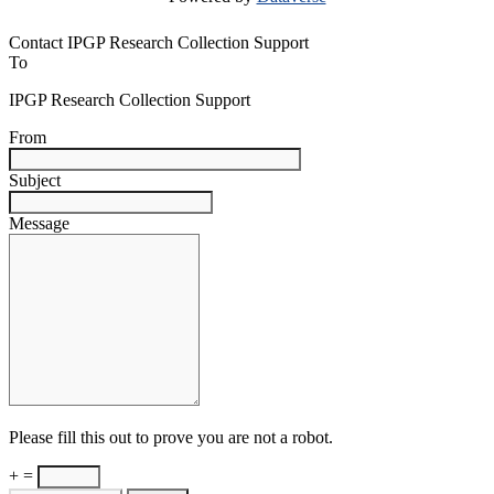
Contact IPGP Research Collection Support
To
IPGP Research Collection Support
From
Subject
Message
Please fill this out to prove you are not a robot.
+ =