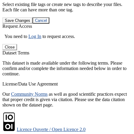
Select existing file tags or create new tags to describe your files.
Each file can have more than one tag.
Save Changes
Cancel
Request Access
You need to
Log In
to request access.
Close
Dataset Terms
This dataset is made available under the following terms. Please
confirm and/or complete the information needed below in order to
continue.
License/Data Use Agreement
Our
Community Norms
as well as good scientific practices expect
that proper credit is given via citation. Please use the data citation
shown on the dataset page.
Licence Ouverte / Open Licence 2.0