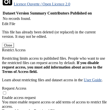
Licence Ouverte / Open Licence 2.0
Dataset Version
Summary
Contributors
Published on
No records found.
Edit File
This file has already been deleted (or replaced) in the current
version. It may not be edited.
Close
Restrict Access
Restricting limits access to published files. People who want to use
the restricted files can request access by default.
If you disable
request access, you must add information about access to the
Terms of Access field.
Learn about restricting files and dataset access in the
User Guide
.
Request Access
Enable access request
You must enable request access or add terms of access to restrict file
access.