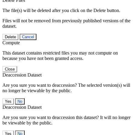
Delete Files
The file(s) will be deleted after you click on the Delete button.
Files will not be removed from previously published versions of the
dataset.
Delete
Cancel
Compute
This dataset contains restricted files you may not compute on
because you have not been granted access.
Close
Deaccession Dataset
Are you sure you want to deaccession? The selected version(s) will
no longer be viewable by the public.
No
Deaccession Dataset
Are you sure you want to deaccession this dataset? It will no longer
be viewable by the public.
No