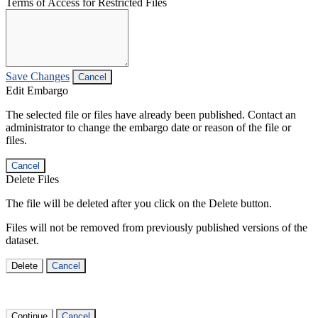
Terms of Access for Restricted Files
Save Changes
Cancel
Edit Embargo
The selected file or files have already been published. Contact an
administrator to change the embargo date or reason of the file or
files.
Cancel
Delete Files
The file will be deleted after you click on the Delete button.
Files will not be removed from previously published versions of the
dataset.
Delete
Cancel
Continue
Cancel