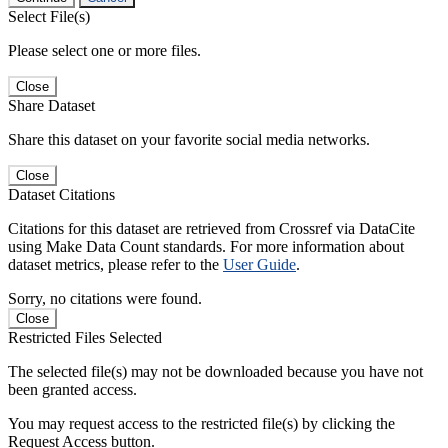
Select File(s)
Please select one or more files.
Close
Share Dataset
Share this dataset on your favorite social media networks.
Close
Dataset Citations
Citations for this dataset are retrieved from Crossref via DataCite
using Make Data Count standards. For more information about
dataset metrics, please refer to the
User Guide
.
Sorry, no citations were found.
Close
Restricted Files Selected
The selected file(s) may not be downloaded because you have not
been granted access.
You may request access to the restricted file(s) by clicking the
Request Access button.