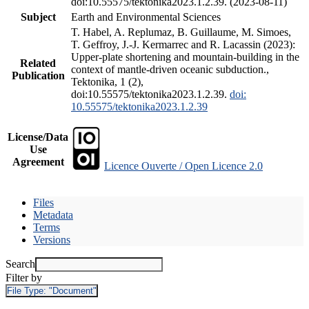
doi:10.55575/tektonika2023.1.2.39. (2023-08-11)
Subject
Earth and Environmental Sciences
T. Habel, A. Replumaz, B. Guillaume, M. Simoes,
T. Geffroy, J.-J. Kermarrec and R. Lacassin (2023):
Upper-plate shortening and mountain-building in the
Related
context of mantle-driven oceanic subduction.,
Publication
Tektonika, 1 (2),
doi:10.55575/tektonika2023.1.2.39.
doi:
10.55575/tektonika2023.1.2.39
License/Data
Use
Agreement
Licence Ouverte / Open Licence 2.0
Files
Metadata
Terms
Versions
Search
Filter by
File Type:
"Document"