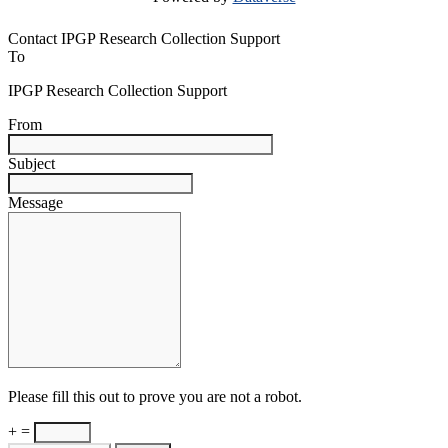
Contact IPGP Research Collection Support
To
IPGP Research Collection Support
From
Subject
Message
Please fill this out to prove you are not a robot.
+ =