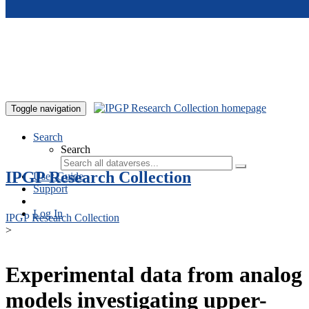
Skip to main content
Toggle navigation
Search
Search
IPGP Research Collection
User Guide
Support
Log In
IPGP Research Collection
>
Experimental data from analog
models investigating upper-