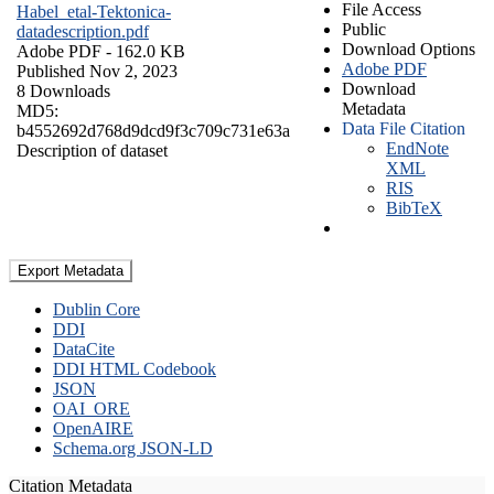
File Access
Habel_etal-Tektonica-
Public
datadescription.pdf
Download Options
Adobe PDF
- 162.0 KB
Adobe PDF
Published Nov 2, 2023
Download
8 Downloads
Metadata
MD5:
Data File Citation
b4552692d768d9dcd9f3c709c731e63a
EndNote
Description of dataset
XML
RIS
BibTeX
Export Metadata
Dublin Core
DDI
DataCite
DDI HTML Codebook
JSON
OAI_ORE
OpenAIRE
Schema.org JSON-LD
Citation Metadata