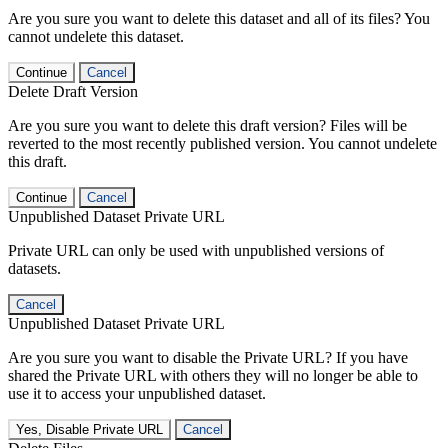
Are you sure you want to delete this dataset and all of its files? You
cannot undelete this dataset.
Continue
Cancel
Delete Draft Version
Are you sure you want to delete this draft version? Files will be
reverted to the most recently published version. You cannot undelete
this draft.
Continue
Cancel
Unpublished Dataset Private URL
Private URL can only be used with unpublished versions of
datasets.
Cancel
Unpublished Dataset Private URL
Are you sure you want to disable the Private URL? If you have
shared the Private URL with others they will no longer be able to
use it to access your unpublished dataset.
Yes, Disable Private URL
Cancel