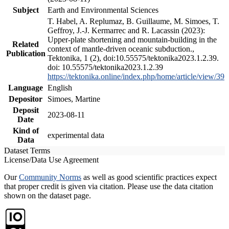
Subject
Earth and Environmental Sciences
T. Habel, A. Replumaz, B. Guillaume, M. Simoes, T.
Geffroy, J.-J. Kermarrec and R. Lacassin (2023):
Upper-plate shortening and mountain-building in the
Related
context of mantle-driven oceanic subduction.,
Publication
Tektonika, 1 (2), doi:10.55575/tektonika2023.1.2.39.
doi: 10.55575/tektonika2023.1.2.39
https://tektonika.online/index.php/home/article/view/39
Language
English
Depositor
Simoes, Martine
Deposit
2023-08-11
Date
Kind of
experimental data
Data
Dataset Terms
License/Data Use Agreement
Our
Community Norms
as well as good scientific practices expect
that proper credit is given via citation. Please use the data citation
shown on the dataset page.