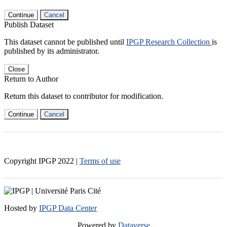
Continue
Cancel
Publish Dataset
This dataset cannot be published until
IPGP Research Collection
is
published by its administrator.
Close
Return to Author
Return this dataset to contributor for modification.
Continue
Cancel
Copyright IPGP
2022
|
Terms of use
Hosted by
IPGP Data Center
Powered by
Dataverse