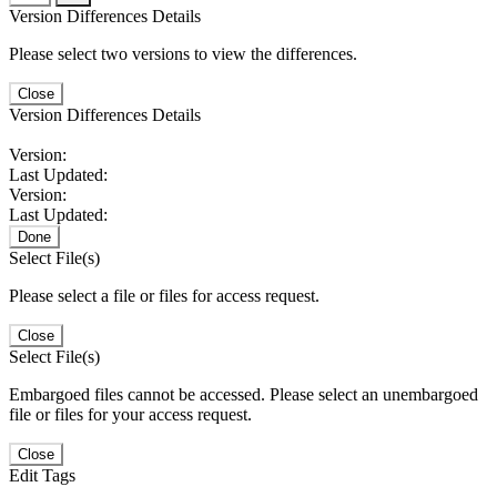
Version Differences Details
Please select two versions to view the differences.
Close
Version Differences Details
Version:
Last Updated:
Version:
Last Updated:
Done
Select File(s)
Please select a file or files for access request.
Close
Select File(s)
Embargoed files cannot be accessed. Please select an unembargoed
file or files for your access request.
Close
Edit Tags