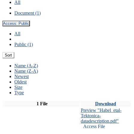
All
Document (1)
Access:
Public
All
Public (1)
Sort
Name (A-Z)
Name (Z-A)
Newest
Oldest
Size
Type
1 File
Download
Preview "Habel_etal-
Tektonica-
datadescription.pdf"
Access File