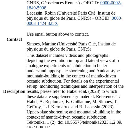
CNRS, Géosciences Rennes) - ORCID:
0000-0002-
1849-5908
Lacassin, Robin (Université Paris Cité, Institut de
physique du globe de Paris, CNRS) - ORCID:
0000-
0003-1424-325X
Use email button above to contact.
Contact
Simoes, Martine (Université Paris Cité, Institut de
physique du globe de Paris, CNRS)
This dataset includes videos and photographs
depicting the evolution in top and lateral views of 5
analogue experiments of subduction to better
understand upper-plate shortening and Andean-type
mountain-building in the context of mantle-driven
oceanic subduction. For details on the experimental
set-up, monitoring techniques and interpretation of the
Description
results, please refer to Habel et al. (2023) to which
these data are supplementary material. Reference: T.
Habel, A. Replumaz, B. Guillaume, M. Simoes, T.
Geffroy, J.-J. Kermarrec and R. Lacassin (2023):
Upper-plate shortening and mountain-building in the
context of mantle-driven oceanic subduction.,
Tektonika, 1 (2), doi:10.55575/tektonika2023.1.2.39.
(2023-08-11)