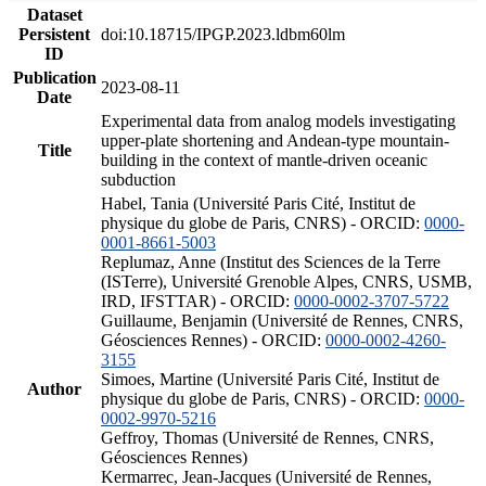
Dataset
Persistent
doi:10.18715/IPGP.2023.ldbm60lm
ID
Publication
2023-08-11
Date
Experimental data from analog models investigating
upper-plate shortening and Andean-type mountain-
Title
building in the context of mantle-driven oceanic
subduction
Habel, Tania (Université Paris Cité, Institut de
physique du globe de Paris, CNRS) - ORCID:
0000-
0001-8661-5003
Replumaz, Anne (Institut des Sciences de la Terre
(ISTerre), Université Grenoble Alpes, CNRS, USMB,
IRD, IFSTTAR) - ORCID:
0000-0002-3707-5722
Guillaume, Benjamin (Université de Rennes, CNRS,
Géosciences Rennes) - ORCID:
0000-0002-4260-
3155
Simoes, Martine (Université Paris Cité, Institut de
Author
physique du globe de Paris, CNRS) - ORCID:
0000-
0002-9970-5216
Geffroy, Thomas (Université de Rennes, CNRS,
Géosciences Rennes)
Kermarrec, Jean-Jacques (Université de Rennes,