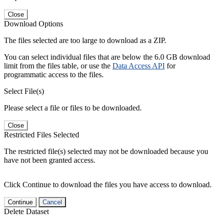
Close
Download Options
The files selected are too large to download as a ZIP.
You can select individual files that are below the 6.0 GB download
limit from the files table, or use the
Data Access API
for
programmatic access to the files.
Select File(s)
Please select a file or files to be downloaded.
Close
Restricted Files Selected
The restricted file(s) selected may not be downloaded because you
have not been granted access.
Click Continue to download the files you have access to download.
Continue
Cancel
Delete Dataset