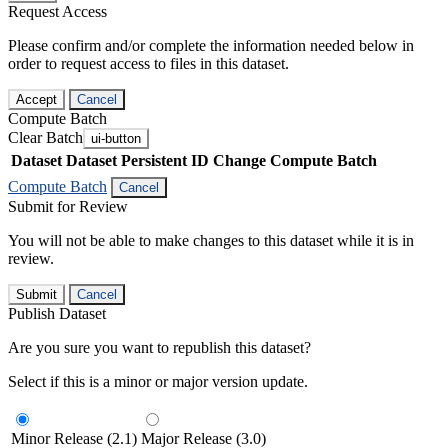
Request Access
Please confirm and/or complete the information needed below in
order to request access to files in this dataset.
Accept
Cancel
Compute Batch
Clear Batch
ui-button
Dataset
Dataset Persistent ID
Change Compute Batch
Compute Batch
Cancel
Submit for Review
You will not be able to make changes to this dataset while it is in
review.
Submit
Cancel
Publish Dataset
Are you sure you want to republish this dataset?
Select if this is a minor or major version update.
Minor Release (2.1)
Major Release (3.0)