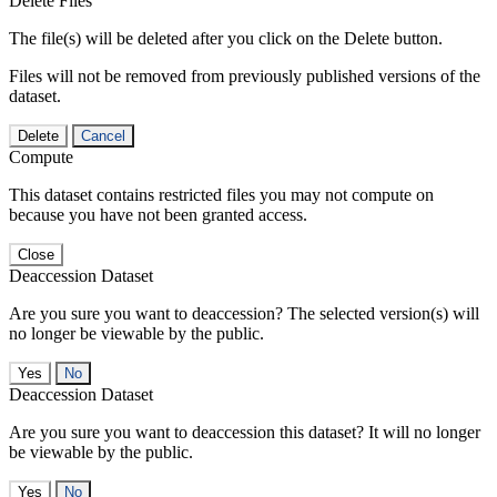
Delete Files
The file(s) will be deleted after you click on the Delete button.
Files will not be removed from previously published versions of the
dataset.
Delete
Cancel
Compute
This dataset contains restricted files you may not compute on
because you have not been granted access.
Close
Deaccession Dataset
Are you sure you want to deaccession? The selected version(s) will
no longer be viewable by the public.
No
Deaccession Dataset
Are you sure you want to deaccession this dataset? It will no longer
be viewable by the public.
No