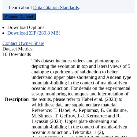
Learn about
Data Citation Standards
.
Access Dataset
Download Options
Download ZIP (289.8 MB)
Contact Owner
Share
Dataset Metrics
16 Downloads
This dataset includes videos and photographs
depicting the evolution in top and lateral views of 5
analogue experiments of subduction to better
understand upper-plate shortening and Andean-type
mountain-building in the context of mantle-driven
oceanic subduction. For details on the experimental
set-up, monitoring techniques and interpretation of
Description
the results, please refer to Habel et al. (2023) to
which these data are supplementary material.
Reference: T. Habel, A. Replumaz, B. Guillaume,
M. Simoes, T. Geffroy, J.-J. Kermarrec and R.
Lacassin (2023): Upper-plate shortening and
mountain-building in the context of mantle-driven
oceanic subduction., Tektonika, 1 (2),