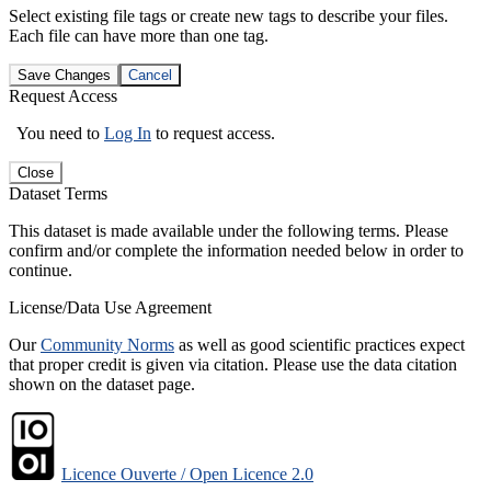
Select existing file tags or create new tags to describe your files.
Each file can have more than one tag.
Save Changes
Cancel
Request Access
You need to
Log In
to request access.
Close
Dataset Terms
This dataset is made available under the following terms. Please
confirm and/or complete the information needed below in order to
continue.
License/Data Use Agreement
Our
Community Norms
as well as good scientific practices expect
that proper credit is given via citation. Please use the data citation
shown on the dataset page.
Licence Ouverte / Open Licence 2.0