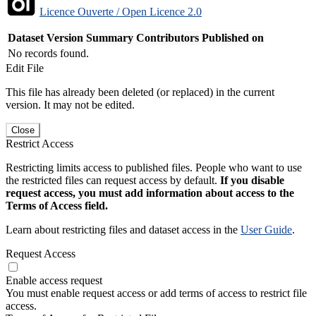
Licence Ouverte / Open Licence 2.0
Dataset Version
Summary
Contributors
Published on
No records found.
Edit File
This file has already been deleted (or replaced) in the current
version. It may not be edited.
Close
Restrict Access
Restricting limits access to published files. People who want to use
the restricted files can request access by default.
If you disable
request access, you must add information about access to the
Terms of Access field.
Learn about restricting files and dataset access in the
User Guide
.
Request Access
Enable access request
You must enable request access or add terms of access to restrict file
access.