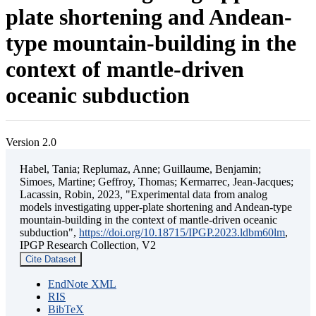
plate shortening and Andean-
type mountain-building in the
context of mantle-driven
oceanic subduction
Version 2.0
Habel, Tania; Replumaz, Anne; Guillaume, Benjamin;
Simoes, Martine; Geffroy, Thomas; Kermarrec, Jean-Jacques;
Lacassin, Robin, 2023, "Experimental data from analog
models investigating upper-plate shortening and Andean-type
mountain-building in the context of mantle-driven oceanic
subduction",
https://doi.org/10.18715/IPGP.2023.ldbm60lm
,
IPGP Research Collection, V2
Cite Dataset
EndNote XML
RIS
BibTeX