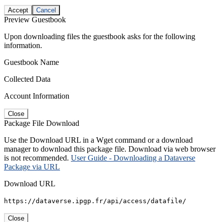
Accept
Cancel
Preview Guestbook
Upon downloading files the guestbook asks for the following
information.
Guestbook Name
Collected Data
Account Information
Close
Package File Download
Use the Download URL in a Wget command or a download
manager to download this package file. Download via web browser
is not recommended.
User Guide - Downloading a Dataverse
Package via URL
Download URL
https://dataverse.ipgp.fr/api/access/datafile/
Close