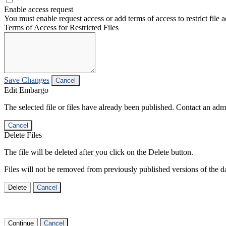
Enable access request
You must enable request access or add terms of access to restrict file a
Terms of Access for Restricted Files
Save Changes
Cancel
Edit Embargo
The selected file or files have already been published. Contact an admin
Cancel
Delete Files
The file will be deleted after you click on the Delete button.
Files will not be removed from previously published versions of the da
Delete
Cancel
Continue
Cancel