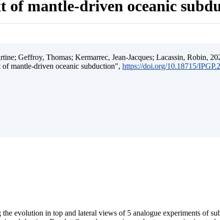
t of mantle-driven oceanic subd
ine; Geffroy, Thomas; Kermarrec, Jean-Jacques; Lacassin, Robin, 202
t of mantle-driven oceanic subduction",
https://doi.org/10.18715/IPGP
 the evolution in top and lateral views of 5 analogue experiments of s