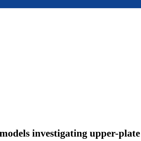
models investigating upper-plat