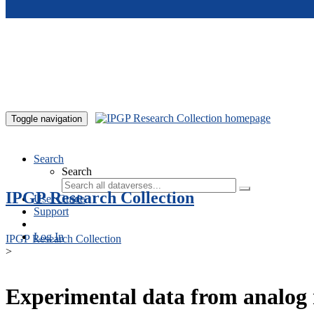
Skip to main content
Toggle navigation
Search
Search
IPGP Research Collection
User Guide
Support
Log In
IPGP Research Collection
>
Experimental data from analog 