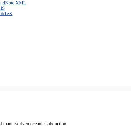
ndNote XML
IS
ibTeX
of mantle-driven oceanic subduction