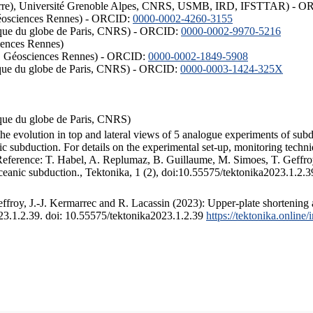
ISTerre), Université Grenoble Alpes, CNRS, USMB, IRD, IFSTTAR) - 
éosciences Rennes) - ORCID:
0000-0002-4260-3155
hysique du globe de Paris, CNRS) - ORCID:
0000-0002-9970-5216
iences Rennes)
S, Géosciences Rennes) - ORCID:
0000-0002-1849-5908
hysique du globe de Paris, CNRS) - ORCID:
0000-0003-1424-325X
ysique du globe de Paris, CNRS)
the evolution in top and lateral views of 5 analogue experiments of sub
 subduction. For details on the experimental set-up, monitoring technique
 Reference: T. Habel, A. Replumaz, B. Guillaume, M. Simoes, T. Geffroy
ceanic subduction., Tektonika, 1 (2), doi:10.55575/tektonika2023.1.2.3
froy, J.-J. Kermarrec and R. Lacassin (2023): Upper-plate shortening 
023.1.2.39. doi: 10.55575/tektonika2023.1.2.39
https://tektonika.online