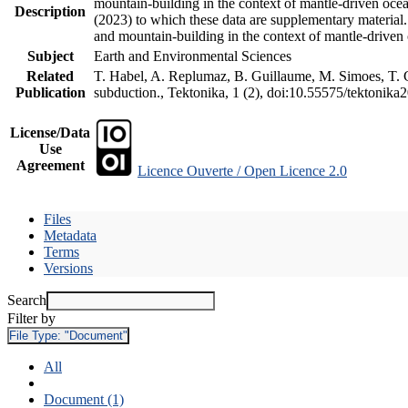
mountain-building in the context of mantle-driven oceani
Description
(2023) to which these data are supplementary material
and mountain-building in the context of mantle-driven
Subject
Earth and Environmental Sciences
Related
T. Habel, A. Replumaz, B. Guillaume, M. Simoes, T. Ge
Publication
subduction., Tektonika, 1 (2), doi:10.55575/tektonika
License/Data
Use
Agreement
Licence Ouverte / Open Licence 2.0
Files
Metadata
Terms
Versions
Search
Filter by
File Type:
"Document"
All
Document (1)