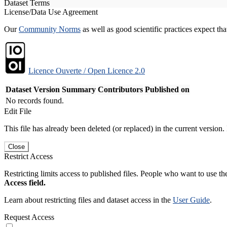
Dataset Terms
License/Data Use Agreement
Our
Community Norms
as well as good scientific practices expect tha
Licence Ouverte / Open Licence 2.0
Dataset Version
Summary
Contributors
Published on
No records found.
Edit File
This file has already been deleted (or replaced) in the current version.
Close
Restrict Access
Restricting limits access to published files. People who want to use the
Access field.
Learn about restricting files and dataset access in the
User Guide
.
Request Access