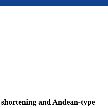
e shortening and Andean-type