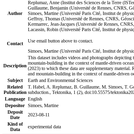
Replumaz, Anne (Institut des Sciences de la Terre (
Guillaume, Benjamin (Université de Rennes, CNRS, G
Author
Simoes, Martine (Université Paris Cité, Institut de p
Geffroy, Thomas (Université de Rennes, CNRS, Géosc
Kermarrec, Jean-Jacques (Université de Rennes, CNR
Lacassin, Robin (Université Paris Cité, Institut de p
Use email button above to contact.
Contact
Simoes, Martine (Université Paris Cité, Institut de ph
This dataset includes videos and photographs depicting 
mountain-building in the context of mantle-driven oceanic
Description
(2023) to which these data are supplementary material.
and mountain-building in the context of mantle-driven o
Subject
Earth and Environmental Sciences
Related
T. Habel, A. Replumaz, B. Guillaume, M. Simoes, T. Gef
Publication
subduction., Tektonika, 1 (2), doi:10.55575/tektonika2
Language
English
Depositor
Simoes, Martine
Deposit
2023-08-11
Date
Kind of
experimental data
Data