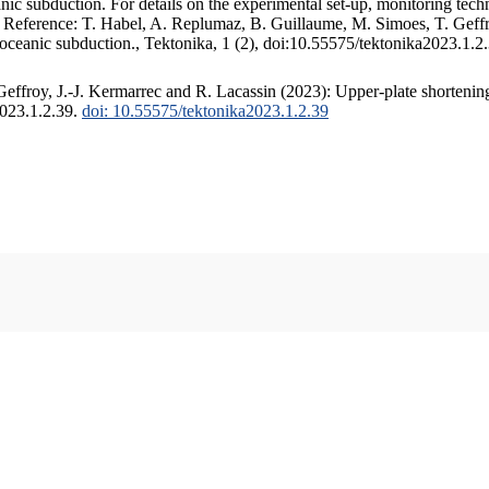
c subduction. For details on the experimental set-up, monitoring techniq
. Reference: T. Habel, A. Replumaz, B. Guillaume, M. Simoes, T. Geffr
 oceanic subduction., Tektonika, 1 (2), doi:10.55575/tektonika2023.1.2
ffroy, J.-J. Kermarrec and R. Lacassin (2023): Upper-plate shortening
2023.1.2.39.
doi: 10.55575/tektonika2023.1.2.39