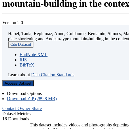
mountain-building in the contex
Version 2.0
Habel, Tania; Replumaz, Anne; Guillaume, Benjamin; Simoes, Mart
plate shortening and Andean-type mountain-building in the contex
Cite Dataset
EndNote XML
RIS
BibTeX
Learn about
Data Citation Standards
.
Access Dataset
Download Options
Download ZIP (289.8 MB)
Contact Owner
Share
Dataset Metrics
16 Downloads
This dataset includes videos and photographs depicting