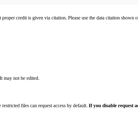
t proper credit is given via citation. Please use the data citation shown 
 It may not be edited.
 restricted files can request access by default.
If you disable request 