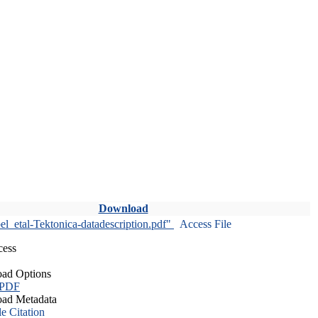
Download
l_etal-Tektonica-datadescription.pdf"
Access File
cess
ad Options
 PDF
ad Metadata
le Citation