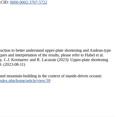
ORCID:
0000-0002-3707-5722
duction to better understand upper-plate shortening and Andean-type
s and interpretation of the results, please refer to Habel et al.
, J.-J. Kermarrec and R. Lacassin (2023): Upper-plate shortening
9. (2023-08-11)
and mountain-building in the context of mantle-driven oceanic
/index.php/home/article/view/39