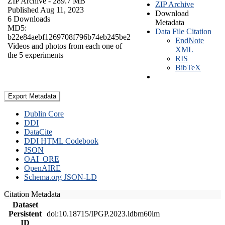
ZIP Archive
- 289.7 MB
ZIP Archive
Published Aug 11, 2023
Download
6 Downloads
Metadata
MD5:
Data File Citation
b22e84aebf1269708f796b74eb245be2
EndNote
Videos and photos from each one of
XML
the 5 experiments
RIS
BibTeX
Export Metadata
Dublin Core
DDI
DataCite
DDI HTML Codebook
JSON
OAI_ORE
OpenAIRE
Schema.org JSON-LD
Citation Metadata
Dataset
Persistent
doi:10.18715/IPGP.2023.ldbm60lm
ID