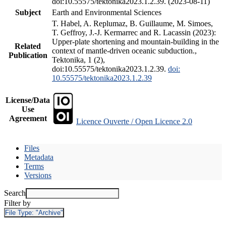
doi:10.55575/tektonika2023.1.2.39. (2023-08-11)
Subject
Earth and Environmental Sciences
T. Habel, A. Replumaz, B. Guillaume, M. Simoes,
T. Geffroy, J.-J. Kermarrec and R. Lacassin (2023):
Upper-plate shortening and mountain-building in the
Related
context of mantle-driven oceanic subduction.,
Publication
Tektonika, 1 (2),
doi:10.55575/tektonika2023.1.2.39.
doi:
10.55575/tektonika2023.1.2.39
License/Data
Use
Agreement
Licence Ouverte / Open Licence 2.0
Files
Metadata
Terms
Versions
Search
Filter by
File Type:
"Archive"