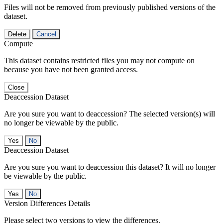
Files will not be removed from previously published versions of the
dataset.
Delete
Cancel
Compute
This dataset contains restricted files you may not compute on
because you have not been granted access.
Close
Deaccession Dataset
Are you sure you want to deaccession? The selected version(s) will
no longer be viewable by the public.
No
Deaccession Dataset
Are you sure you want to deaccession this dataset? It will no longer
be viewable by the public.
No
Version Differences Details
Please select two versions to view the differences.