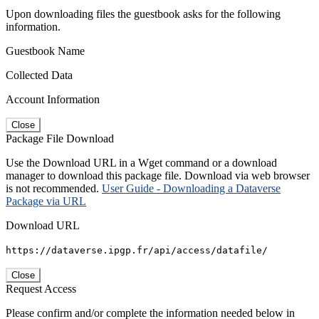
Upon downloading files the guestbook asks for the following
information.
Guestbook Name
Collected Data
Account Information
Close
Package File Download
Use the Download URL in a Wget command or a download
manager to download this package file. Download via web browser
is not recommended.
User Guide - Downloading a Dataverse
Package via URL
Download URL
https://dataverse.ipgp.fr/api/access/datafile/
Close
Request Access
Please confirm and/or complete the information needed below in