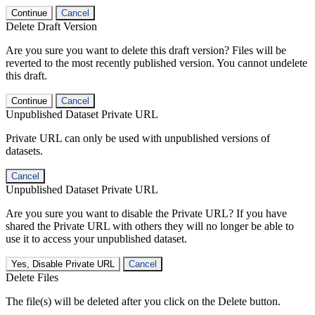
Continue
Cancel
Delete Draft Version
Are you sure you want to delete this draft version? Files will be
reverted to the most recently published version. You cannot undelete
this draft.
Continue
Cancel
Unpublished Dataset Private URL
Private URL can only be used with unpublished versions of
datasets.
Cancel
Unpublished Dataset Private URL
Are you sure you want to disable the Private URL? If you have
shared the Private URL with others they will no longer be able to
use it to access your unpublished dataset.
Yes, Disable Private URL
Cancel
Delete Files
The file(s) will be deleted after you click on the Delete button.