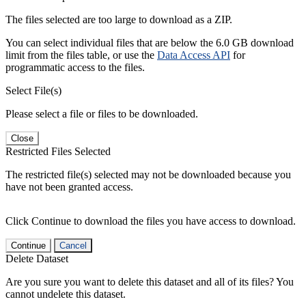
The files selected are too large to download as a ZIP.
You can select individual files that are below the 6.0 GB download
limit from the files table, or use the
Data Access API
for
programmatic access to the files.
Select File(s)
Please select a file or files to be downloaded.
Close
Restricted Files Selected
The restricted file(s) selected may not be downloaded because you
have not been granted access.
Click Continue to download the files you have access to download.
Continue
Cancel
Delete Dataset
Are you sure you want to delete this dataset and all of its files? You
cannot undelete this dataset.