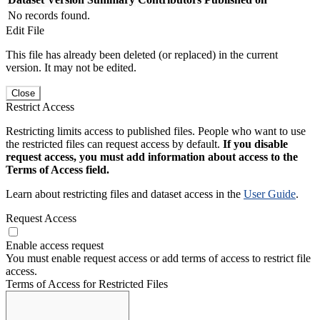
No records found.
Edit File
This file has already been deleted (or replaced) in the current
version. It may not be edited.
Close
Restrict Access
Restricting limits access to published files. People who want to use
the restricted files can request access by default.
If you disable
request access, you must add information about access to the
Terms of Access field.
Learn about restricting files and dataset access in the
User Guide
.
Request Access
Enable access request
You must enable request access or add terms of access to restrict file
access.
Terms of Access for Restricted Files