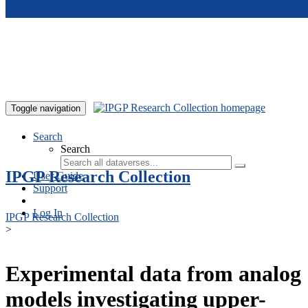
Skip to main content
Toggle navigation
Search
Search
IPGP Research Collection
User Guide
Support
Log In
IPGP Research Collection
>
Experimental data from analog
models investigating upper-