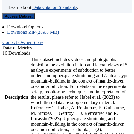
Learn about
Data Citation Standards
.
Access Dataset
Download Options
Download ZIP (289.8 MB)
Contact Owner
Share
Dataset Metrics
16 Downloads
This dataset includes videos and photographs
depicting the evolution in top and lateral views of 5
analogue experiments of subduction to better
understand upper-plate shortening and Andean-type
mountain-building in the context of mantle-driven
oceanic subduction. For details on the experimental
set-up, monitoring techniques and interpretation of
Description
the results, please refer to Habel et al. (2023) to
which these data are supplementary material.
Reference: T. Habel, A. Replumaz, B. Guillaume,
M. Simoes, T. Geffroy, J.-J. Kermarrec and R.
Lacassin (2023): Upper-plate shortening and
mountain-building in the context of mantle-driven
oceanic subduction., Tektonika, 1 (2),