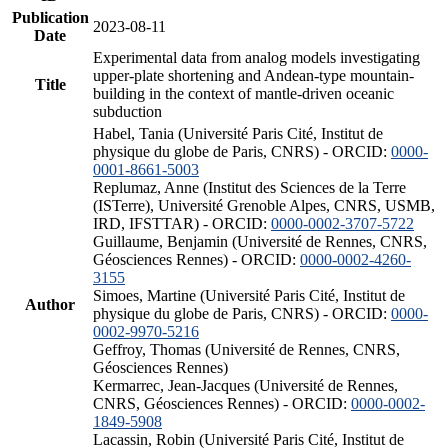
Publication
2023-08-11
Date
Experimental data from analog models investigating
upper-plate shortening and Andean-type mountain-
Title
building in the context of mantle-driven oceanic
subduction
Habel, Tania (Université Paris Cité, Institut de
physique du globe de Paris, CNRS) - ORCID:
0000-
0001-8661-5003
Replumaz, Anne (Institut des Sciences de la Terre
(ISTerre), Université Grenoble Alpes, CNRS, USMB,
IRD, IFSTTAR) - ORCID:
0000-0002-3707-5722
Guillaume, Benjamin (Université de Rennes, CNRS,
Géosciences Rennes) - ORCID:
0000-0002-4260-
3155
Simoes, Martine (Université Paris Cité, Institut de
Author
physique du globe de Paris, CNRS) - ORCID:
0000-
0002-9970-5216
Geffroy, Thomas (Université de Rennes, CNRS,
Géosciences Rennes)
Kermarrec, Jean-Jacques (Université de Rennes,
CNRS, Géosciences Rennes) - ORCID:
0000-0002-
1849-5908
Lacassin, Robin (Université Paris Cité, Institut de