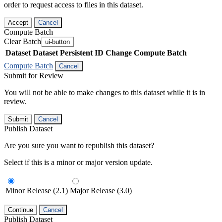
order to request access to files in this dataset.
Accept
Cancel
Compute Batch
Clear Batch
ui-button
Dataset
Dataset Persistent ID
Change Compute Batch
Compute Batch
Cancel
Submit for Review
You will not be able to make changes to this dataset while it is in
review.
Submit
Cancel
Publish Dataset
Are you sure you want to republish this dataset?
Select if this is a minor or major version update.
Minor Release (2.1)
Major Release (3.0)
Continue
Cancel
Publish Dataset