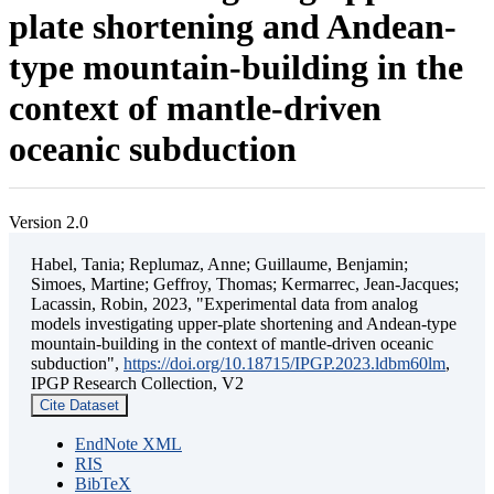
plate shortening and Andean-
type mountain-building in the
context of mantle-driven
oceanic subduction
Version 2.0
Habel, Tania; Replumaz, Anne; Guillaume, Benjamin;
Simoes, Martine; Geffroy, Thomas; Kermarrec, Jean-Jacques;
Lacassin, Robin, 2023, "Experimental data from analog
models investigating upper-plate shortening and Andean-type
mountain-building in the context of mantle-driven oceanic
subduction",
https://doi.org/10.18715/IPGP.2023.ldbm60lm
,
IPGP Research Collection, V2
Cite Dataset
EndNote XML
RIS
BibTeX