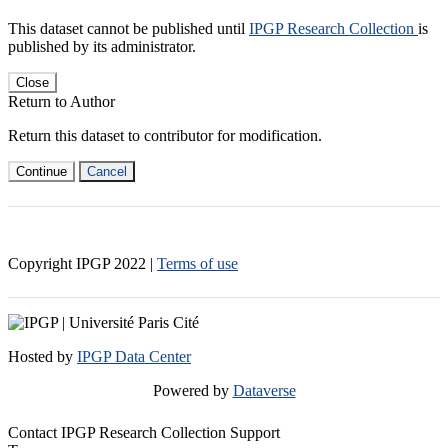
This dataset cannot be published until
IPGP Research Collection
is
published by its administrator.
Close
Return to Author
Return this dataset to contributor for modification.
Continue
Cancel
Copyright IPGP
2022
|
Terms of use
Hosted by
IPGP Data Center
Powered by
Dataverse
Contact IPGP Research Collection Support