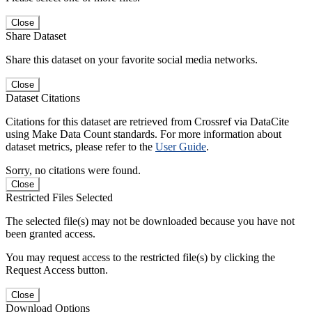
Close
Share Dataset
Share this dataset on your favorite social media networks.
Close
Dataset Citations
Citations for this dataset are retrieved from Crossref via DataCite
using Make Data Count standards. For more information about
dataset metrics, please refer to the
User Guide
.
Sorry, no citations were found.
Close
Restricted Files Selected
The selected file(s) may not be downloaded because you have not
been granted access.
You may request access to the restricted file(s) by clicking the
Request Access button.
Close
Download Options