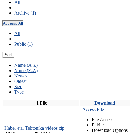
All
Archive (1)
Access:
All
All
Public (1)
Sort
Name (A-Z)
Name (Z-A)
Newest
Oldest
Size
Type
1 File
Download
Access File
File Access
Public
Habel-etal-Tektonika-videos.zip
Download Options