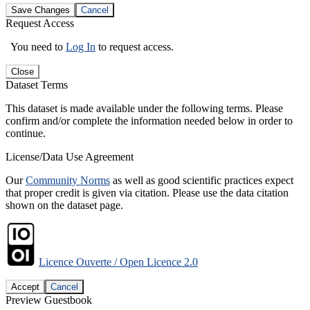
Save Changes
Cancel
Request Access
You need to
Log In
to request access.
Close
Dataset Terms
This dataset is made available under the following terms. Please
confirm and/or complete the information needed below in order to
continue.
License/Data Use Agreement
Our
Community Norms
as well as good scientific practices expect
that proper credit is given via citation. Please use the data citation
shown on the dataset page.
Licence Ouverte / Open Licence 2.0
Accept
Cancel
Preview Guestbook