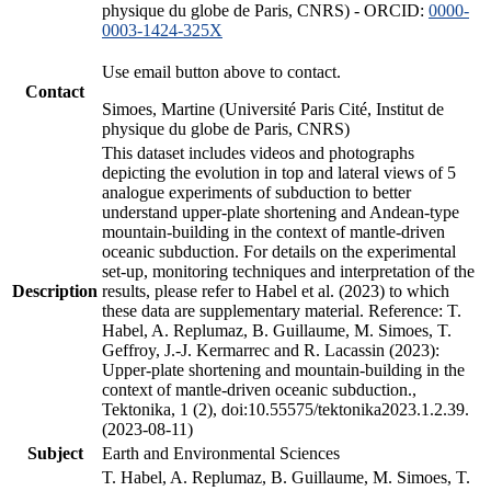
physique du globe de Paris, CNRS) - ORCID:
0000-
0003-1424-325X
Use email button above to contact.
Contact
Simoes, Martine (Université Paris Cité, Institut de
physique du globe de Paris, CNRS)
This dataset includes videos and photographs
depicting the evolution in top and lateral views of 5
analogue experiments of subduction to better
understand upper-plate shortening and Andean-type
mountain-building in the context of mantle-driven
oceanic subduction. For details on the experimental
set-up, monitoring techniques and interpretation of the
Description
results, please refer to Habel et al. (2023) to which
these data are supplementary material. Reference: T.
Habel, A. Replumaz, B. Guillaume, M. Simoes, T.
Geffroy, J.-J. Kermarrec and R. Lacassin (2023):
Upper-plate shortening and mountain-building in the
context of mantle-driven oceanic subduction.,
Tektonika, 1 (2), doi:10.55575/tektonika2023.1.2.39.
(2023-08-11)
Subject
Earth and Environmental Sciences
T. Habel, A. Replumaz, B. Guillaume, M. Simoes, T.