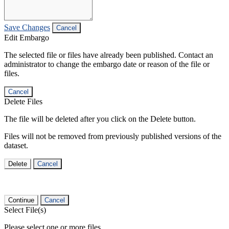
Save Changes
Cancel
Edit Embargo
The selected file or files have already been published. Contact an
administrator to change the embargo date or reason of the file or
files.
Cancel
Delete Files
The file will be deleted after you click on the Delete button.
Files will not be removed from previously published versions of the
dataset.
Delete
Cancel
Continue
Cancel
Select File(s)
Please select one or more files.