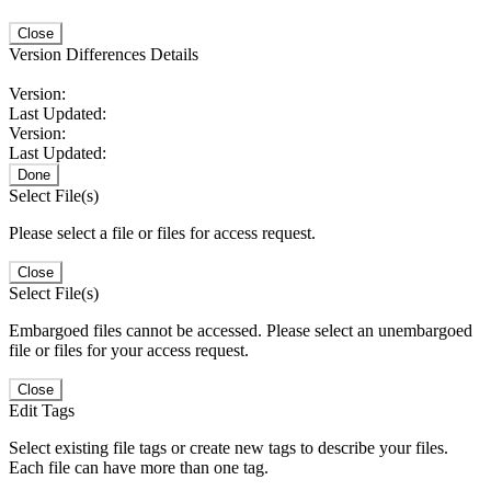
Close
Version Differences Details
Version:
Last Updated:
Version:
Last Updated:
Done
Select File(s)
Please select a file or files for access request.
Close
Select File(s)
Embargoed files cannot be accessed. Please select an unembargoed
file or files for your access request.
Close
Edit Tags
Select existing file tags or create new tags to describe your files.
Each file can have more than one tag.