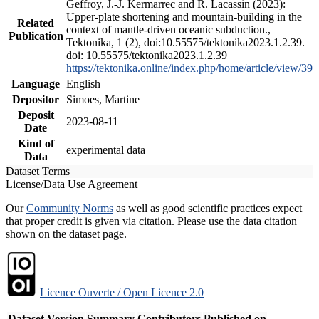
Geffroy, J.-J. Kermarrec and R. Lacassin (2023):
Upper-plate shortening and mountain-building in the
Related
context of mantle-driven oceanic subduction.,
Publication
Tektonika, 1 (2), doi:10.55575/tektonika2023.1.2.39.
doi: 10.55575/tektonika2023.1.2.39
https://tektonika.online/index.php/home/article/view/39
Language
English
Depositor
Simoes, Martine
Deposit
2023-08-11
Date
Kind of
experimental data
Data
Dataset Terms
License/Data Use Agreement
Our
Community Norms
as well as good scientific practices expect
that proper credit is given via citation. Please use the data citation
shown on the dataset page.
Licence Ouverte / Open Licence 2.0
Dataset Version
Summary
Contributors
Published on