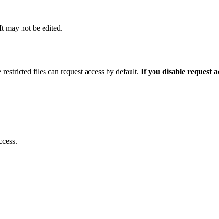
 It may not be edited.
 restricted files can request access by default.
If you disable request 
ccess.