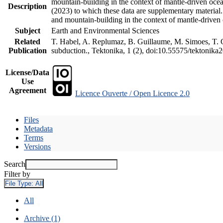
mountain-building in the context of mantle-driven oceani
Description
(2023) to which these data are supplementary material
and mountain-building in the context of mantle-driven
Subject
Earth and Environmental Sciences
Related
T. Habel, A. Replumaz, B. Guillaume, M. Simoes, T. Ge
Publication
subduction., Tektonika, 1 (2), doi:10.55575/tektonika
License/Data
Use
Agreement
Licence Ouverte / Open Licence 2.0
Files
Metadata
Terms
Versions
Search
Filter by
File Type:
All
All
Archive (1)