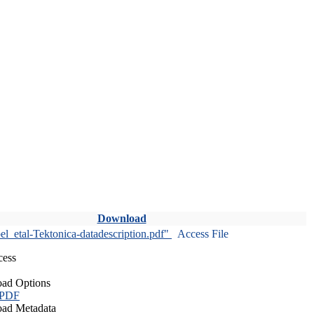
Download
l_etal-Tektonica-datadescription.pdf"
Access File
cess
ad Options
 PDF
ad Metadata