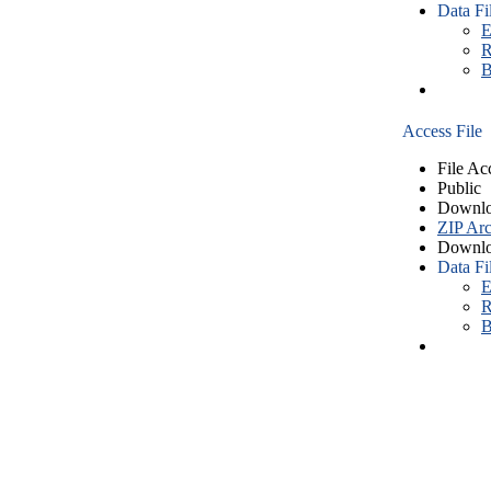
Data Fi
E
R
B
Access File
File Ac
Public
Downlo
ZIP Arc
Downlo
Data Fi
E
R
B