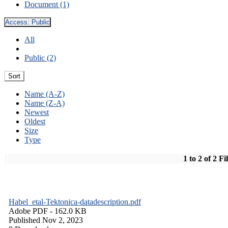
Document (1)
Access:
Public
All
Public (2)
Sort
Name (A-Z)
Name (Z-A)
Newest
Oldest
Size
Type
1 to 2 of 2 Fi
Habel_etal-Tektonica-datadescription.pdf
Adobe PDF
- 162.0 KB
Published Nov 2, 2023