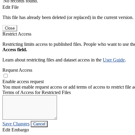
No records found.
Edit File
This file has already been deleted (or replaced) in the current version.
Close
Restrict Access
Restricting limits access to published files. People who want to use the
Access field.
Learn about restricting files and dataset access in the
User Guide
.
Request Access
Enable access request
You must enable request access or add terms of access to restrict file a
Terms of Access for Restricted Files
Save Changes
Cancel
Edit Embargo