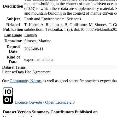
mountain-building in the context of mantle-driven oceanic
Description
(2023) to which these data are supplementary material.
and mountain-building in the context of mantle-driven o
Subject
Earth and Environmental Sciences
Related
T. Habel, A. Replumaz, B. Guillaume, M. Simoes, T. Gef
Publication
subduction., Tektonika, 1 (2), doi:10.55575/tektonika2
Language
English
Depositor
Simoes, Martine
Deposit
2023-08-11
Date
Kind of
experimental data
Data
Dataset Terms
License/Data Use Agreement
Our
Community Norms
as well as good scientific practices expect tha
Licence Ouverte / Open Licence 2.0
Dataset Version
Summary
Contributors
Published on