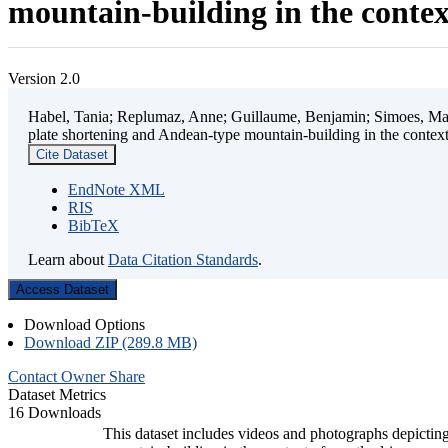
mountain-building in the contex
Version 2.0
Habel, Tania; Replumaz, Anne; Guillaume, Benjamin; Simoes, Mart
plate shortening and Andean-type mountain-building in the contex
Cite Dataset
EndNote XML
RIS
BibTeX
Learn about
Data Citation Standards
.
Access Dataset
Download Options
Download ZIP (289.8 MB)
Contact Owner
Share
Dataset Metrics
16 Downloads
This dataset includes videos and photographs depicting