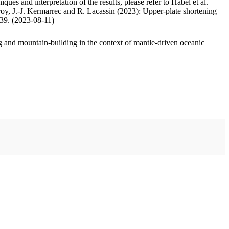
ues and interpretation of the results, please refer to Habel et al.
oy, J.-J. Kermarrec and R. Lacassin (2023): Upper-plate shortening
.39. (2023-08-11)
 and mountain-building in the context of mantle-driven oceanic