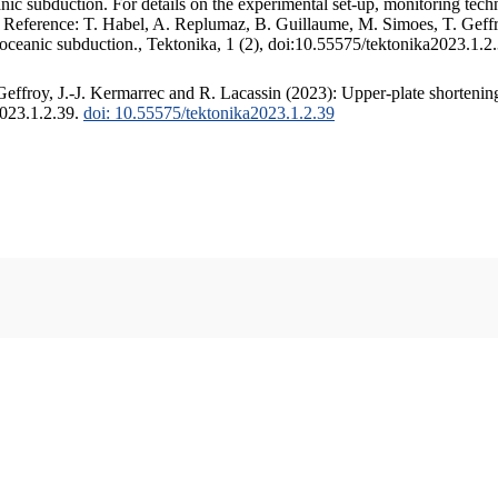
c subduction. For details on the experimental set-up, monitoring techniq
. Reference: T. Habel, A. Replumaz, B. Guillaume, M. Simoes, T. Geffr
 oceanic subduction., Tektonika, 1 (2), doi:10.55575/tektonika2023.1.2
ffroy, J.-J. Kermarrec and R. Lacassin (2023): Upper-plate shortening
2023.1.2.39.
doi: 10.55575/tektonika2023.1.2.39