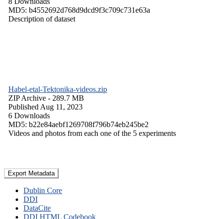
8 Downloads
MD5: b4552692d768d9dcd9f3c709c731e63a
Description of dataset
Habel-etal-Tektonika-videos.zip
ZIP Archive
- 289.7 MB
Published Aug 11, 2023
6 Downloads
MD5: b22e84aebf1269708f796b74eb245be2
Videos and photos from each one of the 5 experiments
Export Metadata
Dublin Core
DDI
DataCite
DDI HTML Codebook