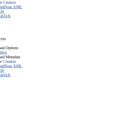
le Citation
ndNote XML
IS
ibTeX
cess
ad Options
hive
ad Metadata
le Citation
ndNote XML
IS
ibTeX