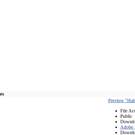
les
Preview "Habe
File Ac
Public
Downlo
Adobe
Downlo