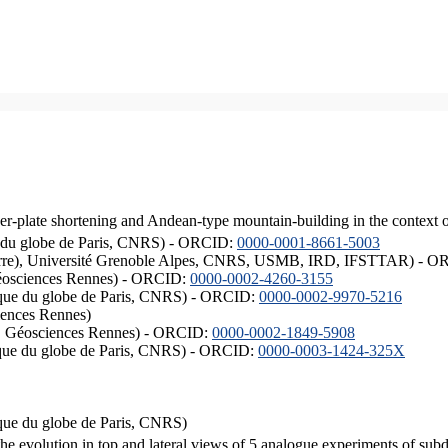
er-plate shortening and Andean-type mountain-building in the context 
ique du globe de Paris, CNRS) - ORCID:
0000-0001-8661-5003
ISTerre), Université Grenoble Alpes, CNRS, USMB, IRD, IFSTTAR) - 
éosciences Rennes) - ORCID:
0000-0002-4260-3155
hysique du globe de Paris, CNRS) - ORCID:
0000-0002-9970-5216
iences Rennes)
S, Géosciences Rennes) - ORCID:
0000-0002-1849-5908
hysique du globe de Paris, CNRS) - ORCID:
0000-0003-1424-325X
ysique du globe de Paris, CNRS)
the evolution in top and lateral views of 5 analogue experiments of sub