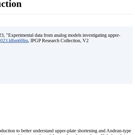
uction
3, "Experimental data from analog models investigating upper-
.2023.ldbm60lm
, IPGP Research Collection, V2
ubduction to better understand upper-plate shortening and Andean-type