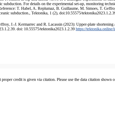
 subduction. For details on the experimental set-up, monitoring technique
 Reference: T. Habel, A. Replumaz, B. Guillaume, M. Simoes, T. Geffroy
ceanic subduction., Tektonika, 1 (2), doi:10.55575/tektonika2023.1.2.3
froy, J.-J. Kermarrec and R. Lacassin (2023): Upper-plate shortening 
023.1.2.39. doi: 10.55575/tektonika2023.1.2.39
https://tektonika.online
t proper credit is given via citation. Please use the data citation shown 