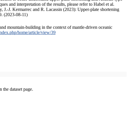
s and interpretation of the results, please refer to Habel et al.
, J.-J. Kermarrec and R. Lacassin (2023): Upper-plate shortening
9. (2023-08-11)
and mountain-building in the context of mantle-driven oceanic
/index.php/home/article/view/39
on the dataset page.