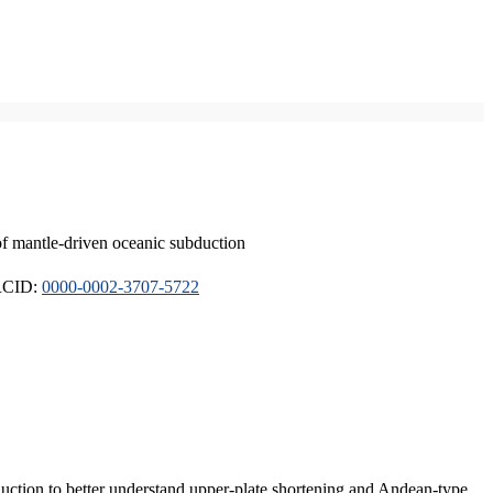
of mantle-driven oceanic subduction
ORCID:
0000-0002-3707-5722
duction to better understand upper-plate shortening and Andean-type