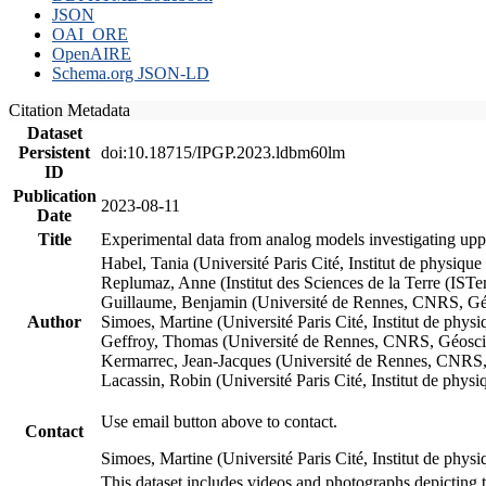
JSON
OAI_ORE
OpenAIRE
Schema.org JSON-LD
Citation Metadata
Dataset
Persistent
doi:10.18715/IPGP.2023.ldbm60lm
ID
Publication
2023-08-11
Date
Title
Experimental data from analog models investigating upp
Habel, Tania (Université Paris Cité, Institut de phys
Replumaz, Anne (Institut des Sciences de la Terre (
Guillaume, Benjamin (Université de Rennes, CNRS, G
Author
Simoes, Martine (Université Paris Cité, Institut de p
Geffroy, Thomas (Université de Rennes, CNRS, Géosc
Kermarrec, Jean-Jacques (Université de Rennes, CNR
Lacassin, Robin (Université Paris Cité, Institut de p
Use email button above to contact.
Contact
Simoes, Martine (Université Paris Cité, Institut de ph
This dataset includes videos and photographs depicting 