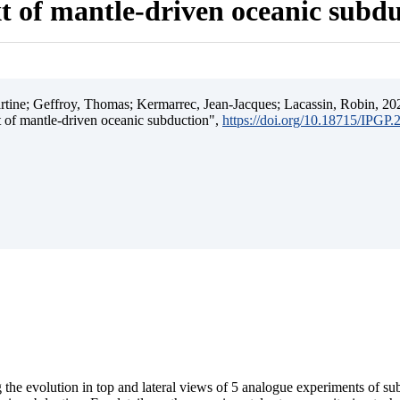
t of mantle-driven oceanic subd
ine; Geffroy, Thomas; Kermarrec, Jean-Jacques; Lacassin, Robin, 202
t of mantle-driven oceanic subduction",
https://doi.org/10.18715/IPGP
 the evolution in top and lateral views of 5 analogue experiments of s