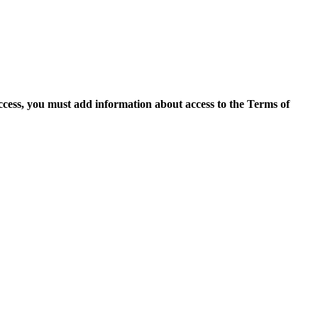
access, you must add information about access to the Terms of