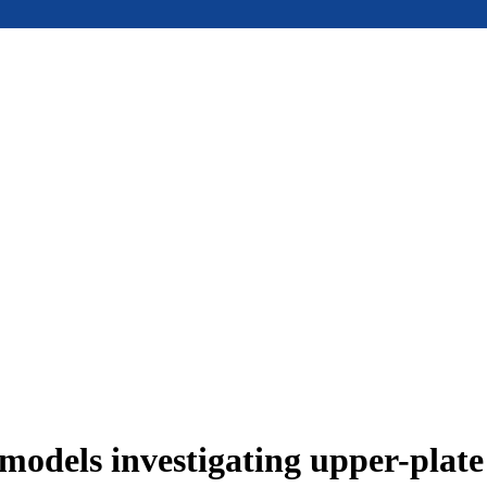
models investigating upper-plat