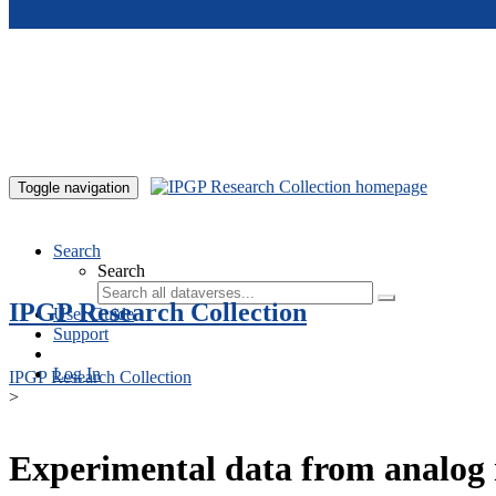
Skip to main content
Toggle navigation
Search
Search
IPGP Research Collection
User Guide
Support
Log In
IPGP Research Collection
>
Experimental data from analog 