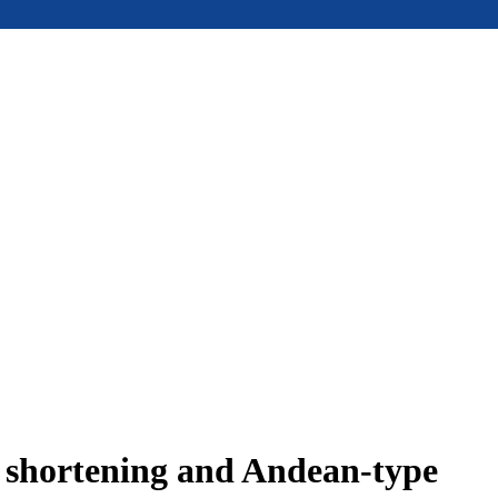
e shortening and Andean-type