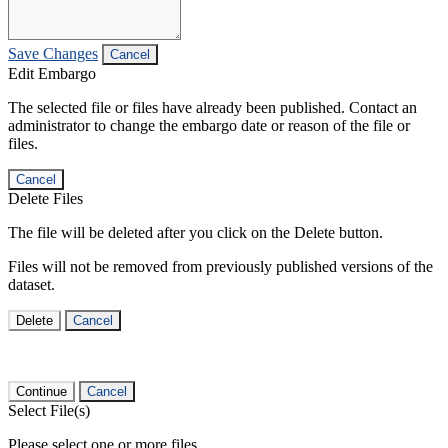
Save Changes
Cancel
Edit Embargo
The selected file or files have already been published. Contact an
administrator to change the embargo date or reason of the file or
files.
Cancel
Delete Files
The file will be deleted after you click on the Delete button.
Files will not be removed from previously published versions of the
dataset.
Delete
Cancel
Continue
Cancel
Select File(s)
Please select one or more files.