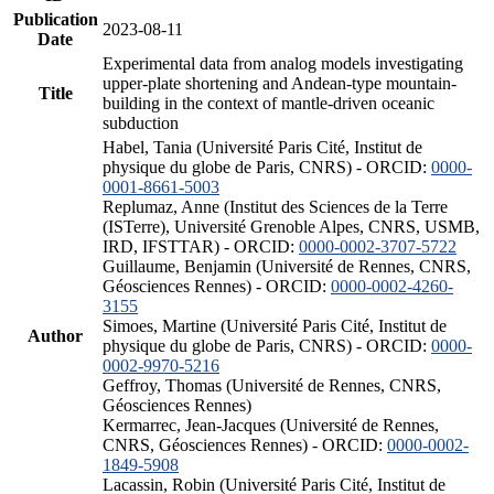
Publication
2023-08-11
Date
Experimental data from analog models investigating
upper-plate shortening and Andean-type mountain-
Title
building in the context of mantle-driven oceanic
subduction
Habel, Tania (Université Paris Cité, Institut de
physique du globe de Paris, CNRS) - ORCID:
0000-
0001-8661-5003
Replumaz, Anne (Institut des Sciences de la Terre
(ISTerre), Université Grenoble Alpes, CNRS, USMB,
IRD, IFSTTAR) - ORCID:
0000-0002-3707-5722
Guillaume, Benjamin (Université de Rennes, CNRS,
Géosciences Rennes) - ORCID:
0000-0002-4260-
3155
Simoes, Martine (Université Paris Cité, Institut de
Author
physique du globe de Paris, CNRS) - ORCID:
0000-
0002-9970-5216
Geffroy, Thomas (Université de Rennes, CNRS,
Géosciences Rennes)
Kermarrec, Jean-Jacques (Université de Rennes,
CNRS, Géosciences Rennes) - ORCID:
0000-0002-
1849-5908
Lacassin, Robin (Université Paris Cité, Institut de