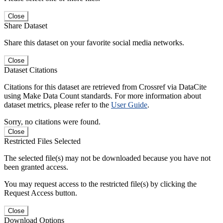
Close
Share Dataset
Share this dataset on your favorite social media networks.
Close
Dataset Citations
Citations for this dataset are retrieved from Crossref via DataCite
using Make Data Count standards. For more information about
dataset metrics, please refer to the
User Guide
.
Sorry, no citations were found.
Close
Restricted Files Selected
The selected file(s) may not be downloaded because you have not
been granted access.
You may request access to the restricted file(s) by clicking the
Request Access button.
Close
Download Options