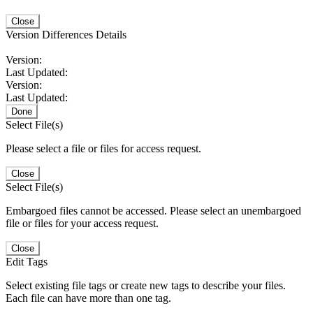
Close
Version Differences Details
Version:
Last Updated:
Version:
Last Updated:
Done
Select File(s)
Please select a file or files for access request.
Close
Select File(s)
Embargoed files cannot be accessed. Please select an unembargoed
file or files for your access request.
Close
Edit Tags
Select existing file tags or create new tags to describe your files.
Each file can have more than one tag.