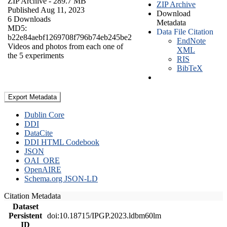
ZIP Archive
- 289.7 MB
ZIP Archive
Published Aug 11, 2023
Download
6 Downloads
Metadata
MD5:
Data File Citation
b22e84aebf1269708f796b74eb245be2
EndNote
Videos and photos from each one of
XML
the 5 experiments
RIS
BibTeX
Export Metadata
Dublin Core
DDI
DataCite
DDI HTML Codebook
JSON
OAI_ORE
OpenAIRE
Schema.org JSON-LD
Citation Metadata
Dataset
Persistent
doi:10.18715/IPGP.2023.ldbm60lm
ID