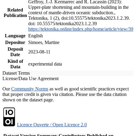
Geffroy, J.-J. Kermarrec and R. Lacassin (2023):
Upper-plate shortening and mountain-building in the
Related
context of mantle-driven oceanic subduction.,
Publication
Tektonika, 1 (2), doi:10.55575/tektonika2023.1.2.39.
doi: 10.55575/tektonika2023.1.2.39
https://tektonika.online/index.php/home/article/view/39
Language
English
Depositor
Simoes, Martine
Deposit
2023-08-11
Date
Kind of
experimental data
Data
Dataset Terms
License/Data Use Agreement
Our
Community Norms
as well as good scientific practices expect
that proper credit is given via citation. Please use the data citation
shown on the dataset page.
Licence Ouverte / Open Licence 2.0
Dataset Version
Summary
Contributors
Published on