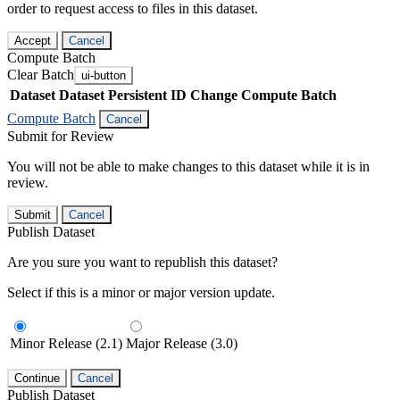
order to request access to files in this dataset.
Accept
Cancel
Compute Batch
Clear Batch
ui-button
Dataset
Dataset Persistent ID
Change Compute Batch
Compute Batch
Cancel
Submit for Review
You will not be able to make changes to this dataset while it is in
review.
Submit
Cancel
Publish Dataset
Are you sure you want to republish this dataset?
Select if this is a minor or major version update.
Minor Release (2.1)
Major Release (3.0)
Continue
Cancel
Publish Dataset