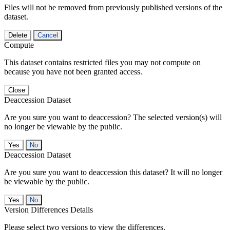
Files will not be removed from previously published versions of the
dataset.
Delete
Cancel
Compute
This dataset contains restricted files you may not compute on
because you have not been granted access.
Close
Deaccession Dataset
Are you sure you want to deaccession? The selected version(s) will
no longer be viewable by the public.
No
Deaccession Dataset
Are you sure you want to deaccession this dataset? It will no longer
be viewable by the public.
No
Version Differences Details
Please select two versions to view the differences.