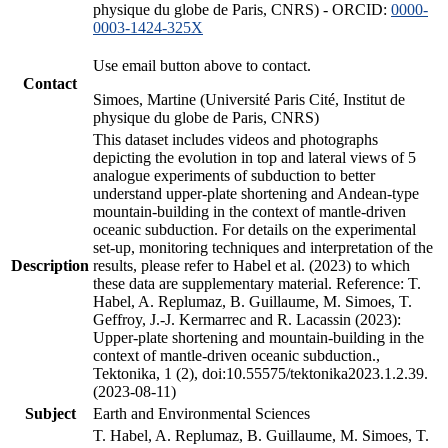
physique du globe de Paris, CNRS) - ORCID:
0000-
0003-1424-325X
Use email button above to contact.
Contact
Simoes, Martine (Université Paris Cité, Institut de
physique du globe de Paris, CNRS)
This dataset includes videos and photographs
depicting the evolution in top and lateral views of 5
analogue experiments of subduction to better
understand upper-plate shortening and Andean-type
mountain-building in the context of mantle-driven
oceanic subduction. For details on the experimental
set-up, monitoring techniques and interpretation of the
Description
results, please refer to Habel et al. (2023) to which
these data are supplementary material. Reference: T.
Habel, A. Replumaz, B. Guillaume, M. Simoes, T.
Geffroy, J.-J. Kermarrec and R. Lacassin (2023):
Upper-plate shortening and mountain-building in the
context of mantle-driven oceanic subduction.,
Tektonika, 1 (2), doi:10.55575/tektonika2023.1.2.39.
(2023-08-11)
Subject
Earth and Environmental Sciences
T. Habel, A. Replumaz, B. Guillaume, M. Simoes, T.