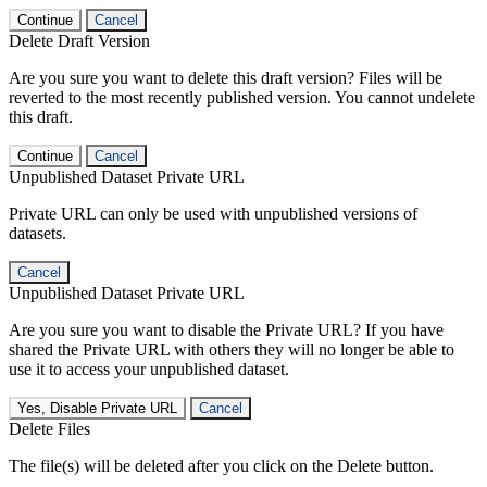
Continue
Cancel
Delete Draft Version
Are you sure you want to delete this draft version? Files will be
reverted to the most recently published version. You cannot undelete
this draft.
Continue
Cancel
Unpublished Dataset Private URL
Private URL can only be used with unpublished versions of
datasets.
Cancel
Unpublished Dataset Private URL
Are you sure you want to disable the Private URL? If you have
shared the Private URL with others they will no longer be able to
use it to access your unpublished dataset.
Yes, Disable Private URL
Cancel
Delete Files
The file(s) will be deleted after you click on the Delete button.