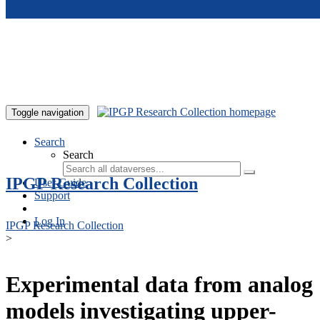
Skip to main content
Toggle navigation
Search
Search
IPGP Research Collection
User Guide
Support
Log In
IPGP Research Collection
>
Experimental data from analog
models investigating upper-