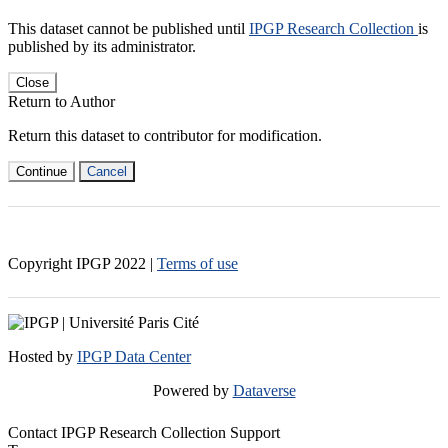
This dataset cannot be published until
IPGP Research Collection
is
published by its administrator.
Close
Return to Author
Return this dataset to contributor for modification.
Continue
Cancel
Copyright IPGP
2022
|
Terms of use
Hosted by
IPGP Data Center
Powered by
Dataverse
Contact IPGP Research Collection Support