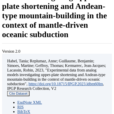
plate shortening and Andean-
type mountain-building in the
context of mantle-driven
oceanic subduction
Version 2.0
Habel, Tania; Replumaz, Anne; Guillaume, Benjamin;
Simoes, Martine; Geffroy, Thomas; Kermarrec, Jean-Jacques;
Lacassin, Robin, 2023, "Experimental data from analog
models investigating upper-plate shortening and Andean-type
mountain-building in the context of mantle-driven oceanic
subduction",
https://doi.org/10.18715/IPGP.2023.ldbm60lm
,
IPGP Research Collection, V2
Cite Dataset
EndNote XML
RIS
BibTeX