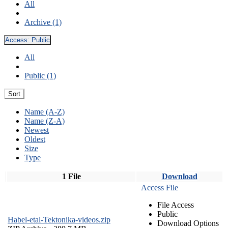
All
Archive (1)
Access:
Public
All
Public (1)
Sort
Name (A-Z)
Name (Z-A)
Newest
Oldest
Size
Type
1 File
Download
Access File
File Access
Public
Habel-etal-Tektonika-videos.zip
Download Options