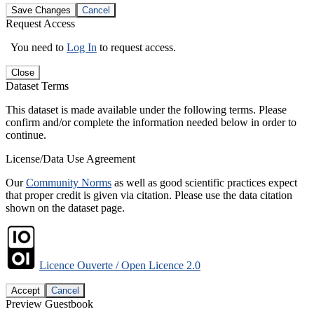
Save Changes
Cancel
Request Access
You need to
Log In
to request access.
Close
Dataset Terms
This dataset is made available under the following terms. Please
confirm and/or complete the information needed below in order to
continue.
License/Data Use Agreement
Our
Community Norms
as well as good scientific practices expect
that proper credit is given via citation. Please use the data citation
shown on the dataset page.
Licence Ouverte / Open Licence 2.0
Accept
Cancel
Preview Guestbook