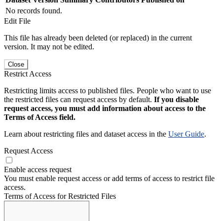
No records found.
Edit File
This file has already been deleted (or replaced) in the current
version. It may not be edited.
Close
Restrict Access
Restricting limits access to published files. People who want to use
the restricted files can request access by default.
If you disable
request access, you must add information about access to the
Terms of Access field.
Learn about restricting files and dataset access in the
User Guide
.
Request Access
Enable access request
You must enable request access or add terms of access to restrict file
access.
Terms of Access for Restricted Files