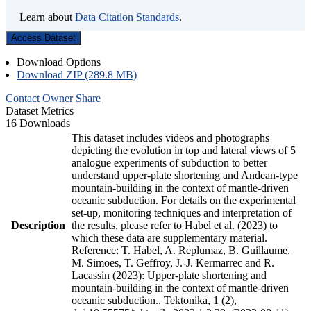
Learn about
Data Citation Standards
.
Access Dataset
Download Options
Download ZIP (289.8 MB)
Contact Owner
Share
Dataset Metrics
16 Downloads
This dataset includes videos and photographs
depicting the evolution in top and lateral views of 5
analogue experiments of subduction to better
understand upper-plate shortening and Andean-type
mountain-building in the context of mantle-driven
oceanic subduction. For details on the experimental
set-up, monitoring techniques and interpretation of
Description
the results, please refer to Habel et al. (2023) to
which these data are supplementary material.
Reference: T. Habel, A. Replumaz, B. Guillaume,
M. Simoes, T. Geffroy, J.-J. Kermarrec and R.
Lacassin (2023): Upper-plate shortening and
mountain-building in the context of mantle-driven
oceanic subduction., Tektonika, 1 (2),