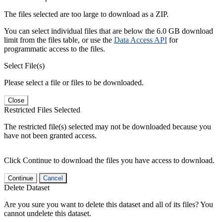
The files selected are too large to download as a ZIP.
You can select individual files that are below the 6.0 GB download
limit from the files table, or use the
Data Access API
for
programmatic access to the files.
Select File(s)
Please select a file or files to be downloaded.
Close
Restricted Files Selected
The restricted file(s) selected may not be downloaded because you
have not been granted access.
Click Continue to download the files you have access to download.
Continue
Cancel
Delete Dataset
Are you sure you want to delete this dataset and all of its files? You
cannot undelete this dataset.