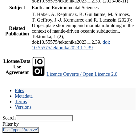
doi:10.55575/tektonika2023.1.2.39. (2023-08-11)
Subject
Earth and Environmental Sciences
T. Habel, A. Replumaz, B. Guillaume, M. Simoes,
T. Geffroy, J.-J. Kermarrec and R. Lacassin (2023):
Upper-plate shortening and mountain-building in the
Related
context of mantle-driven oceanic subduction.,
Publication
Tektonika, 1 (2),
doi:10.55575/tektonika2023.1.2.39.
doi:
10.55575/tektonika2023.1.2.39
License/Data
Use
Agreement
Licence Ouverte / Open Licence 2.0
Files
Metadata
Terms
Versions
Search
Filter by
File Type:
"Archive"