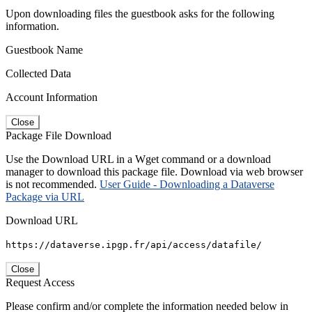
Upon downloading files the guestbook asks for the following
information.
Guestbook Name
Collected Data
Account Information
Close
Package File Download
Use the Download URL in a Wget command or a download
manager to download this package file. Download via web browser
is not recommended.
User Guide - Downloading a Dataverse
Package via URL
Download URL
https://dataverse.ipgp.fr/api/access/datafile/
Close
Request Access
Please confirm and/or complete the information needed below in