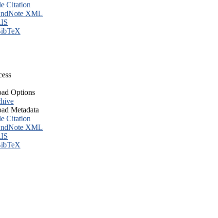
le Citation
ndNote XML
IS
ibTeX
cess
ad Options
hive
ad Metadata
le Citation
ndNote XML
IS
ibTeX