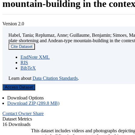
mountain-building in the contex
Version 2.0
Habel, Tania; Replumaz, Anne; Guillaume, Benjamin; Simoes, Mart
plate shortening and Andean-type mountain-building in the contex
Cite Dataset
EndNote XML
RIS
BibTeX
Learn about
Data Citation Standards
.
Access Dataset
Download Options
Download ZIP (289.8 MB)
Contact Owner
Share
Dataset Metrics
16 Downloads
This dataset includes videos and photographs depicting