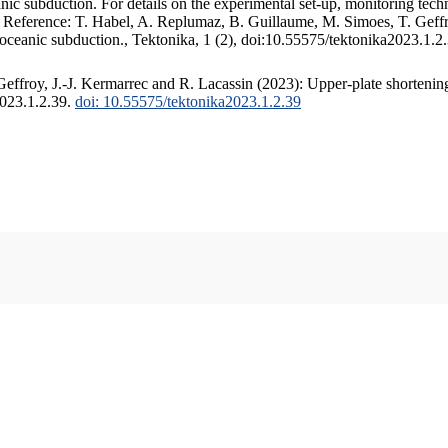
c subduction. For details on the experimental set-up, monitoring techniq
. Reference: T. Habel, A. Replumaz, B. Guillaume, M. Simoes, T. Geffr
 oceanic subduction., Tektonika, 1 (2), doi:10.55575/tektonika2023.1.2
ffroy, J.-J. Kermarrec and R. Lacassin (2023): Upper-plate shortening
2023.1.2.39.
doi: 10.55575/tektonika2023.1.2.39