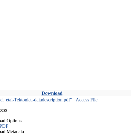
Download
l_etal-Tektonica-datadescription.pdf"
Access File
cess
ad Options
 PDF
ad Metadata