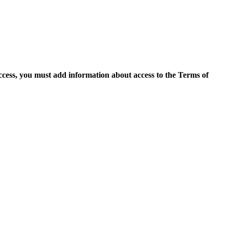
access, you must add information about access to the Terms of