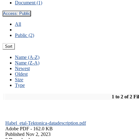
Document (1)
Access:
Public
All
Public (2)
Sort
Name (A-Z)
Name (Z-A)
Newest
Oldest
Size
Type
1 to 2 of 2 Fi
Habel_etal-Tektonica-datadescription.pdf
Adobe PDF
- 162.0 KB
Published Nov 2, 2023