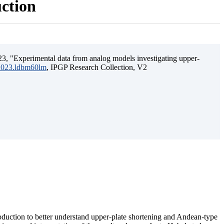
uction
3, "Experimental data from analog models investigating upper-
.2023.ldbm60lm
, IPGP Research Collection, V2
ubduction to better understand upper-plate shortening and Andean-type