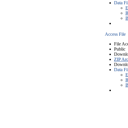
Data Fi
E
R
B
Access File
File Ac
Public
Downlo
ZIP Arc
Downlo
Data Fi
E
R
B