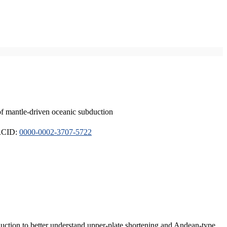
of mantle-driven oceanic subduction
ORCID:
0000-0002-3707-5722
duction to better understand upper-plate shortening and Andean-type