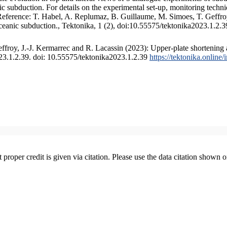
 subduction. For details on the experimental set-up, monitoring technique
 Reference: T. Habel, A. Replumaz, B. Guillaume, M. Simoes, T. Geffroy
ceanic subduction., Tektonika, 1 (2), doi:10.55575/tektonika2023.1.2.3
froy, J.-J. Kermarrec and R. Lacassin (2023): Upper-plate shortening 
023.1.2.39. doi: 10.55575/tektonika2023.1.2.39
https://tektonika.online
t proper credit is given via citation. Please use the data citation shown 