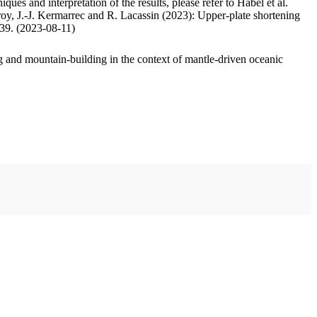
ues and interpretation of the results, please refer to Habel et al.
oy, J.-J. Kermarrec and R. Lacassin (2023): Upper-plate shortening
.39. (2023-08-11)
 and mountain-building in the context of mantle-driven oceanic