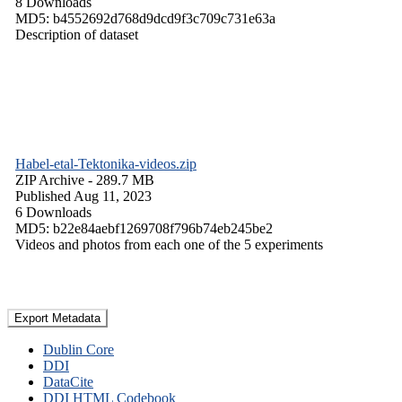
8 Downloads
MD5: b4552692d768d9dcd9f3c709c731e63a
Description of dataset
Habel-etal-Tektonika-videos.zip
ZIP Archive
- 289.7 MB
Published Aug 11, 2023
6 Downloads
MD5: b22e84aebf1269708f796b74eb245be2
Videos and photos from each one of the 5 experiments
Export Metadata
Dublin Core
DDI
DataCite
DDI HTML Codebook