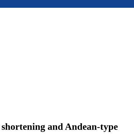
e shortening and Andean-type