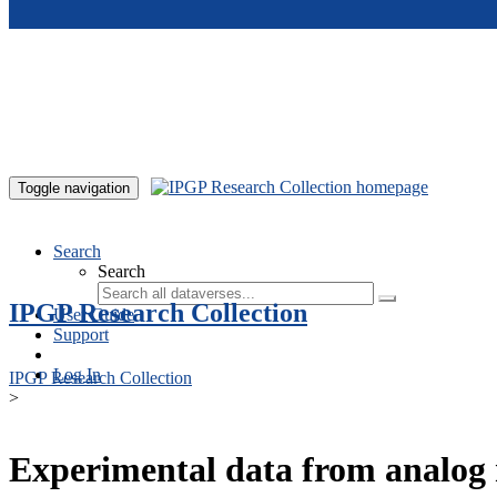
Skip to main content
Toggle navigation
Search
Search
IPGP Research Collection
User Guide
Support
Log In
IPGP Research Collection
>
Experimental data from analog 