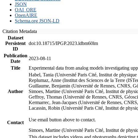
JSON
OAI_ORE
OpenAIRE
Schema.org JSON-LD
Citation Metadata
Dataset
Persistent
doi:10.18715/IPGP.2023.ldbm60lm
ID
Publication
2023-08-11
Date
Title
Experimental data from analog models investigating upp
Habel, Tania (Université Paris Cité, Institut de phys
Replumaz, Anne (Institut des Sciences de la Terre (
Guillaume, Benjamin (Université de Rennes, CNRS, G
Author
Simoes, Martine (Université Paris Cité, Institut de p
Geffroy, Thomas (Université de Rennes, CNRS, Géosc
Kermarrec, Jean-Jacques (Université de Rennes, CNR
Lacassin, Robin (Université Paris Cité, Institut de p
Use email button above to contact.
Contact
Simoes, Martine (Université Paris Cité, Institut de ph
This dataset includes videos and photographs depicting 