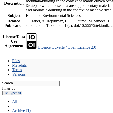
mountain-building in the context of mantle-driven oceani
Description
(2023) to which these data are supplementary material
and mountain-building in the context of mantle-driven
Subject
Earth and Environmental Sciences
Related
T. Habel, A. Replumaz, B. Guillaume, M. Simoes, T. Ge
Publication
subduction., Tektonika, 1 (2), doi:10.55575/tektonika
License/Data
Use
Agreement
Licence Ouverte / Open Licence 2.0
Files
Metadata
Terms
Versions
Search
Filter by
File Type:
All
All
Archive (1)