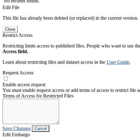
No records found.
Edit File
This file has already been deleted (or replaced) in the current version.
Close
Restrict Access
Restricting limits access to published files. People who want to use the
Access field.
Learn about restricting files and dataset access in the
User Guide
.
Request Access
Enable access request
You must enable request access or add terms of access to restrict file a
Terms of Access for Restricted Files
Save Changes
Cancel
Edit Embargo