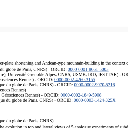
er-plate shortening and Andean-type mountain-building in the context 
ique du globe de Paris, CNRS) - ORCID:
0000-0001-8661-5003
ISTerre), Université Grenoble Alpes, CNRS, USMB, IRD, IFSTTAR) - 
éosciences Rennes) - ORCID:
0000-0002-4260-3155
hysique du globe de Paris, CNRS) - ORCID:
0000-0002-9970-5216
iences Rennes)
S, Géosciences Rennes) - ORCID:
0000-0002-1849-5908
hysique du globe de Paris, CNRS) - ORCID:
0000-0003-1424-325X
ysique du globe de Paris, CNRS)
the evolution in top and lateral views of 5 analogue experiments of sub