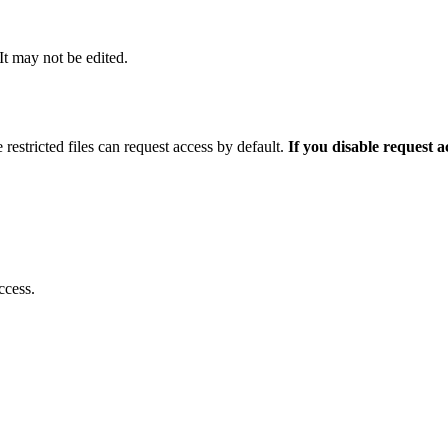
 It may not be edited.
 restricted files can request access by default.
If you disable request 
ccess.