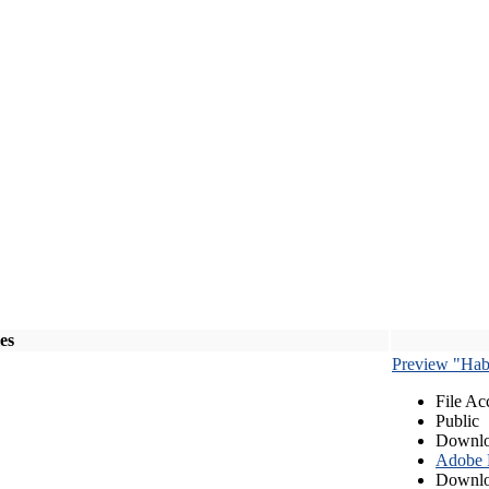
les
Preview "Habe
File Ac
Public
Downlo
Adobe
Downlo