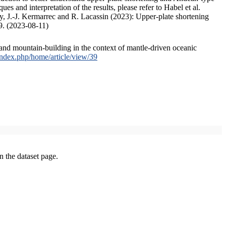
s and interpretation of the results, please refer to Habel et al.
, J.-J. Kermarrec and R. Lacassin (2023): Upper-plate shortening
9. (2023-08-11)
and mountain-building in the context of mantle-driven oceanic
/index.php/home/article/view/39
on the dataset page.