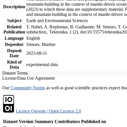
mountain-building in the context of mantle-driven oceanic
Description
(2023) to which these data are supplementary material.
and mountain-building in the context of mantle-driven o
Subject
Earth and Environmental Sciences
Related
T. Habel, A. Replumaz, B. Guillaume, M. Simoes, T. Gef
Publication
subduction., Tektonika, 1 (2), doi:10.55575/tektonika2
Language
English
Depositor
Simoes, Martine
Deposit
2023-08-11
Date
Kind of
experimental data
Data
Dataset Terms
License/Data Use Agreement
Our
Community Norms
as well as good scientific practices expect tha
Licence Ouverte / Open Licence 2.0
Dataset Version
Summary
Contributors
Published on