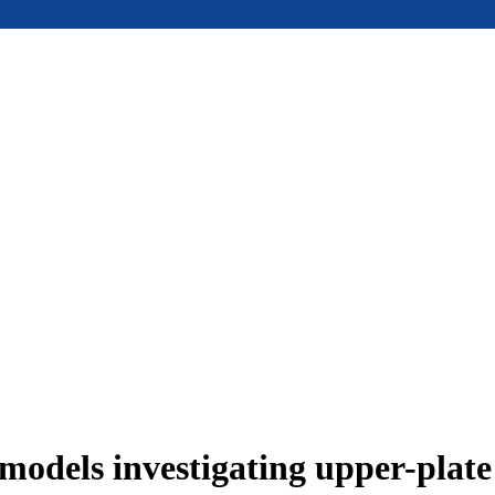
models investigating upper-plat