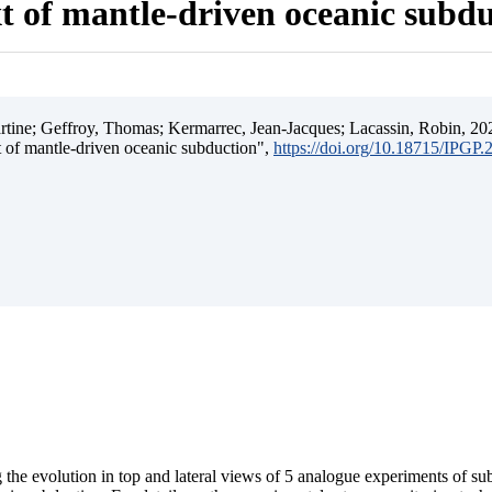
t of mantle-driven oceanic subd
ine; Geffroy, Thomas; Kermarrec, Jean-Jacques; Lacassin, Robin, 202
t of mantle-driven oceanic subduction",
https://doi.org/10.18715/IPGP
 the evolution in top and lateral views of 5 analogue experiments of s