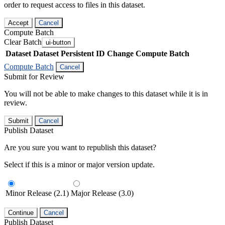
order to request access to files in this dataset.
Accept
Cancel
Compute Batch
Clear Batch
ui-button
Dataset
Dataset Persistent ID
Change Compute Batch
Compute Batch
Cancel
Submit for Review
You will not be able to make changes to this dataset while it is in
review.
Submit
Cancel
Publish Dataset
Are you sure you want to republish this dataset?
Select if this is a minor or major version update.
Minor Release (2.1)
Major Release (3.0)
Continue
Cancel
Publish Dataset