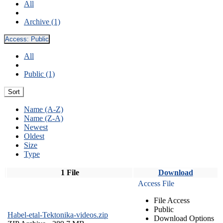
All
Archive (1)
Access:
Public
All
Public (1)
Sort
Name (A-Z)
Name (Z-A)
Newest
Oldest
Size
Type
1 File
Download
Access File
File Access
Public
Habel-etal-Tektonika-videos.zip
Download Options