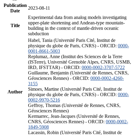
Publication
2023-08-11
Date
Experimental data from analog models investigating
upper-plate shortening and Andean-type mountain-
Title
building in the context of mantle-driven oceanic
subduction
Habel, Tania (Université Paris Cité, Institut de
physique du globe de Paris, CNRS) - ORCID:
0000-
0001-8661-5003
Replumaz, Anne (Institut des Sciences de la Terre
(ISTerre), Université Grenoble Alpes, CNRS, USMB,
IRD, IFSTTAR) - ORCID:
0000-0002-3707-5722
Guillaume, Benjamin (Université de Rennes, CNRS,
Géosciences Rennes) - ORCID:
0000-0002-4260-
3155
Simoes, Martine (Université Paris Cité, Institut de
Author
physique du globe de Paris, CNRS) - ORCID:
0000-
0002-9970-5216
Geffroy, Thomas (Université de Rennes, CNRS,
Géosciences Rennes)
Kermarrec, Jean-Jacques (Université de Rennes,
CNRS, Géosciences Rennes) - ORCID:
0000-0002-
1849-5908
Lacassin, Robin (Université Paris Cité, Institut de