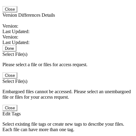
Close
Version Differences Details
Version:
Last Updated:
Version:
Last Updated:
Done
Select File(s)
Please select a file or files for access request.
Close
Select File(s)
Embargoed files cannot be accessed. Please select an unembargoed
file or files for your access request.
Close
Edit Tags
Select existing file tags or create new tags to describe your files.
Each file can have more than one tag.