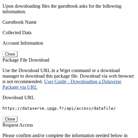
Upon downloading files the guestbook asks for the following
information.
Guestbook Name
Collected Data
Account Information
Close
Package File Download
Use the Download URL in a Wget command or a download
manager to download this package file. Download via web browser
is not recommended.
User Guide - Downloading a Dataverse
Package via URL
Download URL
https://dataverse.ipgp.fr/api/access/datafile/
Close
Request Access
Please confirm and/or complete the information needed below in