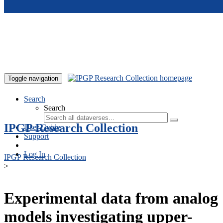
Skip to main content
Toggle navigation
Search
Search
IPGP Research Collection
User Guide
Support
Log In
IPGP Research Collection
>
Experimental data from analog
models investigating upper-