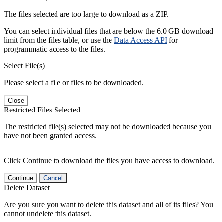
The files selected are too large to download as a ZIP.
You can select individual files that are below the 6.0 GB download
limit from the files table, or use the
Data Access API
for
programmatic access to the files.
Select File(s)
Please select a file or files to be downloaded.
Close
Restricted Files Selected
The restricted file(s) selected may not be downloaded because you
have not been granted access.
Click Continue to download the files you have access to download.
Continue
Cancel
Delete Dataset
Are you sure you want to delete this dataset and all of its files? You
cannot undelete this dataset.