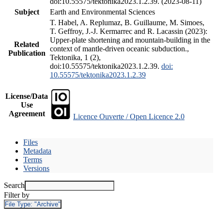
doi:10.55575/tektonika2023.1.2.39. (2023-08-11)
Subject
Earth and Environmental Sciences
T. Habel, A. Replumaz, B. Guillaume, M. Simoes,
T. Geffroy, J.-J. Kermarrec and R. Lacassin (2023):
Upper-plate shortening and mountain-building in the
Related
context of mantle-driven oceanic subduction.,
Publication
Tektonika, 1 (2),
doi:10.55575/tektonika2023.1.2.39.
doi:
10.55575/tektonika2023.1.2.39
License/Data
Use
Agreement
Licence Ouverte / Open Licence 2.0
Files
Metadata
Terms
Versions
Search
Filter by
File Type:
"Archive"