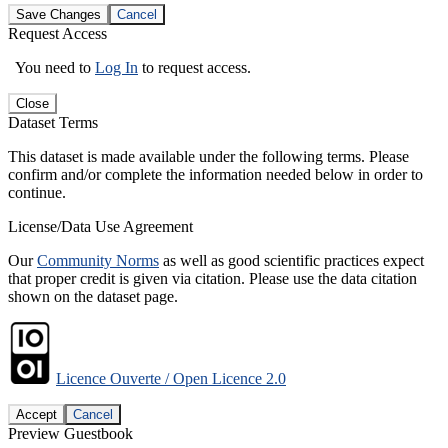
Save Changes
Cancel
Request Access
You need to
Log In
to request access.
Close
Dataset Terms
This dataset is made available under the following terms. Please
confirm and/or complete the information needed below in order to
continue.
License/Data Use Agreement
Our
Community Norms
as well as good scientific practices expect
that proper credit is given via citation. Please use the data citation
shown on the dataset page.
Licence Ouverte / Open Licence 2.0
Accept
Cancel
Preview Guestbook