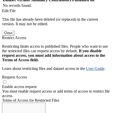
No records found.
Edit File
This file has already been deleted (or replaced) in the current
version. It may not be edited.
Close
Restrict Access
Restricting limits access to published files. People who want to use
the restricted files can request access by default.
If you disable
request access, you must add information about access to the
Terms of Access field.
Learn about restricting files and dataset access in the
User Guide
.
Request Access
Enable access request
You must enable request access or add terms of access to restrict file
access.
Terms of Access for Restricted Files