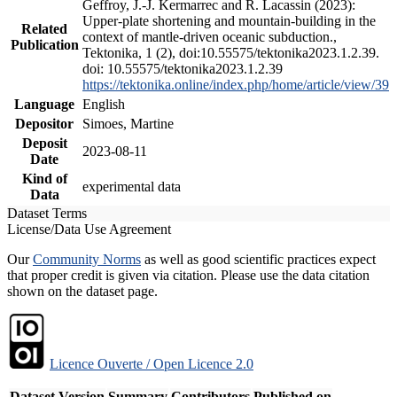
Geffroy, J.-J. Kermarrec and R. Lacassin (2023):
Upper-plate shortening and mountain-building in the
Related
context of mantle-driven oceanic subduction.,
Publication
Tektonika, 1 (2), doi:10.55575/tektonika2023.1.2.39.
doi: 10.55575/tektonika2023.1.2.39
https://tektonika.online/index.php/home/article/view/39
Language
English
Depositor
Simoes, Martine
Deposit
2023-08-11
Date
Kind of
experimental data
Data
Dataset Terms
License/Data Use Agreement
Our
Community Norms
as well as good scientific practices expect
that proper credit is given via citation. Please use the data citation
shown on the dataset page.
Licence Ouverte / Open Licence 2.0
Dataset Version
Summary
Contributors
Published on