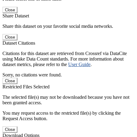
Close
Share Dataset
Share this dataset on your favorite social media networks.
Close
Dataset Citations
Citations for this dataset are retrieved from Crossref via DataCite
using Make Data Count standards. For more information about
dataset metrics, please refer to the
User Guide
.
Sorry, no citations were found.
Close
Restricted Files Selected
The selected file(s) may not be downloaded because you have not
been granted access.
You may request access to the restricted file(s) by clicking the
Request Access button.
Close
Download Options