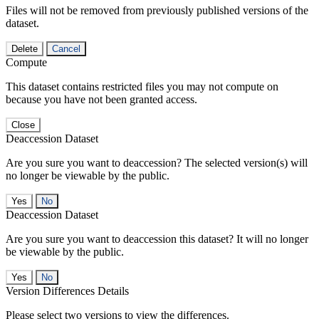
Files will not be removed from previously published versions of the
dataset.
Delete
Cancel
Compute
This dataset contains restricted files you may not compute on
because you have not been granted access.
Close
Deaccession Dataset
Are you sure you want to deaccession? The selected version(s) will
no longer be viewable by the public.
No
Deaccession Dataset
Are you sure you want to deaccession this dataset? It will no longer
be viewable by the public.
No
Version Differences Details
Please select two versions to view the differences.