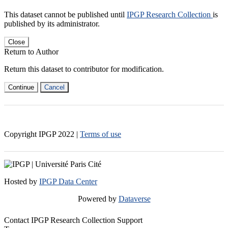
This dataset cannot be published until
IPGP Research Collection
is
published by its administrator.
Close
Return to Author
Return this dataset to contributor for modification.
Continue
Cancel
Copyright IPGP
2022
|
Terms of use
Hosted by
IPGP Data Center
Powered by
Dataverse
Contact IPGP Research Collection Support