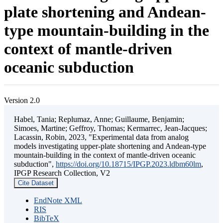
plate shortening and Andean-
type mountain-building in the
context of mantle-driven
oceanic subduction
Version 2.0
Habel, Tania; Replumaz, Anne; Guillaume, Benjamin;
Simoes, Martine; Geffroy, Thomas; Kermarrec, Jean-Jacques;
Lacassin, Robin, 2023, "Experimental data from analog
models investigating upper-plate shortening and Andean-type
mountain-building in the context of mantle-driven oceanic
subduction",
https://doi.org/10.18715/IPGP.2023.ldbm60lm
,
IPGP Research Collection, V2
Cite Dataset
EndNote XML
RIS
BibTeX