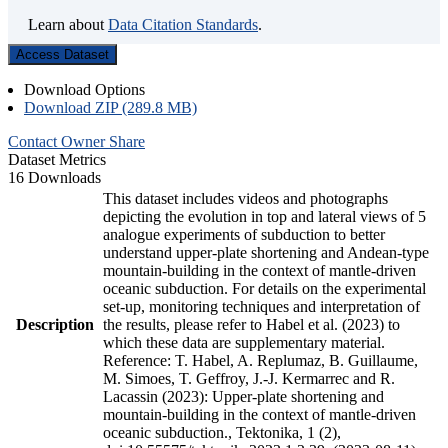
Learn about
Data Citation Standards
.
Access Dataset
Download Options
Download ZIP (289.8 MB)
Contact Owner
Share
Dataset Metrics
16 Downloads
This dataset includes videos and photographs
depicting the evolution in top and lateral views of 5
analogue experiments of subduction to better
understand upper-plate shortening and Andean-type
mountain-building in the context of mantle-driven
oceanic subduction. For details on the experimental
set-up, monitoring techniques and interpretation of
Description
the results, please refer to Habel et al. (2023) to
which these data are supplementary material.
Reference: T. Habel, A. Replumaz, B. Guillaume,
M. Simoes, T. Geffroy, J.-J. Kermarrec and R.
Lacassin (2023): Upper-plate shortening and
mountain-building in the context of mantle-driven
oceanic subduction., Tektonika, 1 (2),