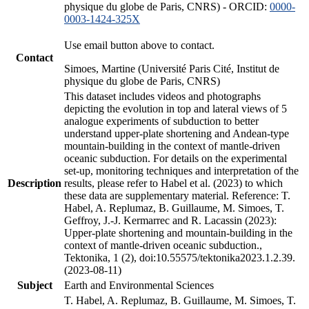
physique du globe de Paris, CNRS) - ORCID:
0000-
0003-1424-325X
Use email button above to contact.
Contact
Simoes, Martine (Université Paris Cité, Institut de
physique du globe de Paris, CNRS)
This dataset includes videos and photographs
depicting the evolution in top and lateral views of 5
analogue experiments of subduction to better
understand upper-plate shortening and Andean-type
mountain-building in the context of mantle-driven
oceanic subduction. For details on the experimental
set-up, monitoring techniques and interpretation of the
Description
results, please refer to Habel et al. (2023) to which
these data are supplementary material. Reference: T.
Habel, A. Replumaz, B. Guillaume, M. Simoes, T.
Geffroy, J.-J. Kermarrec and R. Lacassin (2023):
Upper-plate shortening and mountain-building in the
context of mantle-driven oceanic subduction.,
Tektonika, 1 (2), doi:10.55575/tektonika2023.1.2.39.
(2023-08-11)
Subject
Earth and Environmental Sciences
T. Habel, A. Replumaz, B. Guillaume, M. Simoes, T.