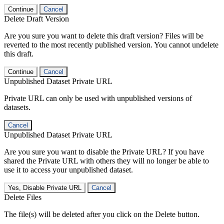
Continue
Cancel
Delete Draft Version
Are you sure you want to delete this draft version? Files will be
reverted to the most recently published version. You cannot undelete
this draft.
Continue
Cancel
Unpublished Dataset Private URL
Private URL can only be used with unpublished versions of
datasets.
Cancel
Unpublished Dataset Private URL
Are you sure you want to disable the Private URL? If you have
shared the Private URL with others they will no longer be able to
use it to access your unpublished dataset.
Yes, Disable Private URL
Cancel
Delete Files
The file(s) will be deleted after you click on the Delete button.