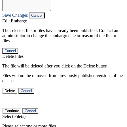
Save Changes
Cancel
Edit Embargo
The selected file or files have already been published. Contact an
administrator to change the embargo date or reason of the file or
files.
Cancel
Delete Files
The file will be deleted after you click on the Delete button.
Files will not be removed from previously published versions of the
dataset.
Delete
Cancel
Continue
Cancel
Select File(s)
Please select one or more files.