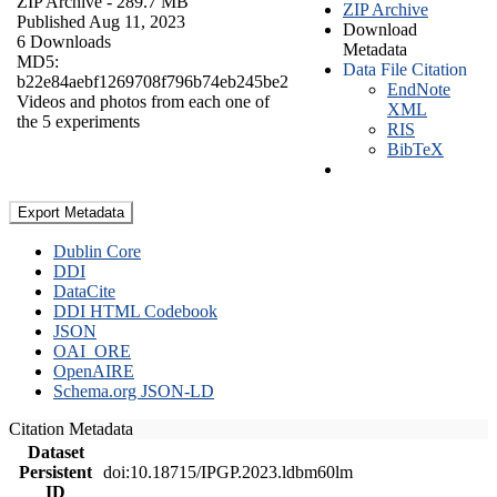
ZIP Archive
- 289.7 MB
ZIP Archive
Published Aug 11, 2023
Download
6 Downloads
Metadata
MD5:
Data File Citation
b22e84aebf1269708f796b74eb245be2
EndNote
Videos and photos from each one of
XML
the 5 experiments
RIS
BibTeX
Export Metadata
Dublin Core
DDI
DataCite
DDI HTML Codebook
JSON
OAI_ORE
OpenAIRE
Schema.org JSON-LD
Citation Metadata
Dataset
Persistent
doi:10.18715/IPGP.2023.ldbm60lm
ID