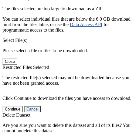
The files selected are too large to download as a ZIP.
You can select individual files that are below the 6.0 GB download
limit from the files table, or use the
Data Access API
for
programmatic access to the files.
Select File(s)
Please select a file or files to be downloaded.
Close
Restricted Files Selected
The restricted file(s) selected may not be downloaded because you
have not been granted access.
Click Continue to download the files you have access to download.
Continue
Cancel
Delete Dataset
Are you sure you want to delete this dataset and all of its files? You
cannot undelete this dataset.