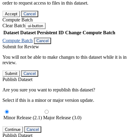
order to request access to files in this dataset.
Accept
Cancel
Compute Batch
Clear Batch
ui-button
Dataset
Dataset Persistent ID
Change Compute Batch
Compute Batch
Cancel
Submit for Review
You will not be able to make changes to this dataset while it is in
review.
Submit
Cancel
Publish Dataset
Are you sure you want to republish this dataset?
Select if this is a minor or major version update.
Minor Release (2.1)
Major Release (3.0)
Continue
Cancel
Publish Dataset