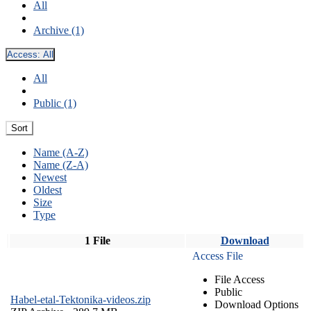
All
Archive (1)
Access:
All
All
Public (1)
Sort
Name (A-Z)
Name (Z-A)
Newest
Oldest
Size
Type
1 File
Download
Access File
File Access
Public
Habel-etal-Tektonika-videos.zip
Download Options