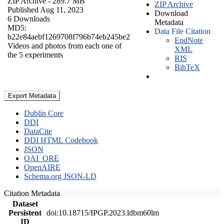
ZIP Archive
- 289.7 MB
ZIP Archive
Published Aug 11, 2023
Download
6 Downloads
Metadata
MD5:
Data File Citation
b22e84aebf1269708f796b74eb245be2
EndNote
Videos and photos from each one of
XML
the 5 experiments
RIS
BibTeX
Export Metadata
Dublin Core
DDI
DataCite
DDI HTML Codebook
JSON
OAI_ORE
OpenAIRE
Schema.org JSON-LD
Citation Metadata
Dataset
Persistent
doi:10.18715/IPGP.2023.ldbm60lm
ID