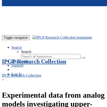
Skip to main content
Toggle navigation
Search
Search
IPGP Research Collection
User Guide
Support
Log In
IPGP Research Collection
>
Experimental data from analog
models investigating upper-