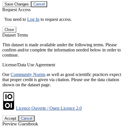
Save Changes
Cancel
Request Access
You need to
Log In
to request access.
Close
Dataset Terms
This dataset is made available under the following terms. Please
confirm and/or complete the information needed below in order to
continue.
License/Data Use Agreement
Our
Community Norms
as well as good scientific practices expect
that proper credit is given via citation. Please use the data citation
shown on the dataset page.
Licence Ouverte / Open Licence 2.0
Accept
Cancel
Preview Guestbook