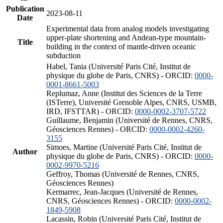
Publication
2023-08-11
Date
Experimental data from analog models investigating
upper-plate shortening and Andean-type mountain-
Title
building in the context of mantle-driven oceanic
subduction
Habel, Tania (Université Paris Cité, Institut de
physique du globe de Paris, CNRS) - ORCID:
0000-
0001-8661-5003
Replumaz, Anne (Institut des Sciences de la Terre
(ISTerre), Université Grenoble Alpes, CNRS, USMB,
IRD, IFSTTAR) - ORCID:
0000-0002-3707-5722
Guillaume, Benjamin (Université de Rennes, CNRS,
Géosciences Rennes) - ORCID:
0000-0002-4260-
3155
Simoes, Martine (Université Paris Cité, Institut de
Author
physique du globe de Paris, CNRS) - ORCID:
0000-
0002-9970-5216
Geffroy, Thomas (Université de Rennes, CNRS,
Géosciences Rennes)
Kermarrec, Jean-Jacques (Université de Rennes,
CNRS, Géosciences Rennes) - ORCID:
0000-0002-
1849-5908
Lacassin, Robin (Université Paris Cité, Institut de