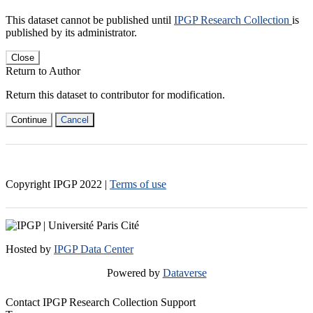
This dataset cannot be published until
IPGP Research Collection
is
published by its administrator.
Close
Return to Author
Return this dataset to contributor for modification.
Continue
Cancel
Copyright IPGP
2022
|
Terms of use
Hosted by
IPGP Data Center
Powered by
Dataverse
Contact IPGP Research Collection Support