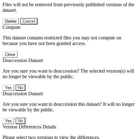
Files will not be removed from previously published versions of the
dataset.
Delete
Cancel
Compute
This dataset contains restricted files you may not compute on
because you have not been granted access.
Close
Deaccession Dataset
Are you sure you want to deaccession? The selected version(s) will
no longer be viewable by the public.
No
Deaccession Dataset
Are you sure you want to deaccession this dataset? It will no longer
be viewable by the public.
No
Version Differences Details
Please select two versions to view the differences.