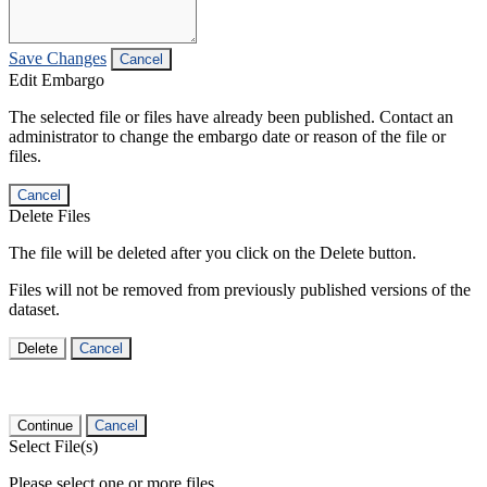
Save Changes
Cancel
Edit Embargo
The selected file or files have already been published. Contact an
administrator to change the embargo date or reason of the file or
files.
Cancel
Delete Files
The file will be deleted after you click on the Delete button.
Files will not be removed from previously published versions of the
dataset.
Delete
Cancel
Continue
Cancel
Select File(s)
Please select one or more files.