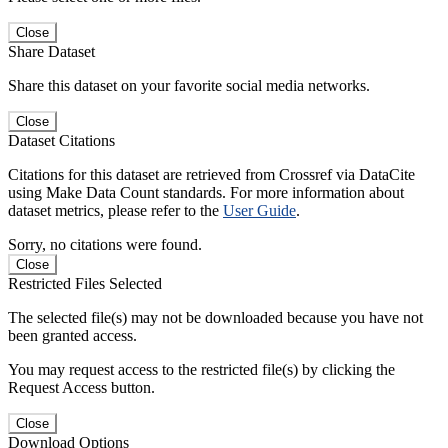
Close
Share Dataset
Share this dataset on your favorite social media networks.
Close
Dataset Citations
Citations for this dataset are retrieved from Crossref via DataCite
using Make Data Count standards. For more information about
dataset metrics, please refer to the
User Guide
.
Sorry, no citations were found.
Close
Restricted Files Selected
The selected file(s) may not be downloaded because you have not
been granted access.
You may request access to the restricted file(s) by clicking the
Request Access button.
Close
Download Options