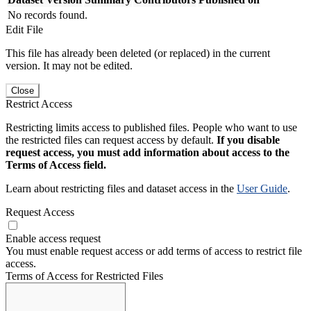
No records found.
Edit File
This file has already been deleted (or replaced) in the current
version. It may not be edited.
Close
Restrict Access
Restricting limits access to published files. People who want to use
the restricted files can request access by default.
If you disable
request access, you must add information about access to the
Terms of Access field.
Learn about restricting files and dataset access in the
User Guide
.
Request Access
Enable access request
You must enable request access or add terms of access to restrict file
access.
Terms of Access for Restricted Files