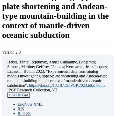
plate shortening and Andean-
type mountain-building in the
context of mantle-driven
oceanic subduction
Version 2.0
Habel, Tania; Replumaz, Anne; Guillaume, Benjamin;
Simoes, Martine; Geffroy, Thomas; Kermarrec, Jean-Jacques;
Lacassin, Robin, 2023, "Experimental data from analog
models investigating upper-plate shortening and Andean-type
mountain-building in the context of mantle-driven oceanic
subduction",
https://doi.org/10.18715/IPGP.2023.ldbm60lm
,
IPGP Research Collection, V2
Cite Dataset
EndNote XML
RIS
BibTeX