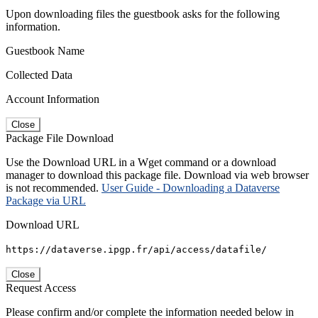
Upon downloading files the guestbook asks for the following
information.
Guestbook Name
Collected Data
Account Information
Close
Package File Download
Use the Download URL in a Wget command or a download
manager to download this package file. Download via web browser
is not recommended.
User Guide - Downloading a Dataverse
Package via URL
Download URL
https://dataverse.ipgp.fr/api/access/datafile/
Close
Request Access
Please confirm and/or complete the information needed below in