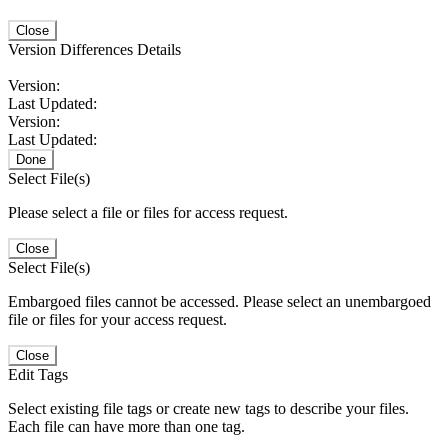
Close
Version Differences Details
Version:
Last Updated:
Version:
Last Updated:
Done
Select File(s)
Please select a file or files for access request.
Close
Select File(s)
Embargoed files cannot be accessed. Please select an unembargoed
file or files for your access request.
Close
Edit Tags
Select existing file tags or create new tags to describe your files.
Each file can have more than one tag.