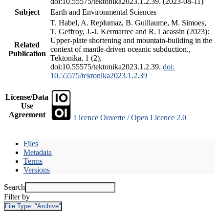
doi:10.55575/tektonika2023.1.2.39. (2023-08-11)
Subject
Earth and Environmental Sciences
T. Habel, A. Replumaz, B. Guillaume, M. Simoes,
T. Geffroy, J.-J. Kermarrec and R. Lacassin (2023):
Upper-plate shortening and mountain-building in the
Related
context of mantle-driven oceanic subduction.,
Publication
Tektonika, 1 (2),
doi:10.55575/tektonika2023.1.2.39.
doi:
10.55575/tektonika2023.1.2.39
License/Data
Use
Agreement
Licence Ouverte / Open Licence 2.0
Files
Metadata
Terms
Versions
Search
Filter by
File Type:
"Archive"