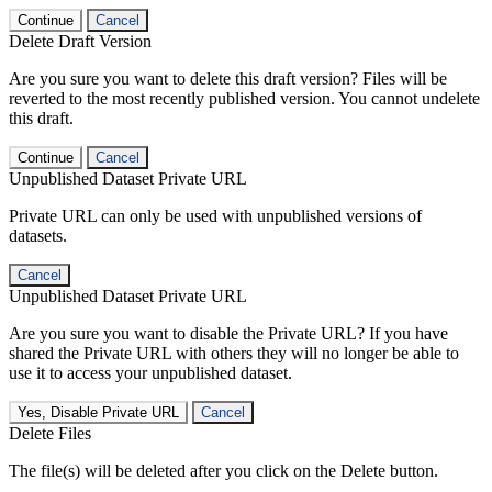
Continue
Cancel
Delete Draft Version
Are you sure you want to delete this draft version? Files will be
reverted to the most recently published version. You cannot undelete
this draft.
Continue
Cancel
Unpublished Dataset Private URL
Private URL can only be used with unpublished versions of
datasets.
Cancel
Unpublished Dataset Private URL
Are you sure you want to disable the Private URL? If you have
shared the Private URL with others they will no longer be able to
use it to access your unpublished dataset.
Yes, Disable Private URL
Cancel
Delete Files
The file(s) will be deleted after you click on the Delete button.