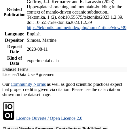
Geffroy, J.-J. Kermarrec and R. Lacassin (2023):
Upper-plate shortening and mountain-building in the
Related
context of mantle-driven oceanic subduction.,
Publication
Tektonika, 1 (2), doi:10.55575/tektonika2023.1.2.39.
doi: 10.55575/tektonika2023.1.2.39
https://tektonika.online/index.php/home/article/view/39
Language
English
Depositor
Simoes, Martine
Deposit
2023-08-11
Date
Kind of
experimental data
Data
Dataset Terms
License/Data Use Agreement
Our
Community Norms
as well as good scientific practices expect
that proper credit is given via citation. Please use the data citation
shown on the dataset page.
Licence Ouverte / Open Licence 2.0
Dataset Version
Summary
Contributors
Published on