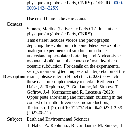
physique du globe de Paris, CNRS) - ORCID:
0000-
0003-1424-325X
Use email button above to contact.
Contact
Simoes, Martine (Université Paris Cité, Institut de
physique du globe de Paris, CNRS)
This dataset includes videos and photographs
depicting the evolution in top and lateral views of 5
analogue experiments of subduction to better
understand upper-plate shortening and Andean-type
mountain-building in the context of mantle-driven
oceanic subduction. For details on the experimental
set-up, monitoring techniques and interpretation of the
Description
results, please refer to Habel et al. (2023) to which
these data are supplementary material. Reference: T.
Habel, A. Replumaz, B. Guillaume, M. Simoes, T.
Geffroy, J.-J. Kermarrec and R. Lacassin (2023):
Upper-plate shortening and mountain-building in the
context of mantle-driven oceanic subduction.,
Tektonika, 1 (2), doi:10.55575/tektonika2023.1.2.39.
(2023-08-11)
Subject
Earth and Environmental Sciences
T. Habel, A. Replumaz, B. Guillaume, M. Simoes, T.