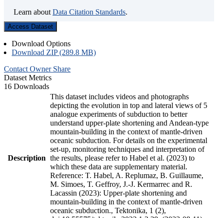
Learn about
Data Citation Standards
.
Access Dataset
Download Options
Download ZIP (289.8 MB)
Contact Owner
Share
Dataset Metrics
16 Downloads
This dataset includes videos and photographs
depicting the evolution in top and lateral views of 5
analogue experiments of subduction to better
understand upper-plate shortening and Andean-type
mountain-building in the context of mantle-driven
oceanic subduction. For details on the experimental
set-up, monitoring techniques and interpretation of
Description
the results, please refer to Habel et al. (2023) to
which these data are supplementary material.
Reference: T. Habel, A. Replumaz, B. Guillaume,
M. Simoes, T. Geffroy, J.-J. Kermarrec and R.
Lacassin (2023): Upper-plate shortening and
mountain-building in the context of mantle-driven
oceanic subduction., Tektonika, 1 (2),