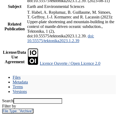
doi:10.55575/tektonika2023.1.2.39. (2023-08-11)
Subject
Earth and Environmental Sciences
T. Habel, A. Replumaz, B. Guillaume, M. Simoes,
T. Geffroy, J.-J. Kermarrec and R. Lacassin (2023):
Upper-plate shortening and mountain-building in the
Related
context of mantle-driven oceanic subduction.,
Publication
Tektonika, 1 (2),
doi:10.55575/tektonika2023.1.2.39.
doi:
10.55575/tektonika2023.1.2.39
License/Data
Use
Agreement
Licence Ouverte / Open Licence 2.0
Files
Metadata
Terms
Versions
Search
Filter by
File Type:
"Archive"