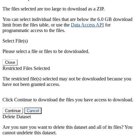
The files selected are too large to download as a ZIP.
You can select individual files that are below the 6.0 GB download
limit from the files table, or use the
Data Access API
for
programmatic access to the files.
Select File(s)
Please select a file or files to be downloaded.
Close
Restricted Files Selected
The restricted file(s) selected may not be downloaded because you
have not been granted access.
Click Continue to download the files you have access to download.
Continue
Cancel
Delete Dataset
Are you sure you want to delete this dataset and all of its files? You
cannot undelete this dataset.