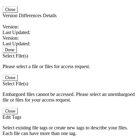
Close
Version Differences Details
Version:
Last Updated:
Version:
Last Updated:
Done
Select File(s)
Please select a file or files for access request.
Close
Select File(s)
Embargoed files cannot be accessed. Please select an unembargoed
file or files for your access request.
Close
Edit Tags
Select existing file tags or create new tags to describe your files.
Each file can have more than one tag.