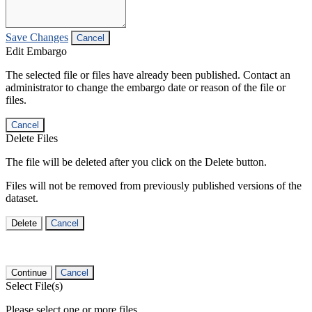
Save Changes
Cancel
Edit Embargo
The selected file or files have already been published. Contact an
administrator to change the embargo date or reason of the file or
files.
Cancel
Delete Files
The file will be deleted after you click on the Delete button.
Files will not be removed from previously published versions of the
dataset.
Delete
Cancel
Continue
Cancel
Select File(s)
Please select one or more files.