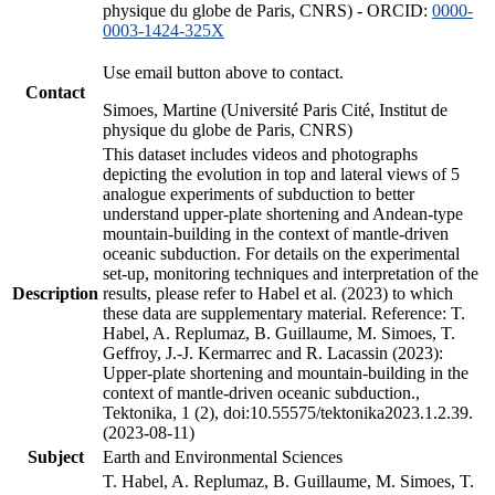
physique du globe de Paris, CNRS) - ORCID:
0000-
0003-1424-325X
Use email button above to contact.
Contact
Simoes, Martine (Université Paris Cité, Institut de
physique du globe de Paris, CNRS)
This dataset includes videos and photographs
depicting the evolution in top and lateral views of 5
analogue experiments of subduction to better
understand upper-plate shortening and Andean-type
mountain-building in the context of mantle-driven
oceanic subduction. For details on the experimental
set-up, monitoring techniques and interpretation of the
Description
results, please refer to Habel et al. (2023) to which
these data are supplementary material. Reference: T.
Habel, A. Replumaz, B. Guillaume, M. Simoes, T.
Geffroy, J.-J. Kermarrec and R. Lacassin (2023):
Upper-plate shortening and mountain-building in the
context of mantle-driven oceanic subduction.,
Tektonika, 1 (2), doi:10.55575/tektonika2023.1.2.39.
(2023-08-11)
Subject
Earth and Environmental Sciences
T. Habel, A. Replumaz, B. Guillaume, M. Simoes, T.