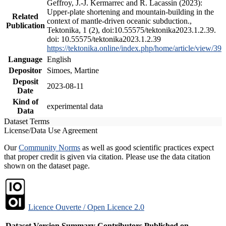
Geffroy, J.-J. Kermarrec and R. Lacassin (2023):
Upper-plate shortening and mountain-building in the
Related
context of mantle-driven oceanic subduction.,
Publication
Tektonika, 1 (2), doi:10.55575/tektonika2023.1.2.39.
doi: 10.55575/tektonika2023.1.2.39
https://tektonika.online/index.php/home/article/view/39
Language
English
Depositor
Simoes, Martine
Deposit
2023-08-11
Date
Kind of
experimental data
Data
Dataset Terms
License/Data Use Agreement
Our
Community Norms
as well as good scientific practices expect
that proper credit is given via citation. Please use the data citation
shown on the dataset page.
Licence Ouverte / Open Licence 2.0
Dataset Version
Summary
Contributors
Published on