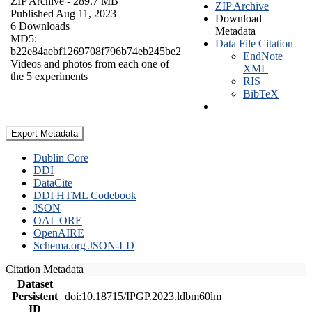
ZIP Archive
- 289.7 MB
ZIP Archive
Published Aug 11, 2023
Download
6 Downloads
Metadata
MD5:
Data File Citation
b22e84aebf1269708f796b74eb245be2
EndNote
Videos and photos from each one of
XML
the 5 experiments
RIS
BibTeX
Export Metadata
Dublin Core
DDI
DataCite
DDI HTML Codebook
JSON
OAI_ORE
OpenAIRE
Schema.org JSON-LD
Citation Metadata
Dataset
Persistent
doi:10.18715/IPGP.2023.ldbm60lm
ID