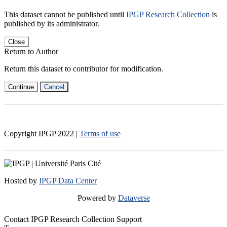
This dataset cannot be published until
IPGP Research Collection
is
published by its administrator.
Close
Return to Author
Return this dataset to contributor for modification.
Continue
Cancel
Copyright IPGP
2022
|
Terms of use
Hosted by
IPGP Data Center
Powered by
Dataverse
Contact IPGP Research Collection Support