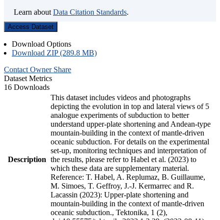
Learn about
Data Citation Standards
.
Access Dataset
Download Options
Download ZIP (289.8 MB)
Contact Owner
Share
Dataset Metrics
16 Downloads
This dataset includes videos and photographs
depicting the evolution in top and lateral views of 5
analogue experiments of subduction to better
understand upper-plate shortening and Andean-type
mountain-building in the context of mantle-driven
oceanic subduction. For details on the experimental
set-up, monitoring techniques and interpretation of
Description
the results, please refer to Habel et al. (2023) to
which these data are supplementary material.
Reference: T. Habel, A. Replumaz, B. Guillaume,
M. Simoes, T. Geffroy, J.-J. Kermarrec and R.
Lacassin (2023): Upper-plate shortening and
mountain-building in the context of mantle-driven
oceanic subduction., Tektonika, 1 (2),