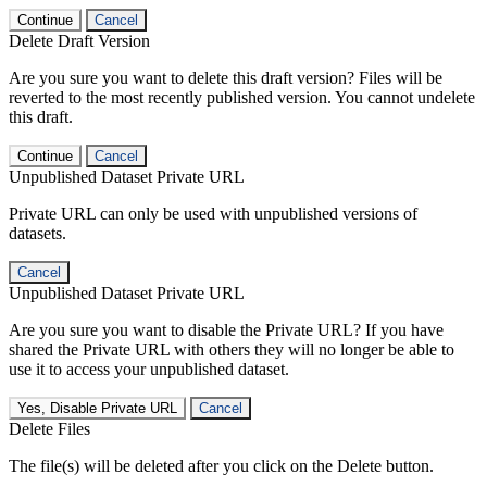
Continue
Cancel
Delete Draft Version
Are you sure you want to delete this draft version? Files will be
reverted to the most recently published version. You cannot undelete
this draft.
Continue
Cancel
Unpublished Dataset Private URL
Private URL can only be used with unpublished versions of
datasets.
Cancel
Unpublished Dataset Private URL
Are you sure you want to disable the Private URL? If you have
shared the Private URL with others they will no longer be able to
use it to access your unpublished dataset.
Yes, Disable Private URL
Cancel
Delete Files
The file(s) will be deleted after you click on the Delete button.