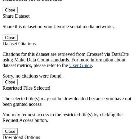
Close
Share Dataset
Share this dataset on your favorite social media networks.
Close
Dataset Citations
Citations for this dataset are retrieved from Crossref via DataCite
using Make Data Count standards. For more information about
dataset metrics, please refer to the
User Guide
.
Sorry, no citations were found.
Close
Restricted Files Selected
The selected file(s) may not be downloaded because you have not
been granted access.
You may request access to the restricted file(s) by clicking the
Request Access button.
Close
Download Options