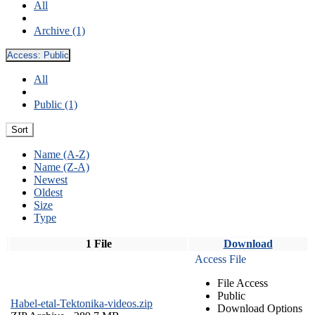
All
Archive (1)
Access:
Public
All
Public (1)
Sort
Name (A-Z)
Name (Z-A)
Newest
Oldest
Size
Type
1 File
Download
Access File
File Access
Public
Habel-etal-Tektonika-videos.zip
Download Options