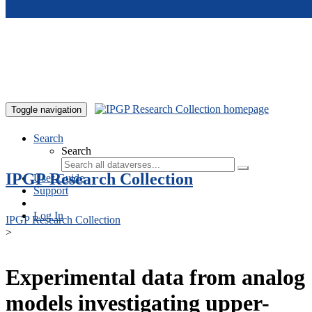
Skip to main content
Toggle navigation
Search
Search
IPGP Research Collection
User Guide
Support
Log In
IPGP Research Collection
>
Experimental data from analog
models investigating upper-