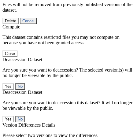
Files will not be removed from previously published versions of the
dataset.
Delete
Cancel
Compute
This dataset contains restricted files you may not compute on
because you have not been granted access.
Close
Deaccession Dataset
Are you sure you want to deaccession? The selected version(s) will
no longer be viewable by the public.
No
Deaccession Dataset
Are you sure you want to deaccession this dataset? It will no longer
be viewable by the public.
No
Version Differences Details
Please select two versions to view the differences.