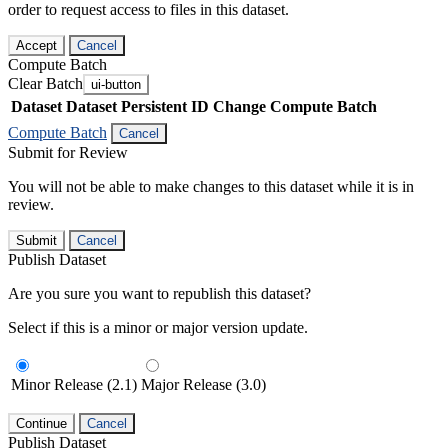
order to request access to files in this dataset.
Accept
Cancel
Compute Batch
Clear Batch
ui-button
Dataset
Dataset Persistent ID
Change Compute Batch
Compute Batch
Cancel
Submit for Review
You will not be able to make changes to this dataset while it is in
review.
Submit
Cancel
Publish Dataset
Are you sure you want to republish this dataset?
Select if this is a minor or major version update.
Minor Release (2.1)
Major Release (3.0)
Continue
Cancel
Publish Dataset