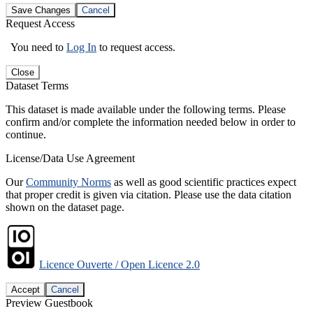
Save Changes
Cancel
Request Access
You need to
Log In
to request access.
Close
Dataset Terms
This dataset is made available under the following terms. Please
confirm and/or complete the information needed below in order to
continue.
License/Data Use Agreement
Our
Community Norms
as well as good scientific practices expect
that proper credit is given via citation. Please use the data citation
shown on the dataset page.
Licence Ouverte / Open Licence 2.0
Accept
Cancel
Preview Guestbook