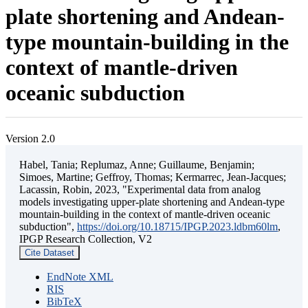
plate shortening and Andean-
type mountain-building in the
context of mantle-driven
oceanic subduction
Version 2.0
Habel, Tania; Replumaz, Anne; Guillaume, Benjamin;
Simoes, Martine; Geffroy, Thomas; Kermarrec, Jean-Jacques;
Lacassin, Robin, 2023, "Experimental data from analog
models investigating upper-plate shortening and Andean-type
mountain-building in the context of mantle-driven oceanic
subduction",
https://doi.org/10.18715/IPGP.2023.ldbm60lm
,
IPGP Research Collection, V2
Cite Dataset
EndNote XML
RIS
BibTeX