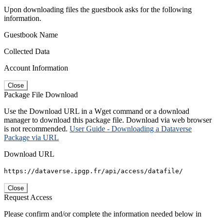
Upon downloading files the guestbook asks for the following
information.
Guestbook Name
Collected Data
Account Information
Close
Package File Download
Use the Download URL in a Wget command or a download
manager to download this package file. Download via web browser
is not recommended.
User Guide - Downloading a Dataverse
Package via URL
Download URL
https://dataverse.ipgp.fr/api/access/datafile/
Close
Request Access
Please confirm and/or complete the information needed below in