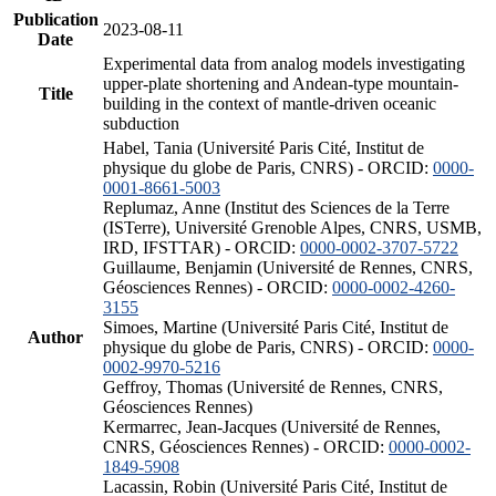
Publication
2023-08-11
Date
Experimental data from analog models investigating
upper-plate shortening and Andean-type mountain-
Title
building in the context of mantle-driven oceanic
subduction
Habel, Tania (Université Paris Cité, Institut de
physique du globe de Paris, CNRS) - ORCID:
0000-
0001-8661-5003
Replumaz, Anne (Institut des Sciences de la Terre
(ISTerre), Université Grenoble Alpes, CNRS, USMB,
IRD, IFSTTAR) - ORCID:
0000-0002-3707-5722
Guillaume, Benjamin (Université de Rennes, CNRS,
Géosciences Rennes) - ORCID:
0000-0002-4260-
3155
Simoes, Martine (Université Paris Cité, Institut de
Author
physique du globe de Paris, CNRS) - ORCID:
0000-
0002-9970-5216
Geffroy, Thomas (Université de Rennes, CNRS,
Géosciences Rennes)
Kermarrec, Jean-Jacques (Université de Rennes,
CNRS, Géosciences Rennes) - ORCID:
0000-0002-
1849-5908
Lacassin, Robin (Université Paris Cité, Institut de