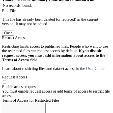
No records found.
Edit File
This file has already been deleted (or replaced) in the current
version. It may not be edited.
Close
Restrict Access
Restricting limits access to published files. People who want to use
the restricted files can request access by default.
If you disable
request access, you must add information about access to the
Terms of Access field.
Learn about restricting files and dataset access in the
User Guide
.
Request Access
Enable access request
You must enable request access or add terms of access to restrict file
access.
Terms of Access for Restricted Files