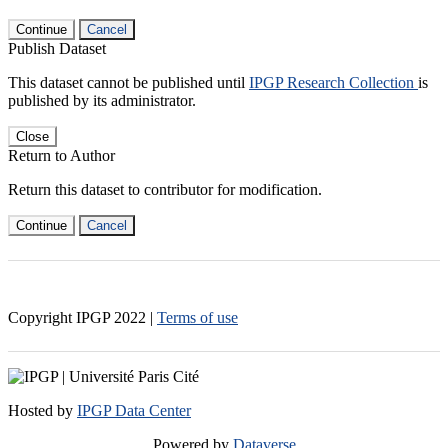
Continue
Cancel
Publish Dataset
This dataset cannot be published until
IPGP Research Collection
is
published by its administrator.
Close
Return to Author
Return this dataset to contributor for modification.
Continue
Cancel
Copyright IPGP
2022
|
Terms of use
Hosted by
IPGP Data Center
Powered by
Dataverse