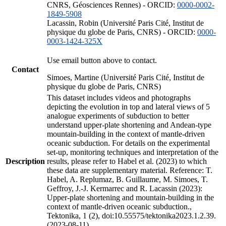
CNRS, Géosciences Rennes) - ORCID:
0000-0002-
1849-5908
Lacassin, Robin (Université Paris Cité, Institut de
physique du globe de Paris, CNRS) - ORCID:
0000-
0003-1424-325X
Use email button above to contact.
Contact
Simoes, Martine (Université Paris Cité, Institut de
physique du globe de Paris, CNRS)
This dataset includes videos and photographs
depicting the evolution in top and lateral views of 5
analogue experiments of subduction to better
understand upper-plate shortening and Andean-type
mountain-building in the context of mantle-driven
oceanic subduction. For details on the experimental
set-up, monitoring techniques and interpretation of the
Description
results, please refer to Habel et al. (2023) to which
these data are supplementary material. Reference: T.
Habel, A. Replumaz, B. Guillaume, M. Simoes, T.
Geffroy, J.-J. Kermarrec and R. Lacassin (2023):
Upper-plate shortening and mountain-building in the
context of mantle-driven oceanic subduction.,
Tektonika, 1 (2), doi:10.55575/tektonika2023.1.2.39.
(2023-08-11)