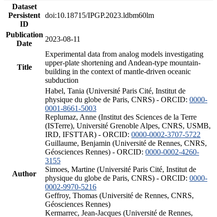
Dataset
Persistent
doi:10.18715/IPGP.2023.ldbm60lm
ID
Publication
2023-08-11
Date
Experimental data from analog models investigating
upper-plate shortening and Andean-type mountain-
Title
building in the context of mantle-driven oceanic
subduction
Habel, Tania (Université Paris Cité, Institut de
physique du globe de Paris, CNRS) - ORCID:
0000-
0001-8661-5003
Replumaz, Anne (Institut des Sciences de la Terre
(ISTerre), Université Grenoble Alpes, CNRS, USMB,
IRD, IFSTTAR) - ORCID:
0000-0002-3707-5722
Guillaume, Benjamin (Université de Rennes, CNRS,
Géosciences Rennes) - ORCID:
0000-0002-4260-
3155
Simoes, Martine (Université Paris Cité, Institut de
Author
physique du globe de Paris, CNRS) - ORCID:
0000-
0002-9970-5216
Geffroy, Thomas (Université de Rennes, CNRS,
Géosciences Rennes)
Kermarrec, Jean-Jacques (Université de Rennes,