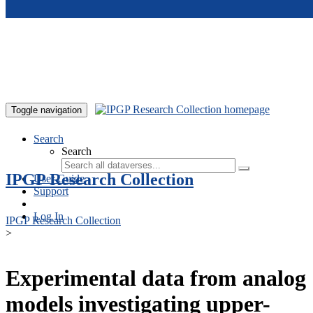
Skip to main content
Toggle navigation
Search
Search
IPGP Research Collection
User Guide
Support
Log In
IPGP Research Collection
>
Experimental data from analog
models investigating upper-