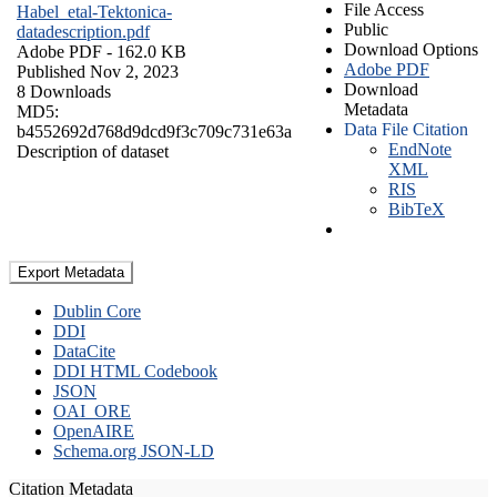
File Access
Habel_etal-Tektonica-
Public
datadescription.pdf
Download Options
Adobe PDF
- 162.0 KB
Adobe PDF
Published Nov 2, 2023
Download
8 Downloads
Metadata
MD5:
Data File Citation
b4552692d768d9dcd9f3c709c731e63a
EndNote
Description of dataset
XML
RIS
BibTeX
Export Metadata
Dublin Core
DDI
DataCite
DDI HTML Codebook
JSON
OAI_ORE
OpenAIRE
Schema.org JSON-LD
Citation Metadata