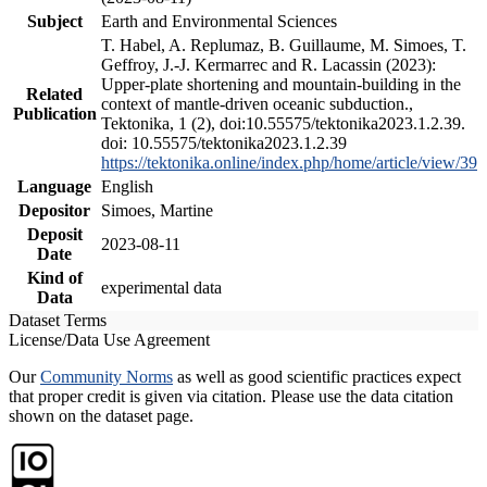
Subject
Earth and Environmental Sciences
T. Habel, A. Replumaz, B. Guillaume, M. Simoes, T.
Geffroy, J.-J. Kermarrec and R. Lacassin (2023):
Upper-plate shortening and mountain-building in the
Related
context of mantle-driven oceanic subduction.,
Publication
Tektonika, 1 (2), doi:10.55575/tektonika2023.1.2.39.
doi: 10.55575/tektonika2023.1.2.39
https://tektonika.online/index.php/home/article/view/39
Language
English
Depositor
Simoes, Martine
Deposit
2023-08-11
Date
Kind of
experimental data
Data
Dataset Terms
License/Data Use Agreement
Our
Community Norms
as well as good scientific practices expect
that proper credit is given via citation. Please use the data citation
shown on the dataset page.