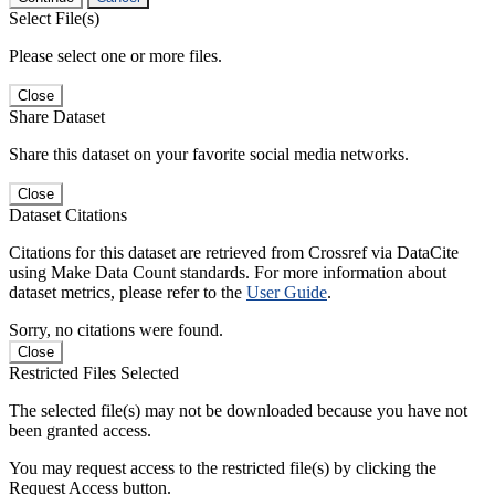
Select File(s)
Please select one or more files.
Close
Share Dataset
Share this dataset on your favorite social media networks.
Close
Dataset Citations
Citations for this dataset are retrieved from Crossref via DataCite
using Make Data Count standards. For more information about
dataset metrics, please refer to the
User Guide
.
Sorry, no citations were found.
Close
Restricted Files Selected
The selected file(s) may not be downloaded because you have not
been granted access.
You may request access to the restricted file(s) by clicking the
Request Access button.