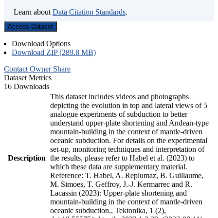
Learn about
Data Citation Standards
.
Access Dataset
Download Options
Download ZIP (289.8 MB)
Contact Owner
Share
Dataset Metrics
16 Downloads
This dataset includes videos and photographs
depicting the evolution in top and lateral views of 5
analogue experiments of subduction to better
understand upper-plate shortening and Andean-type
mountain-building in the context of mantle-driven
oceanic subduction. For details on the experimental
set-up, monitoring techniques and interpretation of
Description
the results, please refer to Habel et al. (2023) to
which these data are supplementary material.
Reference: T. Habel, A. Replumaz, B. Guillaume,
M. Simoes, T. Geffroy, J.-J. Kermarrec and R.
Lacassin (2023): Upper-plate shortening and
mountain-building in the context of mantle-driven
oceanic subduction., Tektonika, 1 (2),