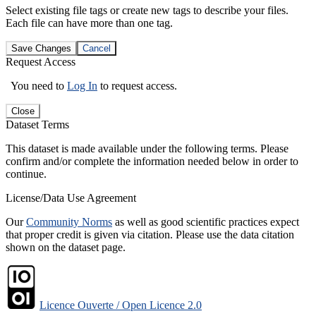
Select existing file tags or create new tags to describe your files.
Each file can have more than one tag.
Save Changes
Cancel
Request Access
You need to
Log In
to request access.
Close
Dataset Terms
This dataset is made available under the following terms. Please
confirm and/or complete the information needed below in order to
continue.
License/Data Use Agreement
Our
Community Norms
as well as good scientific practices expect
that proper credit is given via citation. Please use the data citation
shown on the dataset page.
Licence Ouverte / Open Licence 2.0