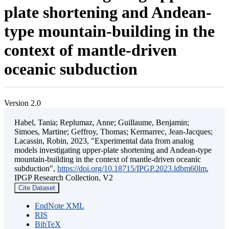
plate shortening and Andean-
type mountain-building in the
context of mantle-driven
oceanic subduction
Version 2.0
Habel, Tania; Replumaz, Anne; Guillaume, Benjamin;
Simoes, Martine; Geffroy, Thomas; Kermarrec, Jean-Jacques;
Lacassin, Robin, 2023, "Experimental data from analog
models investigating upper-plate shortening and Andean-type
mountain-building in the context of mantle-driven oceanic
subduction",
https://doi.org/10.18715/IPGP.2023.ldbm60lm
,
IPGP Research Collection, V2
Cite Dataset
EndNote XML
RIS
BibTeX