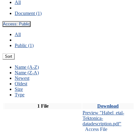
All
Document (1)
Access:
Public
All
Public (1)
Sort
Name (A-Z)
Name (Z-A)
Newest
Oldest
Size
Type
1 File
Download
Preview "Habel_etal-
Tektonica-
datadescription.pdf"
Access File