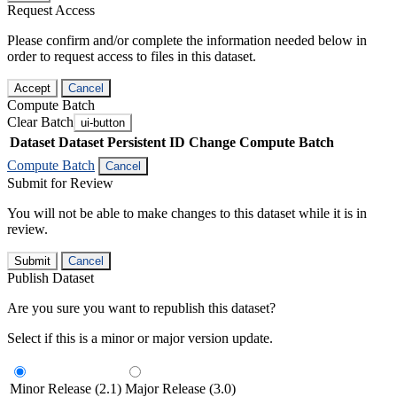
Request Access
Please confirm and/or complete the information needed below in
order to request access to files in this dataset.
Accept
Cancel
Compute Batch
Clear Batch
ui-button
Dataset
Dataset Persistent ID
Change Compute Batch
Compute Batch
Cancel
Submit for Review
You will not be able to make changes to this dataset while it is in
review.
Submit
Cancel
Publish Dataset
Are you sure you want to republish this dataset?
Select if this is a minor or major version update.
Minor Release (2.1)
Major Release (3.0)