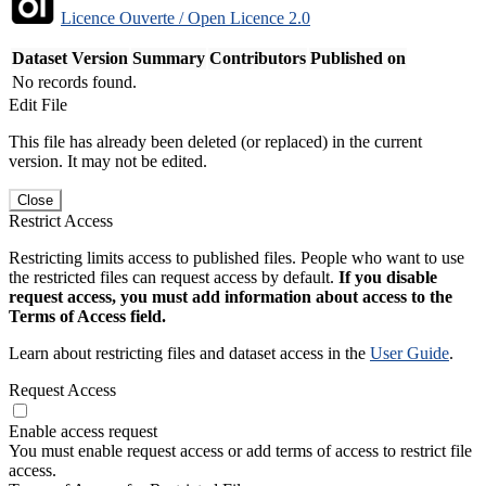
Licence Ouverte / Open Licence 2.0
Dataset Version
Summary
Contributors
Published on
No records found.
Edit File
This file has already been deleted (or replaced) in the current
version. It may not be edited.
Close
Restrict Access
Restricting limits access to published files. People who want to use
the restricted files can request access by default.
If you disable
request access, you must add information about access to the
Terms of Access field.
Learn about restricting files and dataset access in the
User Guide
.
Request Access
Enable access request
You must enable request access or add terms of access to restrict file
access.