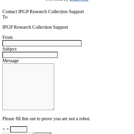
Contact IPGP Research Collection Support
To
IPGP Research Collection Support
From
Subject
Message
Please fill this out to prove you are not a robot.
+ =