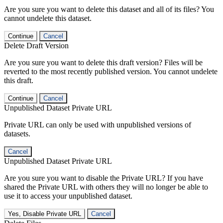
Are you sure you want to delete this dataset and all of its files? You
cannot undelete this dataset.
Continue
Cancel
Delete Draft Version
Are you sure you want to delete this draft version? Files will be
reverted to the most recently published version. You cannot undelete
this draft.
Continue
Cancel
Unpublished Dataset Private URL
Private URL can only be used with unpublished versions of
datasets.
Cancel
Unpublished Dataset Private URL
Are you sure you want to disable the Private URL? If you have
shared the Private URL with others they will no longer be able to
use it to access your unpublished dataset.
Yes, Disable Private URL
Cancel