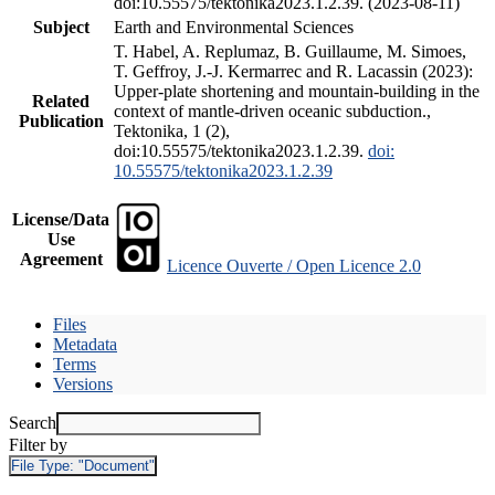
doi:10.55575/tektonika2023.1.2.39. (2023-08-11)
Subject
Earth and Environmental Sciences
T. Habel, A. Replumaz, B. Guillaume, M. Simoes,
T. Geffroy, J.-J. Kermarrec and R. Lacassin (2023):
Upper-plate shortening and mountain-building in the
Related
context of mantle-driven oceanic subduction.,
Publication
Tektonika, 1 (2),
doi:10.55575/tektonika2023.1.2.39.
doi:
10.55575/tektonika2023.1.2.39
License/Data
Use
Agreement
Licence Ouverte / Open Licence 2.0
Files
Metadata
Terms
Versions
Search
Filter by
File Type:
"Document"