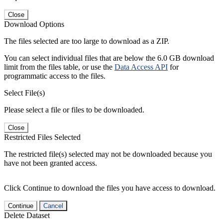
Close
Download Options
The files selected are too large to download as a ZIP.
You can select individual files that are below the 6.0 GB download
limit from the files table, or use the
Data Access API
for
programmatic access to the files.
Select File(s)
Please select a file or files to be downloaded.
Close
Restricted Files Selected
The restricted file(s) selected may not be downloaded because you
have not been granted access.
Click Continue to download the files you have access to download.
Continue
Cancel
Delete Dataset