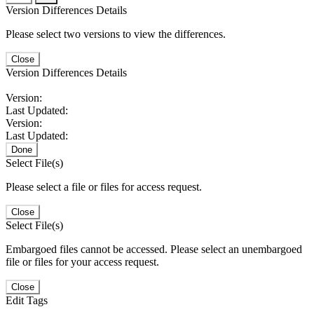
Version Differences Details
Please select two versions to view the differences.
Close
Version Differences Details
Version:
Last Updated:
Version:
Last Updated:
Done
Select File(s)
Please select a file or files for access request.
Close
Select File(s)
Embargoed files cannot be accessed. Please select an unembargoed
file or files for your access request.
Close
Edit Tags