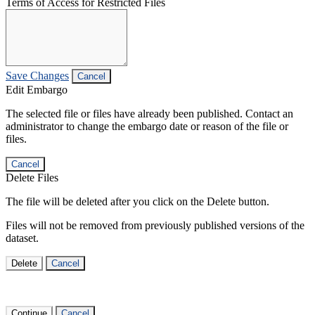
Terms of Access for Restricted Files
Save Changes
Cancel
Edit Embargo
The selected file or files have already been published. Contact an
administrator to change the embargo date or reason of the file or
files.
Cancel
Delete Files
The file will be deleted after you click on the Delete button.
Files will not be removed from previously published versions of the
dataset.
Delete
Cancel
Continue
Cancel