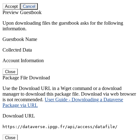
Accept
Cancel
Preview Guestbook
Upon downloading files the guestbook asks for the following
information.
Guestbook Name
Collected Data
Account Information
Close
Package File Download
Use the Download URL in a Wget command or a download
manager to download this package file. Download via web browser
is not recommended.
User Guide - Downloading a Dataverse
Package via URL
Download URL
https://dataverse.ipgp.fr/api/access/datafile/
Close