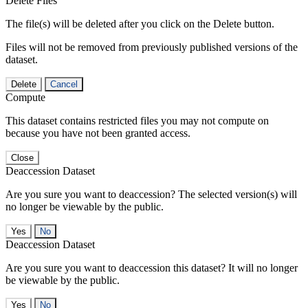
Delete Files
The file(s) will be deleted after you click on the Delete button.
Files will not be removed from previously published versions of the
dataset.
Delete
Cancel
Compute
This dataset contains restricted files you may not compute on
because you have not been granted access.
Close
Deaccession Dataset
Are you sure you want to deaccession? The selected version(s) will
no longer be viewable by the public.
No
Deaccession Dataset
Are you sure you want to deaccession this dataset? It will no longer
be viewable by the public.
No