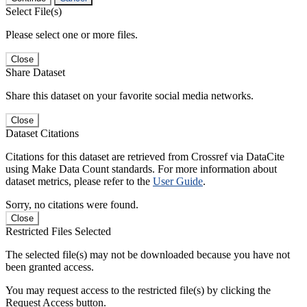
Select File(s)
Please select one or more files.
Close
Share Dataset
Share this dataset on your favorite social media networks.
Close
Dataset Citations
Citations for this dataset are retrieved from Crossref via DataCite
using Make Data Count standards. For more information about
dataset metrics, please refer to the
User Guide
.
Sorry, no citations were found.
Close
Restricted Files Selected
The selected file(s) may not be downloaded because you have not
been granted access.
You may request access to the restricted file(s) by clicking the
Request Access button.