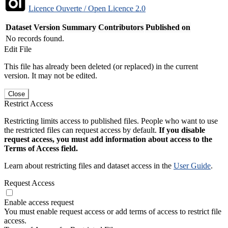
Licence Ouverte / Open Licence 2.0
Dataset Version
Summary
Contributors
Published on
No records found.
Edit File
This file has already been deleted (or replaced) in the current
version. It may not be edited.
Close
Restrict Access
Restricting limits access to published files. People who want to use
the restricted files can request access by default.
If you disable
request access, you must add information about access to the
Terms of Access field.
Learn about restricting files and dataset access in the
User Guide
.
Request Access
Enable access request
You must enable request access or add terms of access to restrict file
access.