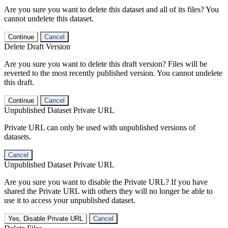
Are you sure you want to delete this dataset and all of its files? You
cannot undelete this dataset.
Continue
Cancel
Delete Draft Version
Are you sure you want to delete this draft version? Files will be
reverted to the most recently published version. You cannot undelete
this draft.
Continue
Cancel
Unpublished Dataset Private URL
Private URL can only be used with unpublished versions of
datasets.
Cancel
Unpublished Dataset Private URL
Are you sure you want to disable the Private URL? If you have
shared the Private URL with others they will no longer be able to
use it to access your unpublished dataset.
Yes, Disable Private URL
Cancel