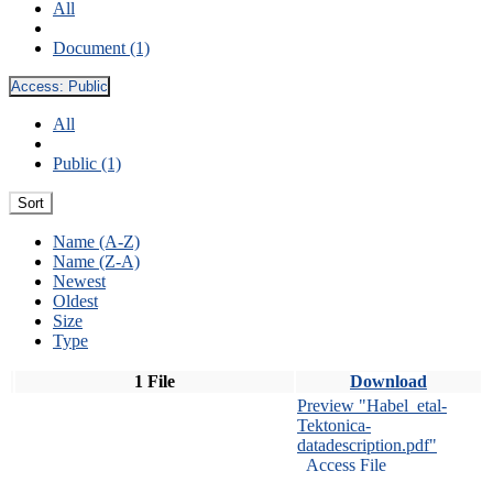
All
Document (1)
Access:
Public
All
Public (1)
Sort
Name (A-Z)
Name (Z-A)
Newest
Oldest
Size
Type
1 File
Download
Preview "Habel_etal-
Tektonica-
datadescription.pdf"
Access File