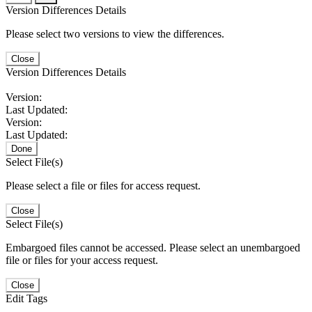
Version Differences Details
Please select two versions to view the differences.
Close
Version Differences Details
Version:
Last Updated:
Version:
Last Updated:
Done
Select File(s)
Please select a file or files for access request.
Close
Select File(s)
Embargoed files cannot be accessed. Please select an unembargoed
file or files for your access request.
Close
Edit Tags