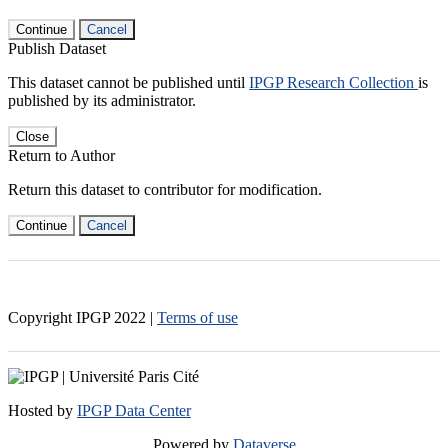
Continue
Cancel
Publish Dataset
This dataset cannot be published until
IPGP Research Collection
is
published by its administrator.
Close
Return to Author
Return this dataset to contributor for modification.
Continue
Cancel
Copyright IPGP
2022
|
Terms of use
Hosted by
IPGP Data Center
Powered by
Dataverse