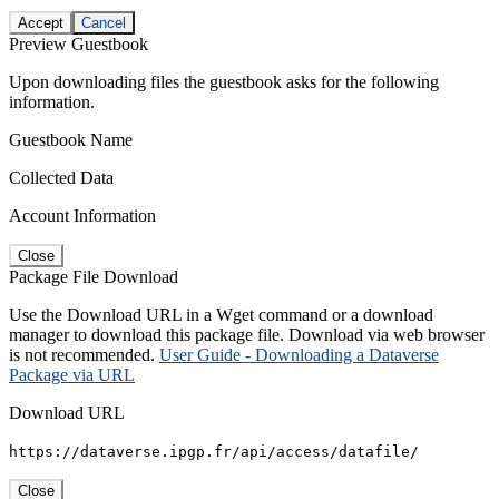
Accept
Cancel
Preview Guestbook
Upon downloading files the guestbook asks for the following
information.
Guestbook Name
Collected Data
Account Information
Close
Package File Download
Use the Download URL in a Wget command or a download
manager to download this package file. Download via web browser
is not recommended.
User Guide - Downloading a Dataverse
Package via URL
Download URL
https://dataverse.ipgp.fr/api/access/datafile/
Close