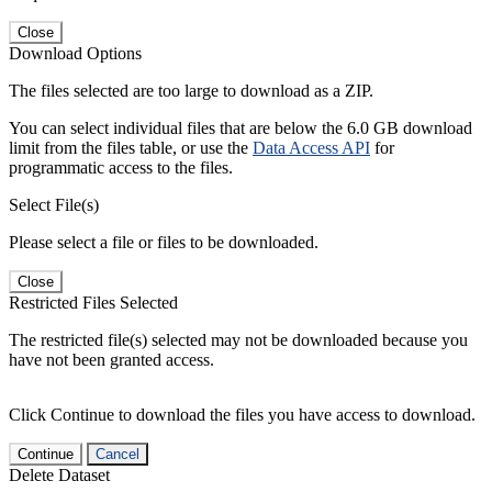
Close
Download Options
The files selected are too large to download as a ZIP.
You can select individual files that are below the 6.0 GB download
limit from the files table, or use the
Data Access API
for
programmatic access to the files.
Select File(s)
Please select a file or files to be downloaded.
Close
Restricted Files Selected
The restricted file(s) selected may not be downloaded because you
have not been granted access.
Click Continue to download the files you have access to download.
Continue
Cancel
Delete Dataset