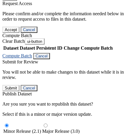
Request Access
Please confirm and/or complete the information needed below in
order to request access to files in this dataset.
Accept
Cancel
Compute Batch
Clear Batch
ui-button
Dataset
Dataset Persistent ID
Change Compute Batch
Compute Batch
Cancel
Submit for Review
You will not be able to make changes to this dataset while it is in
review.
Submit
Cancel
Publish Dataset
Are you sure you want to republish this dataset?
Select if this is a minor or major version update.
Minor Release (2.1)
Major Release (3.0)