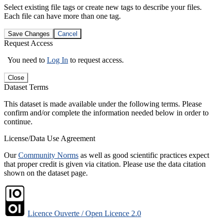
Select existing file tags or create new tags to describe your files.
Each file can have more than one tag.
Save Changes
Cancel
Request Access
You need to
Log In
to request access.
Close
Dataset Terms
This dataset is made available under the following terms. Please
confirm and/or complete the information needed below in order to
continue.
License/Data Use Agreement
Our
Community Norms
as well as good scientific practices expect
that proper credit is given via citation. Please use the data citation
shown on the dataset page.
Licence Ouverte / Open Licence 2.0