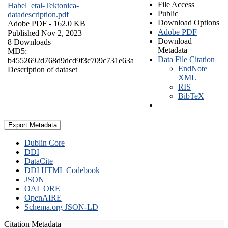
File Access
Habel_etal-Tektonica-
Public
datadescription.pdf
Download Options
Adobe PDF
- 162.0 KB
Adobe PDF
Published Nov 2, 2023
Download
8 Downloads
Metadata
MD5:
Data File Citation
b4552692d768d9dcd9f3c709c731e63a
EndNote
Description of dataset
XML
RIS
BibTeX
Export Metadata
Dublin Core
DDI
DataCite
DDI HTML Codebook
JSON
OAI_ORE
OpenAIRE
Schema.org JSON-LD
Citation Metadata