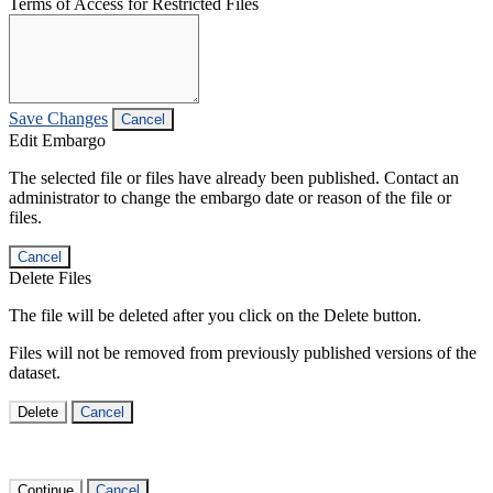
Terms of Access for Restricted Files
Save Changes
Cancel
Edit Embargo
The selected file or files have already been published. Contact an
administrator to change the embargo date or reason of the file or
files.
Cancel
Delete Files
The file will be deleted after you click on the Delete button.
Files will not be removed from previously published versions of the
dataset.
Delete
Cancel
Continue
Cancel