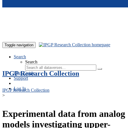
Skip to main content
Toggle navigation
Search
Search
IPGP Research Collection
User Guide
Support
Log In
IPGP Research Collection
>
Experimental data from analog
models investigating upper-