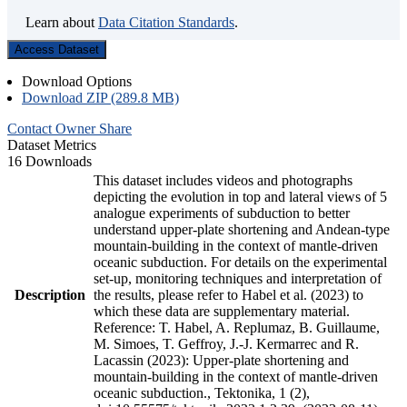
Learn about
Data Citation Standards
.
Access Dataset
Download Options
Download ZIP (289.8 MB)
Contact Owner
Share
Dataset Metrics
16 Downloads
This dataset includes videos and photographs
depicting the evolution in top and lateral views of 5
analogue experiments of subduction to better
understand upper-plate shortening and Andean-type
mountain-building in the context of mantle-driven
oceanic subduction. For details on the experimental
set-up, monitoring techniques and interpretation of
Description
the results, please refer to Habel et al. (2023) to
which these data are supplementary material.
Reference: T. Habel, A. Replumaz, B. Guillaume,
M. Simoes, T. Geffroy, J.-J. Kermarrec and R.
Lacassin (2023): Upper-plate shortening and
mountain-building in the context of mantle-driven
oceanic subduction., Tektonika, 1 (2),