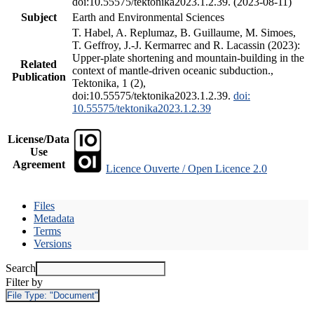
doi:10.55575/tektonika2023.1.2.39. (2023-08-11)
Subject
Earth and Environmental Sciences
T. Habel, A. Replumaz, B. Guillaume, M. Simoes,
T. Geffroy, J.-J. Kermarrec and R. Lacassin (2023):
Upper-plate shortening and mountain-building in the
Related
context of mantle-driven oceanic subduction.,
Publication
Tektonika, 1 (2),
doi:10.55575/tektonika2023.1.2.39.
doi:
10.55575/tektonika2023.1.2.39
License/Data
Use
Agreement
Licence Ouverte / Open Licence 2.0
Files
Metadata
Terms
Versions
Search
Filter by
File Type:
"Document"