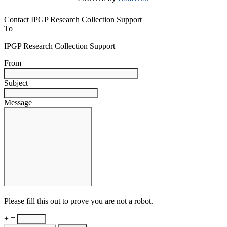
Contact IPGP Research Collection Support
To
IPGP Research Collection Support
From
Subject
Message
Please fill this out to prove you are not a robot.
+ =