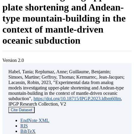
plate shortening and Andean-
type mountain-building in the
context of mantle-driven
oceanic subduction
Version 2.0
Habel, Tania; Replumaz, Anne; Guillaume, Benjamin;
Simoes, Martine; Geffroy, Thomas; Kermarrec, Jean-Jacques;
Lacassin, Robin, 2023, "Experimental data from analog
models investigating upper-plate shortening and Andean-type
mountain-building in the context of mantle-driven oceanic
subduction",
https://doi.org/10.18715/IPGP.2023.ldbm60lm
,
IPGP Research Collection, V2
Cite Dataset
EndNote XML
RIS
BibTeX