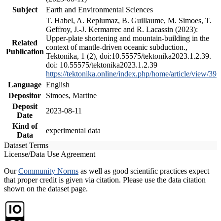
Subject
Earth and Environmental Sciences
T. Habel, A. Replumaz, B. Guillaume, M. Simoes, T.
Geffroy, J.-J. Kermarrec and R. Lacassin (2023):
Upper-plate shortening and mountain-building in the
Related
context of mantle-driven oceanic subduction.,
Publication
Tektonika, 1 (2), doi:10.55575/tektonika2023.1.2.39.
doi: 10.55575/tektonika2023.1.2.39
https://tektonika.online/index.php/home/article/view/39
Language
English
Depositor
Simoes, Martine
Deposit
2023-08-11
Date
Kind of
experimental data
Data
Dataset Terms
License/Data Use Agreement
Our
Community Norms
as well as good scientific practices expect
that proper credit is given via citation. Please use the data citation
shown on the dataset page.