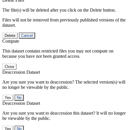
Delete Files
The file(s) will be deleted after you click on the Delete button.
Files will not be removed from previously published versions of the
dataset.
Delete
Cancel
Compute
This dataset contains restricted files you may not compute on
because you have not been granted access.
Close
Deaccession Dataset
Are you sure you want to deaccession? The selected version(s) will
no longer be viewable by the public.
No
Deaccession Dataset
Are you sure you want to deaccession this dataset? It will no longer
be viewable by the public.
No