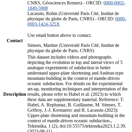
CNRS, Géosciences Rennes) - ORCID:
0000-0002-
1849-5908
Lacassin, Robin (Université Paris Cité, Institut de
physique du globe de Paris, CNRS) - ORCID:
0000-
0003-1424-325X
Use email button above to contact.
Contact
Simoes, Martine (Université Paris Cité, Institut de
physique du globe de Paris, CNRS)
This dataset includes videos and photographs
depicting the evolution in top and lateral views of 5
analogue experiments of subduction to better
understand upper-plate shortening and Andean-type
mountain-building in the context of mantle-driven
oceanic subduction. For details on the experimental
set-up, monitoring techniques and interpretation of the
Description
results, please refer to Habel et al. (2023) to which
these data are supplementary material. Reference: T.
Habel, A. Replumaz, B. Guillaume, M. Simoes, T.
Geffroy, J.-J. Kermarrec and R. Lacassin (2023):
Upper-plate shortening and mountain-building in the
context of mantle-driven oceanic subduction.,
Tektonika, 1 (2), doi:10.55575/tektonika2023.1.2.39.
(2023-08-11)