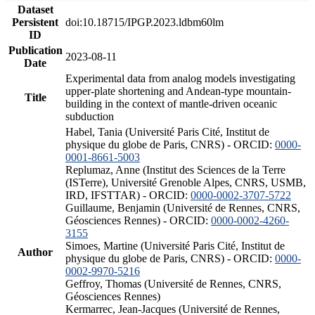
Dataset
Persistent
doi:10.18715/IPGP.2023.ldbm60lm
ID
Publication
2023-08-11
Date
Experimental data from analog models investigating
upper-plate shortening and Andean-type mountain-
Title
building in the context of mantle-driven oceanic
subduction
Habel, Tania (Université Paris Cité, Institut de
physique du globe de Paris, CNRS) - ORCID:
0000-
0001-8661-5003
Replumaz, Anne (Institut des Sciences de la Terre
(ISTerre), Université Grenoble Alpes, CNRS, USMB,
IRD, IFSTTAR) - ORCID:
0000-0002-3707-5722
Guillaume, Benjamin (Université de Rennes, CNRS,
Géosciences Rennes) - ORCID:
0000-0002-4260-
3155
Simoes, Martine (Université Paris Cité, Institut de
Author
physique du globe de Paris, CNRS) - ORCID:
0000-
0002-9970-5216
Geffroy, Thomas (Université de Rennes, CNRS,
Géosciences Rennes)
Kermarrec, Jean-Jacques (Université de Rennes,