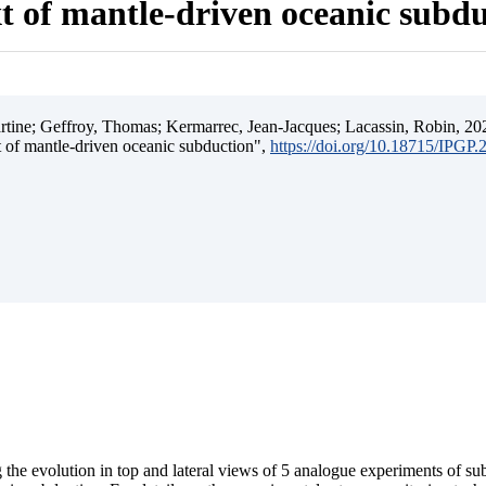
t of mantle-driven oceanic subd
ine; Geffroy, Thomas; Kermarrec, Jean-Jacques; Lacassin, Robin, 202
t of mantle-driven oceanic subduction",
https://doi.org/10.18715/IPGP
 the evolution in top and lateral views of 5 analogue experiments of s