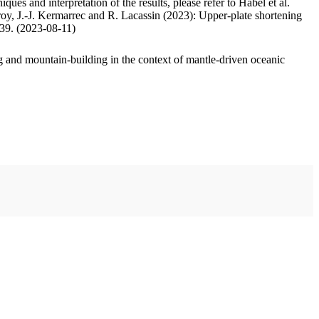
ues and interpretation of the results, please refer to Habel et al.
oy, J.-J. Kermarrec and R. Lacassin (2023): Upper-plate shortening
.39. (2023-08-11)
 and mountain-building in the context of mantle-driven oceanic