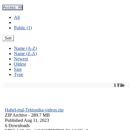
Access:
All
All
Public (1)
Sort
Name (A-Z)
Name (Z-A)
Newest
Oldest
Size
Type
1 File
Habel-etal-Tektonika-videos.zip
ZIP Archive
- 289.7 MB
Published Aug 11, 2023
6 Downloads