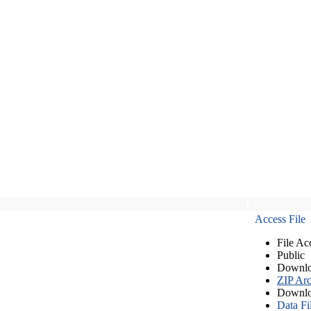
Access File
File Ac
Public
Downlo
ZIP Arc
Downlo
Data Fi