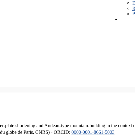
E
R
B
er-plate shortening and Andean-type mountain-building in the context 
ique du globe de Paris, CNRS) - ORCID:
0000-0001-8661-5003