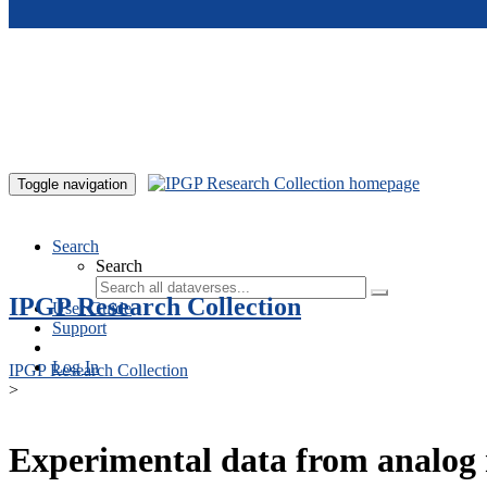
Skip to main content
Toggle navigation
Search
Search
IPGP Research Collection
User Guide
Support
Log In
IPGP Research Collection
>
Experimental data from analog 