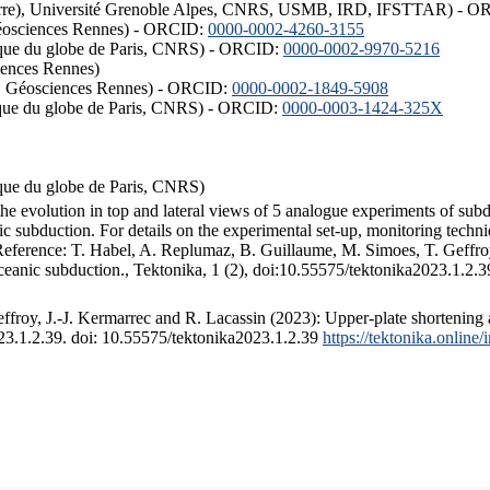
ISTerre), Université Grenoble Alpes, CNRS, USMB, IRD, IFSTTAR) - 
éosciences Rennes) - ORCID:
0000-0002-4260-3155
hysique du globe de Paris, CNRS) - ORCID:
0000-0002-9970-5216
iences Rennes)
S, Géosciences Rennes) - ORCID:
0000-0002-1849-5908
hysique du globe de Paris, CNRS) - ORCID:
0000-0003-1424-325X
ysique du globe de Paris, CNRS)
the evolution in top and lateral views of 5 analogue experiments of sub
 subduction. For details on the experimental set-up, monitoring technique
 Reference: T. Habel, A. Replumaz, B. Guillaume, M. Simoes, T. Geffroy
ceanic subduction., Tektonika, 1 (2), doi:10.55575/tektonika2023.1.2.3
froy, J.-J. Kermarrec and R. Lacassin (2023): Upper-plate shortening 
023.1.2.39. doi: 10.55575/tektonika2023.1.2.39
https://tektonika.online