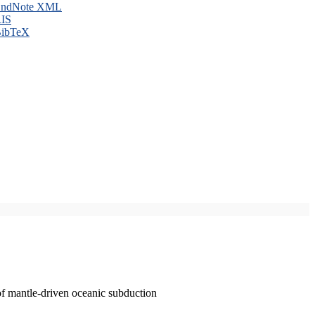
ndNote XML
IS
ibTeX
of mantle-driven oceanic subduction