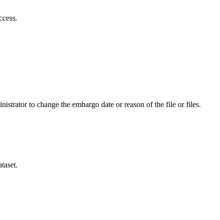
ccess.
istrator to change the embargo date or reason of the file or files.
taset.