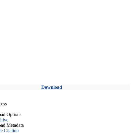
Download
cess
ad Options
hive
ad Metadata
le Citation