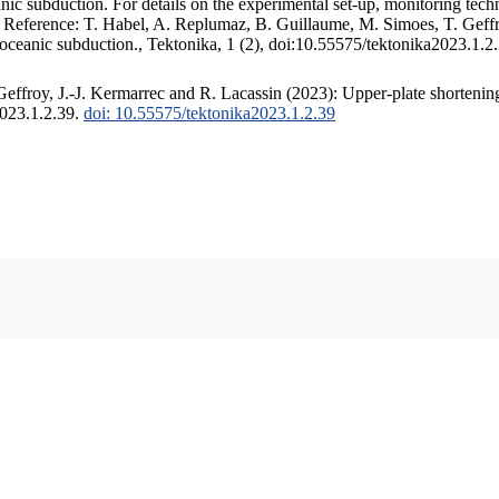
c subduction. For details on the experimental set-up, monitoring techniq
. Reference: T. Habel, A. Replumaz, B. Guillaume, M. Simoes, T. Geffr
 oceanic subduction., Tektonika, 1 (2), doi:10.55575/tektonika2023.1.2
ffroy, J.-J. Kermarrec and R. Lacassin (2023): Upper-plate shortening
2023.1.2.39.
doi: 10.55575/tektonika2023.1.2.39