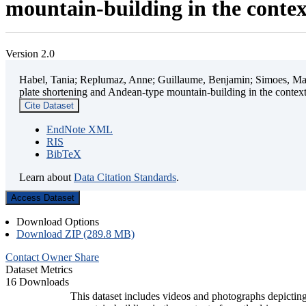
mountain-building in the contex
Version 2.0
Habel, Tania; Replumaz, Anne; Guillaume, Benjamin; Simoes, Mart
plate shortening and Andean-type mountain-building in the contex
Cite Dataset
EndNote XML
RIS
BibTeX
Learn about
Data Citation Standards
.
Access Dataset
Download Options
Download ZIP (289.8 MB)
Contact Owner
Share
Dataset Metrics
16 Downloads
This dataset includes videos and photographs depicting