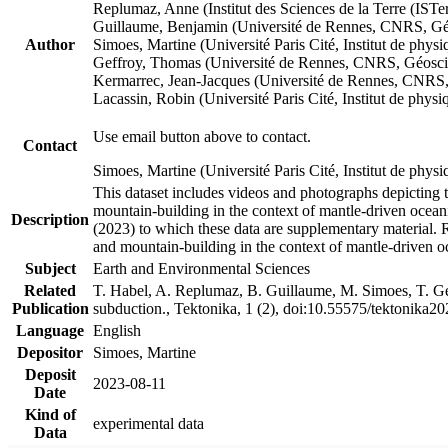
Replumaz, Anne (Institut des Sciences de la Terre (
Guillaume, Benjamin (Université de Rennes, CNRS, G
Author
Simoes, Martine (Université Paris Cité, Institut de p
Geffroy, Thomas (Université de Rennes, CNRS, Géosc
Kermarrec, Jean-Jacques (Université de Rennes, CNR
Lacassin, Robin (Université Paris Cité, Institut de p
Use email button above to contact.
Contact
Simoes, Martine (Université Paris Cité, Institut de ph
This dataset includes videos and photographs depicting 
mountain-building in the context of mantle-driven oceanic
Description
(2023) to which these data are supplementary material.
and mountain-building in the context of mantle-driven o
Subject
Earth and Environmental Sciences
Related
T. Habel, A. Replumaz, B. Guillaume, M. Simoes, T. Gef
Publication
subduction., Tektonika, 1 (2), doi:10.55575/tektonika2
Language
English
Depositor
Simoes, Martine
Deposit
2023-08-11
Date
Kind of
experimental data
Data