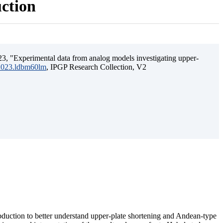
uction
3, "Experimental data from analog models investigating upper-
.2023.ldbm60lm
, IPGP Research Collection, V2
ubduction to better understand upper-plate shortening and Andean-type