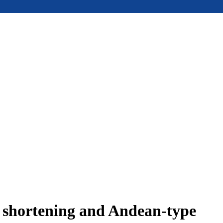
e shortening and Andean-type