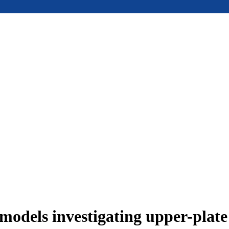
models investigating upper-plat