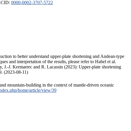
ORCID:
0000-0002-3707-5722
duction to better understand upper-plate shortening and Andean-type
s and interpretation of the results, please refer to Habel et al.
, J.-J. Kermarrec and R. Lacassin (2023): Upper-plate shortening
9. (2023-08-11)
and mountain-building in the context of mantle-driven oceanic
/index.php/home/article/view/39