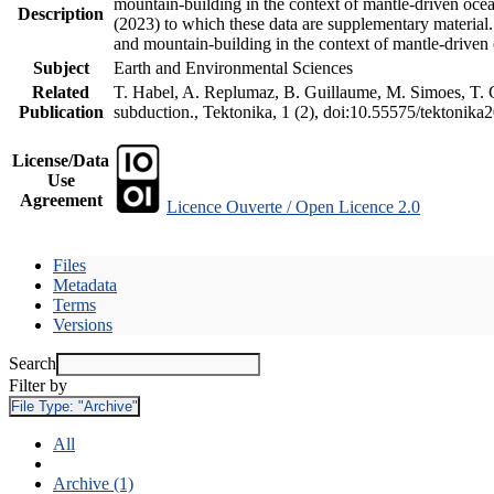
mountain-building in the context of mantle-driven oceani
Description
(2023) to which these data are supplementary material
and mountain-building in the context of mantle-driven
Subject
Earth and Environmental Sciences
Related
T. Habel, A. Replumaz, B. Guillaume, M. Simoes, T. Ge
Publication
subduction., Tektonika, 1 (2), doi:10.55575/tektonika
License/Data
Use
Agreement
Licence Ouverte / Open Licence 2.0
Files
Metadata
Terms
Versions
Search
Filter by
File Type:
"Archive"
All
Archive (1)