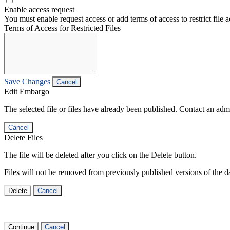
Enable access request
You must enable request access or add terms of access to restrict file a
Terms of Access for Restricted Files
Save Changes
Cancel
Edit Embargo
The selected file or files have already been published. Contact an admin
Cancel
Delete Files
The file will be deleted after you click on the Delete button.
Files will not be removed from previously published versions of the da
Delete
Cancel
Continue
Cancel