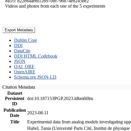
MD5: b22e84aebf1269708f796b74eb245be2
Videos and photos from each one of the 5 experiments
Export Metadata
Dublin Core
DDI
DataCite
DDI HTML Codebook
JSON
OAI_ORE
OpenAIRE
Schema.org JSON-LD
Citation Metadata
Dataset
Persistent
doi:10.18715/IPGP.2023.ldbm60lm
ID
Publication
2023-08-11
Date
Title
Experimental data from analog models investigating upp
Habel, Tania (Université Paris Cité, Institut de phys