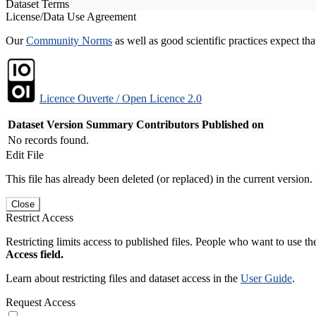
Dataset Terms
License/Data Use Agreement
Our
Community Norms
as well as good scientific practices expect tha
Licence Ouverte / Open Licence 2.0
Dataset Version
Summary
Contributors
Published on
No records found.
Edit File
This file has already been deleted (or replaced) in the current version.
Close
Restrict Access
Restricting limits access to published files. People who want to use the
Access field.
Learn about restricting files and dataset access in the
User Guide
.
Request Access