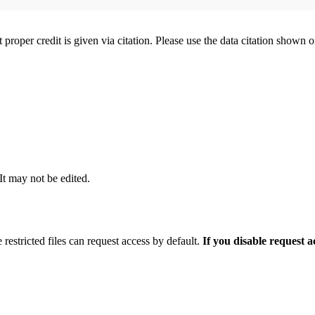
t proper credit is given via citation. Please use the data citation shown 
 It may not be edited.
 restricted files can request access by default.
If you disable request 