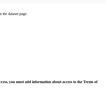
on the dataset page.
access, you must add information about access to the Terms of