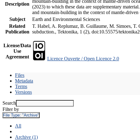
mountain-building in the context of mantle-driven oceani
Description
(2023) to which these data are supplementary material
and mountain-building in the context of mantle-driven
Subject
Earth and Environmental Sciences
Related
T. Habel, A. Replumaz, B. Guillaume, M. Simoes, T. Ge
Publication
subduction., Tektonika, 1 (2), doi:10.55575/tektonika
License/Data
Use
Agreement
Licence Ouverte / Open Licence 2.0
Files
Metadata
Terms
Versions
Search
Filter by
File Type:
"Archive"
All
Archive (1)