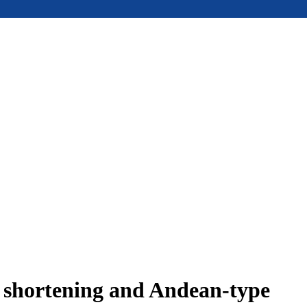
e shortening and Andean-type