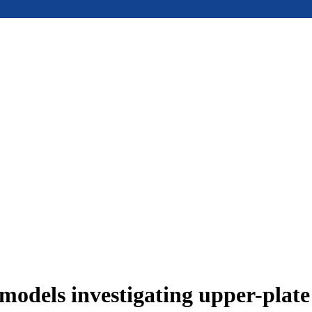
models investigating upper-plat