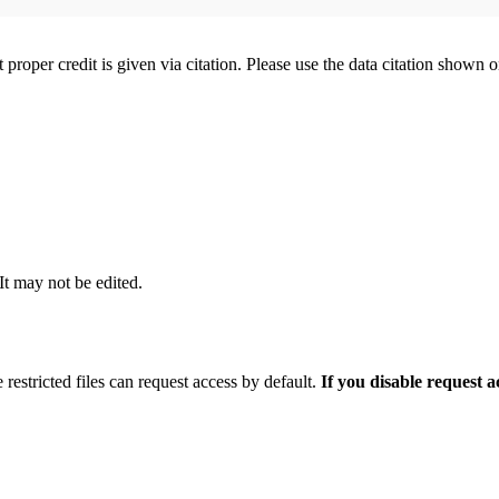
t proper credit is given via citation. Please use the data citation shown 
 It may not be edited.
 restricted files can request access by default.
If you disable request 