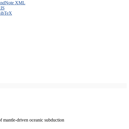
ndNote XML
IS
ibTeX
of mantle-driven oceanic subduction