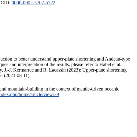
ORCID:
0000-0002-3707-5722
duction to better understand upper-plate shortening and Andean-type
s and interpretation of the results, please refer to Habel et al.
, J.-J. Kermarrec and R. Lacassin (2023): Upper-plate shortening
9. (2023-08-11)
and mountain-building in the context of mantle-driven oceanic
/index.php/home/article/view/39