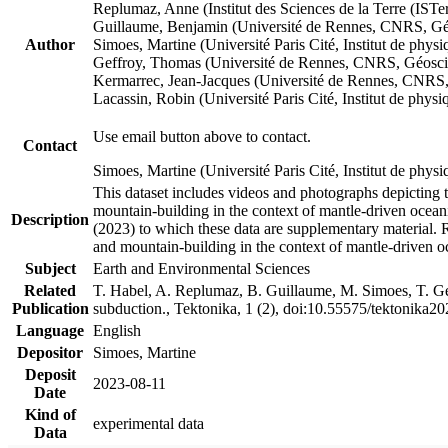
Replumaz, Anne (Institut des Sciences de la Terre (
Guillaume, Benjamin (Université de Rennes, CNRS, G
Author
Simoes, Martine (Université Paris Cité, Institut de p
Geffroy, Thomas (Université de Rennes, CNRS, Géosc
Kermarrec, Jean-Jacques (Université de Rennes, CNR
Lacassin, Robin (Université Paris Cité, Institut de p
Use email button above to contact.
Contact
Simoes, Martine (Université Paris Cité, Institut de ph
This dataset includes videos and photographs depicting 
mountain-building in the context of mantle-driven oceanic
Description
(2023) to which these data are supplementary material.
and mountain-building in the context of mantle-driven o
Subject
Earth and Environmental Sciences
Related
T. Habel, A. Replumaz, B. Guillaume, M. Simoes, T. Gef
Publication
subduction., Tektonika, 1 (2), doi:10.55575/tektonika2
Language
English
Depositor
Simoes, Martine
Deposit
2023-08-11
Date
Kind of
experimental data
Data