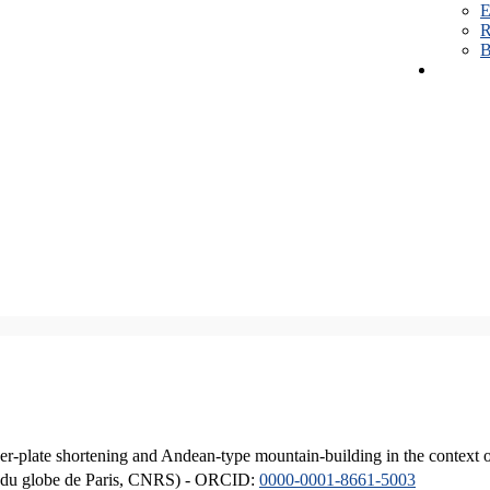
E
R
B
er-plate shortening and Andean-type mountain-building in the context 
ique du globe de Paris, CNRS) - ORCID:
0000-0001-8661-5003