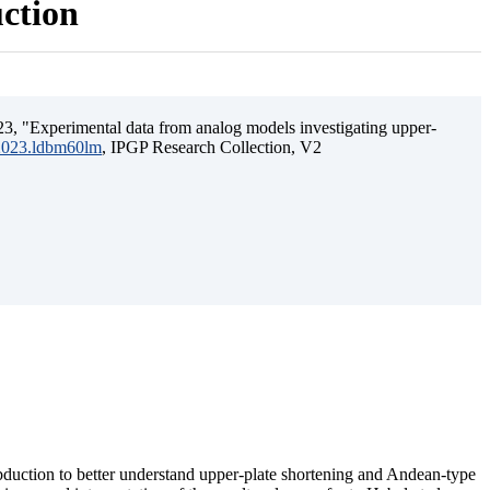
uction
3, "Experimental data from analog models investigating upper-
.2023.ldbm60lm
, IPGP Research Collection, V2
ubduction to better understand upper-plate shortening and Andean-type