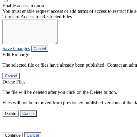
Enable access request
You must enable request access or add terms of access to restrict file a
Terms of Access for Restricted Files
Save Changes
Cancel
Edit Embargo
The selected file or files have already been published. Contact an admin
Cancel
Delete Files
The file will be deleted after you click on the Delete button.
Files will not be removed from previously published versions of the da
Delete
Cancel
Continue
Cancel