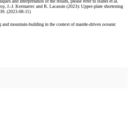
ues and interpretation of the results, please refer to Habel et al.
oy, J.-J. Kermarrec and R. Lacassin (2023): Upper-plate shortening
.39. (2023-08-11)
 and mountain-building in the context of mantle-driven oceanic