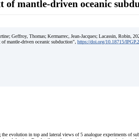
t of mantle-driven oceanic subd
ine; Geffroy, Thomas; Kermarrec, Jean-Jacques; Lacassin, Robin, 202
t of mantle-driven oceanic subduction",
https://doi.org/10.18715/IPGP
 the evolution in top and lateral views of 5 analogue experiments of s