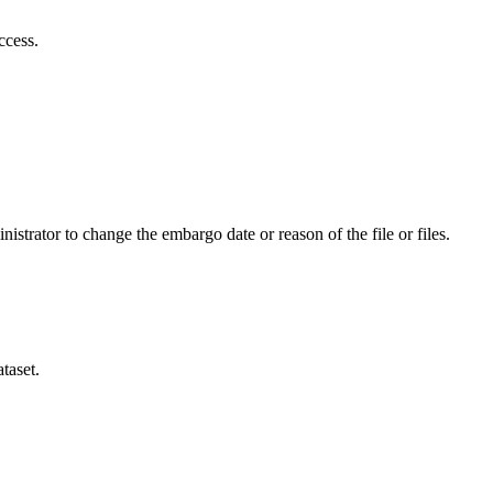
ccess.
istrator to change the embargo date or reason of the file or files.
taset.