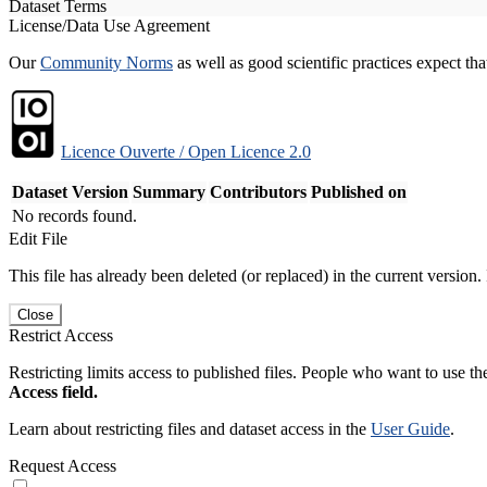
Dataset Terms
License/Data Use Agreement
Our
Community Norms
as well as good scientific practices expect tha
Licence Ouverte / Open Licence 2.0
Dataset Version
Summary
Contributors
Published on
No records found.
Edit File
This file has already been deleted (or replaced) in the current version.
Close
Restrict Access
Restricting limits access to published files. People who want to use the
Access field.
Learn about restricting files and dataset access in the
User Guide
.
Request Access