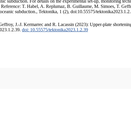
c subduction. For details on the experimental set-up, monitoring techniq
. Reference: T. Habel, A. Replumaz, B. Guillaume, M. Simoes, T. Geffr
 oceanic subduction., Tektonika, 1 (2), doi:10.55575/tektonika2023.1.2
ffroy, J.-J. Kermarrec and R. Lacassin (2023): Upper-plate shortening
2023.1.2.39.
doi: 10.55575/tektonika2023.1.2.39