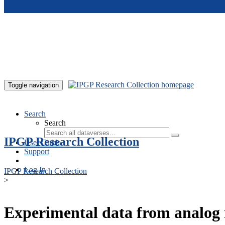
Skip to main content
Toggle navigation
Search
Search
IPGP Research Collection
User Guide
Support
Log In
IPGP Research Collection
>
Experimental data from analog 