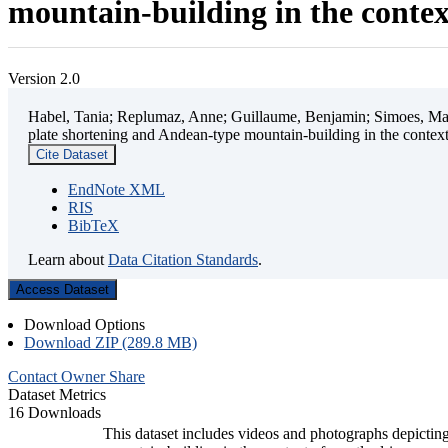
mountain-building in the contex
Version 2.0
Habel, Tania; Replumaz, Anne; Guillaume, Benjamin; Simoes, Mart
plate shortening and Andean-type mountain-building in the contex
Cite Dataset
EndNote XML
RIS
BibTeX
Learn about
Data Citation Standards
.
Access Dataset
Download Options
Download ZIP (289.8 MB)
Contact Owner
Share
Dataset Metrics
16 Downloads
This dataset includes videos and photographs depicting