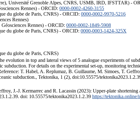
ISTerre), Université Grenoble Alpes, CNRS, USMB, IRD, IFSTTAR) - 
éosciences Rennes) - ORCID:
0000-0002-4260-3155
hysique du globe de Paris, CNRS) - ORCID:
0000-0002-9970-5216
iences Rennes)
S, Géosciences Rennes) - ORCID:
0000-0002-1849-5908
hysique du globe de Paris, CNRS) - ORCID:
0000-0003-1424-325X
ysique du globe de Paris, CNRS)
the evolution in top and lateral views of 5 analogue experiments of sub
 subduction. For details on the experimental set-up, monitoring technique
 Reference: T. Habel, A. Replumaz, B. Guillaume, M. Simoes, T. Geffroy
ceanic subduction., Tektonika, 1 (2), doi:10.55575/tektonika2023.1.2.3
froy, J.-J. Kermarrec and R. Lacassin (2023): Upper-plate shortening 
023.1.2.39. doi: 10.55575/tektonika2023.1.2.39
https://tektonika.online