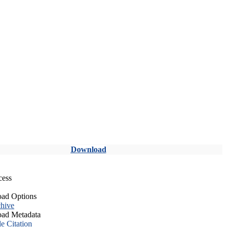
Download
cess
ad Options
hive
ad Metadata
le Citation