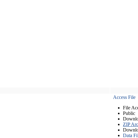
Access File
File Ac
Public
Downlo
ZIP Arc
Downlo
Data Fi