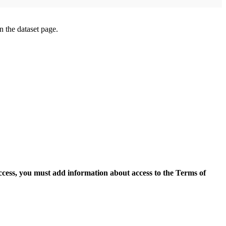
on the dataset page.
access, you must add information about access to the Terms of