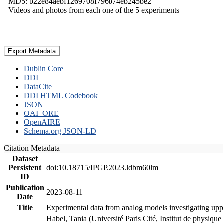
MD5: b22e84aebf1269708f796b74eb245be2
Videos and photos from each one of the 5 experiments
Export Metadata
Dublin Core
DDI
DataCite
DDI HTML Codebook
JSON
OAI_ORE
OpenAIRE
Schema.org JSON-LD
Citation Metadata
Dataset
Persistent
doi:10.18715/IPGP.2023.ldbm60lm
ID
Publication
2023-08-11
Date
Title
Experimental data from analog models investigating upp
Habel, Tania (Université Paris Cité, Institut de phys