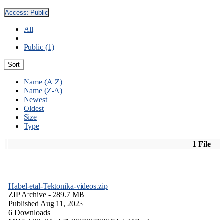
Access:
Public
All
Public (1)
Sort
Name (A-Z)
Name (Z-A)
Newest
Oldest
Size
Type
1 File
Habel-etal-Tektonika-videos.zip
ZIP Archive
- 289.7 MB
Published Aug 11, 2023
6 Downloads