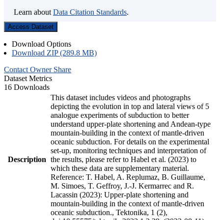
Learn about
Data Citation Standards
.
Access Dataset
Download Options
Download ZIP (289.8 MB)
Contact Owner
Share
Dataset Metrics
16 Downloads
This dataset includes videos and photographs
depicting the evolution in top and lateral views of 5
analogue experiments of subduction to better
understand upper-plate shortening and Andean-type
mountain-building in the context of mantle-driven
oceanic subduction. For details on the experimental
set-up, monitoring techniques and interpretation of
Description
the results, please refer to Habel et al. (2023) to
which these data are supplementary material.
Reference: T. Habel, A. Replumaz, B. Guillaume,
M. Simoes, T. Geffroy, J.-J. Kermarrec and R.
Lacassin (2023): Upper-plate shortening and
mountain-building in the context of mantle-driven
oceanic subduction., Tektonika, 1 (2),