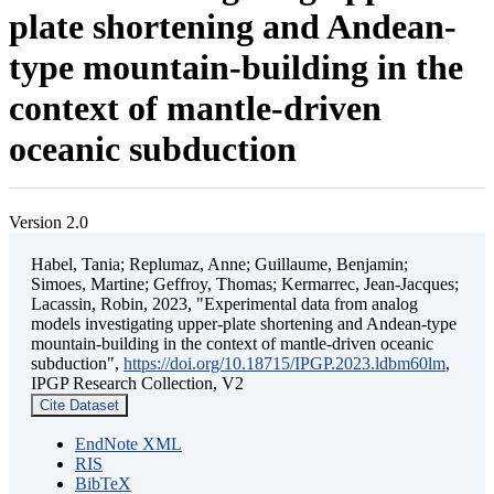
plate shortening and Andean-
type mountain-building in the
context of mantle-driven
oceanic subduction
Version 2.0
Habel, Tania; Replumaz, Anne; Guillaume, Benjamin;
Simoes, Martine; Geffroy, Thomas; Kermarrec, Jean-Jacques;
Lacassin, Robin, 2023, "Experimental data from analog
models investigating upper-plate shortening and Andean-type
mountain-building in the context of mantle-driven oceanic
subduction",
https://doi.org/10.18715/IPGP.2023.ldbm60lm
,
IPGP Research Collection, V2
Cite Dataset
EndNote XML
RIS
BibTeX