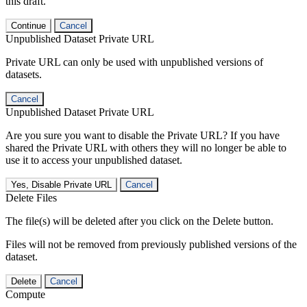
this draft.
Continue
Cancel
Unpublished Dataset Private URL
Private URL can only be used with unpublished versions of
datasets.
Cancel
Unpublished Dataset Private URL
Are you sure you want to disable the Private URL? If you have
shared the Private URL with others they will no longer be able to
use it to access your unpublished dataset.
Yes, Disable Private URL
Cancel
Delete Files
The file(s) will be deleted after you click on the Delete button.
Files will not be removed from previously published versions of the
dataset.
Delete
Cancel
Compute