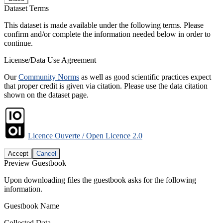
Dataset Terms
This dataset is made available under the following terms. Please
confirm and/or complete the information needed below in order to
continue.
License/Data Use Agreement
Our
Community Norms
as well as good scientific practices expect
that proper credit is given via citation. Please use the data citation
shown on the dataset page.
Licence Ouverte / Open Licence 2.0
Accept
Cancel
Preview Guestbook
Upon downloading files the guestbook asks for the following
information.
Guestbook Name
Collected Data