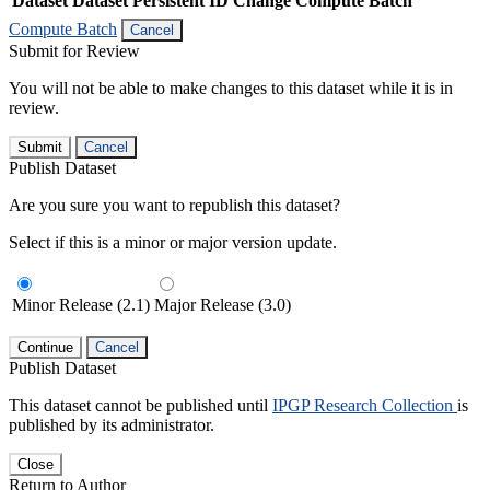
Dataset
Dataset Persistent ID
Change Compute Batch
Compute Batch
Cancel
Submit for Review
You will not be able to make changes to this dataset while it is in
review.
Submit
Cancel
Publish Dataset
Are you sure you want to republish this dataset?
Select if this is a minor or major version update.
Minor Release (2.1)
Major Release (3.0)
Continue
Cancel
Publish Dataset
This dataset cannot be published until
IPGP Research Collection
is
published by its administrator.
Close
Return to Author