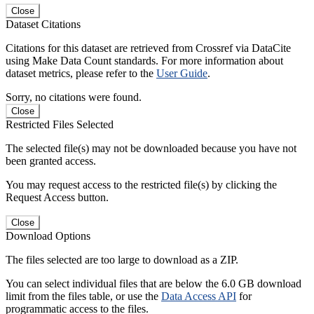
Close
Dataset Citations
Citations for this dataset are retrieved from Crossref via DataCite
using Make Data Count standards. For more information about
dataset metrics, please refer to the
User Guide
.
Sorry, no citations were found.
Close
Restricted Files Selected
The selected file(s) may not be downloaded because you have not
been granted access.
You may request access to the restricted file(s) by clicking the
Request Access button.
Close
Download Options
The files selected are too large to download as a ZIP.
You can select individual files that are below the 6.0 GB download
limit from the files table, or use the
Data Access API
for
programmatic access to the files.