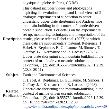
physique du globe de Paris, CNRS)
This dataset includes videos and photographs
depicting the evolution in top and lateral views of 5
analogue experiments of subduction to better
understand upper-plate shortening and Andean-type
mountain-building in the context of mantle-driven
oceanic subduction. For details on the experimental
set-up, monitoring techniques and interpretation of the
Description
results, please refer to Habel et al. (2023) to which
these data are supplementary material. Reference: T.
Habel, A. Replumaz, B. Guillaume, M. Simoes, T.
Geffroy, J.-J. Kermarrec and R. Lacassin (2023):
Upper-plate shortening and mountain-building in the
context of mantle-driven oceanic subduction.,
Tektonika, 1 (2), doi:10.55575/tektonika2023.1.2.39.
(2023-08-11)
Subject
Earth and Environmental Sciences
T. Habel, A. Replumaz, B. Guillaume, M. Simoes, T.
Geffroy, J.-J. Kermarrec and R. Lacassin (2023):
Upper-plate shortening and mountain-building in the
Related
context of mantle-driven oceanic subduction.,
Publication
Tektonika, 1 (2), doi:10.55575/tektonika2023.1.2.39.
doi: 10.55575/tektonika2023.1.2.39
https://tektonika.online/index.php/home/article/view/39