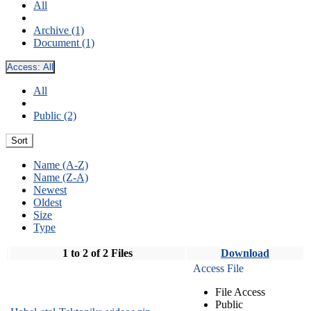
All
Archive (1)
Document (1)
Access:
All
All
Public (2)
Sort
Name (A-Z)
Name (Z-A)
Newest
Oldest
Size
Type
1 to 2 of 2 Files
Download
Access File
File Access
Public