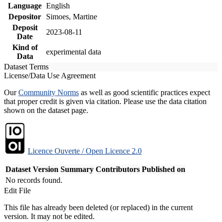
Language
English
Depositor
Simoes, Martine
Deposit
2023-08-11
Date
Kind of
experimental data
Data
Dataset Terms
License/Data Use Agreement
Our
Community Norms
as well as good scientific practices expect
that proper credit is given via citation. Please use the data citation
shown on the dataset page.
Licence Ouverte / Open Licence 2.0
Dataset Version
Summary
Contributors
Published on
No records found.
Edit File
This file has already been deleted (or replaced) in the current
version. It may not be edited.