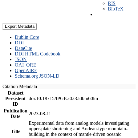
RIS
BibTeX
Export Metadata
Dublin Core
DDI
DataCite
DDI HTML Codebook
JSON
OAI_ORE
OpenAIRE
Schema.org JSON-LD
Citation Metadata
Dataset
Persistent
doi:10.18715/IPGP.2023.ldbm60lm
ID
Publication
2023-08-11
Date
Experimental data from analog models investigating
upper-plate shortening and Andean-type mountain-
Title
building in the context of mantle-driven oceanic