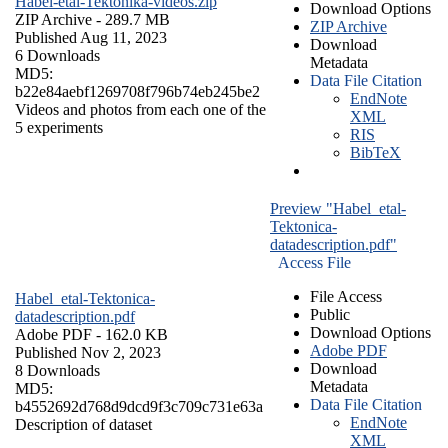
Habel-etal-Tektonika-videos.zip
Download Options
ZIP Archive
- 289.7 MB
ZIP Archive
Published Aug 11, 2023
Download
6 Downloads
Metadata
MD5:
Data File Citation
b22e84aebf1269708f796b74eb245be2
EndNote
Videos and photos from each one of the
XML
5 experiments
RIS
BibTeX
Preview "Habel_etal-
Tektonica-
datadescription.pdf"
Access File
File Access
Habel_etal-Tektonica-
Public
datadescription.pdf
Download Options
Adobe PDF
- 162.0 KB
Adobe PDF
Published Nov 2, 2023
Download
8 Downloads
Metadata
MD5:
Data File Citation
b4552692d768d9dcd9f3c709c731e63a
EndNote
Description of dataset
XML