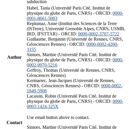
subduction
Habel, Tania (Université Paris Cité, Institut de
physique du globe de Paris, CNRS) - ORCID:
0000-
0001-8661-5003
Replumaz, Anne (Institut des Sciences de la Terre
(ISTerre), Université Grenoble Alpes, CNRS, USMB,
IRD, IFSTTAR) - ORCID:
0000-0002-3707-5722
Guillaume, Benjamin (Université de Rennes, CNRS,
Géosciences Rennes) - ORCID:
0000-0002-4260-
3155
Simoes, Martine (Université Paris Cité, Institut de
Author
physique du globe de Paris, CNRS) - ORCID:
0000-
0002-9970-5216
Geffroy, Thomas (Université de Rennes, CNRS,
Géosciences Rennes)
Kermarrec, Jean-Jacques (Université de Rennes,
CNRS, Géosciences Rennes) - ORCID:
0000-0002-
1849-5908
Lacassin, Robin (Université Paris Cité, Institut de
physique du globe de Paris, CNRS) - ORCID:
0000-
0003-1424-325X
Use email button above to contact.
Contact
Simoes, Martine (Université Paris Cité, Institut de