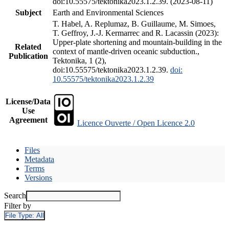
doi:10.55575/tektonika2023.1.2.39. (2023-08-11)
Subject
Earth and Environmental Sciences
T. Habel, A. Replumaz, B. Guillaume, M. Simoes,
T. Geffroy, J.-J. Kermarrec and R. Lacassin (2023):
Upper-plate shortening and mountain-building in the
Related
context of mantle-driven oceanic subduction.,
Publication
Tektonika, 1 (2),
doi:10.55575/tektonika2023.1.2.39.
doi:
10.55575/tektonika2023.1.2.39
License/Data
Use
Agreement
Licence Ouverte / Open Licence 2.0
Files
Metadata
Terms
Versions
Search
Filter by
File Type:
All