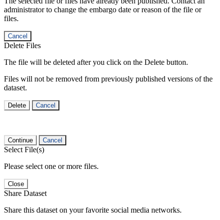
The selected file or files have already been published. Contact an
administrator to change the embargo date or reason of the file or
files.
Cancel
Delete Files
The file will be deleted after you click on the Delete button.
Files will not be removed from previously published versions of the
dataset.
Delete
Cancel
Continue
Cancel
Select File(s)
Please select one or more files.
Close
Share Dataset
Share this dataset on your favorite social media networks.