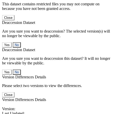
This dataset contains restricted files you may not compute on
because you have not been granted access.
Close
Deaccession Dataset
Are you sure you want to deaccession? The selected version(s) will
no longer be viewable by the public.
No
Deaccession Dataset
Are you sure you want to deaccession this dataset? It will no longer
be viewable by the public.
No
Version Differences Details
Please select two versions to view the differences.
Close
Version Differences Details
Version:
Last Updated: