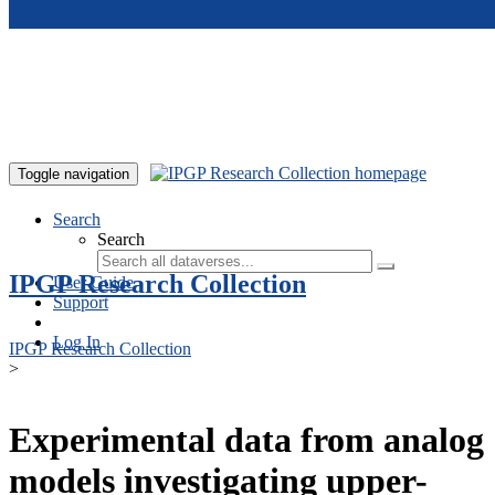
Skip to main content
Toggle navigation
Search
Search
IPGP Research Collection
User Guide
Support
Log In
IPGP Research Collection
>
Experimental data from analog
models investigating upper-