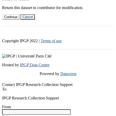
Return this dataset to contributor for modification.
Continue
Cancel
Copyright IPGP
2022
|
Terms of use
Hosted by
IPGP Data Center
Powered by
Dataverse
Contact IPGP Research Collection Support
To
IPGP Research Collection Support
From