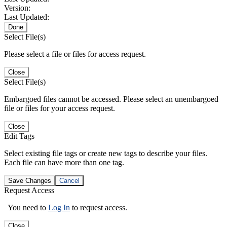
Version:
Last Updated:
Done
Select File(s)
Please select a file or files for access request.
Close
Select File(s)
Embargoed files cannot be accessed. Please select an unembargoed
file or files for your access request.
Close
Edit Tags
Select existing file tags or create new tags to describe your files.
Each file can have more than one tag.
Save Changes
Cancel
Request Access
You need to
Log In
to request access.
Close