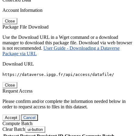
Account Information
Close
Package File Download
Use the Download URL in a Wget command or a download
manager to download this package file. Download via web browser
is not recommended.
User Guide - Downloading a Dataverse
Package via URL
Download URL
https://dataverse.ipgp.fr/api/access/datafile/
Close
Request Access
Please confirm and/or complete the information needed below in
order to request access to files in this dataset.
Accept
Cancel
Compute Batch
Clear Batch
ui-button