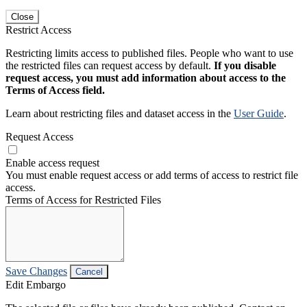
Close
Restrict Access
Restricting limits access to published files. People who want to use
the restricted files can request access by default.
If you disable
request access, you must add information about access to the
Terms of Access field.
Learn about restricting files and dataset access in the
User Guide
.
Request Access
Enable access request
You must enable request access or add terms of access to restrict file
access.
Terms of Access for Restricted Files
Save Changes
Cancel
Edit Embargo