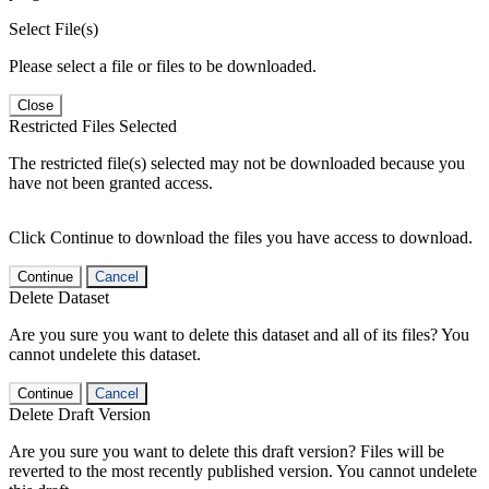
Select File(s)
Please select a file or files to be downloaded.
Close
Restricted Files Selected
The restricted file(s) selected may not be downloaded because you
have not been granted access.
Click Continue to download the files you have access to download.
Continue
Cancel
Delete Dataset
Are you sure you want to delete this dataset and all of its files? You
cannot undelete this dataset.
Continue
Cancel
Delete Draft Version
Are you sure you want to delete this draft version? Files will be
reverted to the most recently published version. You cannot undelete