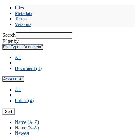
Files
Metadata
Terms
Versions
Search
Filter by
File Type:
"Document"
All
Document (4)
Access:
All
All
Public (4)
Sort
Name (A-Z)
Name (Z-A)
Newest