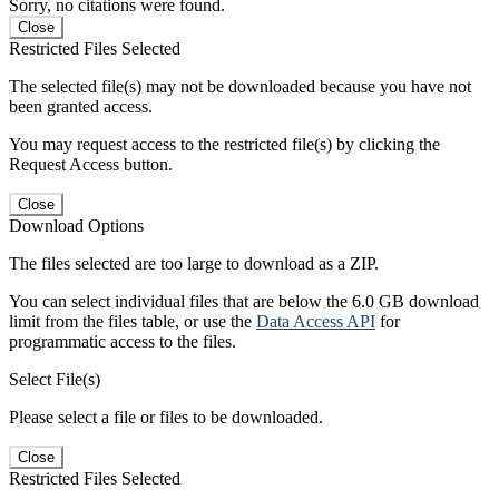
Sorry, no citations were found.
Close
Restricted Files Selected
The selected file(s) may not be downloaded because you have not
been granted access.
You may request access to the restricted file(s) by clicking the
Request Access button.
Close
Download Options
The files selected are too large to download as a ZIP.
You can select individual files that are below the 6.0 GB download
limit from the files table, or use the
Data Access API
for
programmatic access to the files.
Select File(s)
Please select a file or files to be downloaded.
Close
Restricted Files Selected