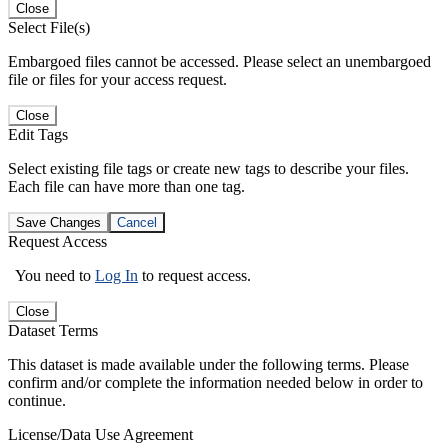
Close
Select File(s)
Embargoed files cannot be accessed. Please select an unembargoed
file or files for your access request.
Close
Edit Tags
Select existing file tags or create new tags to describe your files.
Each file can have more than one tag.
Save Changes
Cancel
Request Access
You need to
Log In
to request access.
Close
Dataset Terms
This dataset is made available under the following terms. Please
confirm and/or complete the information needed below in order to
continue.
License/Data Use Agreement