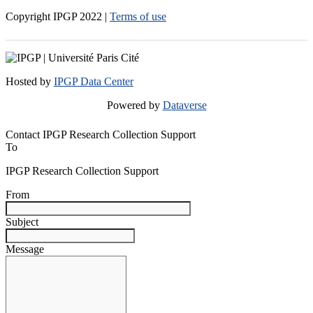
Copyright IPGP
2022
|
Terms of use
Hosted by
IPGP Data Center
Powered by
Dataverse
Contact IPGP Research Collection Support
To
IPGP Research Collection Support
From
Subject
Message