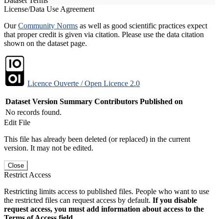
Dataset Terms
License/Data Use Agreement
Our
Community Norms
as well as good scientific practices expect
that proper credit is given via citation. Please use the data citation
shown on the dataset page.
Licence Ouverte / Open Licence 2.0
Dataset Version
Summary
Contributors
Published on
No records found.
Edit File
This file has already been deleted (or replaced) in the current
version. It may not be edited.
Close
Restrict Access
Restricting limits access to published files. People who want to use
the restricted files can request access by default.
If you disable
request access, you must add information about access to the
Terms of Access field.