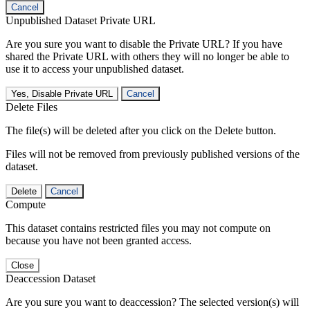
Cancel
Unpublished Dataset Private URL
Are you sure you want to disable the Private URL? If you have
shared the Private URL with others they will no longer be able to
use it to access your unpublished dataset.
Yes, Disable Private URL
Cancel
Delete Files
The file(s) will be deleted after you click on the Delete button.
Files will not be removed from previously published versions of the
dataset.
Delete
Cancel
Compute
This dataset contains restricted files you may not compute on
because you have not been granted access.
Close
Deaccession Dataset
Are you sure you want to deaccession? The selected version(s) will