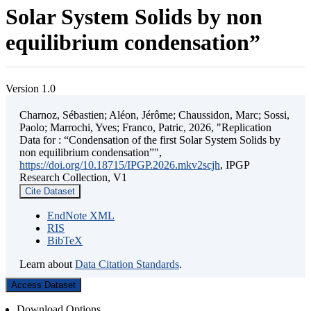
Solar System Solids by non
equilibrium condensation”
Version 1.0
Charnoz, Sébastien; Aléon, Jérôme; Chaussidon, Marc; Sossi,
Paolo; Marrochi, Yves; Franco, Patric, 2026, "Replication
Data for : “Condensation of the first Solar System Solids by
non equilibrium condensation”",
https://doi.org/10.18715/IPGP.2026.mkv2scjh
, IPGP
Research Collection, V1
Cite Dataset
EndNote XML
RIS
BibTeX
Learn about
Data Citation Standards
.
Access Dataset
Download Options