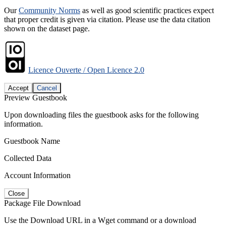
Our
Community Norms
as well as good scientific practices expect
that proper credit is given via citation. Please use the data citation
shown on the dataset page.
Licence Ouverte / Open Licence 2.0
Accept
Cancel
Preview Guestbook
Upon downloading files the guestbook asks for the following
information.
Guestbook Name
Collected Data
Account Information
Close
Package File Download
Use the Download URL in a Wget command or a download