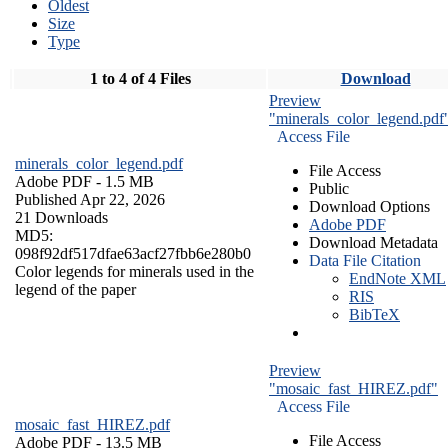
Oldest
Size
Type
1 to 4 of 4 Files
Download
Preview
"minerals_color_legend.pdf
Access File
minerals_color_legend.pdf
File Access
Adobe PDF
- 1.5 MB
Public
Published Apr 22, 2026
Download Options
21 Downloads
Adobe PDF
MD5:
Download Metadata
098f92df517dfae63acf27fbb6e280b0
Data File Citation
Color legends for minerals used in the
EndNote XML
legend of the paper
RIS
BibTeX
Preview
"mosaic_fast_HIREZ.pdf"
Access File
mosaic_fast_HIREZ.pdf
File Access
Adobe PDF
- 13.5 MB