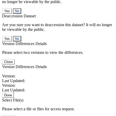
no longer be viewable by the public.
No
Deaccession Dataset
Are you sure you want to deaccession this dataset? It will no longer
be viewable by the public.
No
Version Differences Details
Please select two versions to view the differences.
Close
Version Differences Details
Version:
Last Updated:
Version:
Last Updated:
Done
Select File(s)
Please select a file or files for access request.