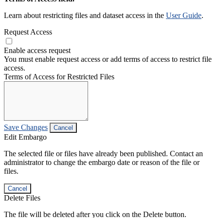
Learn about restricting files and dataset access in the
User Guide
.
Request Access
Enable access request
You must enable request access or add terms of access to restrict file
access.
Terms of Access for Restricted Files
Save Changes
Cancel
Edit Embargo
The selected file or files have already been published. Contact an
administrator to change the embargo date or reason of the file or
files.
Cancel
Delete Files
The file will be deleted after you click on the Delete button.