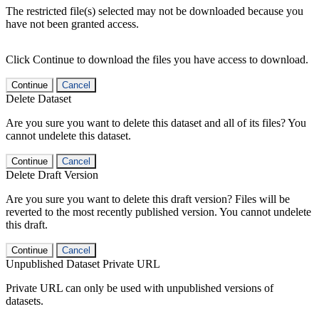
The restricted file(s) selected may not be downloaded because you
have not been granted access.
Click Continue to download the files you have access to download.
Continue
Cancel
Delete Dataset
Are you sure you want to delete this dataset and all of its files? You
cannot undelete this dataset.
Continue
Cancel
Delete Draft Version
Are you sure you want to delete this draft version? Files will be
reverted to the most recently published version. You cannot undelete
this draft.
Continue
Cancel
Unpublished Dataset Private URL
Private URL can only be used with unpublished versions of
datasets.