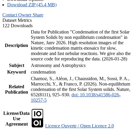
Download ZIP (45.4 MB)
Contact Owner
Share
Dataset Metrics
122 Downloads
Data for Publication "Condensation of the first Solar
System Solids by non equilibrium condensation" in
Nature, Janv 2026. High resolution images of the
Description
kinetic condensation matrix-mosaics for slow,
moderate and fast nebular reactions. We give also the
source code for reproducing the data. (2026-01-28)
Subject
Astronomy and Astrophysics
Keyword
condensation
Charnoz, S., Aléon, J., Chaussidon, M., Sossi, P. A.,
Marrocchi, Y., & Franco, P. (2026). Non-equilibrium
Related
condensation of the first Solar System solids. Nature,
Publication
652(8111), 925–930.
doi: 10.1038/s41586-026-
10257-5
License/Data
Use
Agreement
Licence Ouverte / Open Licence 2.0