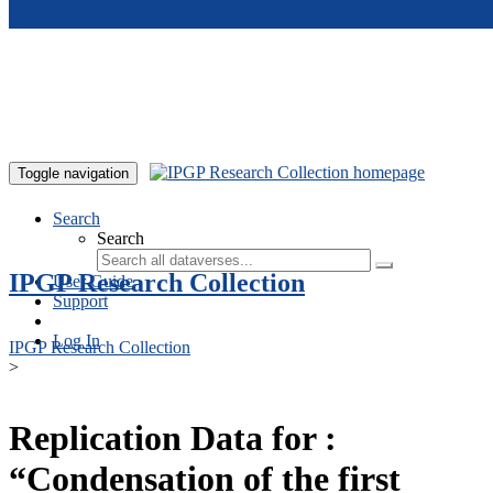
Skip to main content
Toggle navigation
Search
Search
IPGP Research Collection
User Guide
Support
Log In
IPGP Research Collection
>
Replication Data for :
“Condensation of the first