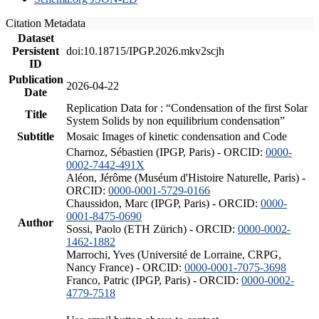
Citation Metadata
Dataset
Persistent
doi:10.18715/IPGP.2026.mkv2scjh
ID
Publication
2026-04-22
Date
Replication Data for : “Condensation of the first Solar
Title
System Solids by non equilibrium condensation”
Subtitle
Mosaic Images of kinetic condensation and Code
Charnoz, Sébastien (IPGP, Paris) - ORCID:
0000-
0002-7442-491X
Aléon, Jérôme (Muséum d'Histoire Naturelle, Paris) -
ORCID:
0000-0001-5729-0166
Chaussidon, Marc (IPGP, Paris) - ORCID:
0000-
0001-8475-0690
Author
Sossi, Paolo (ETH Zürich) - ORCID:
0000-0002-
1462-1882
Marrochi, Yves (Université de Lorraine, CRPG,
Nancy France) - ORCID:
0000-0001-7075-3698
Franco, Patric (IPGP, Paris) - ORCID:
0000-0002-
4779-7518