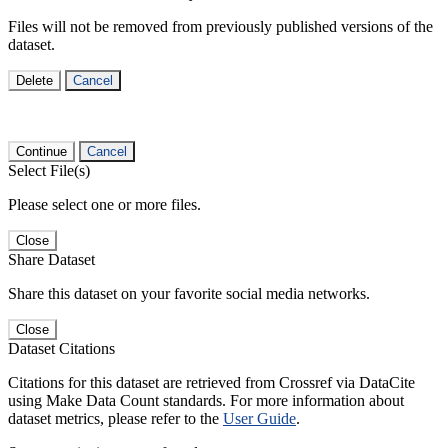
Files will not be removed from previously published versions of the
dataset.
Delete
Cancel
Continue
Cancel
Select File(s)
Please select one or more files.
Close
Share Dataset
Share this dataset on your favorite social media networks.
Close
Dataset Citations
Citations for this dataset are retrieved from Crossref via DataCite
using Make Data Count standards. For more information about
dataset metrics, please refer to the
User Guide
.