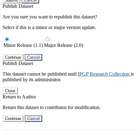
Submit
Cancel
Publish Dataset
Are you sure you want to republish this dataset?
Select if this is a minor or major version update.
Minor Release (1.1)
Major Release (2.0)
Continue
Cancel
Publish Dataset
This dataset cannot be published until
IPGP Research Collection
is
published by its administrator.
Close
Return to Author
Return this dataset to contributor for modification.
Continue
Cancel