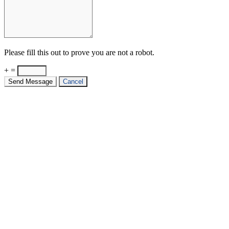
Please fill this out to prove you are not a robot.
+ =
Send Message
Cancel