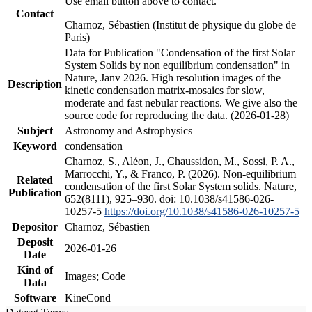
Use email button above to contact.
Contact
Charnoz, Sébastien (Institut de physique du globe de
Paris)
Data for Publication "Condensation of the first Solar
System Solids by non equilibrium condensation" in
Nature, Janv 2026. High resolution images of the
Description
kinetic condensation matrix-mosaics for slow,
moderate and fast nebular reactions. We give also the
source code for reproducing the data. (2026-01-28)
Subject
Astronomy and Astrophysics
Keyword
condensation
Charnoz, S., Aléon, J., Chaussidon, M., Sossi, P. A.,
Marrocchi, Y., & Franco, P. (2026). Non-equilibrium
Related
condensation of the first Solar System solids. Nature,
Publication
652(8111), 925–930. doi: 10.1038/s41586-026-
10257-5
https://doi.org/10.1038/s41586-026-10257-5
Depositor
Charnoz, Sébastien
Deposit
2026-01-26
Date
Kind of
Images; Code
Data
Software
KineCond