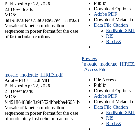
Public
Published Apr 22, 2026
Download Options
23 Downloads
Adobe PDF
MD5:
Download Metadata
3d198e7a89da73b0aede27ed1183f023
Data File Citation
Mosaic of kinetic condensation
EndNote XML
sequences in poster format for the case
RIS
of fast nebular reactions.
BibTeX
Preview
"mosaic_moderate_HIREZ.
Access File
mosaic_moderate_HIREZ.pdf
File Access
Adobe PDF
- 12.8 MB
Public
Published Apr 22, 2026
Download Options
21 Downloads
Adobe PDF
MD5:
Download Metadata
f4451864838d3a9f5524bbebba46651b
Data File Citation
Mosaic of kinetic condensation
EndNote XML
sequences in poster format for the case
RIS
of moderately fast nebular reactions.
BibTeX