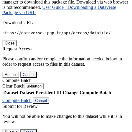
manager to download this package file. Download via web browser
is not recommended.
User Guide - Downloading a Dataverse
Package via URL
Download URL
https://dataverse.ipgp.fr/api/access/datafile/
Close
Request Access
Please confirm and/or complete the information needed below in
order to request access to files in this dataset.
Accept
Cancel
Compute Batch
Clear Batch
ui-button
Dataset
Dataset Persistent ID
Change Compute Batch
Compute Batch
Cancel
Submit for Review
You will not be able to make changes to this dataset while it is in
review.