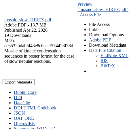
Preview
"mosaic_slow_HIREZ.pdf"
Access File
mosaic_slow_HIREZ.pdf
File Access
Adobe PDF
- 13.7 MB
Public
Published Apr 22, 2026
Download Options
19 Downloads
Adobe PDF
MD5:
Download Metadata
ce6532bdab5f43e8c0cacf574428f78d
Data File Citation
Mosaic of kinetic condensation
EndNote XML
sequences in poster format for the case
RIS
of slow nebular reactions.
BibTeX
Export Metadata
Dublin Core
DDI
DataCite
DDI HTML Codebook
JSON
OAI_ORE
OpenAIRE
Schema.org JSON-LD