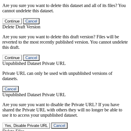
Are you sure you want to delete this dataset and all of its files? You
cannot undelete this dataset.
Continue
Cancel
Delete Draft Version
Are you sure you want to delete this draft version? Files will be
reverted to the most recently published version. You cannot undelete
this draft.
Continue
Cancel
Unpublished Dataset Private URL
Private URL can only be used with unpublished versions of
datasets.
Cancel
Unpublished Dataset Private URL
Are you sure you want to disable the Private URL? If you have
shared the Private URL with others they will no longer be able to
use it to access your unpublished dataset.
Yes, Disable Private URL
Cancel