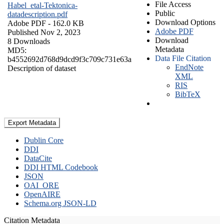
File Access
Habel_etal-Tektonica-
Public
datadescription.pdf
Download Options
Adobe PDF
- 162.0 KB
Adobe PDF
Published Nov 2, 2023
Download
8 Downloads
Metadata
MD5:
Data File Citation
b4552692d768d9dcd9f3c709c731e63a
EndNote
Description of dataset
XML
RIS
BibTeX
Export Metadata
Dublin Core
DDI
DataCite
DDI HTML Codebook
JSON
OAI_ORE
OpenAIRE
Schema.org JSON-LD
Citation Metadata