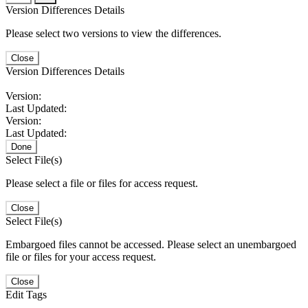
Version Differences Details
Please select two versions to view the differences.
Close
Version Differences Details
Version:
Last Updated:
Version:
Last Updated:
Done
Select File(s)
Please select a file or files for access request.
Close
Select File(s)
Embargoed files cannot be accessed. Please select an unembargoed
file or files for your access request.
Close
Edit Tags