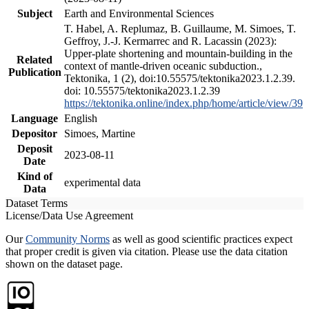
Subject
Earth and Environmental Sciences
T. Habel, A. Replumaz, B. Guillaume, M. Simoes, T.
Geffroy, J.-J. Kermarrec and R. Lacassin (2023):
Upper-plate shortening and mountain-building in the
Related
context of mantle-driven oceanic subduction.,
Publication
Tektonika, 1 (2), doi:10.55575/tektonika2023.1.2.39.
doi: 10.55575/tektonika2023.1.2.39
https://tektonika.online/index.php/home/article/view/39
Language
English
Depositor
Simoes, Martine
Deposit
2023-08-11
Date
Kind of
experimental data
Data
Dataset Terms
License/Data Use Agreement
Our
Community Norms
as well as good scientific practices expect
that proper credit is given via citation. Please use the data citation
shown on the dataset page.