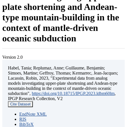
plate shortening and Andean-
type mountain-building in the
context of mantle-driven
oceanic subduction
Version 2.0
Habel, Tania; Replumaz, Anne; Guillaume, Benjamin;
Simoes, Martine; Geffroy, Thomas; Kermarrec, Jean-Jacques;
Lacassin, Robin, 2023, "Experimental data from analog
models investigating upper-plate shortening and Andean-type
mountain-building in the context of mantle-driven oceanic
subduction",
https://doi.org/10.18715/IPGP.2023.ldbm60lm
,
IPGP Research Collection, V2
Cite Dataset
EndNote XML
RIS
BibTeX