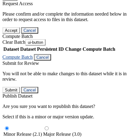
Request Access
Please confirm and/or complete the information needed below in
order to request access to files in this dataset.
Accept
Cancel
Compute Batch
Clear Batch
ui-button
Dataset
Dataset Persistent ID
Change Compute Batch
Compute Batch
Cancel
Submit for Review
You will not be able to make changes to this dataset while it is in
review.
Submit
Cancel
Publish Dataset
Are you sure you want to republish this dataset?
Select if this is a minor or major version update.
Minor Release (2.1)
Major Release (3.0)