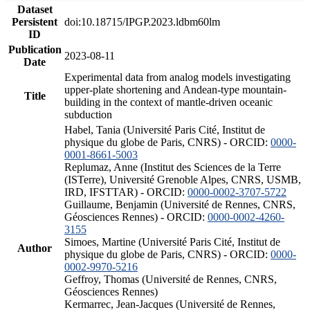
Dataset
Persistent
doi:10.18715/IPGP.2023.ldbm60lm
ID
Publication
2023-08-11
Date
Experimental data from analog models investigating
upper-plate shortening and Andean-type mountain-
Title
building in the context of mantle-driven oceanic
subduction
Habel, Tania (Université Paris Cité, Institut de
physique du globe de Paris, CNRS) - ORCID:
0000-
0001-8661-5003
Replumaz, Anne (Institut des Sciences de la Terre
(ISTerre), Université Grenoble Alpes, CNRS, USMB,
IRD, IFSTTAR) - ORCID:
0000-0002-3707-5722
Guillaume, Benjamin (Université de Rennes, CNRS,
Géosciences Rennes) - ORCID:
0000-0002-4260-
3155
Simoes, Martine (Université Paris Cité, Institut de
Author
physique du globe de Paris, CNRS) - ORCID:
0000-
0002-9970-5216
Geffroy, Thomas (Université de Rennes, CNRS,
Géosciences Rennes)
Kermarrec, Jean-Jacques (Université de Rennes,