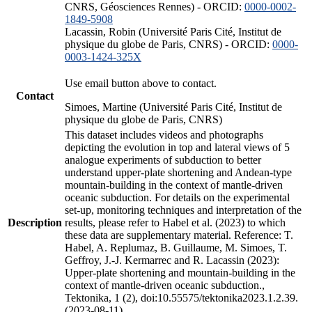
CNRS, Géosciences Rennes) - ORCID:
0000-0002-
1849-5908
Lacassin, Robin (Université Paris Cité, Institut de
physique du globe de Paris, CNRS) - ORCID:
0000-
0003-1424-325X
Use email button above to contact.
Contact
Simoes, Martine (Université Paris Cité, Institut de
physique du globe de Paris, CNRS)
This dataset includes videos and photographs
depicting the evolution in top and lateral views of 5
analogue experiments of subduction to better
understand upper-plate shortening and Andean-type
mountain-building in the context of mantle-driven
oceanic subduction. For details on the experimental
set-up, monitoring techniques and interpretation of the
Description
results, please refer to Habel et al. (2023) to which
these data are supplementary material. Reference: T.
Habel, A. Replumaz, B. Guillaume, M. Simoes, T.
Geffroy, J.-J. Kermarrec and R. Lacassin (2023):
Upper-plate shortening and mountain-building in the
context of mantle-driven oceanic subduction.,
Tektonika, 1 (2), doi:10.55575/tektonika2023.1.2.39.
(2023-08-11)