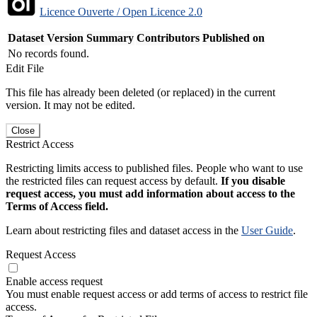
Licence Ouverte / Open Licence 2.0
Dataset Version
Summary
Contributors
Published on
No records found.
Edit File
This file has already been deleted (or replaced) in the current
version. It may not be edited.
Close
Restrict Access
Restricting limits access to published files. People who want to use
the restricted files can request access by default.
If you disable
request access, you must add information about access to the
Terms of Access field.
Learn about restricting files and dataset access in the
User Guide
.
Request Access
Enable access request
You must enable request access or add terms of access to restrict file
access.