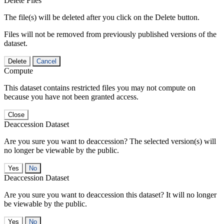
Delete Files
The file(s) will be deleted after you click on the Delete button.
Files will not be removed from previously published versions of the
dataset.
Delete
Cancel
Compute
This dataset contains restricted files you may not compute on
because you have not been granted access.
Close
Deaccession Dataset
Are you sure you want to deaccession? The selected version(s) will
no longer be viewable by the public.
No
Deaccession Dataset
Are you sure you want to deaccession this dataset? It will no longer
be viewable by the public.
No