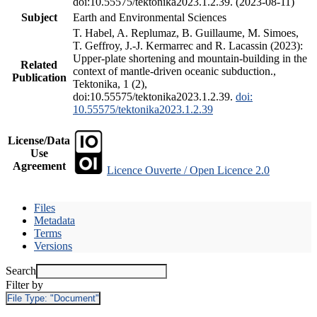
doi:10.55575/tektonika2023.1.2.39. (2023-08-11)
Subject
Earth and Environmental Sciences
T. Habel, A. Replumaz, B. Guillaume, M. Simoes,
T. Geffroy, J.-J. Kermarrec and R. Lacassin (2023):
Upper-plate shortening and mountain-building in the
Related
context of mantle-driven oceanic subduction.,
Publication
Tektonika, 1 (2),
doi:10.55575/tektonika2023.1.2.39.
doi:
10.55575/tektonika2023.1.2.39
License/Data
Use
Agreement
Licence Ouverte / Open Licence 2.0
Files
Metadata
Terms
Versions
Search
Filter by
File Type:
"Document"