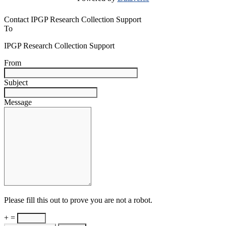
Contact IPGP Research Collection Support
To
IPGP Research Collection Support
From
Subject
Message
Please fill this out to prove you are not a robot.
+ =