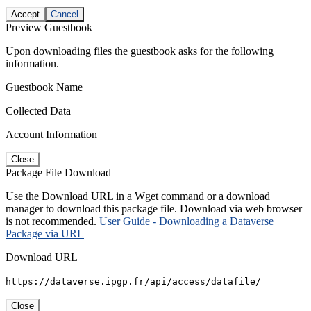
Accept
Cancel
Preview Guestbook
Upon downloading files the guestbook asks for the following
information.
Guestbook Name
Collected Data
Account Information
Close
Package File Download
Use the Download URL in a Wget command or a download
manager to download this package file. Download via web browser
is not recommended.
User Guide - Downloading a Dataverse
Package via URL
Download URL
https://dataverse.ipgp.fr/api/access/datafile/
Close