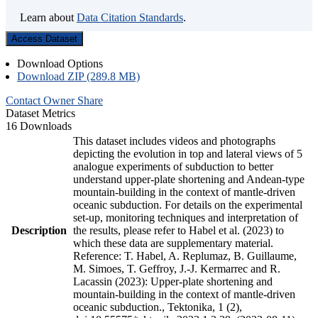
Learn about
Data Citation Standards
.
Access Dataset
Download Options
Download ZIP (289.8 MB)
Contact Owner
Share
Dataset Metrics
16 Downloads
This dataset includes videos and photographs
depicting the evolution in top and lateral views of 5
analogue experiments of subduction to better
understand upper-plate shortening and Andean-type
mountain-building in the context of mantle-driven
oceanic subduction. For details on the experimental
set-up, monitoring techniques and interpretation of
Description
the results, please refer to Habel et al. (2023) to
which these data are supplementary material.
Reference: T. Habel, A. Replumaz, B. Guillaume,
M. Simoes, T. Geffroy, J.-J. Kermarrec and R.
Lacassin (2023): Upper-plate shortening and
mountain-building in the context of mantle-driven
oceanic subduction., Tektonika, 1 (2),