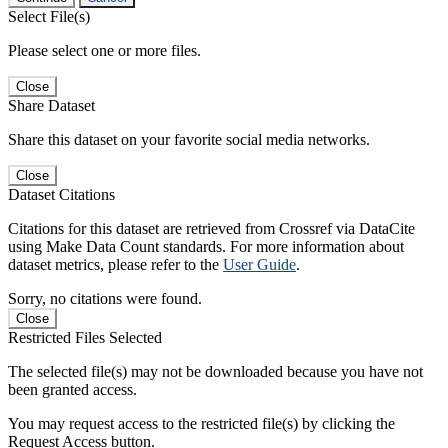
Select File(s)
Please select one or more files.
Close
Share Dataset
Share this dataset on your favorite social media networks.
Close
Dataset Citations
Citations for this dataset are retrieved from Crossref via DataCite
using Make Data Count standards. For more information about
dataset metrics, please refer to the
User Guide
.
Sorry, no citations were found.
Close
Restricted Files Selected
The selected file(s) may not be downloaded because you have not
been granted access.
You may request access to the restricted file(s) by clicking the
Request Access button.