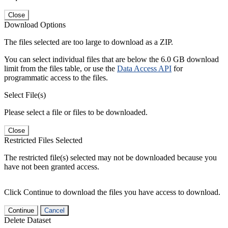
Close
Download Options
The files selected are too large to download as a ZIP.
You can select individual files that are below the 6.0 GB download
limit from the files table, or use the
Data Access API
for
programmatic access to the files.
Select File(s)
Please select a file or files to be downloaded.
Close
Restricted Files Selected
The restricted file(s) selected may not be downloaded because you
have not been granted access.
Click Continue to download the files you have access to download.
Continue
Cancel
Delete Dataset