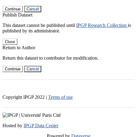
Continue
Cancel
Publish Dataset
This dataset cannot be published until
IPGP Research Collection
is
published by its administrator.
Close
Return to Author
Return this dataset to contributor for modification.
Continue
Cancel
Copyright IPGP
2022
|
Terms of use
Hosted by
IPGP Data Center
Powered by
Dataverse