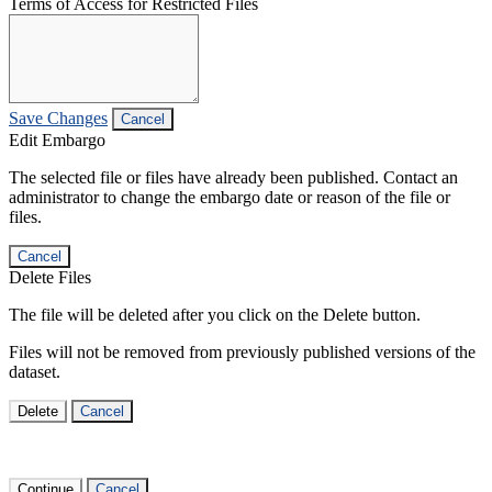
Terms of Access for Restricted Files
Save Changes
Cancel
Edit Embargo
The selected file or files have already been published. Contact an
administrator to change the embargo date or reason of the file or
files.
Cancel
Delete Files
The file will be deleted after you click on the Delete button.
Files will not be removed from previously published versions of the
dataset.
Delete
Cancel
Continue
Cancel