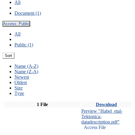
All
Document (1)
Access:
Public
All
Public (1)
Sort
Name (A-Z)
Name (Z-A)
Newest
Oldest
Size
Type
1 File
Download
Preview "Habel_etal-
Tektonica-
datadescription.pdf"
Access File