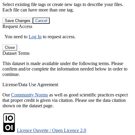
Select existing file tags or create new tags to describe your files.
Each file can have more than one tag.
Save Changes
Cancel
Request Access
You need to
Log In
to request access.
Close
Dataset Terms
This dataset is made available under the following terms. Please
confirm and/or complete the information needed below in order to
continue.
License/Data Use Agreement
Our
Community Norms
as well as good scientific practices expect
that proper credit is given via citation. Please use the data citation
shown on the dataset page.
Licence Ouverte / Open Licence 2.0