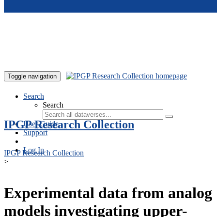
Skip to main content
Toggle navigation
Search
Search
IPGP Research Collection
User Guide
Support
Log In
IPGP Research Collection
>
Experimental data from analog
models investigating upper-